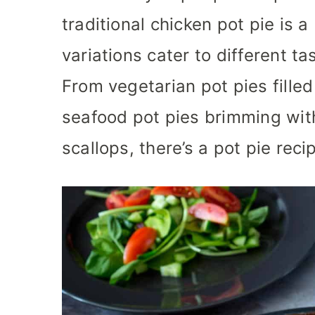
traditional chicken pot pie is a
variations cater to different t
From vegetarian pot pies fille
seafood pot pies brimming wit
scallops, there’s a pot pie reci