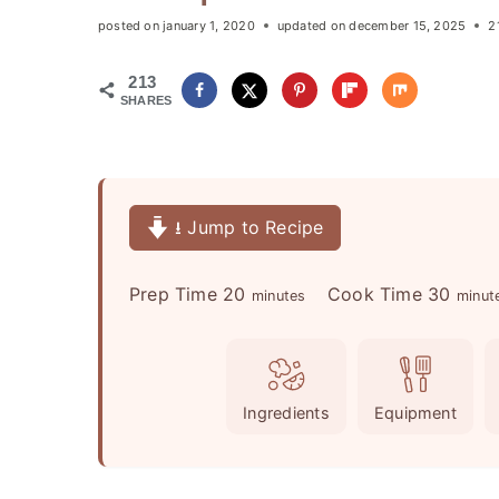
posted on
january 1, 2020
updated on
december 15, 2025
2
213
SHARES
⭳ Jump to Recipe
m
m
Prep Time
20
Cook Time
30
minutes
minut
i
i
n
n
u
u
Ingredients
Equipment
t
t
e
e
s
s