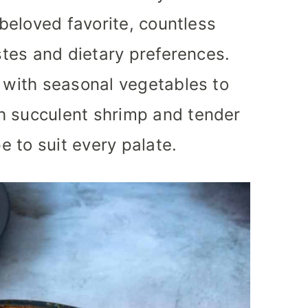
 beloved favorite, countless
astes and dietary preferences.
d with seasonal vegetables to
h succulent shrimp and tender
pe to suit every palate.