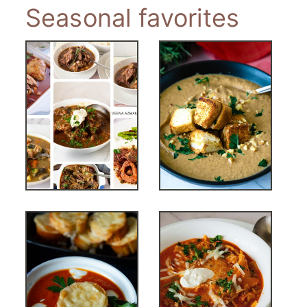
Seasonal favorites