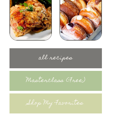
all recipes
Masterclass (Free)
Shop My Favorites