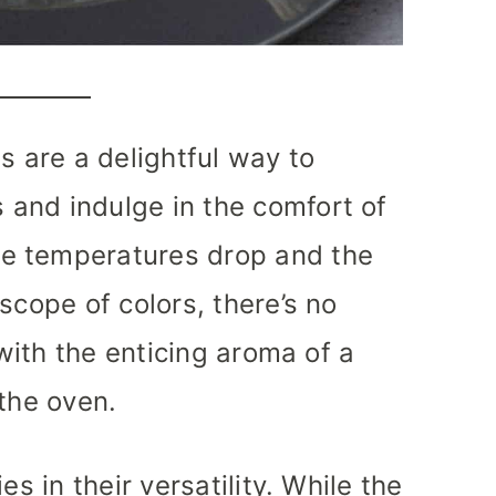
s are a delightful way to
and indulge in the comfort of
e temperatures drop and the
scope of colors, there’s no
 with the enticing aroma of a
 the oven.
es in their versatility. While the