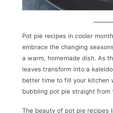
Pot pie recipes in cooler month
embrace the changing seasons 
a warm, homemade dish. As th
leaves transform into a kaleido
better time to fill your kitchen
bubbling pot pie straight from
The beauty of pot pie recipes li