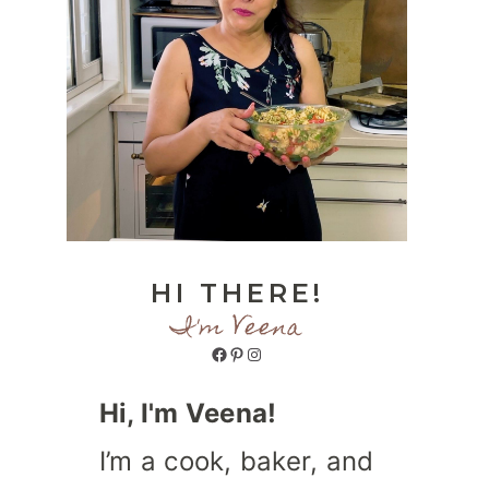
HI THERE!
I'm Veena
Facebook
Pinterest
Instagram
Hi, I'm Veena!
I’m a cook, baker, and