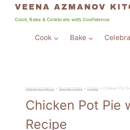
Skip
VEENA AZMANOV KI
to
Cook, Bake & Celebrate with Confidence
content
Cook
Bake
Celebr
Veena Azmanov
»
Recipe Index
»
Dinner
»
Chicken Pot Pi
Chicken Pot Pie w
Recipe