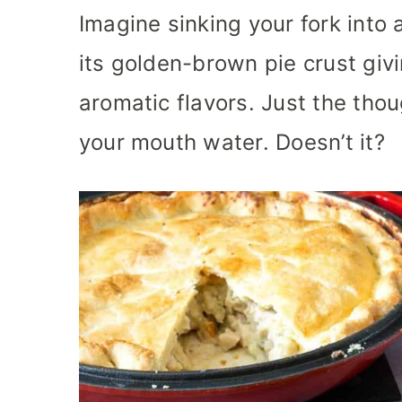
Imagine sinking your fork into 
its golden-brown pie crust givi
aromatic flavors. Just the thou
your mouth water. Doesn’t it?