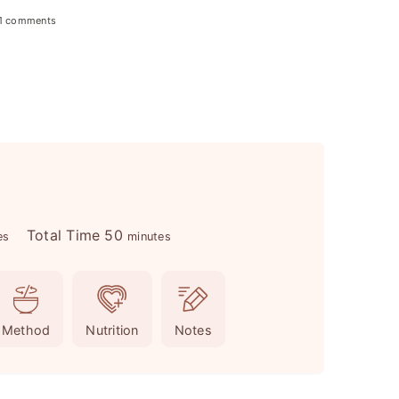
1 comments
m
Total Time
50
es
minutes
i
n
u
Method
Nutrition
Notes
t
e
s