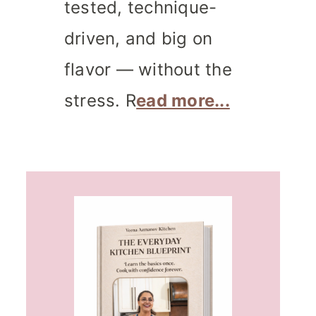
tested, technique-
driven, and big on
flavor — without the
stress. R
ead more...