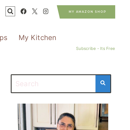
MY AMAZON SHOP
ips
My Kitchen
Subscribe - Its Free