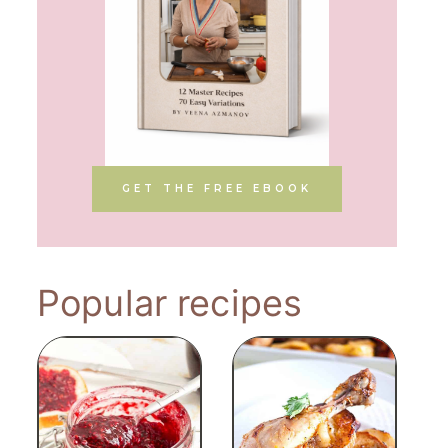
GET THE FREE EBOOK
Popular recipes