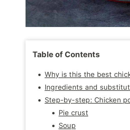
Table of Contents
Why is this the best chic
Ingredients and substitu
Step-by-step: Chicken po
Pie crust
Soup