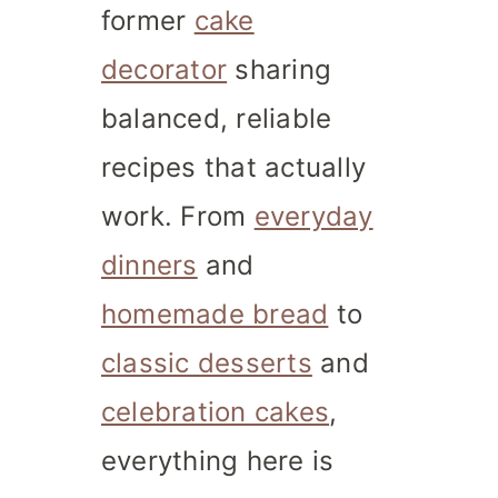
former
cake
decorator
sharing
balanced, reliable
recipes that actually
work. From
everyday
dinners
and
homemade bread
to
classic desserts
and
celebration cakes
,
everything here is