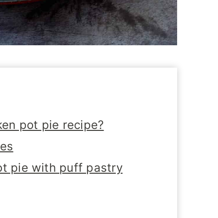
ken pot pie recipe?
tes
t pie with puff pastry