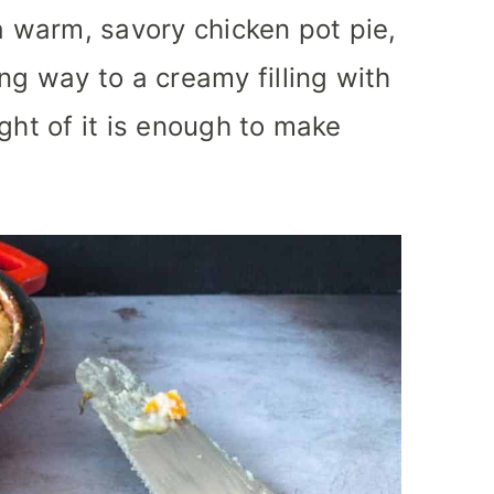
a warm, savory chicken pot pie,
ng way to a creamy filling with
ght of it is enough to make