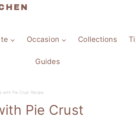
TCHEN
ate
Occasion
Collections
T
Guides
e with Pie Crust Recipe
ith Pie Crust