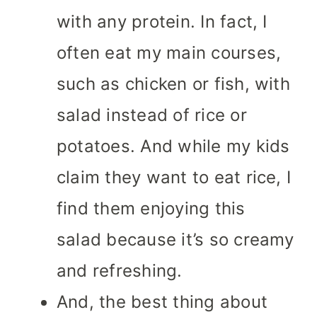
with any protein. In fact, I
often eat my main courses,
such as chicken or fish, with
salad instead of rice or
potatoes. And while my kids
claim they want to eat rice, I
find them enjoying this
salad because it’s so creamy
and refreshing.
And, the best thing about