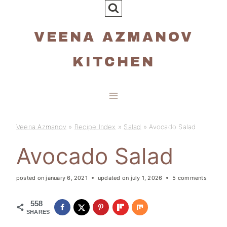
Skip
to
VEENA AZMANOV
content
KITCHEN
Veena Azmanov
»
Recipe Index
»
Salad
»
Avocado Salad
Avocado Salad
posted on
january 6, 2021
updated on
july 1, 2026
5 comments
558
SHARES