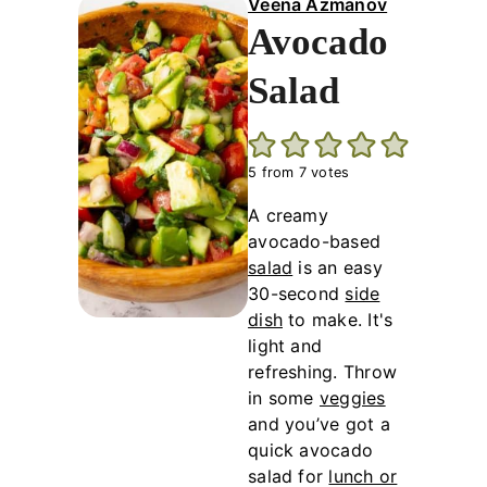
Veena Azmanov
Avocado
Salad
5
from
7
votes
A creamy
avocado-based
salad
is an easy
30-second
side
dish
to make. It's
light and
refreshing. Throw
in some
veggies
and you’ve got a
quick avocado
salad for
lunch or