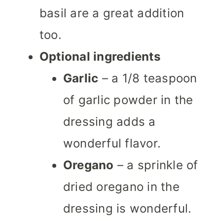
basil are a great addition
too.
Optional ingredients
Garlic
– a 1/8 teaspoon
of garlic powder in the
dressing adds a
wonderful flavor.
Oregano
– a sprinkle of
dried oregano in the
dressing is wonderful.