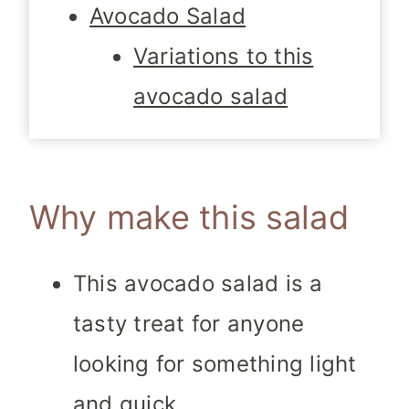
Avocado Salad
Variations to this
avocado salad
Why make this salad
This avocado salad is a
tasty treat for anyone
looking for something light
and quick.