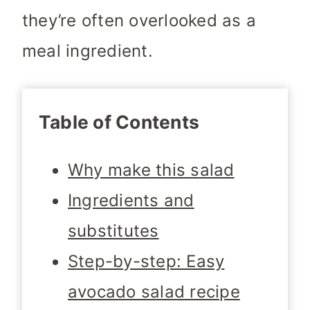
they’re often overlooked as a
meal ingredient.
Table of Contents
Why make this salad
Ingredients and
substitutes
Step-by-step: Easy
avocado salad recipe