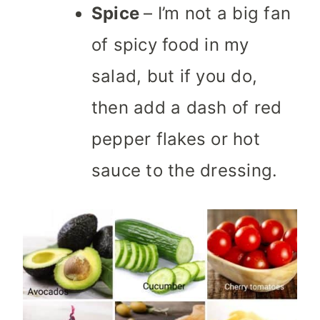
Spice
– I’m not a big fan
of spicy food in my
salad, but if you do,
then add a dash of red
pepper flakes or hot
sauce to the dressing.