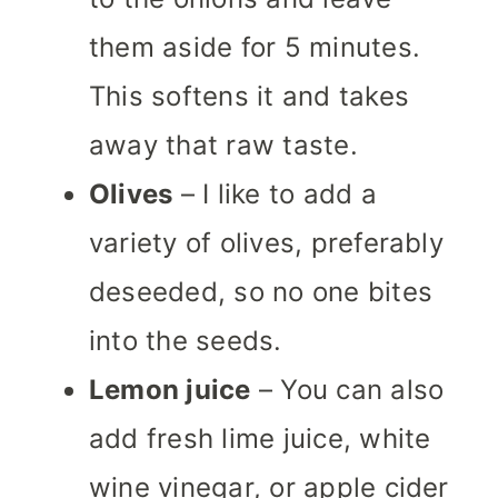
them aside for 5 minutes.
This softens it and takes
away that raw taste.
Olives
– I like to add a
variety of olives, preferably
deseeded, so no one bites
into the seeds.
Lemon juice
– You can also
add fresh lime juice, white
wine vinegar, or apple cider