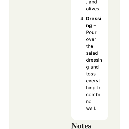
, and
olives.
Dressi
ng
–
Pour
over
the
salad
dressin
g and
toss
everyt
hing to
combi
ne
well.
Notes