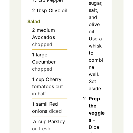
½
tsp
Pepper
sugar,
salt,
2
tbsp
Olive oil
and
Salad
olive
2
medium
oil.
Avocados
Use a
chopped
whisk
to
1
large
combi
Cucumber
ne
chopped
well.
1
cup
Cherry
Set
tomatoes
cut
aside.
in half
Prep
1
samll
Red
the
onions
diced
veggie
s
–
½
cup
Parsley
Dice
or fresh