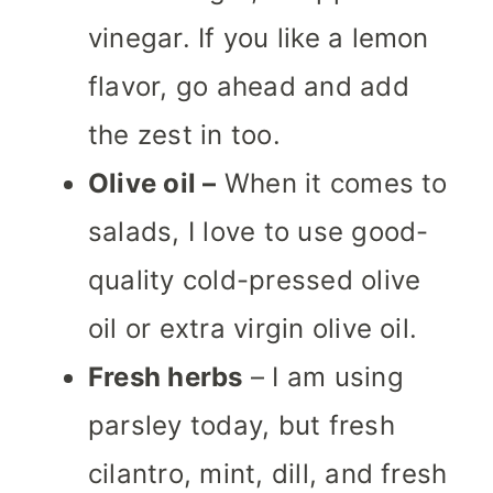
vinegar. If you like a lemon
flavor, go ahead and add
the zest in too.
Olive oil –
When it comes to
salads, I love to use good-
quality cold-pressed olive
oil or extra virgin olive oil.
Fresh herbs
– I am using
parsley today, but fresh
cilantro, mint, dill, and fresh