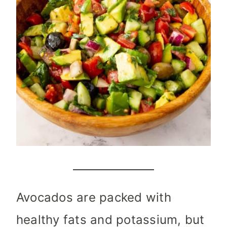
Avocados are packed with
healthy fats and potassium, but