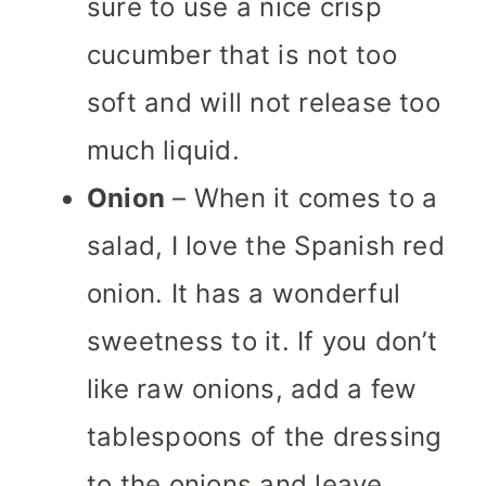
sure to use a nice crisp
cucumber that is not too
soft and will not release too
much liquid.
Onion
– When it comes to a
salad, I love the Spanish red
onion. It has a wonderful
sweetness to it. If you don’t
like raw onions, add a few
tablespoons of the dressing
to the onions and leave