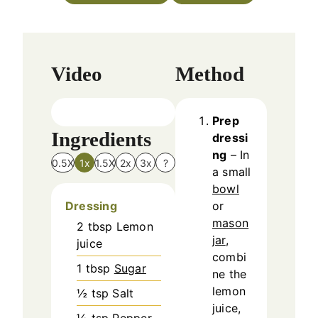
e
s
Video
Method
Prep
Ingredients
dressi
ng
– In
0.5X
1x
1.5X
2x
3x
?
a small
bowl
Dressing
or
mason
2
tbsp
Lemon
jar
,
juice
combi
1
tbsp
Sugar
ne the
lemon
½
tsp
Salt
juice,