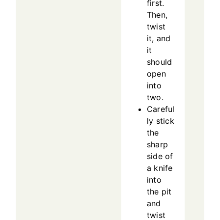
first.
Then,
twist
it, and
it
should
open
into
two.
Careful
ly stick
the
sharp
side of
a knife
into
the pit
and
twist