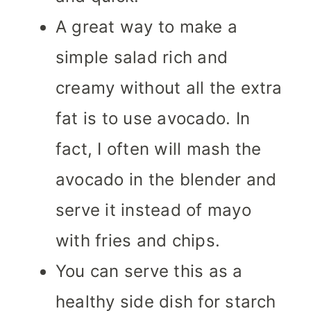
A great way to make a
simple salad rich and
creamy without all the extra
fat is to use avocado. In
fact, I often will mash the
avocado in the blender and
serve it instead of mayo
with fries and chips.
You can serve this as a
healthy side dish for starch