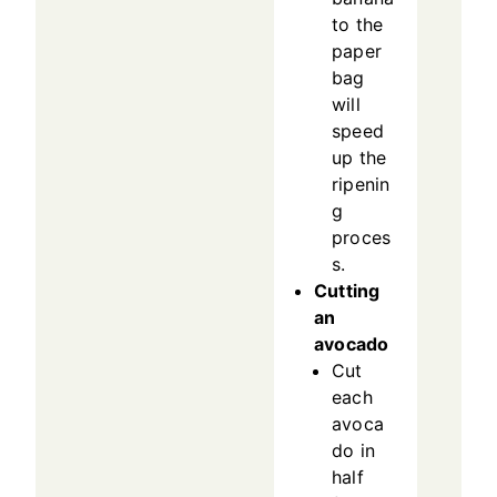
to the
paper
bag
will
speed
up the
ripenin
g
proces
s.
Cutting
an
avocado
Cut
each
avoca
do in
half