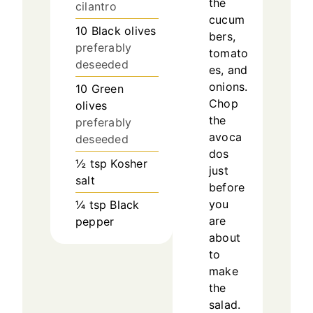
the
cilantro
cucum
10
Black olives
bers,
preferably
tomato
deseeded
es, and
onions.
10
Green
Chop
olives
the
preferably
avoca
deseeded
dos
½
tsp
Kosher
just
salt
before
you
¼
tsp
Black
are
pepper
about
to
make
the
salad.