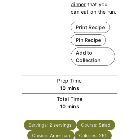
dinner
that you
can eat on the run.
Print Recipe
Pin Recipe
Add to
Collection
Prep Time
m
10
mins
i
Total Time
n
m
10
mins
u
i
t
n
e
Servings:
2
servings
Course:
Salad
u
s
Cuisine:
American
t
Calories:
261