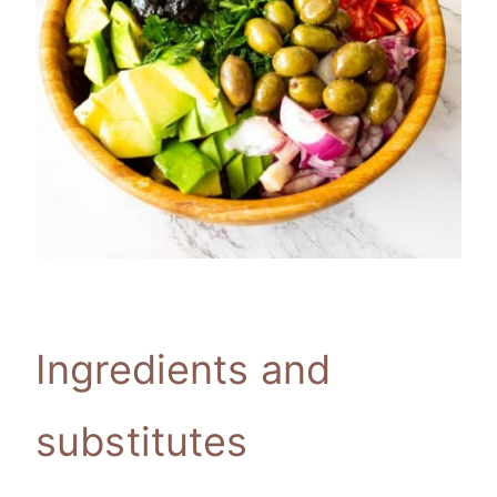
Ingredients and
substitutes