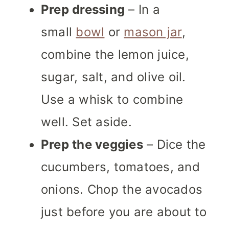
Prep dressing
– In a
small
bowl
or
mason jar
,
combine the lemon juice,
sugar, salt, and olive oil.
Use a whisk to combine
well. Set aside.
Prep the veggies
– Dice the
cucumbers, tomatoes, and
onions. Chop the avocados
just before you are about to