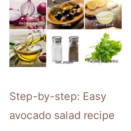
Step-by-step: Easy
avocado salad recipe