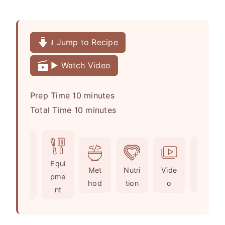
⭳ Jump to Recipe
▶️ Watch Video
m
Prep Time
10
minutes
i
m
Total Time
10
minutes
n
i
u
n
t
u
Ingr
Equi
e
t
Met
Nutri
Vide
Not
edie
pme
s
e
hod
tion
o
es
nts
nt
s