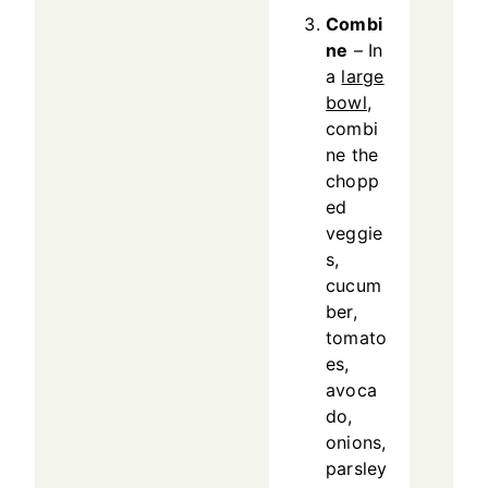
Combi
ne
– In
a
large
bowl
,
combi
ne the
chopp
ed
veggie
s,
cucum
ber,
tomato
es,
avoca
do,
onions,
parsley