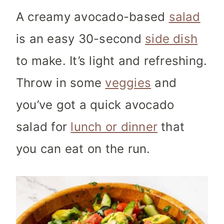
A creamy avocado-based
salad
is an easy 30-second
side dish
to make. It’s light and refreshing.
Throw in some
veggies
and
you’ve got a quick avocado
salad for
lunch or dinner
that
you can eat on the run.