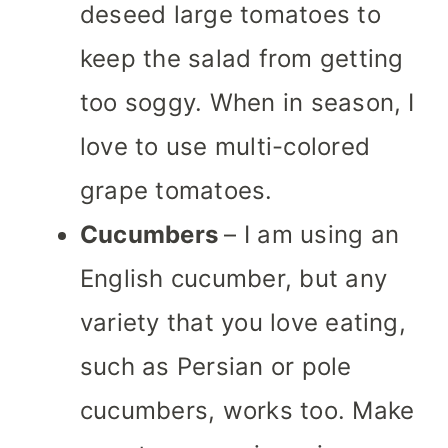
deseed large tomatoes to
keep the salad from getting
too soggy. When in season, I
love to use multi-colored
grape tomatoes.
Cucumbers
– I am using an
English cucumber, but any
variety that you love eating,
such as Persian or pole
cucumbers, works too.
Make