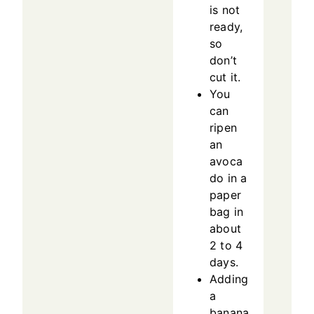
is not
ready,
so
don’t
cut it.
You
can
ripen
an
avoca
do in a
paper
bag in
about
2 to 4
days.
Adding
a
banana