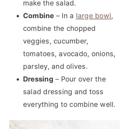
make the salad.
Combine
– In a
large bowl
,
combine the chopped
veggies, cucumber,
tomatoes, avocado, onions,
parsley, and olives.
Dressing
– Pour over the
salad dressing and toss
everything to combine well.