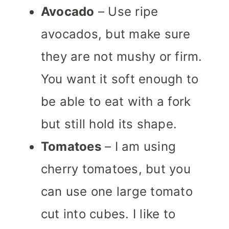
Avocado
– Use ripe
avocados, but make sure
they are not mushy or firm.
You want it soft enough to
be able to eat with a fork
but still hold its shape.
Tomatoes
– I am using
cherry tomatoes, but you
can use one large tomato
cut into cubes. I like to