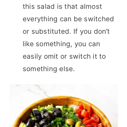
this salad is that almost
everything can be switched
or substituted. If you don’t
like something, you can
easily omit or switch it to
something else.