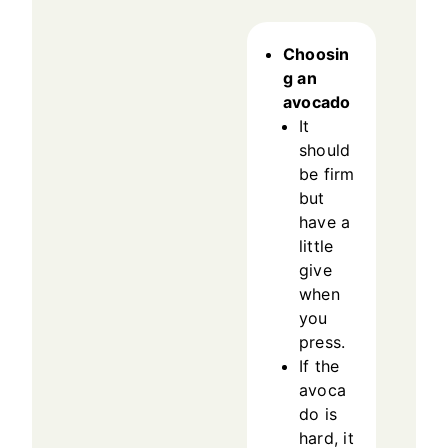
Choosin
g an
avocado
It
should
be firm
but
have a
little
give
when
you
press.
If the
avoca
do is
hard, it