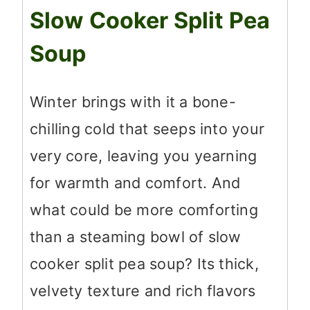
Slow Cooker Split Pea
Soup
Winter brings with it a bone-
chilling cold that seeps into your
very core, leaving you yearning
for warmth and comfort. And
what could be more comforting
than a steaming bowl of slow
cooker split pea soup? Its thick,
velvety texture and rich flavors