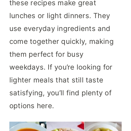
these recipes make great
lunches or light dinners. They
use everyday ingredients and
come together quickly, making
them perfect for busy
weekdays. If you’re looking for
lighter meals that still taste
satisfying, you’ll find plenty of
options here.