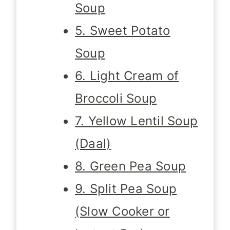
Soup
5. Sweet Potato
Soup
6. Light Cream of
Broccoli Soup
7. Yellow Lentil Soup
(Daal)
8. Green Pea Soup
9. Split Pea Soup
(Slow Cooker or