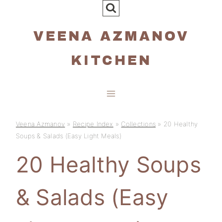
Skip
to
VEENA AZMANOV
content
KITCHEN
Veena Azmanov
»
Recipe Index
»
Collections
»
20 Healthy
Soups & Salads (Easy Light Meals)
20 Healthy Soups
& Salads (Easy