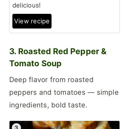
delicious!
View recipe
3. Roasted Red Pepper &
Tomato Soup
Deep flavor from roasted
peppers and tomatoes — simple
ingredients, bold taste.
3