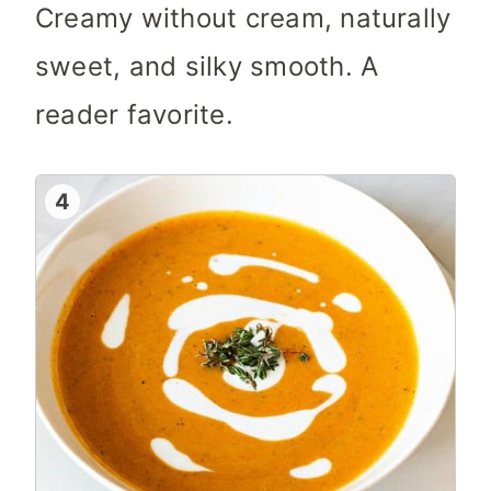
Creamy without cream, naturally
sweet, and silky smooth. A
reader favorite.
4