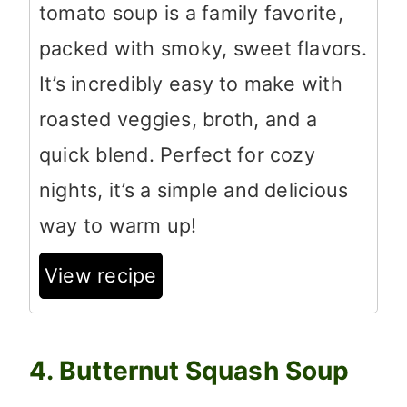
tomato soup is a family favorite,
packed with smoky, sweet flavors.
It’s incredibly easy to make with
roasted veggies, broth, and a
quick blend. Perfect for cozy
nights, it’s a simple and delicious
way to warm up!
View recipe
4. Butternut Squash Soup