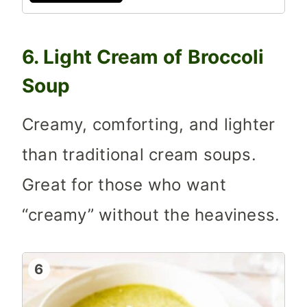
6. Light Cream of Broccoli
Soup
Creamy, comforting, and lighter
than traditional cream soups.
Great for those who want
“creamy” without the heaviness.
6