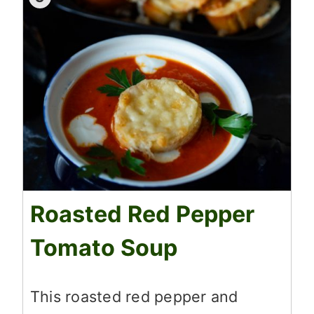
Roasted Red Pepper
Tomato Soup
This roasted red pepper and