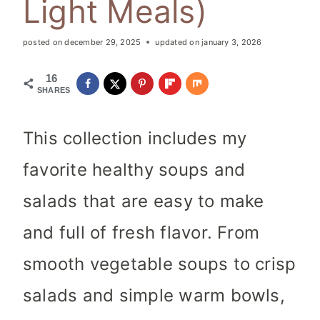
Light Meals)
posted on
december 29, 2025
updated on
january 3, 2026
16
SHARES
This collection includes my
favorite healthy soups and
salads that are easy to make
and full of fresh flavor. From
smooth vegetable soups to crisp
salads and simple warm bowls,