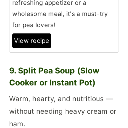
refreshing appetizer or a
wholesome meal, it's a must-try
for pea lovers!
View recipe
9. Split Pea Soup (Slow
Cooker or Instant Pot)
Warm, hearty, and nutritious —
without needing heavy cream or
ham.