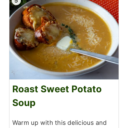
5
Roast Sweet Potato
Soup
Warm up with this delicious and