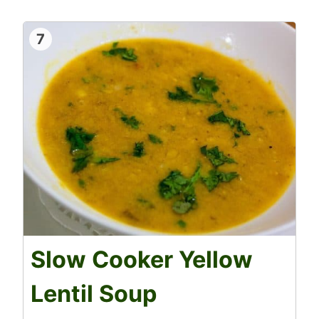
7
Slow Cooker Yellow
Lentil Soup