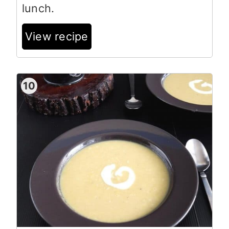
lunch.
View recipe
10