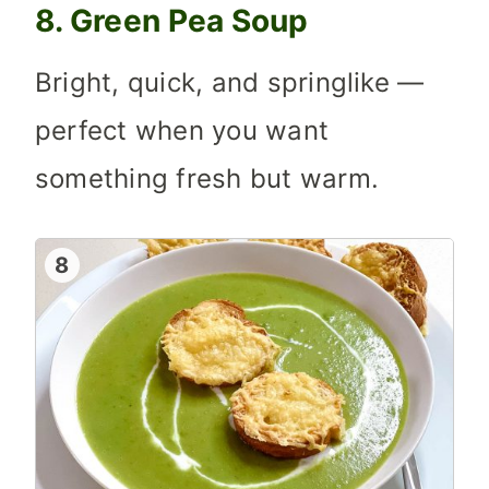
8. Green Pea Soup
Bright, quick, and springlike —
perfect when you want
something fresh but warm.
8