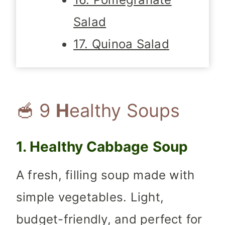
Salad
17. Quinoa Salad
🥣 9
H
ealthy Soups
1. Healthy Cabbage Soup
A fresh, filling soup made with
simple vegetables. Light,
budget-friendly, and perfect for