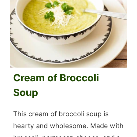
Cream of Broccoli
Soup
This cream of broccoli soup is
hearty and wholesome. Made with