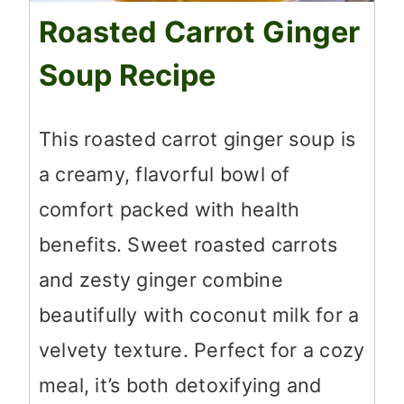
Roasted Carrot Ginger
Soup Recipe
This roasted carrot ginger soup is
a creamy, flavorful bowl of
comfort packed with health
benefits. Sweet roasted carrots
and zesty ginger combine
beautifully with coconut milk for a
velvety texture. Perfect for a cozy
meal, it’s both detoxifying and