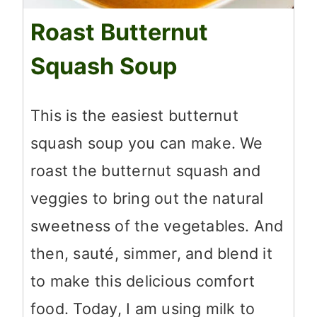
Roast Butternut
Squash Soup
This is the easiest butternut
squash soup you can make. We
roast the butternut squash and
veggies to bring out the natural
sweetness of the vegetables. And
then, sauté, simmer, and blend it
to make this delicious comfort
food. Today, I am using milk to