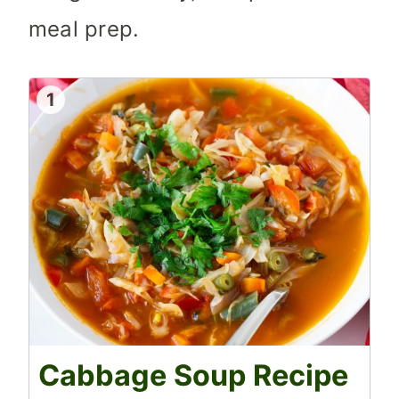
meal prep.
1
Cabbage Soup Recipe