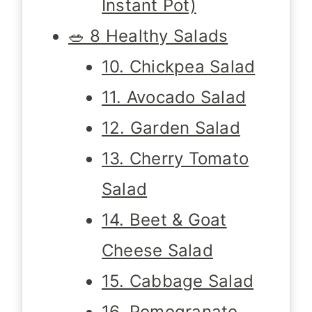
Instant Pot)
🥗 8 Healthy Salads
10. Chickpea Salad
11. Avocado Salad
12. Garden Salad
13. Cherry Tomato
Salad
14. Beet & Goat
Cheese Salad
15. Cabbage Salad
16. Pomegranate