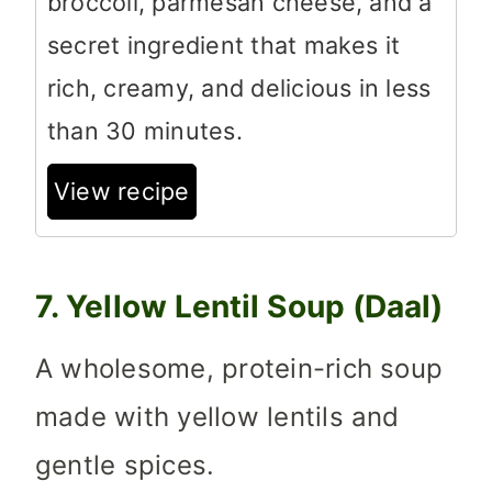
broccoli, parmesan cheese, and a
secret ingredient that makes it
rich, creamy, and delicious in less
than 30 minutes.
View recipe
7. Yellow Lentil Soup (Daal)
A wholesome, protein-rich soup
made with yellow lentils and
gentle spices.