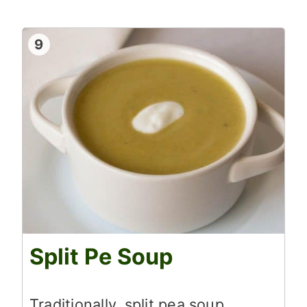
9
Split Pe Soup
Traditionally, split pea soup