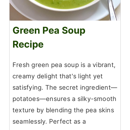
Green Pea Soup
Recipe
Fresh green pea soup is a vibrant,
creamy delight that's light yet
satisfying. The secret ingredient—
potatoes—ensures a silky-smooth
texture by blending the pea skins
seamlessly. Perfect as a