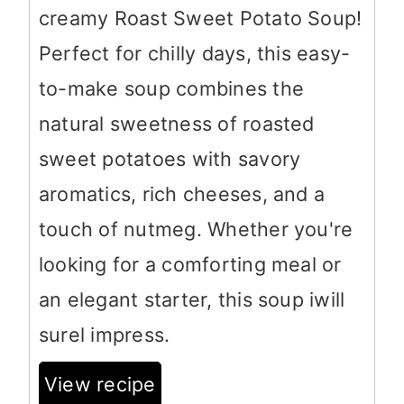
creamy Roast Sweet Potato Soup!
Perfect for chilly days, this easy-
to-make soup combines the
natural sweetness of roasted
sweet potatoes with savory
aromatics, rich cheeses, and a
touch of nutmeg. Whether you're
looking for a comforting meal or
an elegant starter, this soup iwill
surel impress.
View recipe