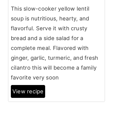
This slow-cooker yellow lentil
soup is nutritious, hearty, and
flavorful. Serve it with crusty
bread and a side salad for a
complete meal. Flavored with
ginger, garlic, turmeric, and fresh
cilantro this will become a family
favorite very soon
View recipe