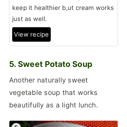
keep it healthier b,ut cream works
just as well.
View recipe
5. Sweet Potato Soup
Another naturally sweet
vegetable soup that works
beautifully as a light lunch.