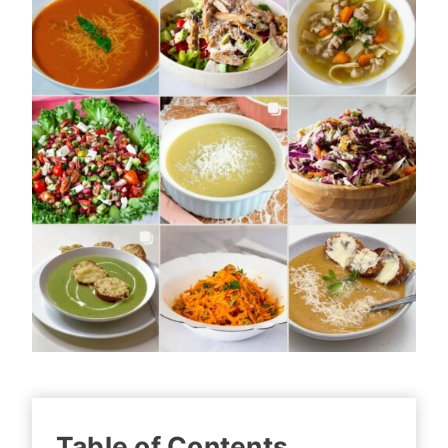
Table of Contents