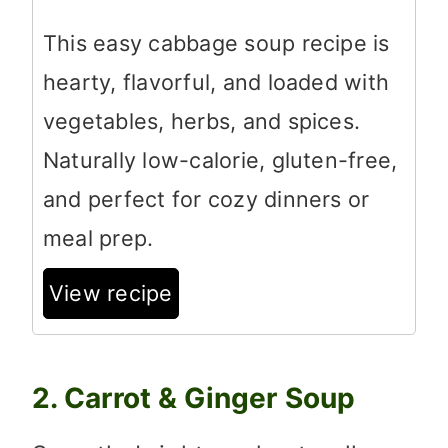
This easy cabbage soup recipe is
hearty, flavorful, and loaded with
vegetables, herbs, and spices.
Naturally low-calorie, gluten-free,
and perfect for cozy dinners or
meal prep.
View recipe
2. Carrot & Ginger Soup