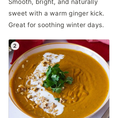
Smooth, bright, and naturally
sweet with a warm ginger kick.
Great for soothing winter days.
2