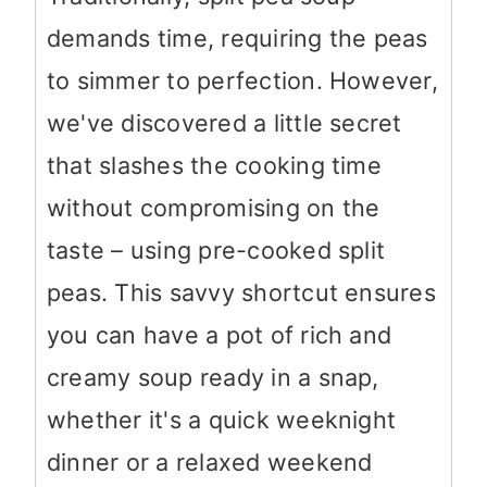
demands time, requiring the peas
to simmer to perfection. However,
we've discovered a little secret
that slashes the cooking time
without compromising on the
taste – using pre-cooked split
peas. This savvy shortcut ensures
you can have a pot of rich and
creamy soup ready in a snap,
whether it's a quick weeknight
dinner or a relaxed weekend