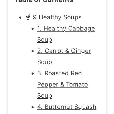
🥣 9 Healthy Soups
1. Healthy Cabbage
Soup
2. Carrot & Ginger
Soup
3. Roasted Red
Pepper & Tomato
Soup
4. Butternut Squash