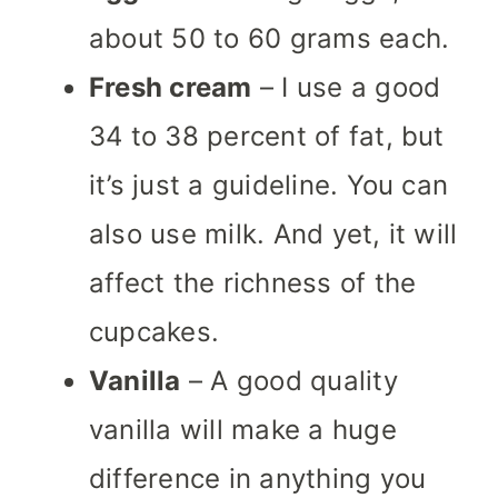
about 50 to 60 grams each.
Fresh cream
– I use a good
34 to 38 percent of fat, but
it’s just a guideline. You can
also use milk. And yet, it will
affect the richness of the
cupcakes.
Vanilla
– A good quality
vanilla will make a huge
difference in anything you