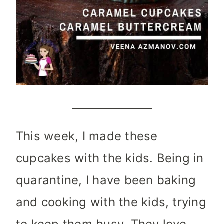
This week, I made these
cupcakes with the kids. Being in
quarantine, I have been baking
and cooking with the kids, trying