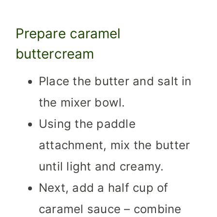
Prepare caramel
buttercream
Place the butter and salt in
the mixer bowl.
Using the paddle
attachment, mix the butter
until light and creamy.
Next, add a half cup of
caramel sauce – combine