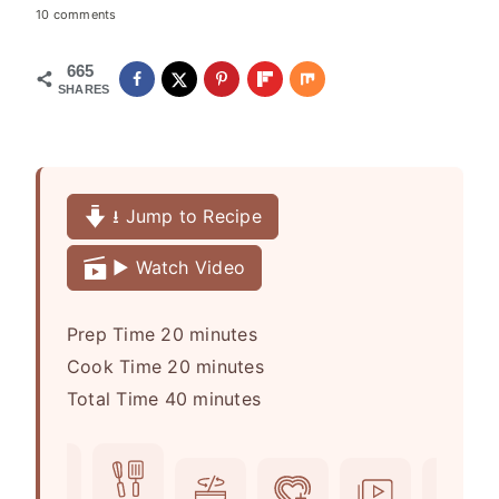
10 comments
665
SHARES
⭳ Jump to Recipe
▶️ Watch Video
m
Prep Time
20
minutes
i
m
Cook Time
20
minutes
n
m
i
Total Time
40
minutes
u
i
n
t
n
u
e
u
t