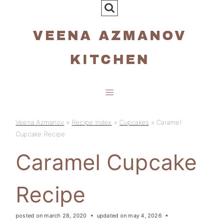
Skip
to
VEENA AZMANOV
content
KITCHEN
Veena Azmanov
»
Recipe Index
»
Cupcakes
»
Caramel
Cupcake Recipe
Caramel Cupcake
Recipe
posted on
march 28, 2020
updated on
may 4, 2026