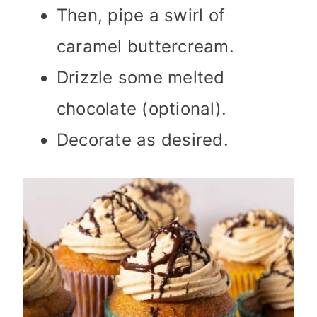
Then, pipe a swirl of
caramel buttercream.
Drizzle some melted
chocolate (optional).
Decorate as desired.