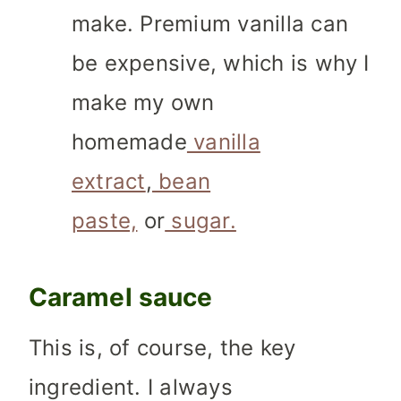
make.
Premium vanilla can
be expensive, which is why I
make my own
homemade
vanilla
extract
,
bean
paste,
or
sugar.
Caramel sauce
This is, of course, the key
ingredient. I always