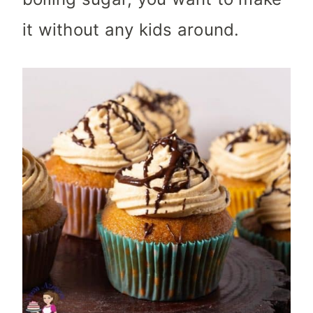
it without any kids around.