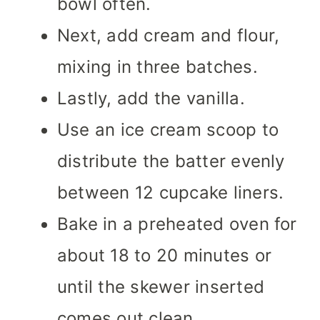
bowl often.
Next, add cream and flour,
mixing in three batches.
Lastly, add the vanilla.
Use an ice cream scoop to
distribute the batter evenly
between 12 cupcake liners.
Bake in a preheated oven for
about 18 to 20 minutes or
until the skewer inserted
comes out clean.