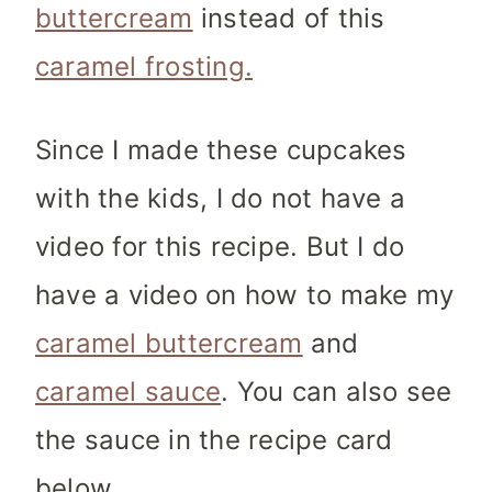
buttercream
instead of this
caramel frosting.
Since I made these cupcakes
with the kids, I do not have a
video for this recipe. But I do
have a video on how to make my
caramel buttercream
and
caramel sauce
. You can also see
the sauce in the recipe card
below.