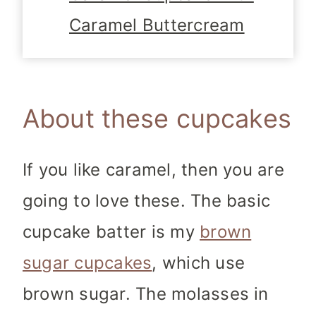
Caramel Buttercream
About these cupcakes
If you like caramel, then you are
going to love these. The basic
cupcake batter is my
brown
sugar cupcakes
, which use
brown sugar. The molasses in