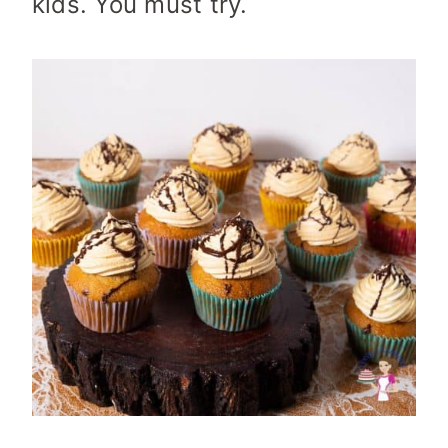
kids. You must try.