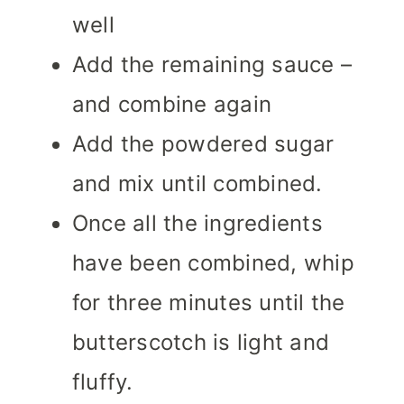
well
Add the remaining sauce –
and combine again
Add the powdered sugar
and mix until combined.
Once all the ingredients
have been combined, whip
for three minutes until the
butterscotch is light and
fluffy.