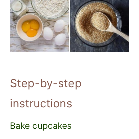
Step-by-step
instructions
Bake cupcakes