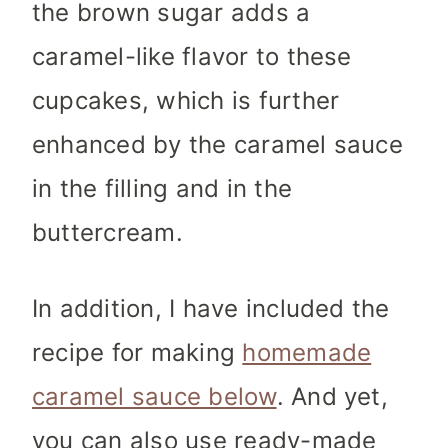
the brown sugar adds a
caramel-like flavor to these
cupcakes, which is further
enhanced by the caramel sauce
in the filling and in the
buttercream.
In addition,
I have included the
recipe for making
homemade
caramel sauce below
. And yet,
you can also use ready-made