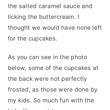
the salted caramel sauce and
licking the buttercream. I
thought we would have none left
for the cupcakes.
As you can see in the photo
below, some of the cupcakes at
the back were not perfectly
frosted, as those were done by
my kids. So much fun with the