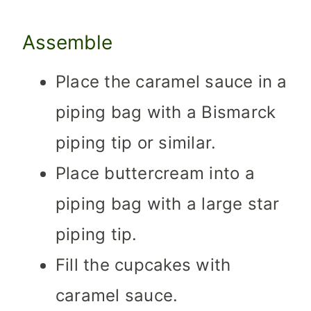
Assemble
Place the caramel sauce in a
piping bag with a Bismarck
piping tip or similar.
Place buttercream into a
piping bag with a large star
piping tip.
Fill the cupcakes with
caramel sauce.