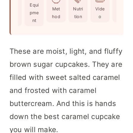
Ingr
Equi
s
t
e
Met
Nutri
Vide
Not
edie
pme
e
s
hod
tion
o
es
nts
nt
s
These are moist, light, and fluffy
brown sugar cupcakes. They are
filled with sweet salted caramel
and frosted with caramel
buttercream. And this is hands
down the best caramel cupcake
you will make.