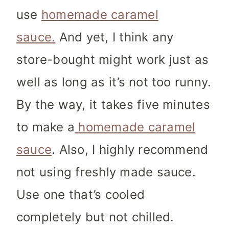
use
homemade caramel
sauce.
And yet, I think any
store-bought might work just as
well as long as it’s not too runny.
By the way, it takes five minutes
to make a
homemade caramel
sauce
. Also, I highly recommend
not using freshly made sauce.
Use one that’s cooled
completely but not chilled.