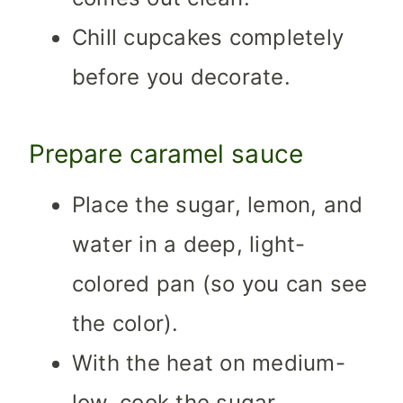
Chill cupcakes completely
before you decorate.
Prepare caramel sauce
Place the sugar, lemon, and
water in a deep, light-
colored pan (so you can see
the color).
With the heat on medium-
low, cook the sugar.