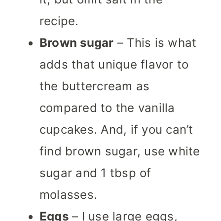
recipe.
Brown sugar
– This is what
adds that unique flavor to
the buttercream as
compared to the vanilla
cupcakes. And, if you can’t
find brown sugar, use white
sugar and 1 tbsp of
molasses.
Eggs
– I use large eggs,