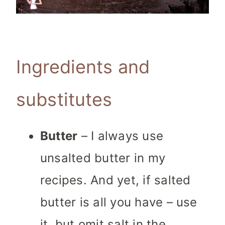
Ingredients and
substitutes
Butter
– I always use
unsalted butter in my
recipes. And yet, if salted
butter is all you have – use
it, but omit salt in the