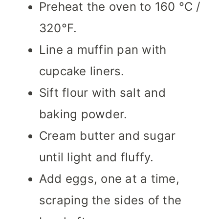
Preheat the oven to 160 °C /
320°F.
Line a muffin pan with
cupcake liners.
Sift flour with salt and
baking powder.
Cream butter and sugar
until light and fluffy.
Add eggs, one at a time,
scraping the sides of the