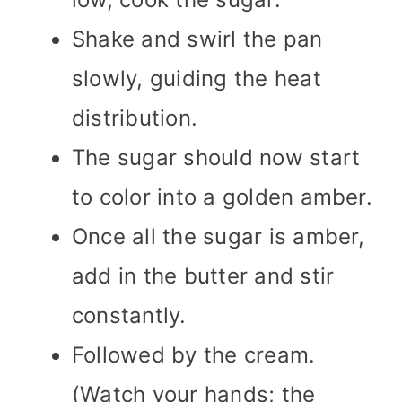
Shake and swirl the pan
slowly, guiding the heat
distribution.
The sugar should now start
to color into a golden amber.
Once all the sugar is amber,
add in the butter and stir
constantly.
Followed by the cream.
(Watch your hands; the