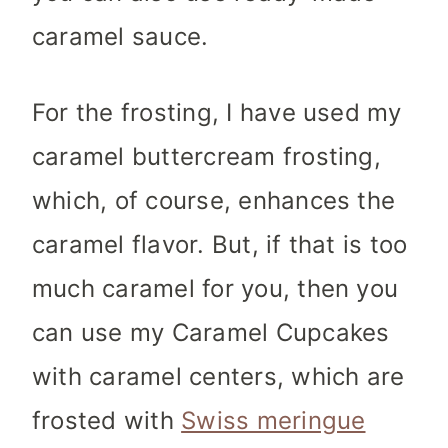
caramel sauce.
For the frosting, I have used my
caramel buttercream frosting,
which, of course, enhances the
caramel flavor. But, if that is too
much caramel for you, then you
can use my Caramel Cupcakes
with caramel centers, which are
frosted with
Swiss meringue