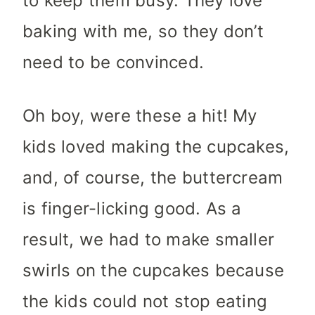
to keep them busy. They love
baking with me, so they don’t
need to be convinced.
Oh boy, were these a hit! My
kids loved making the cupcakes,
and, of course, the buttercream
is finger-licking good. As a
result, we had to make smaller
swirls on the cupcakes because
the kids could not stop eating