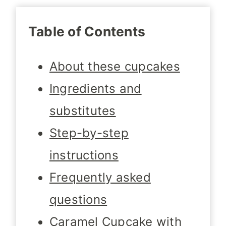
Table of Contents
About these cupcakes
Ingredients and
substitutes
Step-by-step
instructions
Frequently asked
questions
Caramel Cupcake with