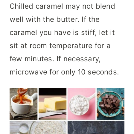
Chilled caramel may not blend
well with the butter. If the
caramel you have is stiff, let it
sit at room temperature for a
few minutes. If necessary,
microwave for only 10 seconds.