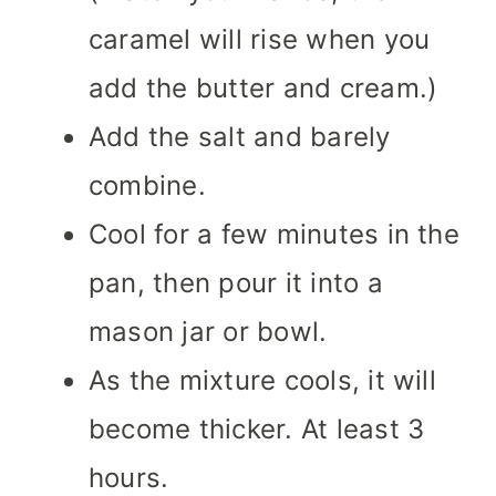
caramel will rise when you
add the butter and cream.)
Add the salt and barely
combine.
Cool for a few minutes in the
pan, then pour it into a
mason jar or bowl.
As the mixture cools, it will
become thicker. At least 3
hours.