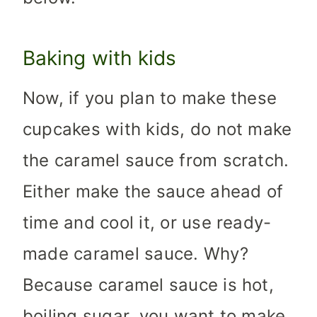
Baking with kids
Now, if you plan to make these
cupcakes with kids, do not make
the caramel sauce from scratch.
Either make the sauce ahead of
time and cool it, or use ready-
made caramel sauce. Why?
Because caramel sauce is hot,
boiling sugar, you want to make