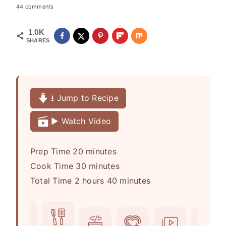
44 comments
1.0K
SHARES
⭳ Jump to Recipe
▶️ Watch Video
m
Prep Time
20
minutes
i
m
Cook Time
30
minutes
h
n
i
m
Total Time
2
hours
40
minutes
o
u
n
i
u
t
u
n
r
e
t
u