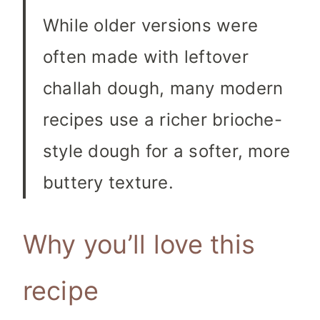
While older versions were
often made with leftover
challah dough, many modern
recipes use a richer brioche-
style dough for a softer, more
buttery texture.
Why you’ll love this
recipe