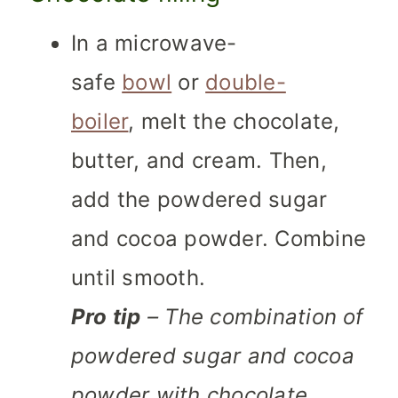
In a microwave-
safe
bowl
or
double-
boiler
, melt the chocolate,
butter, and cream. Then,
add the powdered sugar
and cocoa powder. Combine
until smooth.
Pro tip
– The combination of
powdered sugar and cocoa
powder with chocolate