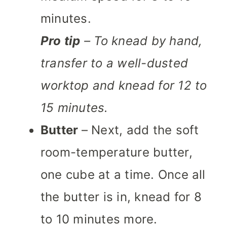
minutes.
Pro tip
– To knead by hand,
transfer to a well-dusted
worktop and knead for 12 to
15 minutes.
Butter
– Next, add the soft
room-temperature butter,
one cube at a time. Once all
the butter is in, knead for 8
to 10 minutes more.