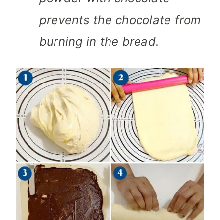
prevents the chocolate from
burning in the bread.