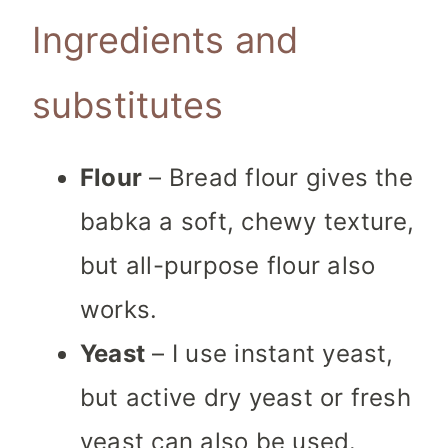
Ingredients and
substitutes
Flour
– Bread flour gives the
babka a soft, chewy texture,
but all-purpose flour also
works.
Yeast
– I use instant yeast,
but active dry yeast or fresh
yeast can also be used.