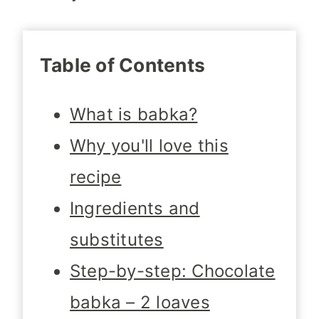
Table of Contents
What is babka?
Why you'll love this
recipe
Ingredients and
substitutes
Step-by-step: Chocolate
babka – 2 loaves