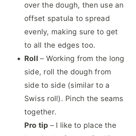
over the dough, then use an
offset spatula to spread
evenly, making sure to get
to all the edges too.
Roll
– Working from the long
side, roll the dough from
side to side (similar to a
Swiss roll). Pinch the seams
together.
Pro tip
– I like to place the