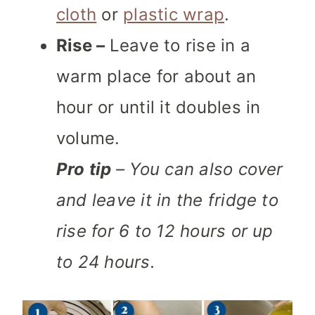
cloth
or
plastic wrap
.
Rise –
Leave to rise in a
warm place for about an
hour or until it doubles in
volume.
Pro tip
– You can also cover
and leave it in the fridge to
rise for 6 to 12 hours or up
to 24 hours.