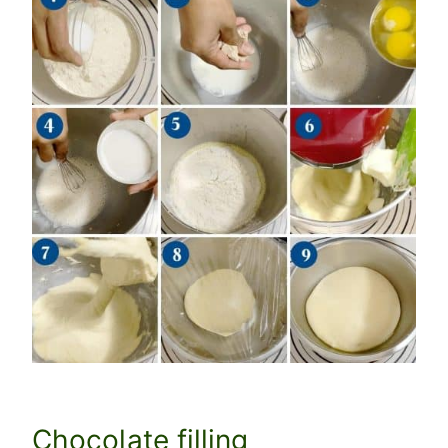
Chocolate filling