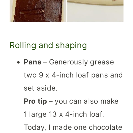
Rolling and shaping
Pans
– Generously grease
two 9 x 4-inch loaf pans and
set aside.
Pro tip
– you can also make
1 large 13 x 4-inch loaf.
Today, I made one chocolate