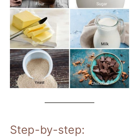
Step-by-step: