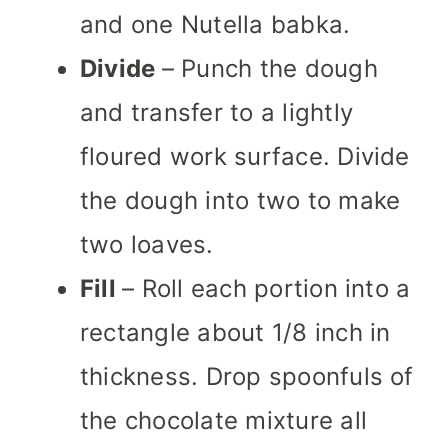
and one Nutella babka.
Divide
– Punch the dough
and transfer to a lightly
floured work surface. Divide
the dough into two to make
two loaves.
Fill
– Roll each portion into a
rectangle about 1/8 inch in
thickness. Drop spoonfuls of
the chocolate mixture all