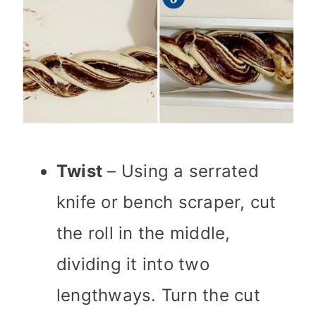
Twist
– Using a serrated
knife or bench scraper, cut
the roll in the middle,
dividing it into two
lengthways. Turn the cut