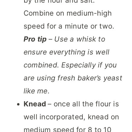
by the flour and salt.
Combine on medium-high
speed for a minute or two.
Pro tip
– Use a whisk to
ensure everything is well
combined. Especially if you
are using fresh baker’s yeast
like me.
Knead
– once all the flour is
well incorporated, knead on
medium speed for 8 to 10