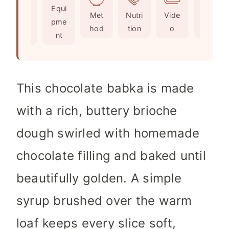
Ingr
Equi
s
s
e
t
Met
Nutri
Vide
Not
edie
pme
s
e
hod
tion
o
es
nts
nt
s
This chocolate babka is made
with a rich, buttery brioche
dough swirled with homemade
chocolate filling and baked until
beautifully golden. A simple
syrup brushed over the warm
loaf keeps every slice soft,