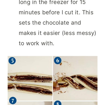
long in the freezer for 15
minutes before I cut it. This
sets the chocolate and
makes it easier (less messy)
to work with.