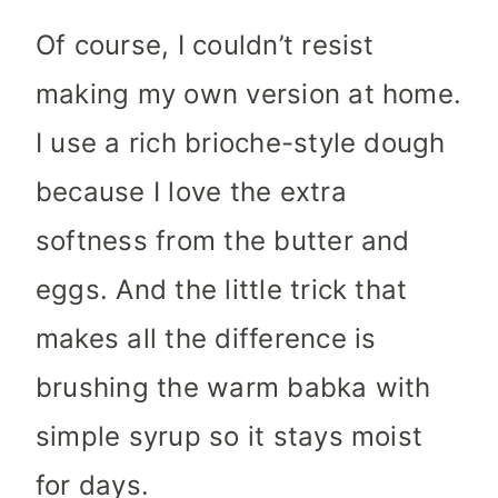
Of course, I couldn’t resist
making my own version at home.
I use a rich brioche-style dough
because I love the extra
softness from the butter and
eggs. And the little trick that
makes all the difference is
brushing the warm babka with
simple syrup so it stays moist
for days.