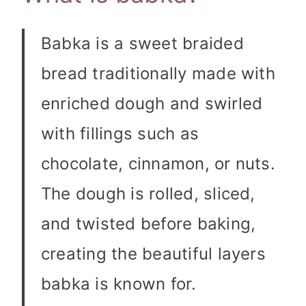
Babka is a sweet braided
bread traditionally made with
enriched dough and swirled
with fillings such as
chocolate, cinnamon, or nuts.
The dough is rolled, sliced,
and twisted before baking,
creating the beautiful layers
babka is known for.