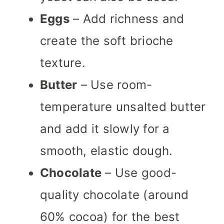
Eggs
– Add richness and
create the soft brioche
texture.
Butter
– Use room-
temperature unsalted butter
and add it slowly for a
smooth, elastic dough.
Chocolate
– Use good-
quality chocolate (around
60% cocoa) for the best