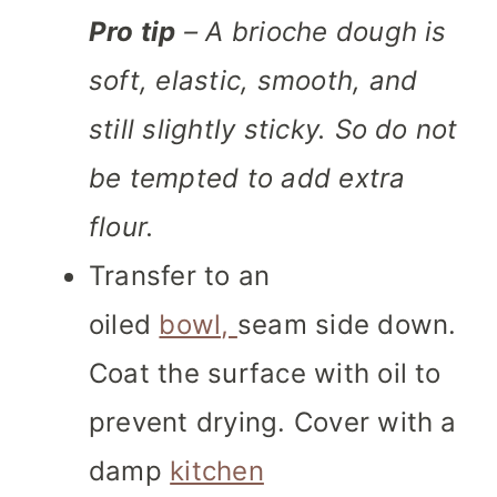
Pro tip
– A brioche dough is
soft, elastic, smooth, and
still slightly sticky. So do not
be tempted to add extra
flour.
Transfer to an
oiled
bowl,
seam side down.
Coat the surface with oil to
prevent drying. Cover with a
damp
kitchen