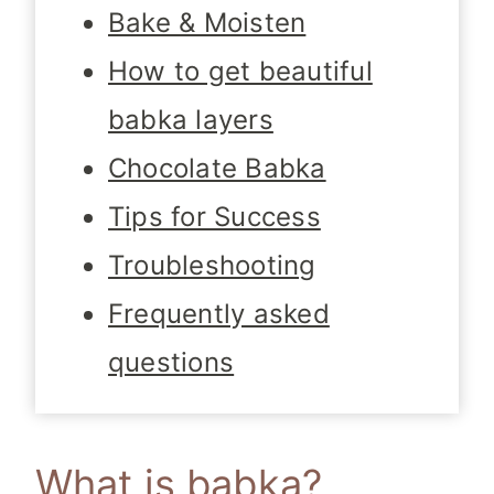
Bake & Moisten
How to get beautiful
babka layers
Chocolate Babka
Tips for Success
Troubleshooting
Frequently asked
questions
What is babka?