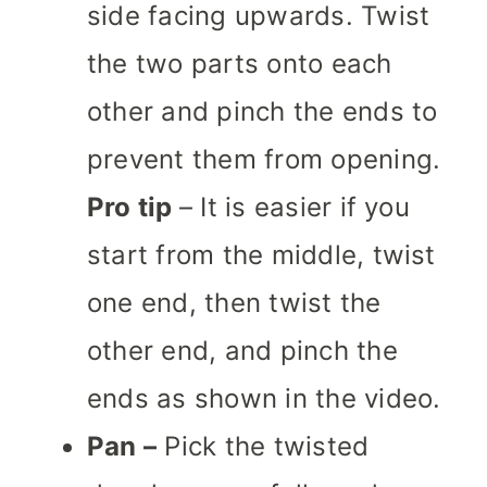
side facing upwards. Twist
the two parts onto each
other and pinch the ends to
prevent them from opening.
Pro tip
– It is easier if you
start from the middle, twist
one end, then twist the
other end, and pinch the
ends as shown in the video.
Pan –
Pick the twisted