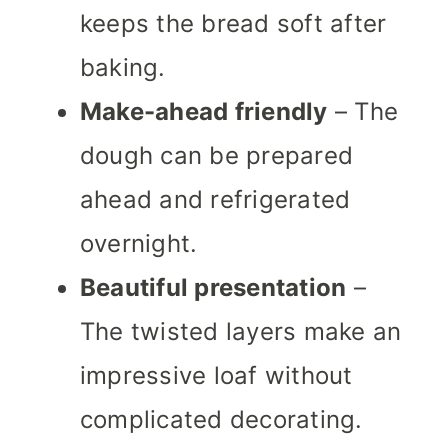
keeps the bread soft after
baking.
Make-ahead friendly
– The
dough can be prepared
ahead and refrigerated
overnight.
Beautiful presentation
–
The twisted layers make an
impressive loaf without
complicated decorating.