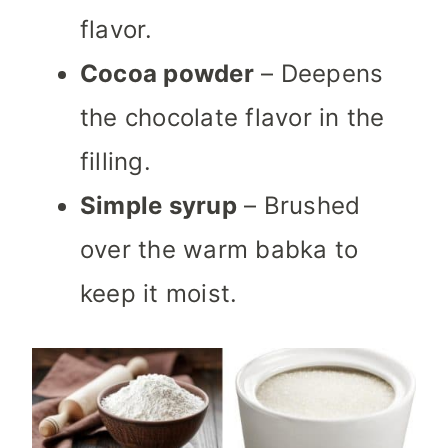
flavor.
Cocoa powder
– Deepens
the chocolate flavor in the
filling.
Simple syrup
– Brushed
over the warm babka to
keep it moist.