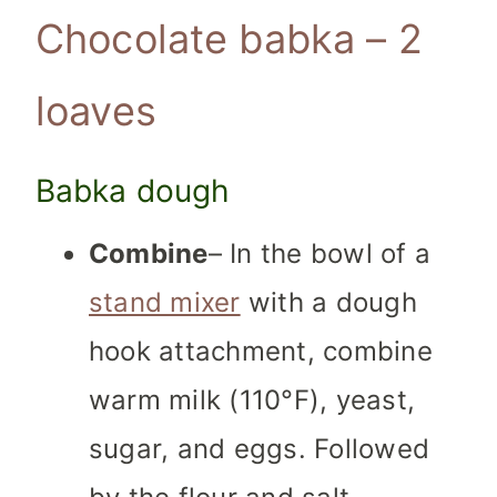
Chocolate babka – 2
loaves
Babka dough
Combine
– In the bowl of a
stand mixer
with a dough
hook attachment, combine
warm milk (110°F), yeast,
sugar, and eggs. Followed