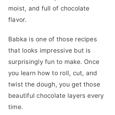
moist, and full of chocolate
flavor.
Babka is one of those recipes
that looks impressive but is
surprisingly fun to make. Once
you learn how to roll, cut, and
twist the dough, you get those
beautiful chocolate layers every
time.