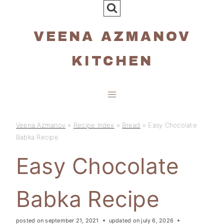
Skip
to
VEENA AZMANOV
content
KITCHEN
Veena Azmanov
»
Recipe Index
»
Bread
»
Easy Chocolate
Babka Recipe
Easy Chocolate
Babka Recipe
posted on
september 21, 2021
updated on
july 6, 2026