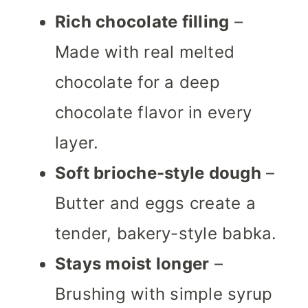
Rich chocolate filling
–
Made with real melted
chocolate for a deep
chocolate flavor in every
layer.
Soft brioche-style dough
–
Butter and eggs create a
tender, bakery-style babka.
Stays moist longer
–
Brushing with simple syrup