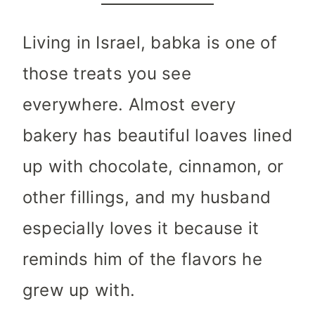
Living in Israel, babka is one of
those treats you see
everywhere. Almost every
bakery has beautiful loaves lined
up with chocolate, cinnamon, or
other fillings, and my husband
especially loves it because it
reminds him of the flavors he
grew up with.