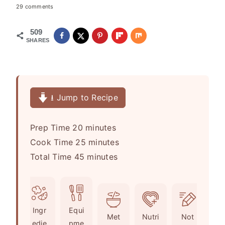
29 comments
509
SHARES
⭳ Jump to Recipe
m
Prep Time
20
minutes
i
m
Cook Time
25
minutes
n
m
i
Total Time
45
minutes
u
i
n
t
n
u
e
u
t
Ingr
Equi
s
t
e
Met
Nutri
Not
edie
pme