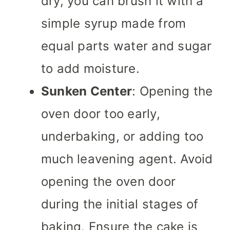
dry, you can brush it with a
simple syrup made from
equal parts water and sugar
to add moisture.
Sunken Center
: Opening the
oven door too early,
underbaking, or adding too
much leavening agent. Avoid
opening the oven door
during the initial stages of
baking. Ensure the cake is