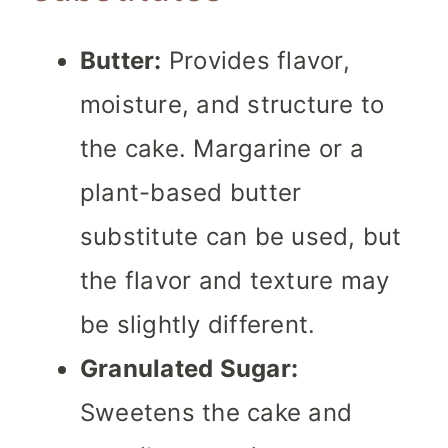
Butter:
Provides flavor,
moisture, and structure to
the cake. Margarine or a
plant-based butter
substitute can be used, but
the flavor and texture may
be slightly different.
Granulated Sugar:
Sweetens the cake and