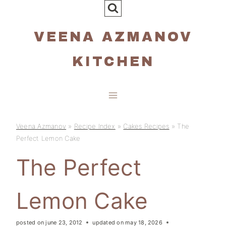
Skip
to
VEENA AZMANOV
content
KITCHEN
Veena Azmanov
»
Recipe Index
»
Cakes Recipes
»
The
Perfect Lemon Cake
The Perfect
Lemon Cake
posted on
june 23, 2012
updated on
may 18, 2026