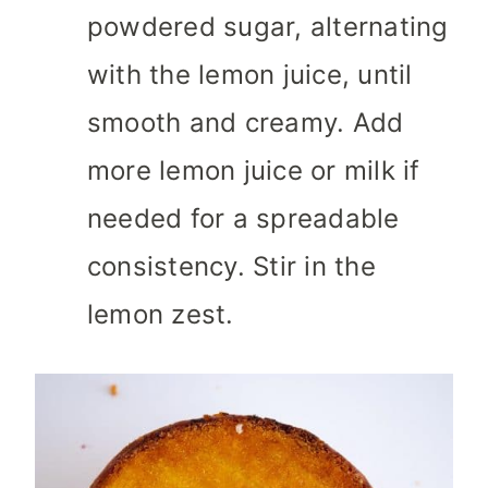
powdered sugar, alternating
with the lemon juice, until
smooth and creamy. Add
more lemon juice or milk if
needed for a spreadable
consistency. Stir in the
lemon zest.