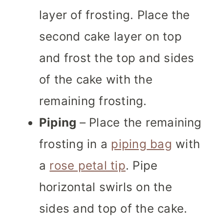
layer of frosting. Place the
second cake layer on top
and frost the top and sides
of the cake with the
remaining frosting.
Piping
– Place the remaining
frosting in a
piping bag
with
a
rose petal tip
. Pipe
horizontal swirls on the
sides and top of the cake.