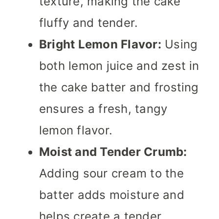
texture, making the cake
fluffy and tender.
Bright Lemon Flavor:
Using
both lemon juice and zest in
the cake batter and frosting
ensures a fresh, tangy
lemon flavor.
Moist and Tender Crumb:
Adding sour cream to the
batter adds moisture and
helps create a tender