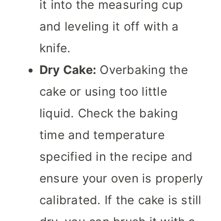
it into the measuring cup
and leveling it off with a
knife.
Dry Cake:
Overbaking the
cake or using too little
liquid. Check the baking
time and temperature
specified in the recipe and
ensure your oven is properly
calibrated. If the cake is still