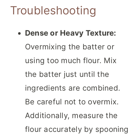
Troubleshooting
Dense or Heavy Texture:
Overmixing the batter or
using too much flour. Mix
the batter just until the
ingredients are combined.
Be careful not to overmix.
Additionally, measure the
flour accurately by spooning