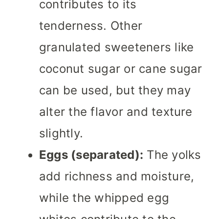
contributes to its
tenderness. Other
granulated sweeteners like
coconut sugar or cane sugar
can be used, but they may
alter the flavor and texture
slightly.
Eggs (separated):
The yolks
add richness and moisture,
while the whipped egg