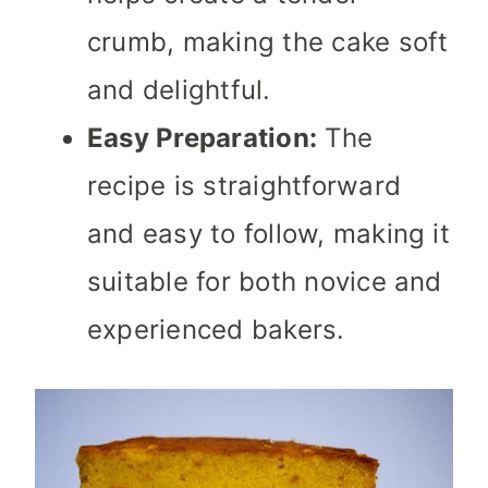
crumb, making the cake soft
and delightful.
Easy Preparation:
The
recipe is straightforward
and easy to follow, making it
suitable for both novice and
experienced bakers.