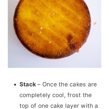
Stack
– Once the cakes are
completely cool, frost the
top of one cake layer with a