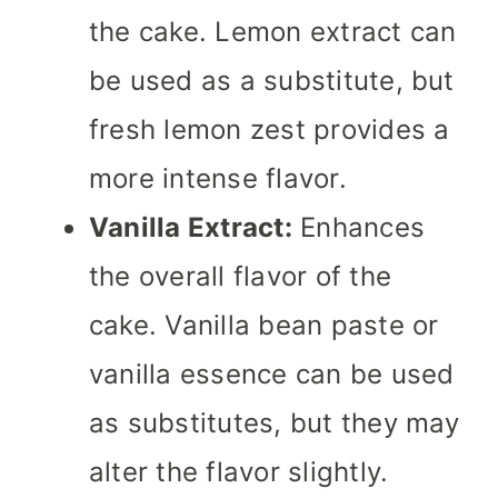
the cake. Lemon extract can
be used as a substitute, but
fresh lemon zest provides a
more intense flavor.
Vanilla Extract:
Enhances
the overall flavor of the
cake. Vanilla bean paste or
vanilla essence can be used
as substitutes, but they may
alter the flavor slightly.