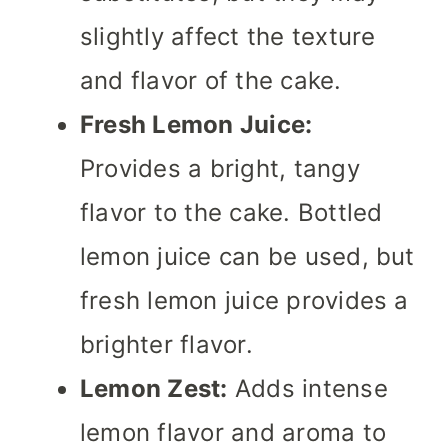
slightly affect the texture
and flavor of the cake.
Fresh Lemon Juice:
Provides a bright, tangy
flavor to the cake. Bottled
lemon juice can be used, but
fresh lemon juice provides a
brighter flavor.
Lemon Zest:
Adds intense
lemon flavor and aroma to