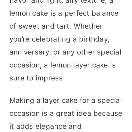
flavor and light, airy texture, a
lemon cake is a perfect balance
of sweet and tart. Whether
you’re celebrating a birthday,
anniversary, or any other special
occasion, a lemon layer cake is
sure to impress.
Making a layer cake for a special
occasion is a great idea because
it adds elegance and