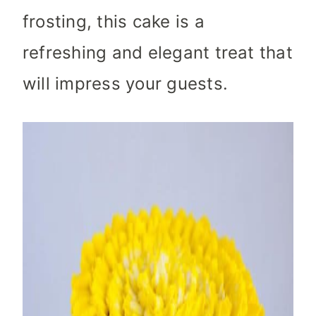
frosting, this cake is a
refreshing and elegant treat that
will impress your guests.