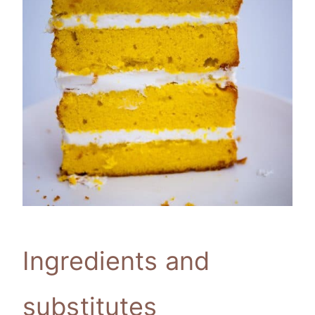
Ingredients and
substitutes