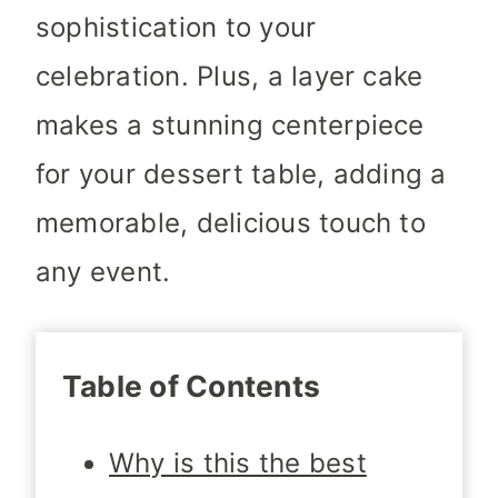
sophistication to your
celebration. Plus, a layer cake
makes a stunning centerpiece
for your dessert table, adding a
memorable, delicious touch to
any event.
Table of Contents
Why is this the best