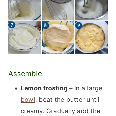
Assemble
Lemon frosting
– In a large
bowl
, beat the butter until
creamy. Gradually add the