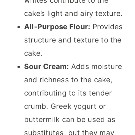
whites contribute to the
cake’s light and airy texture.
All-Purpose Flour:
Provides
structure and texture to the
cake.
Sour Cream:
Adds moisture
and richness to the cake,
contributing to its tender
crumb. Greek yogurt or
buttermilk can be used as
substitutes, but they may