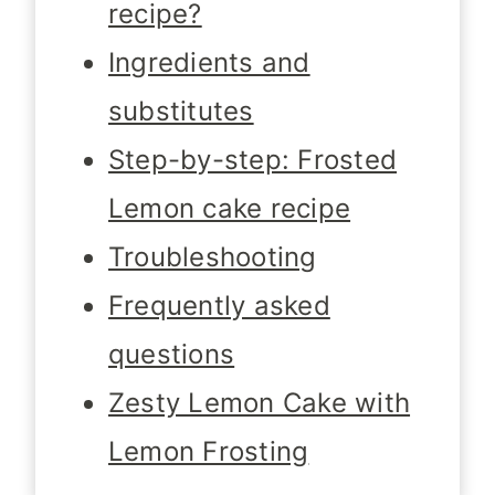
recipe?
Ingredients and
substitutes
Step-by-step: Frosted
Lemon cake recipe
Troubleshooting
Frequently asked
questions
Zesty Lemon Cake with
Lemon Frosting