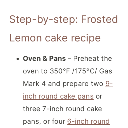
Step-by-step: Frosted
Lemon cake recipe
Oven & Pans
– Preheat the
oven to 350°F /175°C/ Gas
Mark 4 and prepare two
9-
inch round cake pans
or
three 7-inch round cake
pans, or four
6-inch round