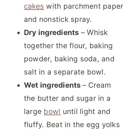
cakes
with parchment paper
and nonstick spray.
Dry ingredients
– Whisk
together the flour, baking
powder, baking soda, and
salt in a separate bowl.
Wet ingredients
– Cream
the butter and sugar in a
large
bowl
until light and
fluffy. Beat in the egg yolks