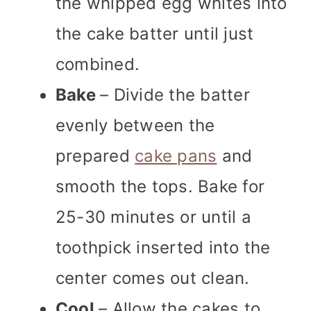
the whipped egg whites into
the cake batter until just
combined.
Bake
– Divide the batter
evenly between the
prepared
cake pans
and
smooth the tops. Bake for
25-30 minutes or until a
toothpick inserted into the
center comes out clean.
Cool
– Allow the cakes to