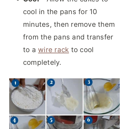
cool in the pans for 10
minutes, then remove them
from the pans and transfer
to a
wire rack
to cool
completely.