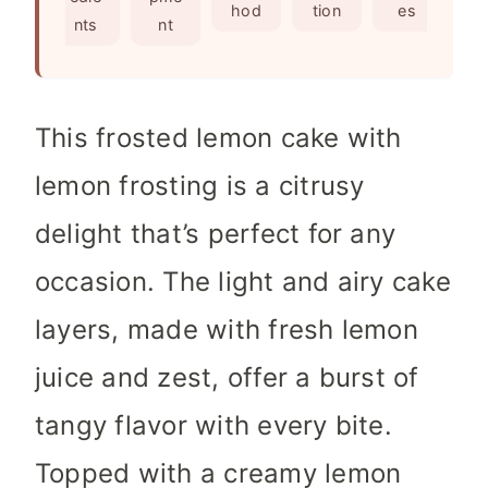
e
s
hod
tion
es
nts
nt
s
This frosted lemon cake with
lemon frosting is a citrusy
delight that’s perfect for any
occasion. The light and airy cake
layers, made with fresh lemon
juice and zest, offer a burst of
tangy flavor with every bite.
Topped with a creamy lemon