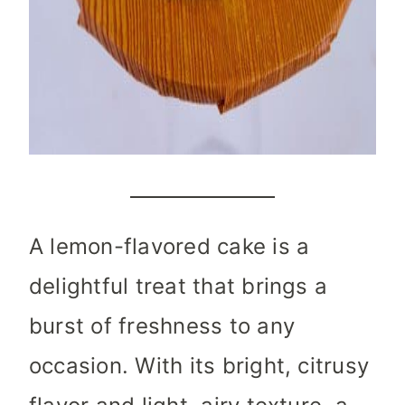
A lemon-flavored cake is a
delightful treat that brings a
burst of freshness to any
occasion. With its bright, citrusy