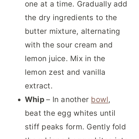
one at a time. Gradually add
the dry ingredients to the
butter mixture, alternating
with the sour cream and
lemon juice. Mix in the
lemon zest and vanilla
extract.
Whip
– In another
bowl
,
beat the egg whites until
stiff peaks form. Gently fold