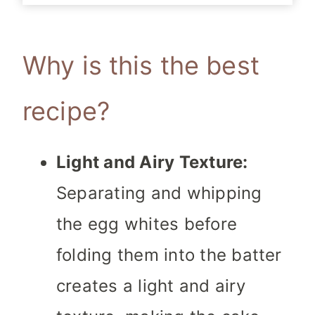
Why is this the best
recipe?
Light and Airy Texture:
Separating and whipping
the egg whites before
folding them into the batter
creates a light and airy