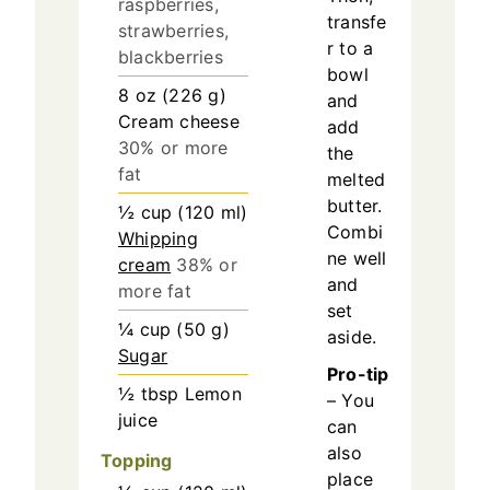
raspberries,
transfe
strawberries,
r to a
blackberries
bowl
8
oz
(
226
g
)
and
Cream cheese
add
30% or more
the
fat
melted
butter.
½
cup
(
120
ml
)
Combi
Whipping
ne well
cream
38% or
and
more fat
set
¼
cup
(
50
g
)
aside.
Sugar
Pro-tip
½
tbsp
Lemon
– You
juice
can
also
Topping
place