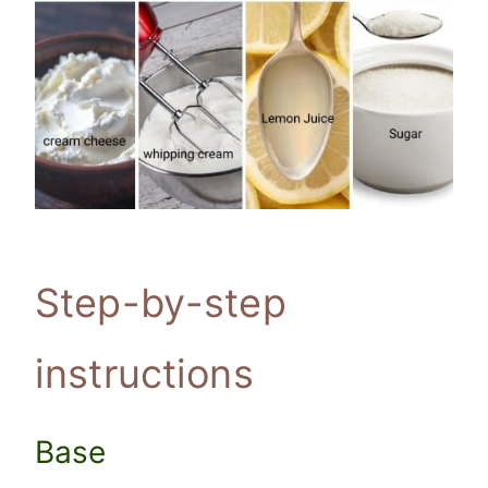
Step-by-step
instructions
Base