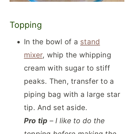
Topping
In the bowl of a
stand
mixer
, whip the whipping
cream with sugar to stiff
peaks. Then, transfer to a
piping bag with a large star
tip. And set aside.
Pro tip
– I like to do the
topping before making the