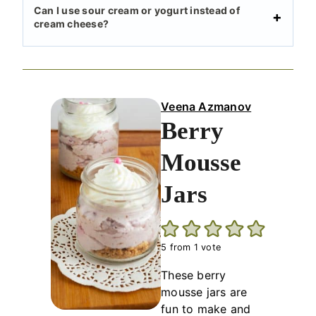
Can I use sour cream or yogurt instead of
cream cheese?
Veena Azmanov
Berry
Mousse
Jars
5
from 1 vote
These berry
mousse jars are
fun to make and