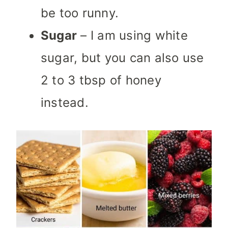
be too runny.
Sugar
– I am using white
sugar, but you can also use
2 to 3 tbsp of honey
instead.