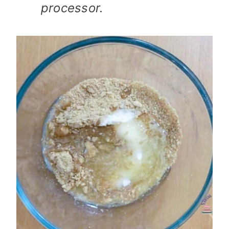
processor.