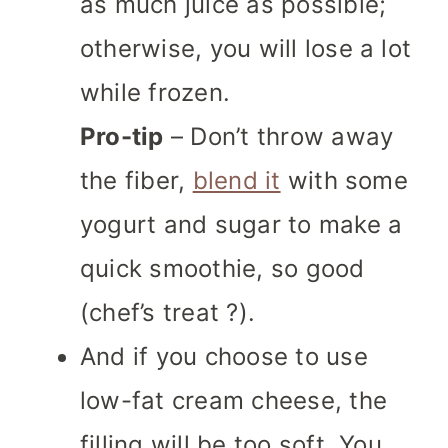
as much juice as possible;
otherwise, you will lose a lot
while frozen.
Pro-tip
– Don’t throw away
the fiber,
blend it
with some
yogurt and sugar to make a
quick smoothie, so good
(chef’s treat ?).
And if you choose to use
low-fat cream cheese, the
filling will be too soft. You