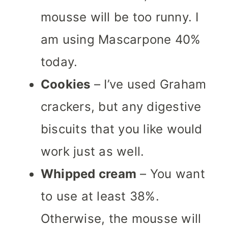
mousse will be too runny. I
am using Mascarpone 40%
today.
Cookies
– I’ve used Graham
crackers, but any digestive
biscuits that you like would
work just as well.
Whipped cream
– You want
to use at least 38%.
Otherwise, the mousse will