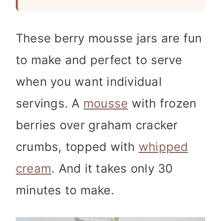
These berry mousse jars are fun
to make and perfect to serve
when you want individual
servings. A
mousse
with frozen
berries over graham cracker
crumbs, topped with
whipped
cream
. And it takes only 30
minutes to make.