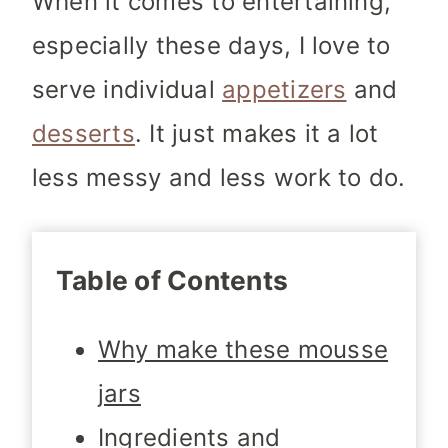
When it comes to entertaining,
especially these days, I love to
serve individual
appetizers
and
desserts
. It just makes it a lot
less messy and less work to do.
Table of Contents
Why make these mousse
jars
Ingredients and