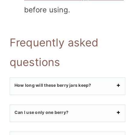
before using.
Frequently asked
questions
How long will these berry jars keep?
Can I use only one berry?