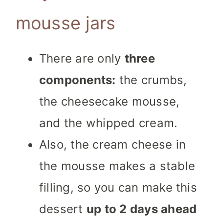
mousse jars
There are only
three
components:
the crumbs,
the cheesecake mousse,
and the whipped cream.
Also, the cream cheese in
the mousse makes a stable
filling, so you can make this
dessert
up to 2 days ahead