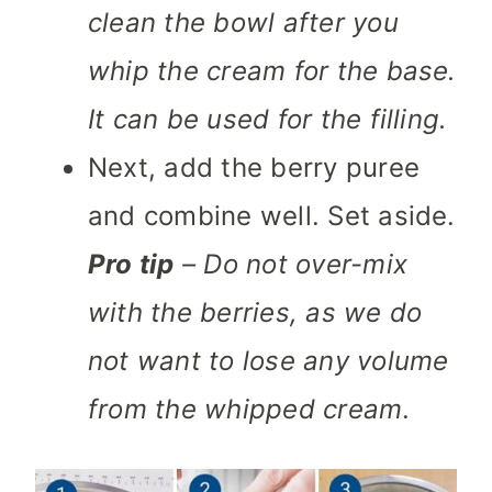
clean the bowl after you
whip the cream for the base.
It can be used for the filling.
Next, add the berry puree
and combine well. Set aside.
Pro tip
– Do not over-mix
with the berries, as we do
not want to lose any volume
from the whipped cream
.