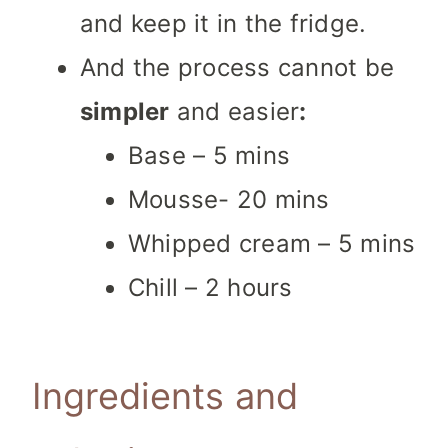
and keep it in the fridge.
And the process cannot be
simpler
and easier
:
Base – 5 mins
Mousse- 20 mins
Whipped cream – 5 mins
Chill – 2 hours
Ingredients and