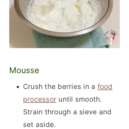
Mousse
Crush the berries in a
food
processor
until smooth.
Strain through a sieve and
set aside.