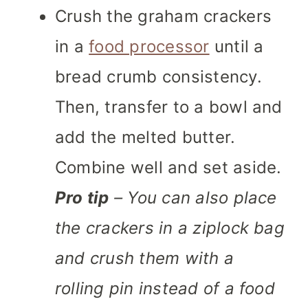
Crush the graham crackers
in a
food processor
until a
bread crumb consistency.
Then, transfer to a bowl and
add the melted butter.
Combine well and set aside.
Pro tip
– You can also place
the crackers in a ziplock bag
and crush them with a
rolling pin instead of a food