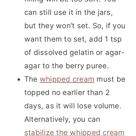
can still use it in the jars,
but they won’t set. So, if you
want them to set, add 1 tsp
of dissolved gelatin or agar-
agar to the berry puree.
The
whipped cream
must be
topped no earlier than 2
days, as it will lose volume.
Alternatively, you can
stabilize the whipped cream