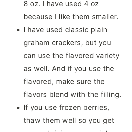
8 oz. I have used 4 oz
because I like them smaller.
I have used classic plain
graham crackers, but you
can use the flavored variety
as well. And if you use the
flavored, make sure the
flavors blend with the filling.
If you use frozen berries,
thaw them well so you get