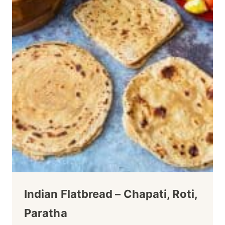
Indian Flatbread – Chapati, Roti,
Paratha