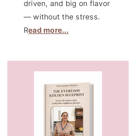
driven, and big on flavor
— without the stress.
R
ead more...