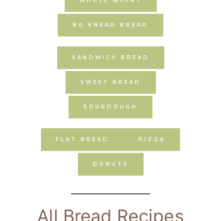
WHOLE WHEAT
NO KNEAD BREAD
SANDWICH BREAD
SWEET BREAD
SOURDOUGH
FLAT BREAD
PIZZA
DONUTS
All Bread Recipes