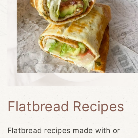
Flatbread Recipes
Flatbread recipes made with or