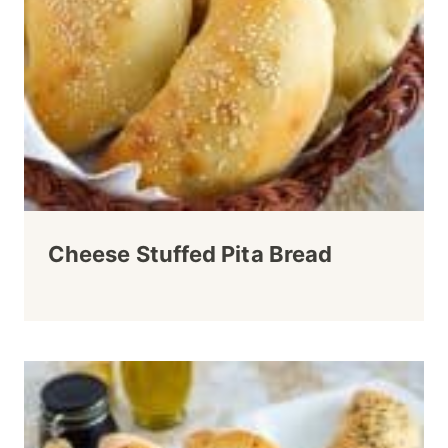
Cheese Stuffed Pita Bread