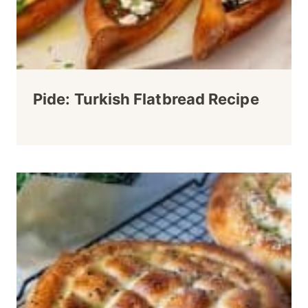
Pide: Turkish Flatbread Recipe