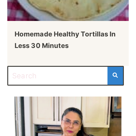
Homemade Healthy Tortillas In
Less 30 Minutes