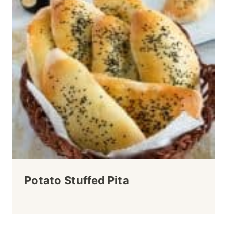
Potato Stuffed Pita