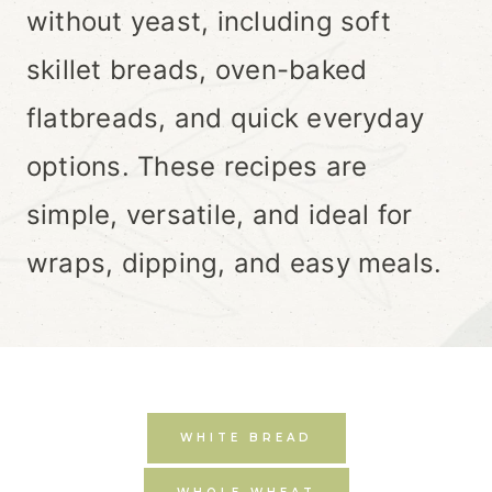
without yeast, including soft
skillet breads, oven-baked
flatbreads, and quick everyday
options. These recipes are
simple, versatile, and ideal for
wraps, dipping, and easy meals.
WHITE BREAD