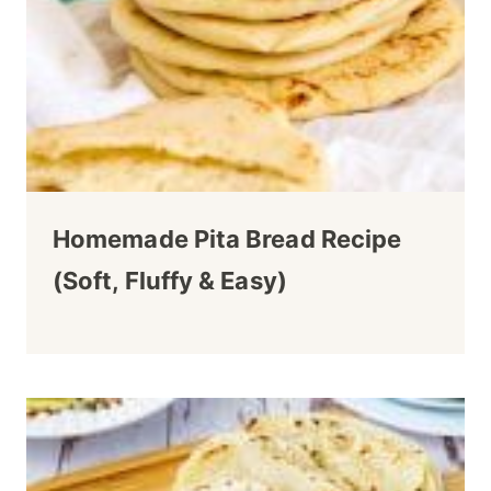
Homemade Pita Bread Recipe
(Soft, Fluffy & Easy)