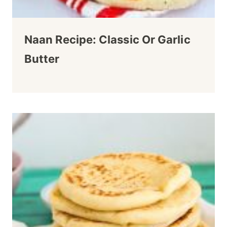
Naan Recipe: Classic Or Garlic
Butter