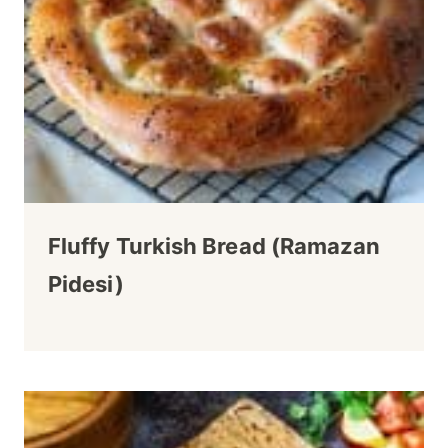
Fluffy Turkish Bread (Ramazan
Pidesi)