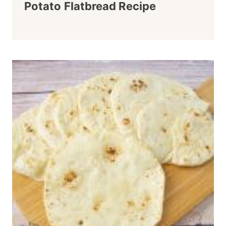
Potato Flatbread Recipe