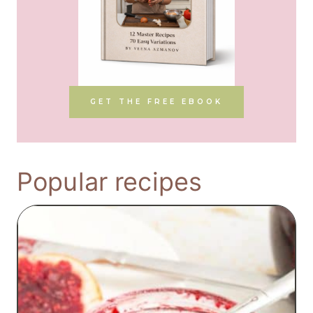
GET THE FREE EBOOK
Popular recipes