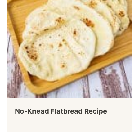
No-Knead Flatbread Recipe