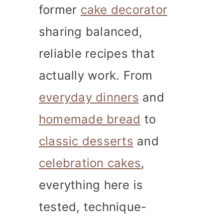
former
cake decorator
sharing balanced,
reliable recipes that
actually work. From
everyday dinners
and
homemade bread
to
classic desserts
and
celebration cakes
,
everything here is
tested, technique-