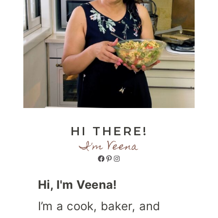
HI THERE!
I'm Veena
Facebook
Pinterest
Instagram
Hi, I'm Veena!
I’m a cook, baker, and