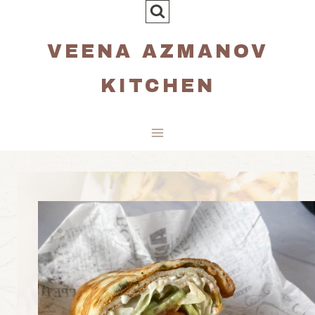
Skip
to
VEENA AZMANOV
content
KITCHEN