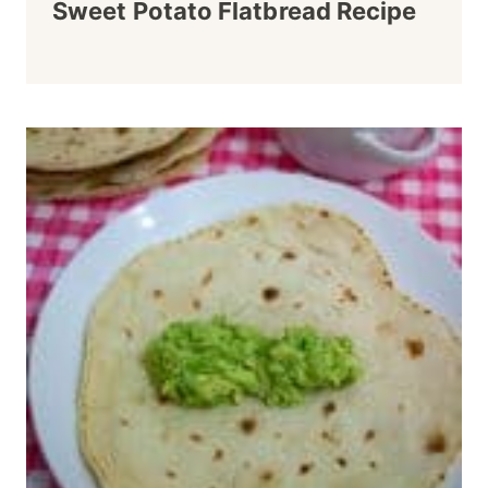
Sweet Potato Flatbread Recipe