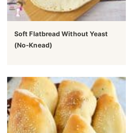
Soft Flatbread Without Yeast
(no-Knead)