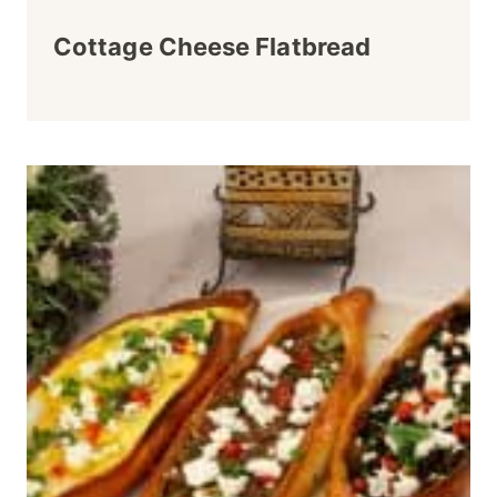
Cottage Cheese Flatbread