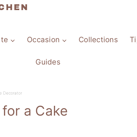
TCHEN
ate
Occasion
Collections
T
Guides
ke Decorator
 for a Cake