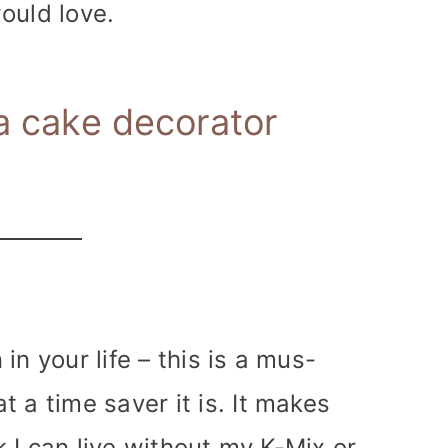
ould love.
 a cake decorator
in your life – this is a mus-
 a time saver it is. It makes
nk I can live without my K-Mix or