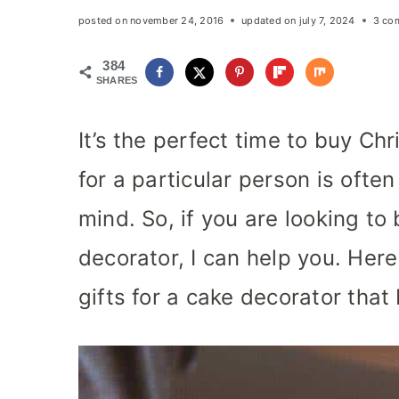
posted on
november 24, 2016
updated on
july 7, 2024
3 co
384
SHARES
It’s the perfect time to buy Ch
for a particular person is ofte
mind. So, if you are looking to
decorator, I can help you. Her
gifts for a cake decorator tha