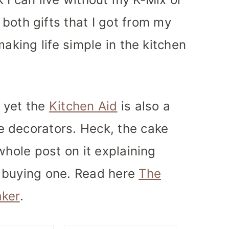
both gifts that I got from my
making life simple in the kitchen
 yet the
Kitchen Aid
is also a
 decorators. Heck, the cake
whole post on it explaining
 buying one. Read here
The
aker
.