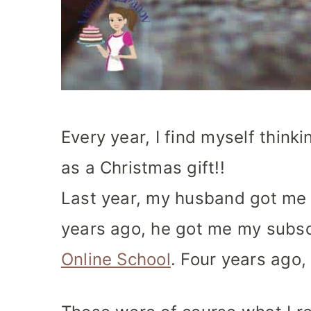
Every year, I find myself think
as a Christmas gift!!
Last year, my husband got me 
years ago, he got me my subsc
Online School
. Four years ago