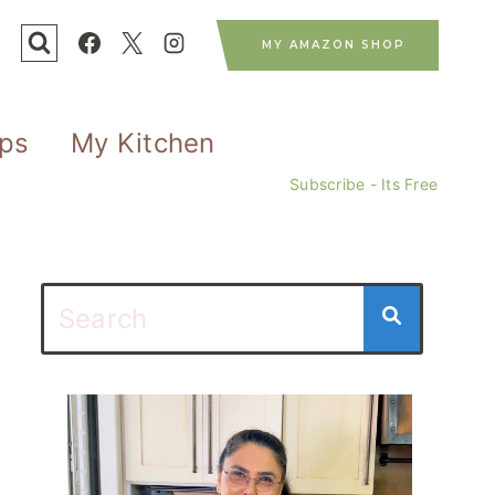
MY AMAZON SHOP
ips
My Kitchen
Subscribe - Its Free