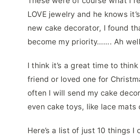
These were of course what I re
LOVE jewelry and he knows it’s
new cake decorator, I found th
become my priority……. Ah well, 
I think it’s a great time to thi
friend or loved one for Christm
often I will send my cake deco
even cake toys, like lace mats 
Here’s a list of just 10 things I