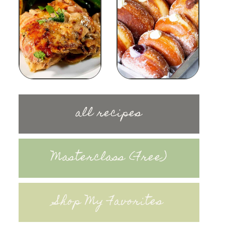
all recipes
Masterclass (Free)
Shop My Favorites