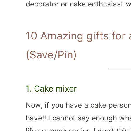
decorator or cake enthusiast w
10 Amazing gifts for
(
Save/Pin
)
1. Cake mixer
Now, if you have a cake person 
have!! I cannot say enough what
life so much easier. I don’t thi