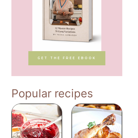
GET THE FREE EBOOK
Popular recipes