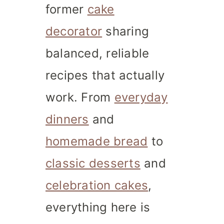
former
cake
decorator
sharing
balanced, reliable
recipes that actually
work. From
everyday
dinners
and
homemade bread
to
classic desserts
and
celebration cakes
,
everything here is