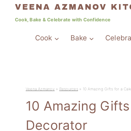
Skip
VEENA AZMANOV KI
to
Cook, Bake & Celebrate with Confidence
content
Cook
Bake
Celebr
Veena Azmanov
»
Resources
»
10 Amazing Gifts for a Ca
10 Amazing Gifts
Decorator