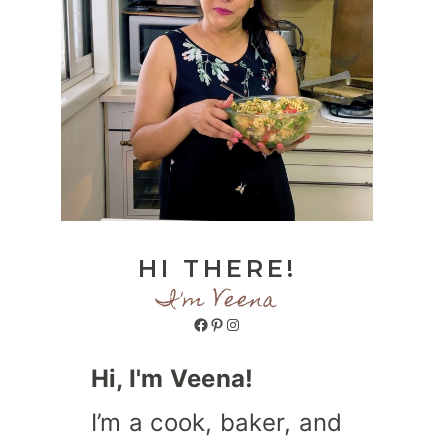
HI THERE!
I'm Veena
Facebook
Pinterest
Instagram
Hi, I'm Veena!
I’m a cook, baker, and