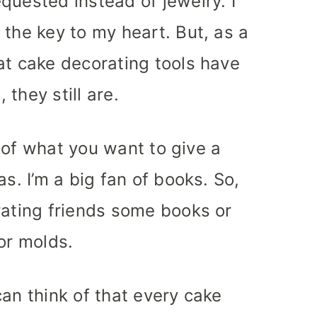
quested instead of jewelry. I
 the key to my heart. But, as a
at cake decorating tools have
they still are.
nk of what you want to give a
as. I’m a big fan of books. So,
rating friends some books or
or molds.
 can think of that every cake