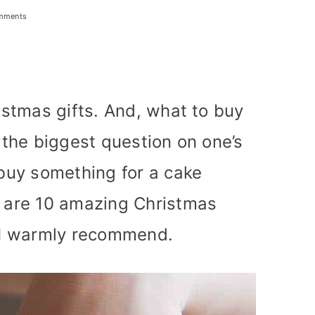
mments
ristmas gifts. And, what to buy
n the biggest question on one’s
 buy something for a cake
e are 10 amazing Christmas
t I warmly recommend.