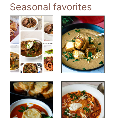
Seasonal favorites