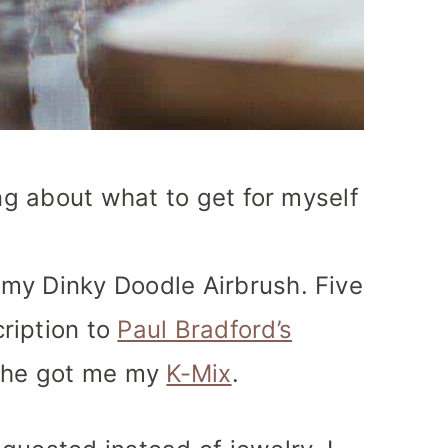
ing about what to get for myself
my Dinky Doodle Airbrush. Five
ription to
Paul Bradford’s
, he got me my
K-Mix
.