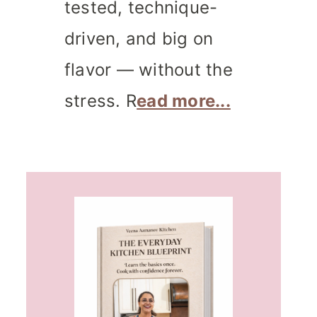
tested, technique-
driven, and big on
flavor — without the
stress. R
ead more...