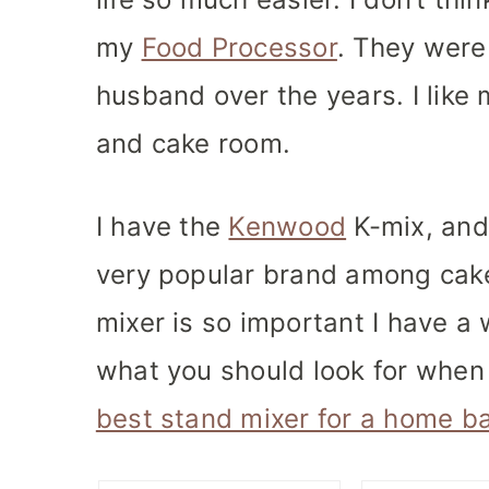
my
Food Processor
. They were 
husband over the years. I like 
and cake room.
I have the
Kenwood
K-mix, and
very popular brand among cake
mixer is so important I have a 
what you should look for when
best stand mixer for a home b