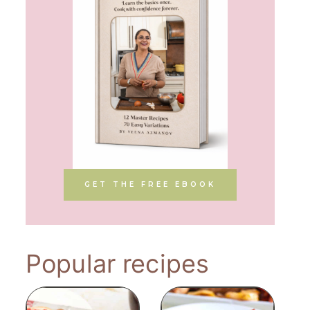
GET THE FREE EBOOK
Popular recipes