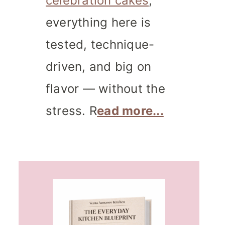
celebration cakes
,
everything here is
tested, technique-
driven, and big on
flavor — without the
stress. R
ead more...