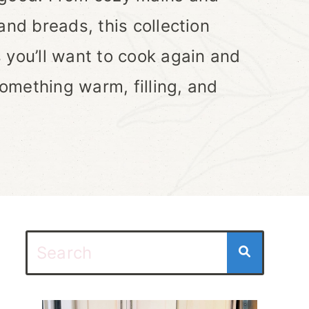
and breads, this collection
 you’ll want to cook again and
omething warm, filling, and