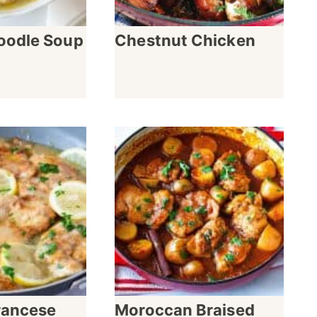
oodle Soup
Chestnut Chicken
rancese
Moroccan Braised