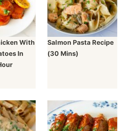
hicken With
Salmon Pasta Recipe
toes In
(30 Mins)
Hour