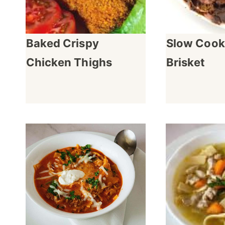
Baked Crispy
Slow Cook
Chicken Thighs
Brisket