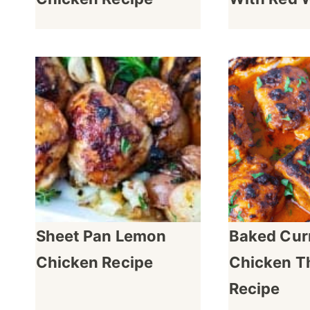
Sheet Pan Lemon
Baked Cur
Chicken Recipe
Chicken T
Recipe