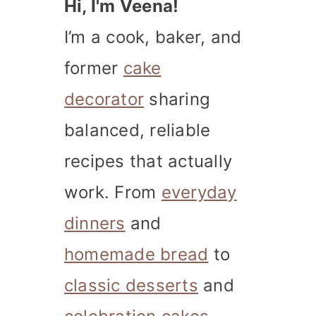
Hi, I'm Veena!
I’m a cook, baker, and
former
cake
decorator
sharing
balanced, reliable
recipes that actually
work. From
everyday
dinners
and
homemade bread
to
classic desserts
and