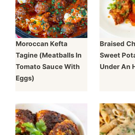
Moroccan Kefta
Braised C
Tagine (Meatballs In
Sweet Pota
Tomato Sauce With
Under An 
Eggs)