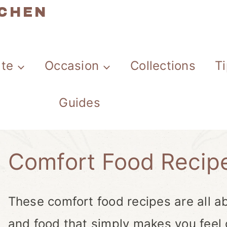
TCHEN
ate
Occasion
Collections
T
Guides
Comfort Food Recip
These comfort food recipes are all ab
and food that simply makes you feel