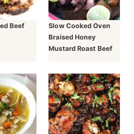
ed Beef
Slow Cooked Oven
Braised Honey
Mustard Roast Beef