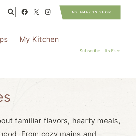
MY AMAZON SHOP
ips
My Kitchen
Subscribe - Its Free
es
out familiar flavors, hearty meals,
 good. From cozy mains and