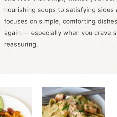
nourishing soups to satisfying sides 
focuses on simple, comforting dishes
again — especially when you crave s
reassuring.