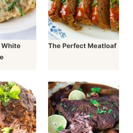
 White
The Perfect Meatloaf
e