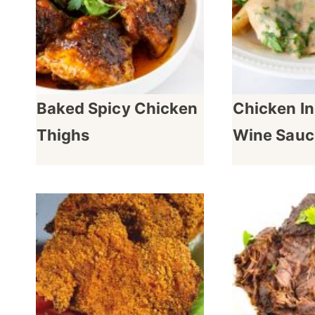
Baked Spicy Chicken
Chicken In
Thighs
Wine Sauc