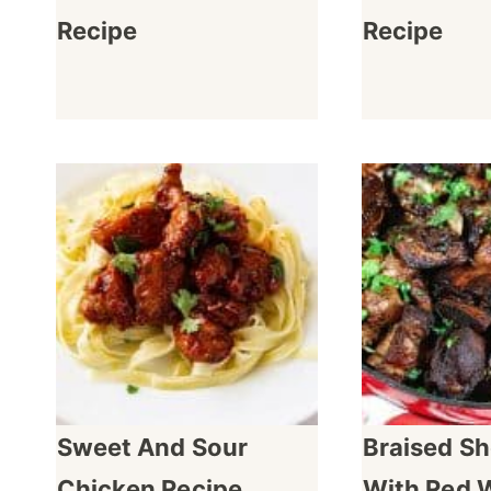
Recipe
Recipe
Sweet And Sour
Braised Sh
Chicken Recipe
With Red 