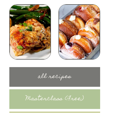
all recipes
Masterclass (Free)