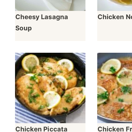
Cheesy Lasagna
Chicken N
Soup
Chicken Piccata
Chicken F