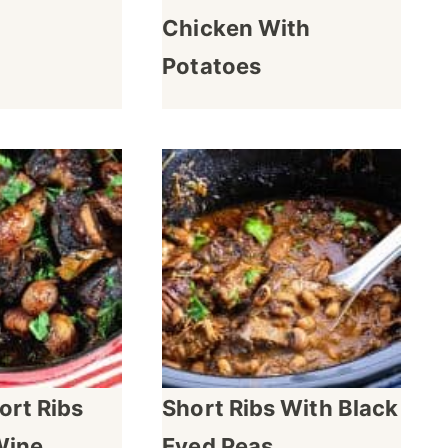
Chicken With
Potatoes
ort Ribs
Short Ribs With Black
Wine
Eyed Peas