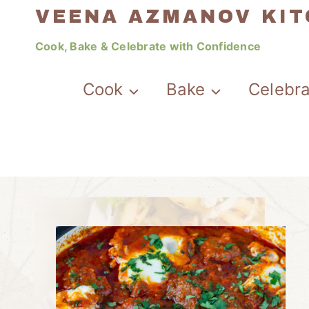
Skip
VEENA AZMANOV KI
to
Cook, Bake & Celebrate with Confidence
content
Cook
Bake
Celebr