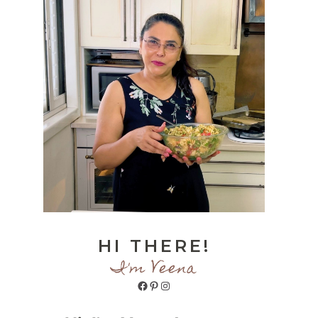
HI THERE!
I'm Veena
Facebook
Pinterest
Instagram