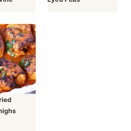
ried
highs