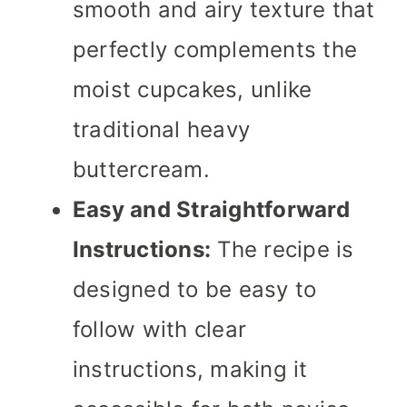
smooth and airy texture that
perfectly complements the
moist cupcakes, unlike
traditional heavy
buttercream.
Easy and Straightforward
Instructions:
The recipe is
designed to be easy to
follow with clear
instructions, making it