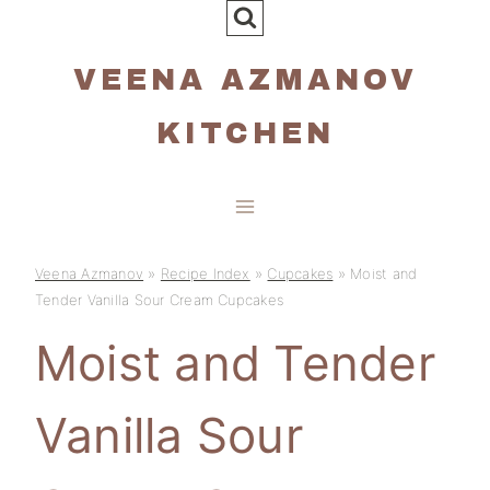
Skip
to
VEENA AZMANOV
content
KITCHEN
Veena Azmanov
»
Recipe Index
»
Cupcakes
»
Moist and
Tender Vanilla Sour Cream Cupcakes
Moist and Tender
Vanilla Sour