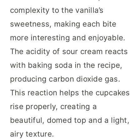
complexity to the vanilla’s
sweetness, making each bite
more interesting and enjoyable.
The acidity of sour cream reacts
with baking soda in the recipe,
producing carbon dioxide gas.
This reaction helps the cupcakes
rise properly, creating a
beautiful, domed top and a light,
airy texture.