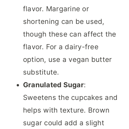
flavor. Margarine or
shortening can be used,
though these can affect the
flavor. For a dairy-free
option, use a vegan butter
substitute.
Granulated Sugar
:
Sweetens the cupcakes and
helps with texture. Brown
sugar could add a slight