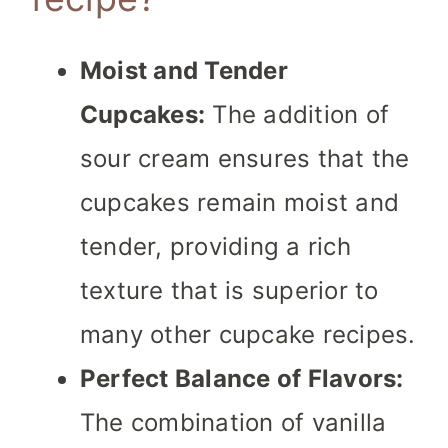
Moist and Tender
Cupcakes:
The addition of
sour cream ensures that the
cupcakes remain moist and
tender, providing a rich
texture that is superior to
many other cupcake recipes.
Perfect Balance of Flavors:
The combination of vanilla