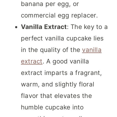
banana per egg, or
commercial egg replacer.
Vanilla Extract
: The key to a
perfect vanilla cupcake lies
in the quality of the
vanilla
extract
. A good vanilla
extract imparts a fragrant,
warm, and slightly floral
flavor that elevates the
humble cupcake into