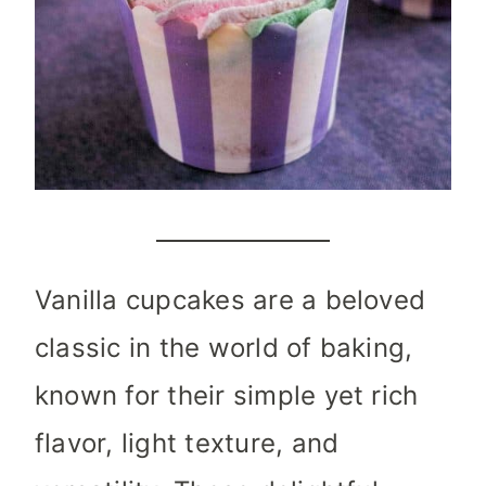
Vanilla cupcakes are a beloved
classic in the world of baking,
known for their simple yet rich
flavor, light texture, and