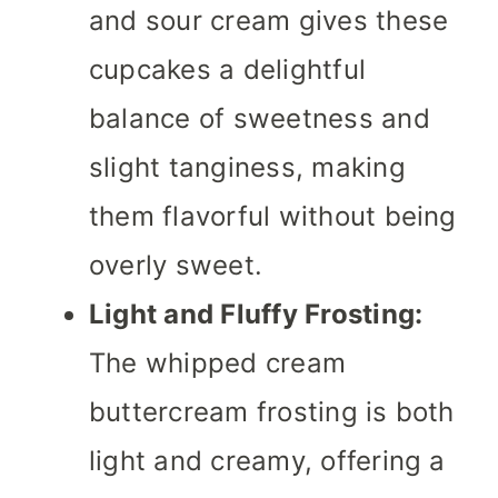
and sour cream gives these
cupcakes a delightful
balance of sweetness and
slight tanginess, making
them flavorful without being
overly sweet.
Light and Fluffy Frosting:
The whipped cream
buttercream frosting is both
light and creamy, offering a