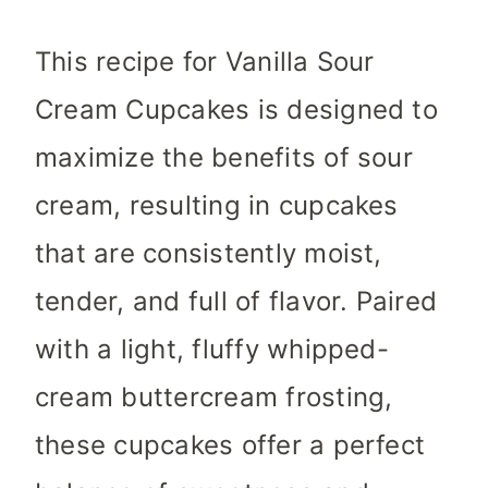
This recipe for Vanilla Sour
Cream Cupcakes is designed to
maximize the benefits of sour
cream, resulting in cupcakes
that are consistently moist,
tender, and full of flavor. Paired
with a light, fluffy whipped-
cream buttercream frosting,
these cupcakes offer a perfect