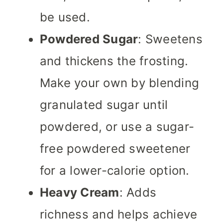
be used.
Powdered Sugar
: Sweetens
and thickens the frosting.
Make your own by blending
granulated sugar until
powdered, or use a sugar-
free powdered sweetener
for a lower-calorie option.
Heavy Cream
: Adds
richness and helps achieve