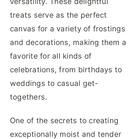
versatility. These delightful
treats serve as the perfect
canvas for a variety of frostings
and decorations, making them a
favorite for all kinds of
celebrations, from birthdays to
weddings to casual get-
togethers.
One of the secrets to creating
exceptionally moist and tender