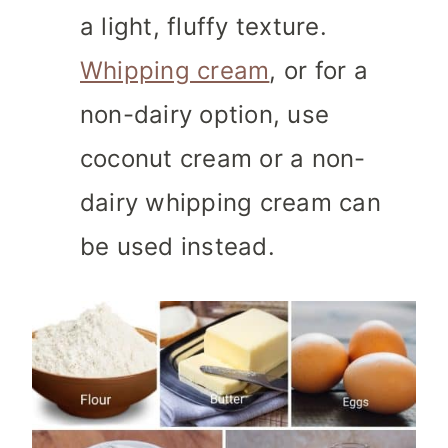
a light, fluffy texture.
Whipping cream
, or for a
non-dairy option, use
coconut cream or a non-
dairy whipping cream can
be used instead.