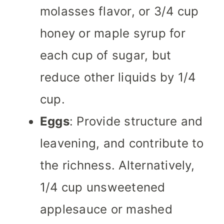
molasses flavor, or 3/4 cup
honey or maple syrup for
each cup of sugar, but
reduce other liquids by 1/4
cup.
Eggs
: Provide structure and
leavening, and contribute to
the richness. Alternatively,
1/4 cup unsweetened
applesauce or mashed