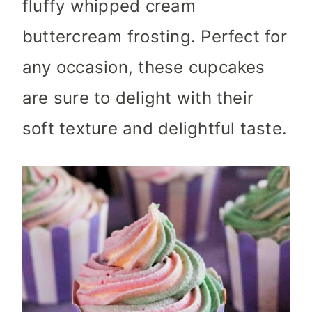
fluffy whipped cream
buttercream frosting. Perfect for
any occasion, these cupcakes
are sure to delight with their
soft texture and delightful taste.