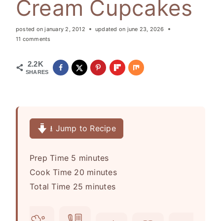
Cream Cupcakes
posted on
january 2, 2012
updated on
june 23, 2026
11 comments
2.2K
SHARES
⭳ Jump to Recipe
m
Prep Time
5
minutes
i
m
Cook Time
20
minutes
n
m
i
Total Time
25
minutes
u
i
n
t
n
u