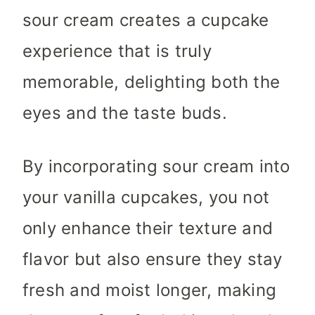
sour cream creates a cupcake
experience that is truly
memorable, delighting both the
eyes and the taste buds.
By incorporating sour cream into
your vanilla cupcakes, you not
only enhance their texture and
flavor but also ensure they stay
fresh and moist longer, making