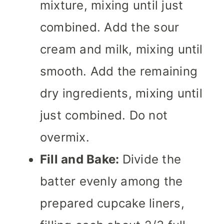
mixture, mixing until just
combined. Add the sour
cream and milk, mixing until
smooth. Add the remaining
dry ingredients, mixing until
just combined. Do not
overmix.
Fill and Bake:
Divide the
batter evenly among the
prepared cupcake liners,