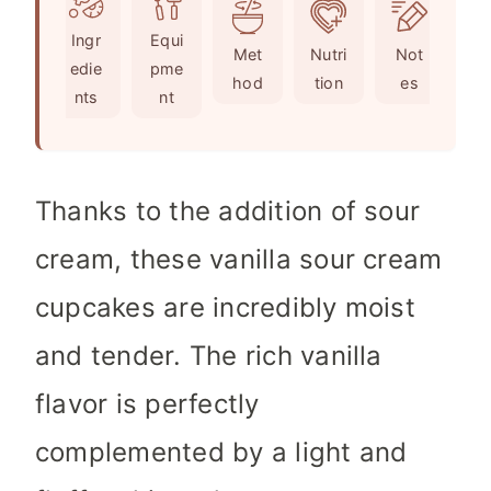
e
u
t
Ingr
Equi
s
t
e
Met
Nutri
Not
edie
pme
e
s
hod
tion
es
nts
nt
s
Thanks to the addition of sour
cream, these vanilla sour cream
cupcakes are incredibly moist
and tender. The rich vanilla
flavor is perfectly
complemented by a light and