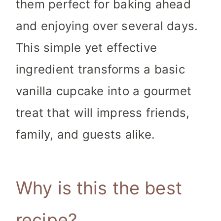
them perfect for baking ahead
and enjoying over several days.
This simple yet effective
ingredient transforms a basic
vanilla cupcake into a gourmet
treat that will impress friends,
family, and guests alike.
Why is this the best
recipe?