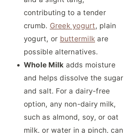
contributing to a tender
crumb.
Greek yogurt
, plain
yogurt, or
buttermilk
are
possible alternatives.
Whole Milk
adds moisture
and helps dissolve the sugar
and salt. For a dairy-free
option, any non-dairy milk,
such as almond, soy, or oat
milk, or water in a pinch, can