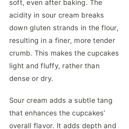
soft, even after baking. The
acidity in sour cream breaks
down gluten strands in the flour,
resulting in a finer, more tender
crumb. This makes the cupcakes
light and fluffy, rather than
dense or dry.
Sour cream adds a subtle tang
that enhances the cupcakes’
overall flavor. It adds depth and