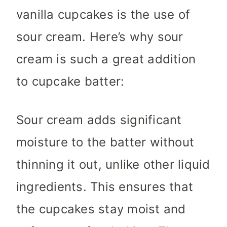
vanilla cupcakes is the use of
sour cream. Here’s why sour
cream is such a great addition
to cupcake batter:
Sour cream adds significant
moisture to the batter without
thinning it out, unlike other liquid
ingredients. This ensures that
the cupcakes stay moist and