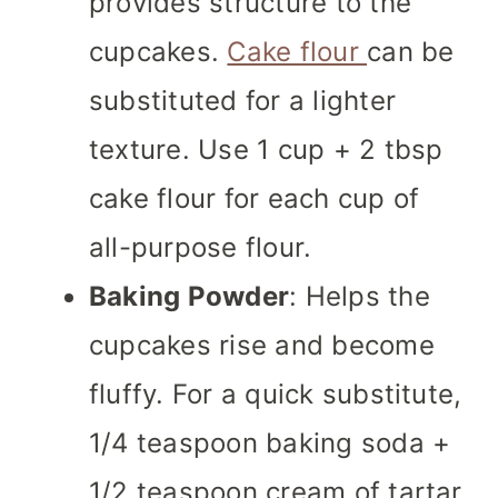
provides structure to the
cupcakes.
Cake flour
can be
substituted for a lighter
texture. Use 1 cup + 2 tbsp
cake flour for each cup of
all-purpose flour.
Baking Powder
: Helps the
cupcakes rise and become
fluffy. For a quick substitute,
1/4 teaspoon baking soda +
1/2 teaspoon cream of tartar