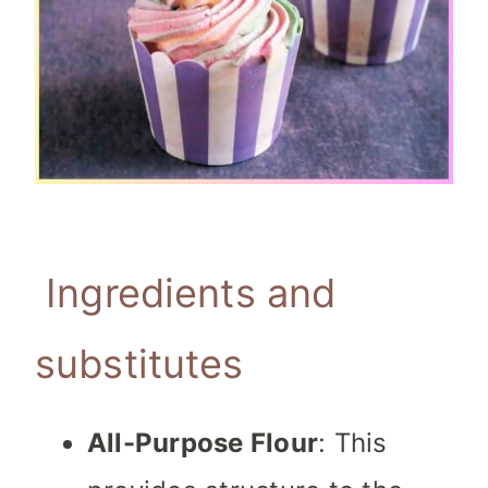
Ingredients and
substitutes
All-Purpose Flour
: This