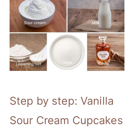
Step by step: Vanilla
Sour Cream Cupcakes