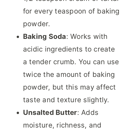
for every teaspoon of baking
powder.
Baking Soda
: Works with
acidic ingredients to create
a tender crumb. You can use
twice the amount of baking
powder, but this may affect
taste and texture slightly.
Unsalted Butter
: Adds
moisture, richness, and