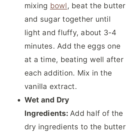
mixing
bowl
, beat the butter
and sugar together until
light and fluffy, about 3-4
minutes. Add the eggs one
at a time, beating well after
each addition. Mix in the
vanilla extract.
Wet and Dry
Ingredients:
Add half of the
dry ingredients to the butter