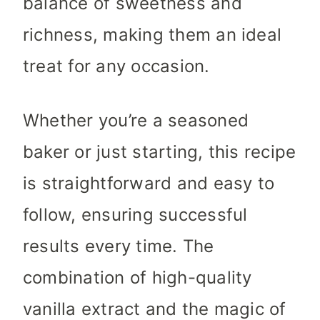
balance of sweetness and
richness, making them an ideal
treat for any occasion.
Whether you’re a seasoned
baker or just starting, this recipe
is straightforward and easy to
follow, ensuring successful
results every time. The
combination of high-quality
vanilla extract and the magic of