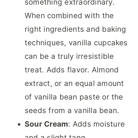
something extraordinary.
When combined with the
right ingredients and baking
techniques, vanilla cupcakes
can be a truly irresistible
treat. Adds flavor. Almond
extract, or an equal amount
of vanilla bean paste or the
seeds from a vanilla bean.
Sour Cream
: Adds moisture
and a slight tang,