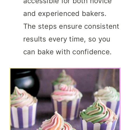
accessible for both novice
and experienced bakers.
The steps ensure consistent
results every time, so you
can bake with confidence.