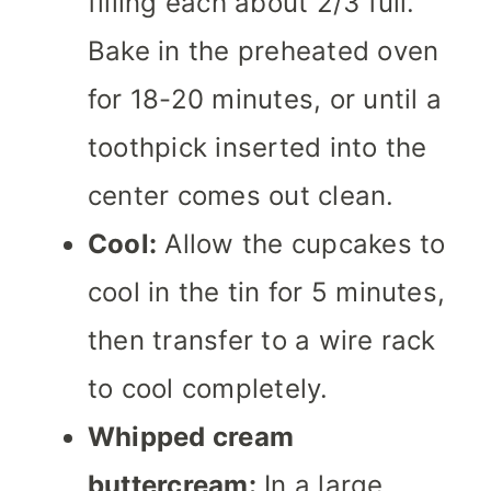
filling each about 2/3 full.
Bake in the preheated oven
for 18-20 minutes, or until a
toothpick inserted into the
center comes out clean.
Cool:
Allow the cupcakes to
cool in the tin for 5 minutes,
then transfer to a wire rack
to cool completely.
Whipped cream
buttercream:
In a large