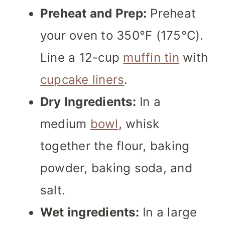
Preheat and Prep:
Preheat
your oven to 350°F (175°C).
Line a 12-cup
muffin tin
with
cupcake liners
.
Dry Ingredients:
In a
medium
bowl
, whisk
together the flour, baking
powder, baking soda, and
salt.
Wet ingredients:
In a large