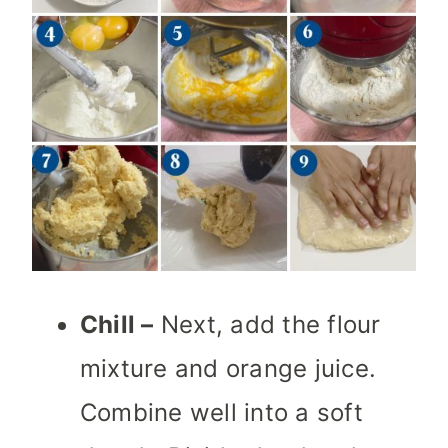
Chill –
Next, add the flour
mixture and orange juice.
Combine well into a soft