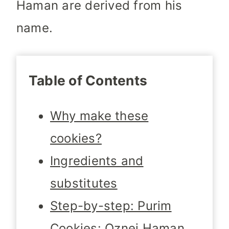
Haman are derived from his
name.
Table of Contents
Why make these
cookies?
Ingredients and
substitutes
Step-by-step: Purim
Cookies: Oznei Haman