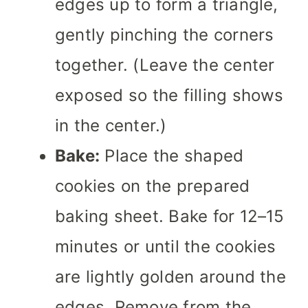
edges up to form a triangle,
gently pinching the corners
together. (Leave the center
exposed so the filling shows
in the center.)
Bake:
Place the shaped
cookies on the prepared
baking sheet. Bake for 12–15
minutes or until the cookies
are lightly golden around the
edges. Remove from the