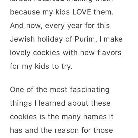
because my kids LOVE them.
And now, every year for this
Jewish holiday of Purim, I make
lovely cookies with new flavors
for my kids to try.
One of the most fascinating
things I learned about these
cookies is the many names it
has and the reason for those