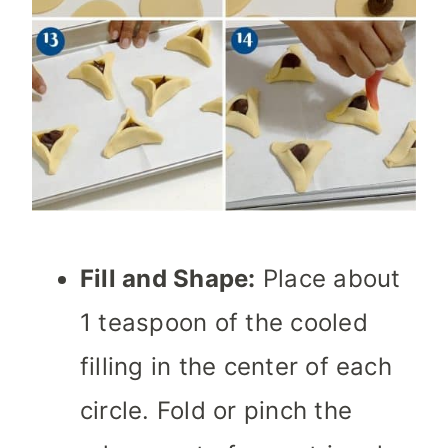
Fill and Shape:
Place about
1 teaspoon of the cooled
filling in the center of each
circle. Fold or pinch the