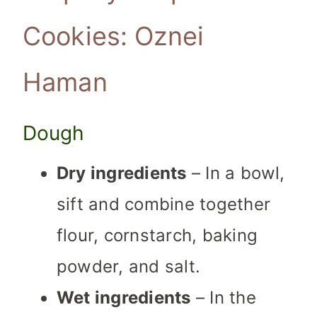
Cookies: Oznei
Haman
Dough
Dry ingredients
– In a bowl,
sift and combine together
flour, cornstarch, baking
powder, and salt.
Wet ingredients
– In the