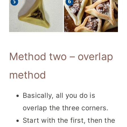
Method two – overlap
method
Basically, all you do is
overlap the three corners.
Start with the first, then the