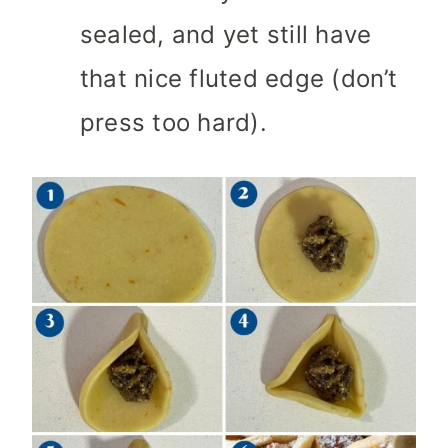
sealed, and yet still have
that nice fluted edge (don’t
press too hard).