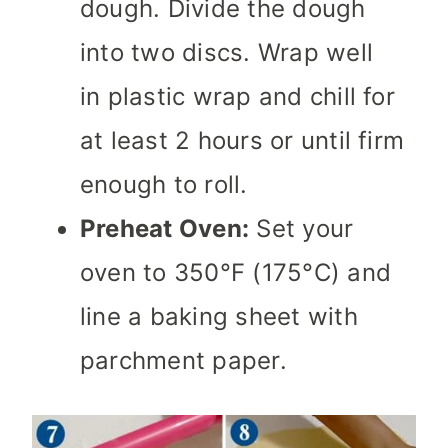
dough. Divide the dough
into two discs. Wrap well
in plastic wrap and chill for
at least 2 hours or until firm
enough to roll.
Preheat Oven:
Set your
oven to 350°F (175°C) and
line a baking sheet with
parchment paper.