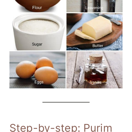
Step-by-step: Purim