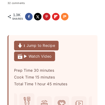
32 comments
1.3K
SHARES
⭳ Jump to Recipe
▶️ Watch Video
m
Prep Time
30
minutes
i
m
Cook Time
15
minutes
h
n
i
m
Total Time
1
hour
45
minutes
o
u
n
i
u
t
u
n
r
e
t
u