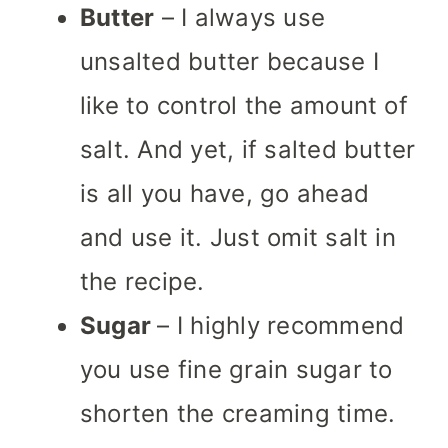
Butter
– I always use
unsalted butter because I
like to control the amount of
salt. And yet, if salted butter
is all you have, go ahead
and use it. Just omit salt in
the recipe.
Sugar
– I highly recommend
you use fine grain sugar to
shorten the creaming time.