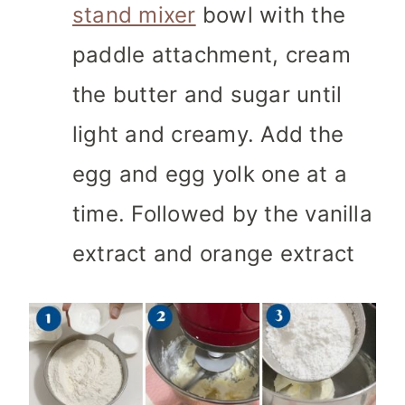
stand mixer
bowl
with the
paddle attachment, cream
the butter and sugar until
light and creamy. Add the
egg and egg yolk one at a
time. Followed by the vanilla
extract and orange extract