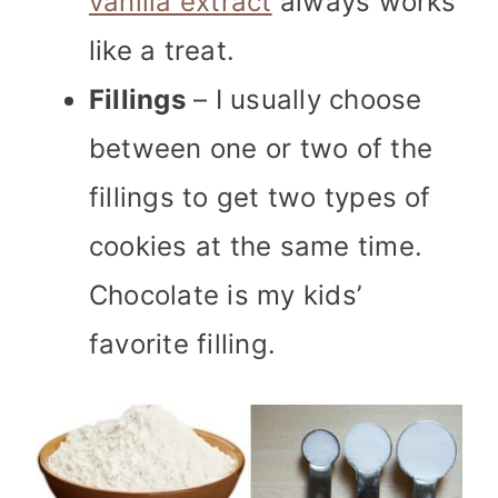
vanilla extract
always works
like a treat.
Fillings
– I usually choose
between one or two of the
fillings to get two types of
cookies at the same time.
Chocolate is my kids’
favorite filling.