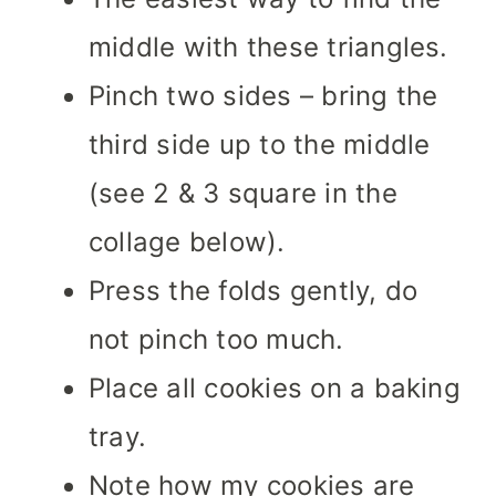
middle with these triangles.
Pinch two sides – bring the
third side up to the middle
(see 2 & 3 square in the
collage below).
Press the folds gently, do
not pinch too much.
Place all cookies on a baking
tray.
Note how my cookies are