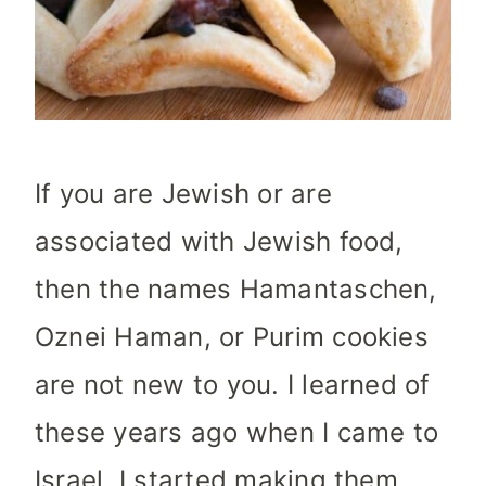
If you are Jewish or are
associated with Jewish food,
then the names Hamantaschen,
Oznei Haman, or Purim cookies
are not new to you. I learned of
these years ago when I came to
Israel. I started making them