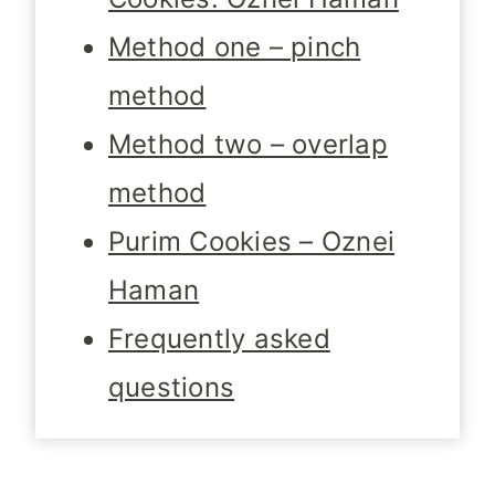
Method one – pinch
method
Method two – overlap
method
Purim Cookies – Oznei
Haman
Frequently asked
questions