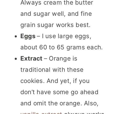
Always cream the butter
and sugar well, and fine
grain sugar works best.
Eggs
– I use large eggs,
about 60 to 65 grams each.
Extract
– Orange is
traditional with these
cookies. And yet, if you
don’t have some go ahead
and omit the orange. Also,