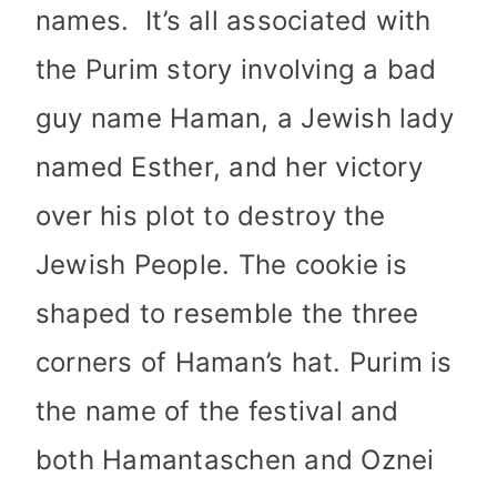
names. It’s all associated with
the Purim story involving a bad
guy name Haman, a Jewish lady
named Esther, and her victory
over his plot to destroy the
Jewish People. The cookie is
shaped to resemble the three
corners of Haman’s hat. Purim is
the name of the festival and
both Hamantaschen and Oznei