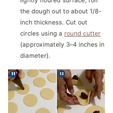
lightly floured surface, roll
the dough out to about 1/8-
inch thickness. Cut out
circles using a
round cutter
(approximately 3–4 inches in
diameter).