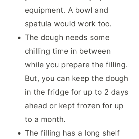
equipment. A bowl and
spatula would work too.
The dough needs some
chilling time in between
while you prepare the filling.
But, you can keep the dough
in the fridge for up to 2 days
ahead or kept frozen for up
to a month.
The filling has a long shelf