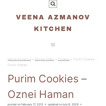
Skip
to
VEENA AZMANOV
content
KITCHEN
Veena Azmanov
»
Recipe Index
»
Cookies
»
Purim Cookies –
Oznei Haman
Purim Cookies –
Oznei Haman
posted on
february 17, 2013
updated on
july 8, 2026