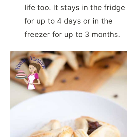
life too. It stays in the fridge
for up to 4 days or in the
freezer for up to 3 months.