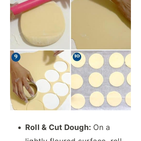
Roll & Cut Dough:
On a