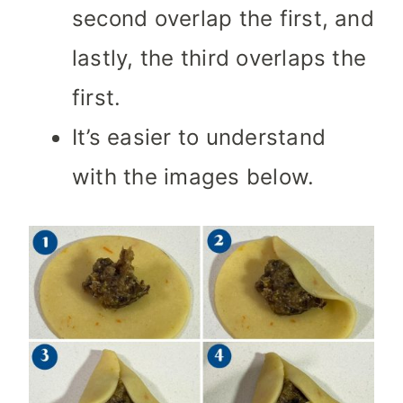
second overlap the first, and
lastly, the third overlaps the
first.
It’s easier to understand
with the images below.