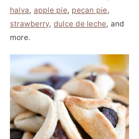
halva
,
apple pie
,
pecan pie
,
strawberry
,
dulce de leche
, and
more.