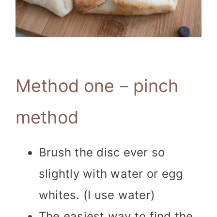
Method one – pinch
method
Brush the disc ever so
slightly with water or egg
whites. (I use water)
The easiest way to find the