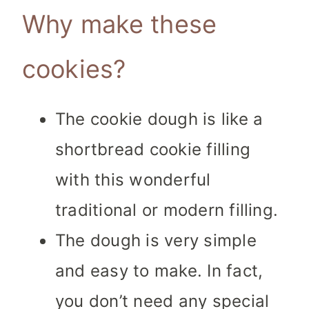
Why make these
cookies?
The cookie dough is like a
shortbread cookie filling
with this wonderful
traditional or modern filling.
The dough is very simple
and easy to make. In fact,
you don’t need any special