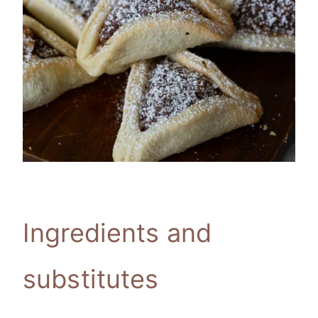
Ingredients and
substitutes