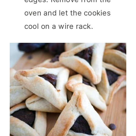
oven and let the cookies
cool on a wire rack.