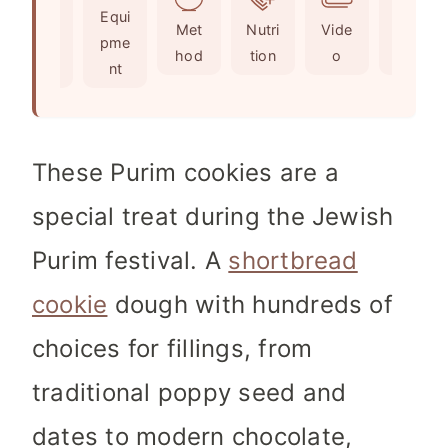
Ingr
Equi
s
e
t
Met
Nutri
Vide
Not
edie
pme
s
e
hod
tion
o
es
nts
nt
s
These Purim cookies are a
special treat during the Jewish
Purim festival. A
shortbread
cookie
dough with hundreds of
choices for fillings, from
traditional poppy seed and
dates to modern chocolate,