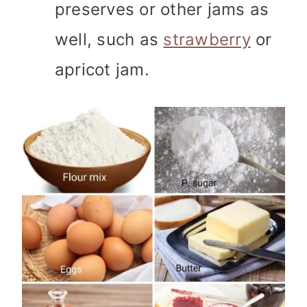
preserves or other jams as
well, such as
strawberry
or
apricot jam.