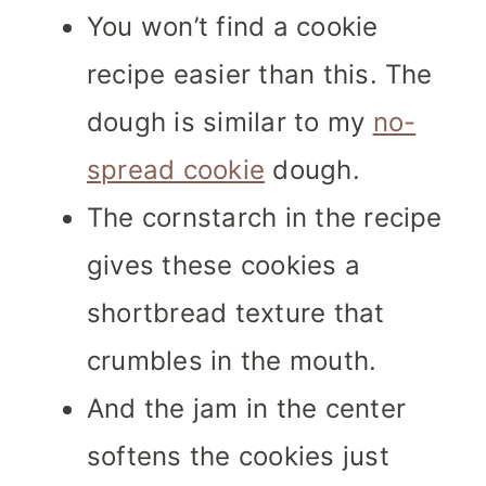
You won’t find a cookie
recipe easier than this. The
dough is similar to my
no-
spread cookie
dough.
The cornstarch in the recipe
gives these cookies a
shortbread texture that
crumbles in the mouth.
And the jam in the center
softens the cookies just