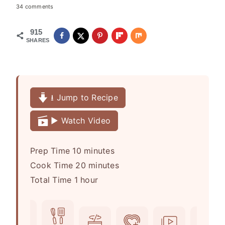
34 comments
915
SHARES
⭳ Jump to Recipe
▶️ Watch Video
m
Prep Time
10
minutes
i
m
Cook Time
20
minutes
h
n
i
Total Time
1
hour
o
u
n
u
t
u
r
e
t