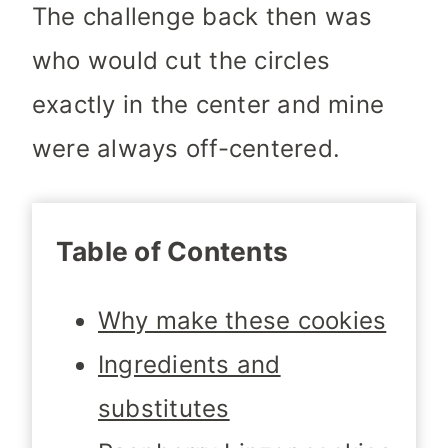
The challenge back then was
who would cut the circles
exactly in the center and mine
were always off-centered.
Table of Contents
Why make these cookies
Ingredients and
substitutes