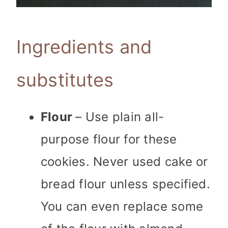
Ingredients and
substitutes
Flour
– Use plain all-
purpose flour for these
cookies. Never used cake or
bread flour unless specified.
You can even replace some