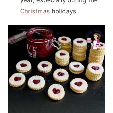
year, especially during the
Christmas
holidays.