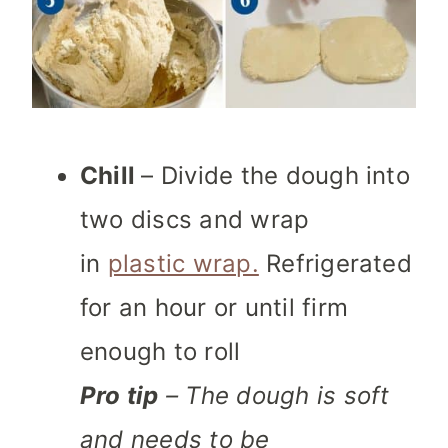
Chill
– Divide the dough into
two discs and wrap
in
plastic wrap.
Refrigerated
for an hour or until firm
enough to roll
Pro tip
– The dough is soft
and needs to be