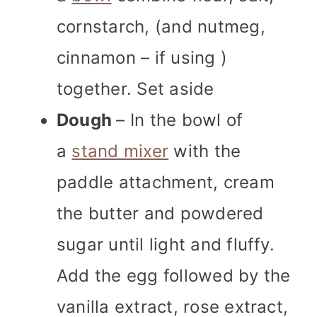
cornstarch, (and nutmeg,
cinnamon – if using )
together. Set aside
Dough
– In the bowl of
a
stand mixer
with the
paddle attachment, cream
the butter and powdered
sugar until light and fluffy.
Add the egg followed by the
vanilla extract, rose extract,