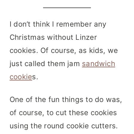
I don’t think I remember any
Christmas without Linzer
cookies. Of course, as kids, we
just called them jam
sandwich
cookie
s.
One of the fun things to do was,
of course, to cut these cookies
using the round cookie cutters.