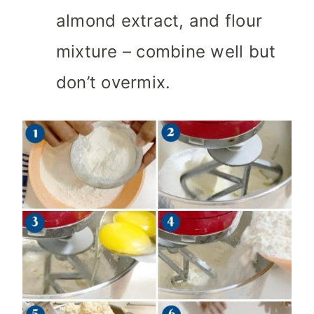
almond extract, and flour
mixture – combine well but
don’t overmix.