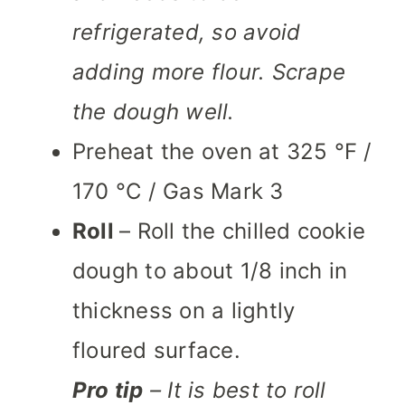
refrigerated, so avoid
adding more flour.
Scrape
the dough well.
Preheat the oven at 325 °F /
170 °C / Gas Mark 3
Roll
– Roll the chilled cookie
dough to about 1/8 inch in
thickness on a lightly
floured surface.
Pro tip
– It is best to roll