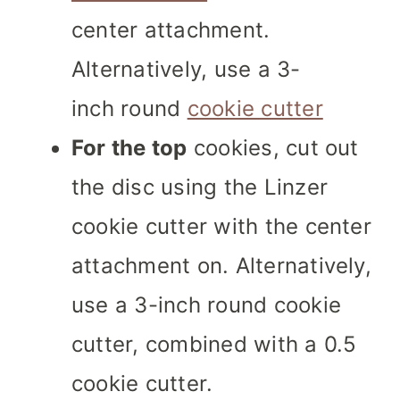
center attachment.
Alternatively, use a 3-
inch round
cookie cutter
For the top
cookies, cut out
the disc using the Linzer
cookie cutter with the center
attachment on. Alternatively,
use a 3-inch round cookie
cutter, combined with a 0.5
cookie cutter.