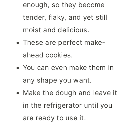
enough, so they become
tender, flaky, and yet still
moist and delicious.
These are perfect make-
ahead cookies.
You can even make them in
any shape you want.
Make the dough and leave it
in the refrigerator until you
are ready to use it.