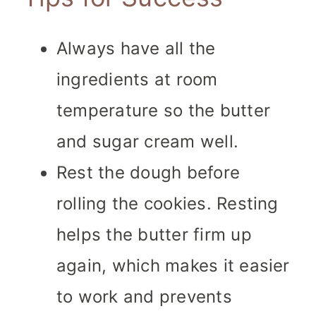
Always have all the
ingredients at room
temperature so the butter
and sugar cream well.
Rest the dough before
rolling the cookies. Resting
helps the butter firm up
again, which makes it easier
to work and prevents