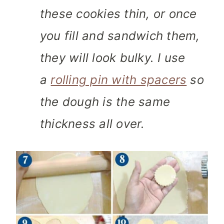
these cookies thin, or once
you fill and sandwich them,
they will look bulky. I use
a
rolling pin with spacers
so
the dough is the same
thickness all over.