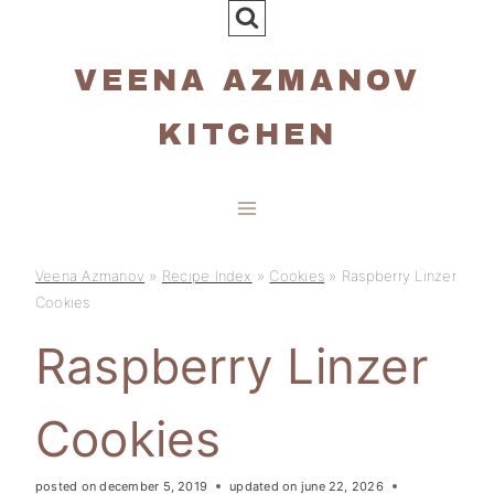
Skip
to
VEENA AZMANOV
content
KITCHEN
Veena Azmanov
»
Recipe Index
»
Cookies
»
Raspberry Linzer
Cookies
Raspberry Linzer
Cookies
posted on
december 5, 2019
updated on
june 22, 2026