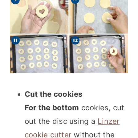
Cut the cookies
For the bottom
cookies, cut
out the disc using a
Linzer
cookie cutter
without the