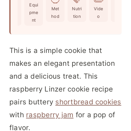
Ingr
Equi
s
e
Met
Nutri
Vide
Not
edie
pme
s
hod
tion
o
es
nts
nt
This is a simple cookie that
makes an elegant presentation
and a delicious treat. This
raspberry Linzer cookie recipe
pairs buttery
shortbread cookies
with
raspberry jam
for a pop of
flavor.