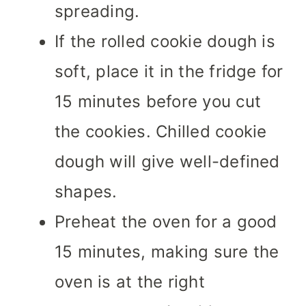
spreading.
If the rolled cookie dough is
soft, place it in the fridge for
15 minutes before you cut
the cookies. Chilled cookie
dough will give well-defined
shapes.
Preheat the oven for a good
15 minutes, making sure the
oven is at the right