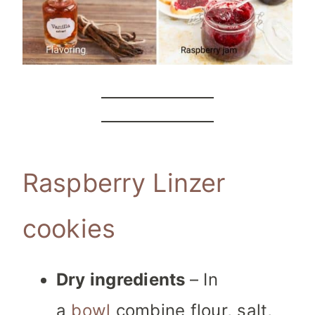
Raspberry Linzer
cookies
Dry ingredients
– In
a
bowl
combine flour, salt,