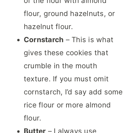
of the flour with almond
flour, ground hazelnuts, or
hazelnut flour.
Cornstarch
– This is what
gives these cookies that
crumble in the mouth
texture. If you must omit
cornstarch, I’d say add some
rice flour or more almond
flour.
Butter
– I always use