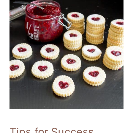
Tips for Success