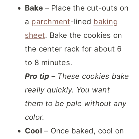
Bake
– Place the cut-outs on
a
parchment
-lined
baking
sheet
. Bake the cookies on
the center rack for about 6
to 8 minutes.
Pro tip
– These cookies bake
really quickly. You want
them to be pale without any
color.
Cool
– Once baked, cool on