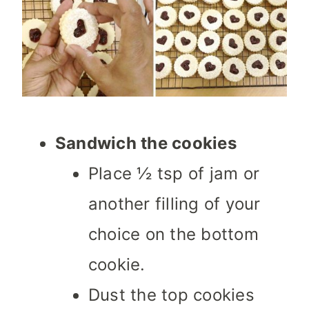
Sandwich the cookies
Place ½ tsp of jam or
another filling of your
choice on the bottom
cookie.
Dust the top cookies