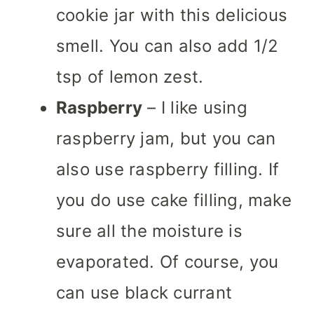
cookie jar with this delicious
smell. You can also add 1/2
tsp of lemon zest.
Raspberry
– I like using
raspberry jam, but you can
also use raspberry filling. If
you do use cake filling, make
sure all the moisture is
evaporated. Of course, you
can use black currant