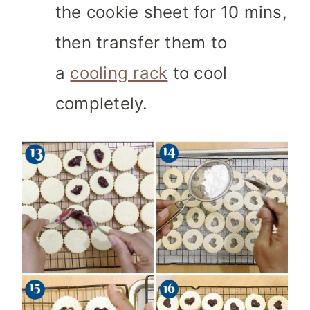
the cookie sheet for 10 mins,
then transfer them to
a
cooling rack
to cool
completely.