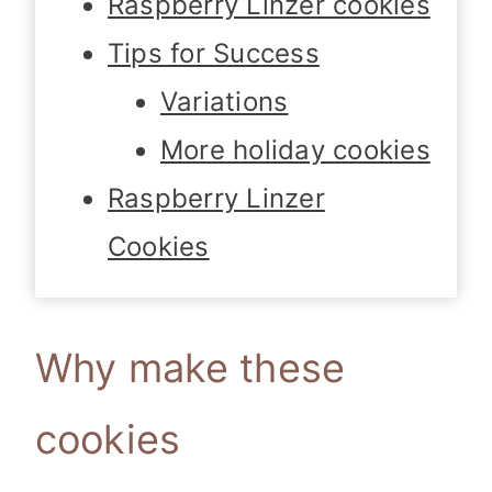
Raspberry Linzer cookies
Tips for Success
Variations
More holiday cookies
Raspberry Linzer
Cookies
Why make these
cookies