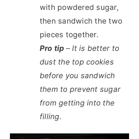
with powdered sugar,
then sandwich the two
pieces together.
Pro tip
– It is better to
dust the top cookies
before you sandwich
them to prevent sugar
from getting into the
filling.