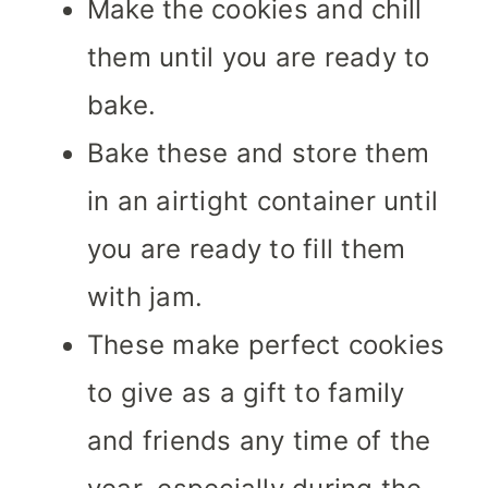
Make the cookies and chill
them until you are ready to
bake.
Bake these and store them
in an airtight container until
you are ready to fill them
with jam.
These make perfect cookies
to give as a gift to family
and friends any time of the