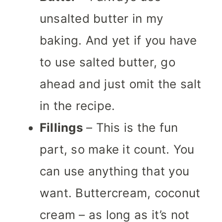
unsalted butter in my
baking. And yet if you have
to use salted butter, go
ahead and just omit the salt
in the recipe.
Fillings
– This is the fun
part, so make it count. You
can use anything that you
want. Buttercream, coconut
cream – as long as it’s not