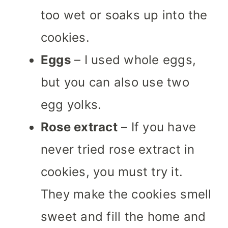
too wet or soaks up into the
cookies.
Eggs
– I used whole eggs,
but you can also use two
egg yolks.
Rose extract
– If you have
never tried rose extract in
cookies, you must try it.
They make the cookies smell
sweet and fill the home and