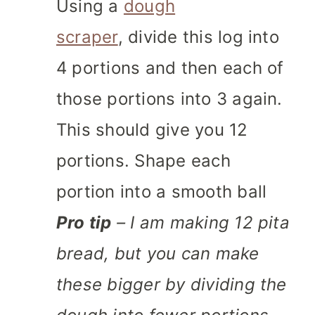
Using a
dough
scraper
, divide this log into
4 portions and then each of
those portions into 3 again.
This should give you 12
portions. Shape each
portion into a smooth ball
Pro tip
– I am making 12 pita
bread, but you can make
these bigger by dividing the