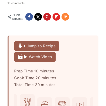
10 comments
1.2K
SHARES
⭳ Jump to Recipe
▶️ Watch Video
m
Prep Time
10
minutes
i
m
Cook Time
20
minutes
n
m
i
Total Time
30
minutes
u
i
n
t
n
u
e
u
t