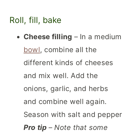
Roll, fill, bake
Cheese filling
– In a medium
bowl
, combine all the
different kinds of cheeses
and mix well. Add the
onions, garlic, and herbs
and combine well again.
Season with salt and pepper
Pro tip
– Note that some