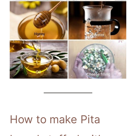
How to make Pita