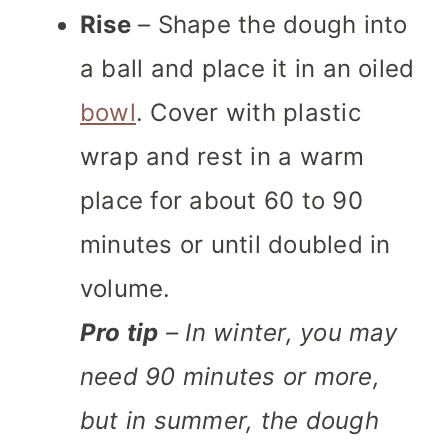
Rise
– Shape the dough into
a ball and place it in an oiled
bowl
. Cover with plastic
wrap and rest in a warm
place for about 60 to 90
minutes or until doubled in
volume.
Pro tip
– In winter, you may
need 90 minutes or more,
but in summer, the dough