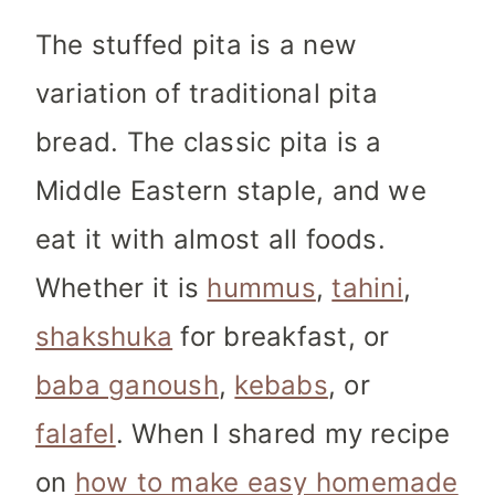
The stuffed pita is a new
variation of traditional pita
bread. The classic pita is a
Middle Eastern staple, and we
eat it with almost all foods.
Whether it is
hummus
,
tahini
,
shakshuka
for breakfast, or
baba ganoush
,
kebabs
, or
falafel
. When I shared my recipe
on
how to make easy homemade