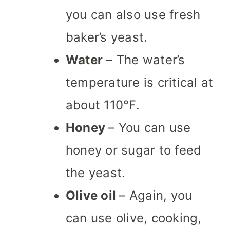
you can also use fresh
baker’s yeast.
Water
– The water’s
temperature is critical at
about 110°F.
Honey
– You can use
honey or sugar to feed
the yeast.
Olive oil
– Again, you
can use olive, cooking,