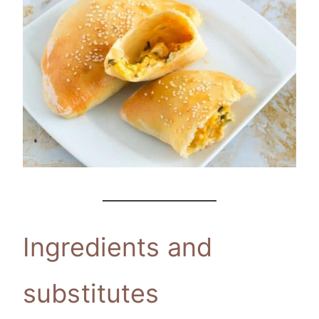
Ingredients and
substitutes