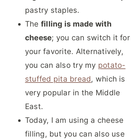
pastry staples.
The
filling is made with
cheese
; you can switch it for
your favorite. Alternatively,
you can also try my
potato-
stuffed pita bread
, which is
very popular in the Middle
East.
Today, I am using a cheese
filling, but you can also use