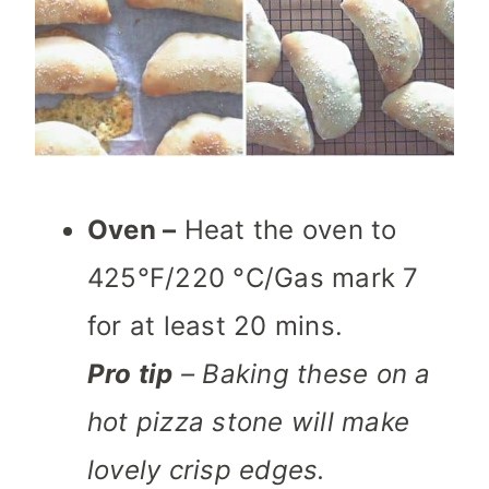
Oven –
Heat the oven to
425°F/220 °C/Gas mark 7
for at least 20 mins.
Pro tip
– Baking these on a
hot pizza stone will make
lovely crisp edges.