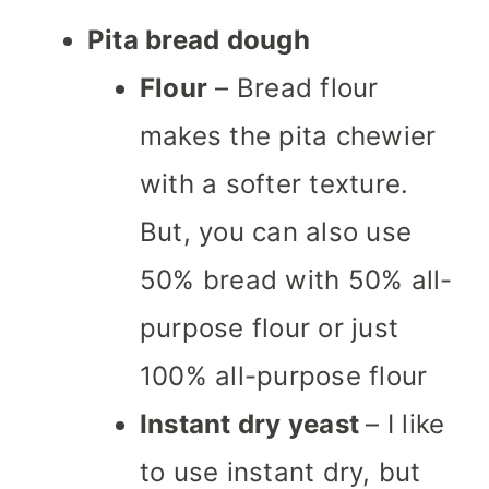
Pita bread dough
Flour
– Bread flour
makes the pita chewier
with a softer texture.
But, you can also use
50% bread with 50% all-
purpose flour or just
100% all-purpose flour
Instant dry yeast
– I like
to use instant dry, but