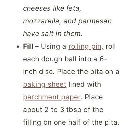
cheeses like feta,
mozzarella, and parmesan
have salt in them.
Fill
– Using a
rolling pin,
roll
each dough ball into a 6-
inch disc. Place the pita on a
baking sheet
lined with
parchment paper
. Place
about 2 to 3 tbsp of the
filling on one half of the pita.