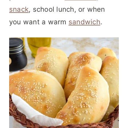
snack
, school lunch, or when
you want a warm
sandwich
.