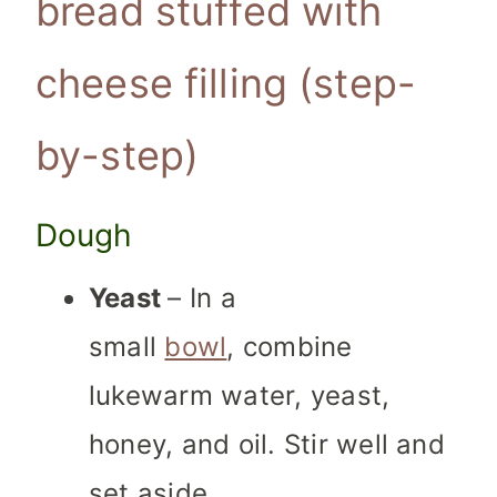
bread stuffed with
cheese filling (step-
by-step)
Dough
Yeast
– In a
small
bowl
, combine
lukewarm water, yeast,
honey, and oil. Stir well and
set aside