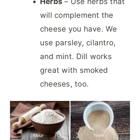
Herbs
– Use herbs that
will complement the
cheese you have. We
use parsley, cilantro,
and mint. Dill works
great with smoked
cheeses, too.