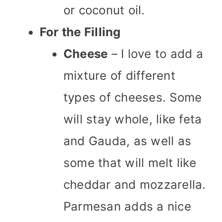
or coconut oil.
For the Filling
Cheese
– I love to add a
mixture of different
types of cheeses. Some
will stay whole, like feta
and Gauda, as well as
some that will melt like
cheddar and mozzarella.
Parmesan adds a nice