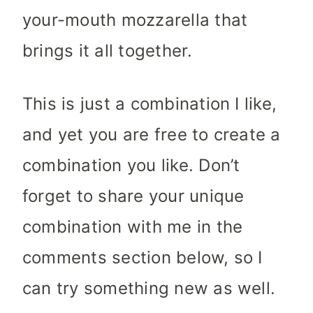
your-mouth mozzarella that
brings it all together.
This is just a combination I like,
and yet you are free to create a
combination you like. Don’t
forget to share your unique
combination with me in the
comments section below, so I
can try something new as well.