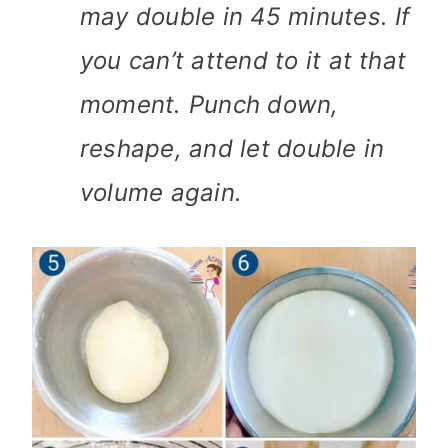
may double in 45 minutes. If
you can’t attend to it at that
moment. Punch down,
reshape, and let double in
volume again.