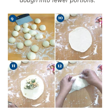
dough into fewer portions.