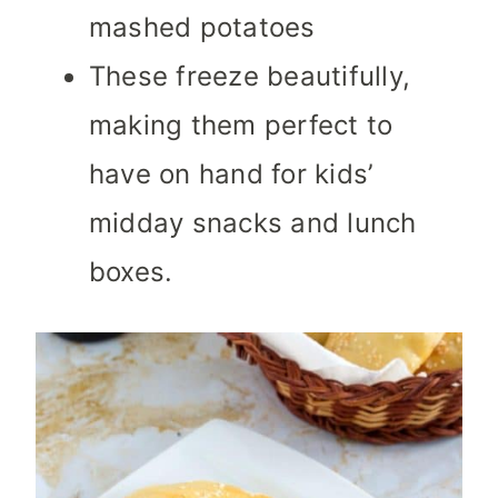
mashed potatoes
These freeze beautifully,
making them perfect to
have on hand for kids’
midday snacks and lunch
boxes.