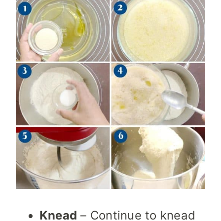
Knead
– Continue to knead