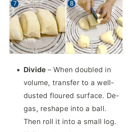
Divide
– When doubled in
volume, transfer to a well-
dusted floured surface.
De-
gas, reshape into a ball.
Then roll it into a small log.