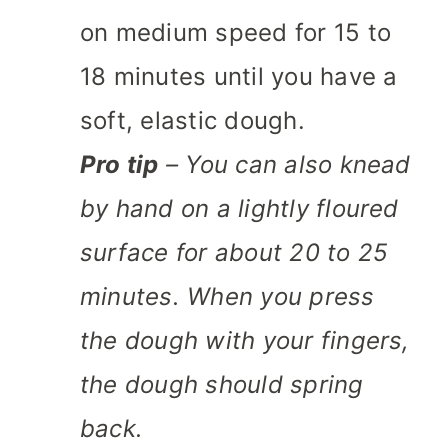
on medium speed for 15 to
18 minutes until you have a
soft, elastic dough.
Pro tip
– You can also knead
by hand on a lightly floured
surface for about 20 to 25
minutes. When you press
the dough with your fingers,
the dough should spring
back.