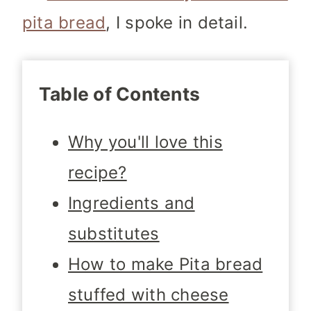
pita bread
, I spoke in detail.
Table of Contents
Why you'll love this
recipe?
Ingredients and
substitutes
How to make Pita bread
stuffed with cheese