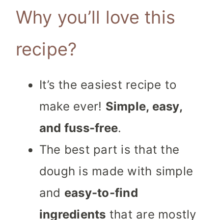
Why you’ll love this
recipe?
It’s the easiest recipe to
make ever!
Simple, easy,
and fuss-free
.
The best part is that the
dough is made with simple
and
easy-to-find
ingredients
that are mostly