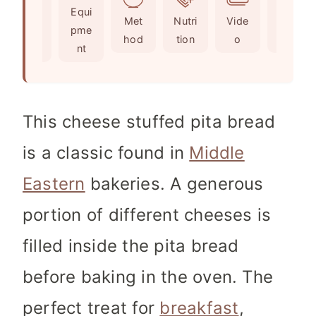
Ingr
Equi
s
t
e
Met
Nutri
Vide
Not
edie
pme
e
s
hod
tion
o
es
nts
nt
s
This cheese stuffed pita bread
is a classic found in
Middle
Eastern
bakeries. A generous
portion of different cheeses is
filled inside the pita bread
before baking in the oven. The
perfect treat for
breakfast
,