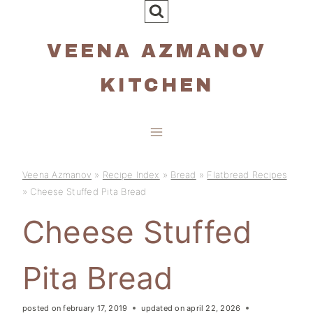
Skip
to
VEENA AZMANOV
content
KITCHEN
Veena Azmanov
»
Recipe Index
»
Bread
»
Flatbread Recipes
»
Cheese Stuffed Pita Bread
Cheese Stuffed
Pita Bread
posted on
february 17, 2019
updated on
april 22, 2026