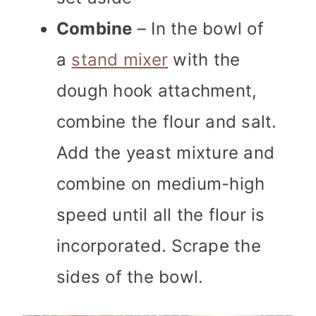
Combine
– In the bowl of
a
stand mixer
with the
dough hook attachment,
combine the flour and salt.
Add the yeast mixture and
combine on medium-high
speed until all the flour is
incorporated. Scrape the
sides of the bowl.