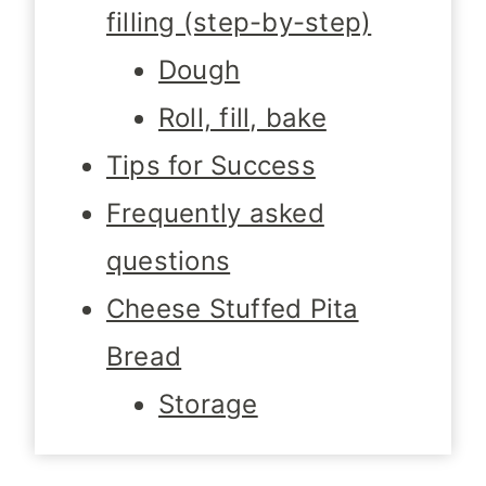
filling (step-by-step)
Dough
Roll, fill, bake
Tips for Success
Frequently asked
questions
Cheese Stuffed Pita
Bread
Storage