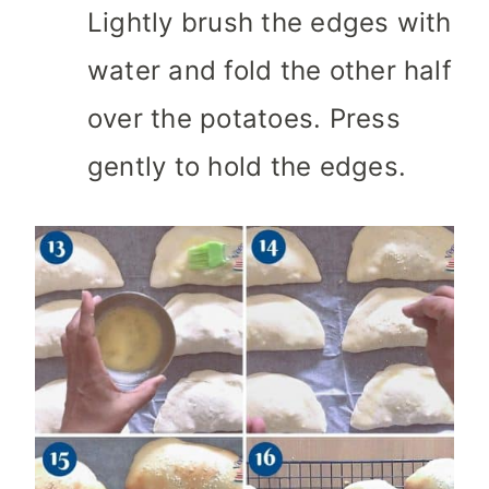
Lightly brush the edges with
water and fold the other half
over the potatoes. Press
gently to hold the edges.