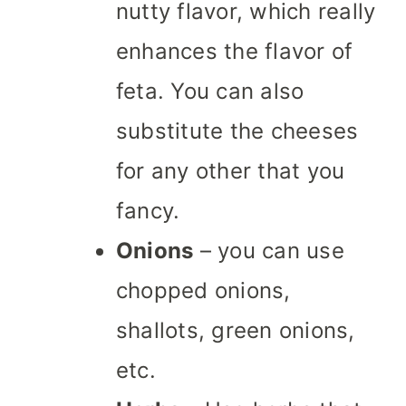
nutty flavor, which really
enhances the flavor of
feta. You can also
substitute the cheeses
for any other that you
fancy.
Onions
– you can use
chopped onions,
shallots, green onions,
etc.