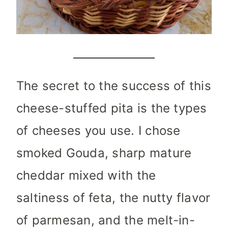
The secret to the success of this
cheese-stuffed pita is the types
of cheeses you use. I chose
smoked Gouda, sharp mature
cheddar mixed with the
saltiness of feta, the nutty flavor
of parmesan, and the melt-in-