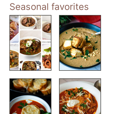
Seasonal favorites