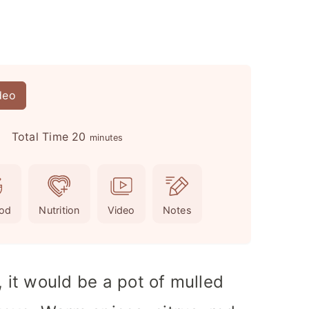
deo
m
Total Time
20
minutes
i
n
u
od
Nutrition
Video
Notes
t
e
s
, it would be a pot of mulled