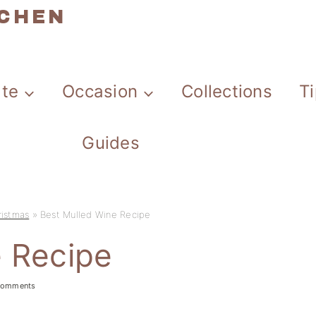
TCHEN
ate
Occasion
Collections
T
Guides
ristmas
»
Best Mulled Wine Recipe
e Recipe
comments