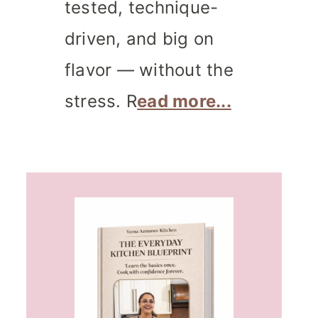
tested, technique-
driven, and big on
flavor — without the
stress. R
ead more...