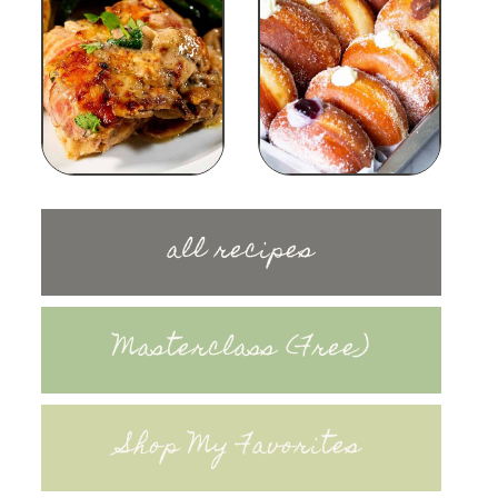
all recipes
Masterclass (Free)
Shop My Favorites