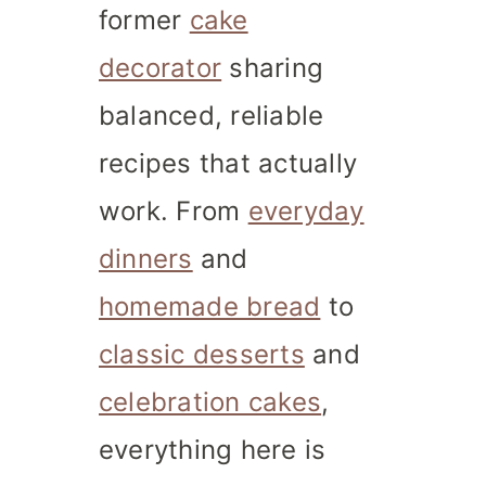
former
cake
decorator
sharing
balanced, reliable
recipes that actually
work. From
everyday
dinners
and
homemade bread
to
classic desserts
and
celebration cakes
,
everything here is