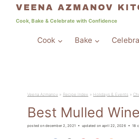
Skip
VEENA AZMANOV KI
to
Cook, Bake & Celebrate with Confidence
content
Cook
Bake
Celebr
Veena Azmanov
»
Recipe Index
»
Holidays & Events
»
Ch
Best Mulled Win
posted on
december 2, 2021
updated on
april 22, 2026
18 