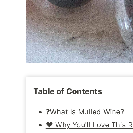
Table of Contents
❓What Is Mulled Wine?
❤️ Why You'll Love This 