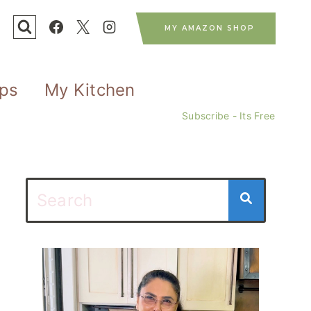
MY AMAZON SHOP
ips
My Kitchen
Subscribe - Its Free