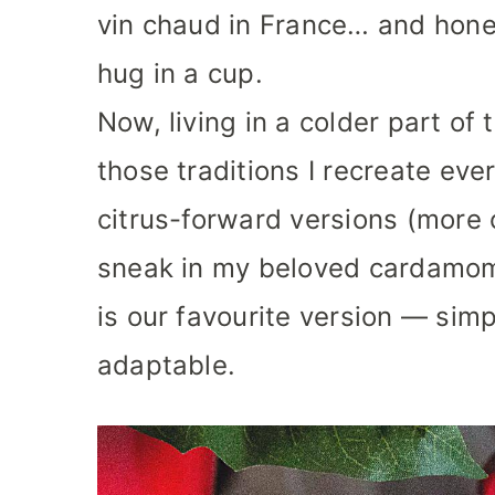
vin chaud in France… and hones
hug in a cup.
Now, living in a colder part of
those traditions I recreate ev
citrus-forward versions (more 
sneak in my beloved cardamom
is our favourite version — simp
adaptable.