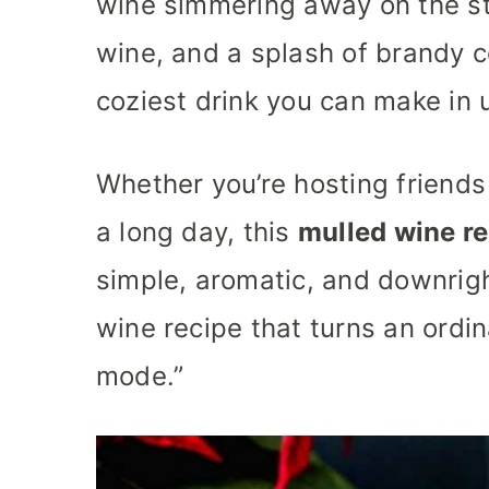
wine simmering away on the st
wine, and a splash of brandy c
coziest drink you can make in 
Whether you’re hosting friends 
a long day, this
mulled wine r
simple, aromatic, and downrigh
wine recipe that turns an ordin
mode.”