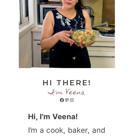
HI THERE!
I'm Veena
Facebook
Pinterest
Instagram
Hi, I'm Veena!
I’m a cook, baker, and