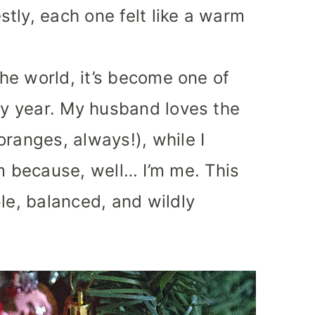
tly, each one felt like a warm
 the world, it’s become one of
ery year. My husband loves the
oranges, always!), while I
 because, well… I’m me. This
le, balanced, and wildly