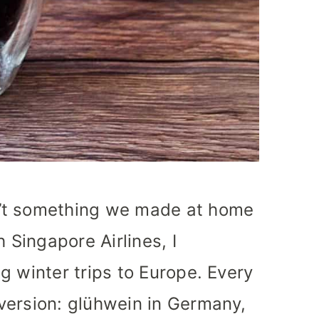
’t something we made at home
h Singapore Airlines, I
g winter trips to Europe. Every
version: glühwein in Germany,