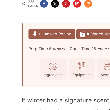
288
SHARES
⭳ Jump to Recipe
▶️ Watch Vi
m
m
Prep Time
5
Cook Time
15
minutes
minutes
i
i
n
n
u
u
Ingredients
Equipment
Meth
t
t
e
e
s
s
If winter had a signature scent