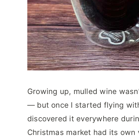
Growing up, mulled wine wasn
— but once I started flying wit
discovered it everywhere durin
Christmas market had its own 