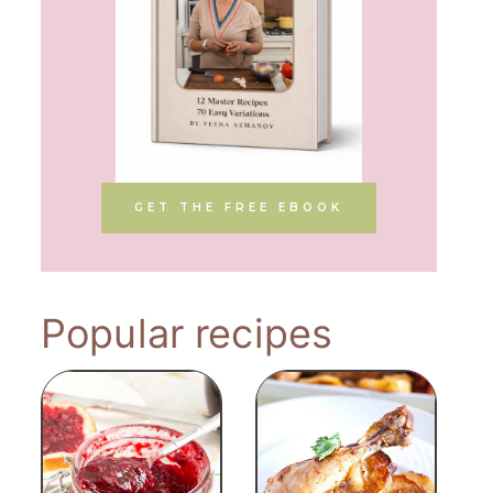
GET THE FREE EBOOK
Popular recipes