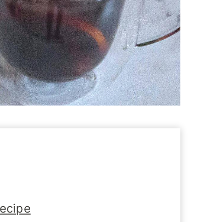
Recipe