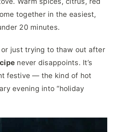
ove. Warm spices, citrus, red
ome together in the easiest,
under 20 minutes.
or just trying to thaw out after
ecipe
never disappoints. It’s
t festive — the kind of hot
ary evening into “holiday