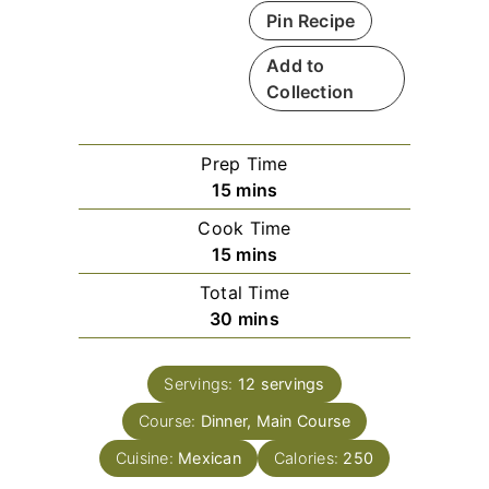
Pin Recipe
Add to
Collection
Prep Time
m
15
mins
i
Cook Time
n
m
15
mins
u
i
Total Time
t
n
m
30
mins
e
u
i
s
t
n
e
Servings:
12
servings
u
s
Course:
Dinner, Main Course
t
e
Cuisine:
Mexican
Calories:
250
s