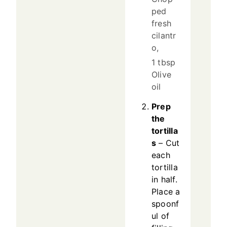
ped
fresh
cilantr
o,
1 tbsp
Olive
oil
Prep
the
tortilla
s
– Cut
each
tortilla
in half.
Place a
spoonf
ul of