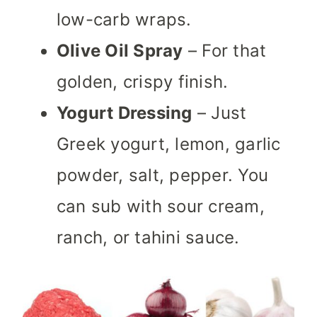
low-carb wraps.
Olive Oil Spray
– For that
golden, crispy finish.
Yogurt Dressing
– Just
Greek yogurt, lemon, garlic
powder, salt, pepper. You
can sub with sour cream,
ranch, or tahini sauce.