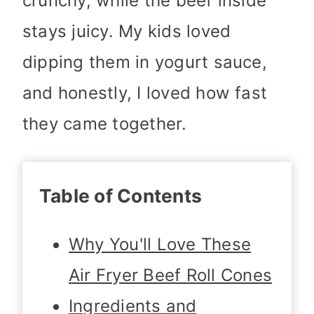
crunchy, while the beef inside
stays juicy. My kids loved
dipping them in yogurt sauce,
and honestly, I loved how fast
they came together.
Table of Contents
Why You'll Love These
Air Fryer Beef Roll Cones
Ingredients and