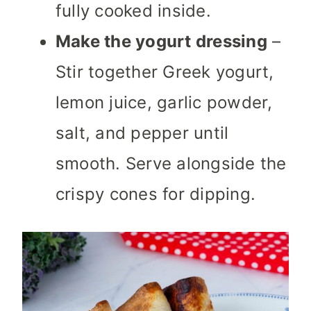
fully cooked inside.
Make the yogurt dressing
–
Stir together Greek yogurt,
lemon juice, garlic powder,
salt, and pepper until
smooth. Serve alongside the
crispy cones for dipping.