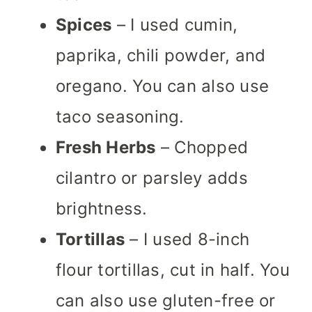
Spices
– I used cumin,
paprika, chili powder, and
oregano. You can also use
taco seasoning.
Fresh Herbs
– Chopped
cilantro or parsley adds
brightness.
Tortillas
– I used 8-inch
flour tortillas, cut in half. You
can also use gluten-free or