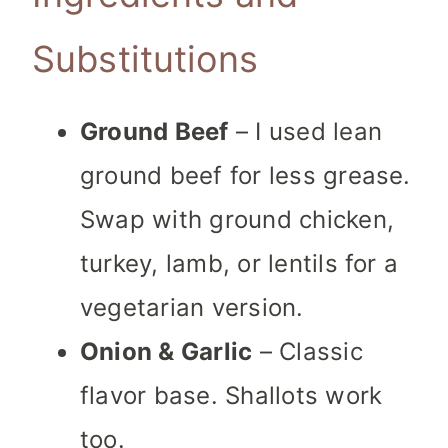
Substitutions
Ground Beef
– I used lean
ground beef for less grease.
Swap with ground chicken,
turkey, lamb, or lentils for a
vegetarian version.
Onion & Garlic
– Classic
flavor base. Shallots work
too.