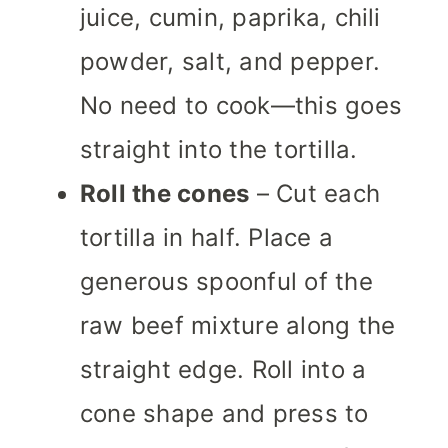
juice, cumin, paprika, chili
powder, salt, and pepper.
No need to cook—this goes
straight into the tortilla.
Roll the cones
– Cut each
tortilla in half. Place a
generous spoonful of the
raw beef mixture along the
straight edge. Roll into a
cone shape and press to