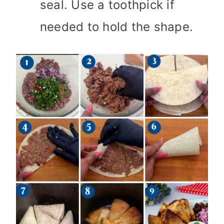
seal. Use a toothpick if
needed to hold the shape.