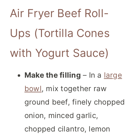
Air Fryer Beef Roll-
Ups (Tortilla Cones
with Yogurt Sauce)
Make the filling
– In a
large
bowl
, mix together raw
ground beef, finely chopped
onion, minced garlic,
chopped cilantro, lemon