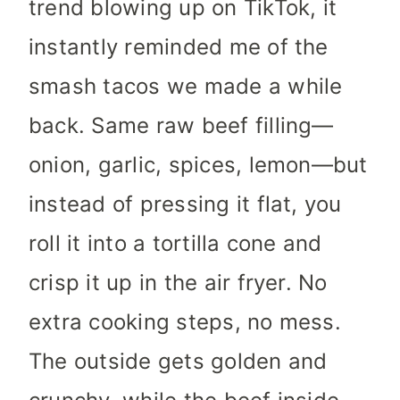
trend blowing up on TikTok, it
instantly reminded me of the
smash tacos we made a while
back. Same raw beef filling—
onion, garlic, spices, lemon—but
instead of pressing it flat, you
roll it into a tortilla cone and
crisp it up in the air fryer. No
extra cooking steps, no mess.
The outside gets golden and