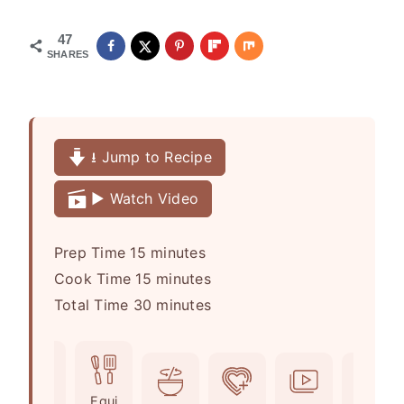
47
SHARES
⭳ Jump to Recipe
▶️ Watch Video
m
Prep Time
15
minutes
i
m
Cook Time
15
minutes
n
i
m
Total Time
30
minutes
u
n
i
t
u
n
e
t
u
Ingr
Equi