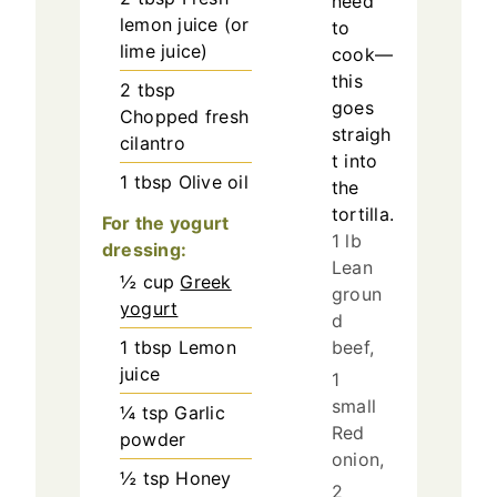
need
lemon juice (or
to
lime juice)
cook—
this
2
tbsp
goes
Chopped fresh
straigh
cilantro
t into
1
tbsp
Olive oil
the
tortilla.
For the yogurt
1 lb
dressing:
Lean
½
cup
Greek
groun
yogurt
d
1
tbsp
Lemon
beef,
juice
1
small
¼
tsp
Garlic
Red
powder
onion,
½
tsp
Honey
2