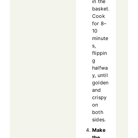
in the
basket.
Cook
for 8–
10
minute
s,
flippin
g
halfwa
y, until
golden
and
crispy
on
both
sides.
Make
the