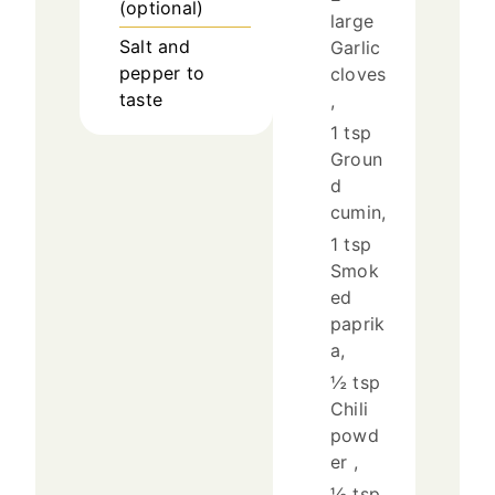
(optional)
large
Salt and
Garlic
pepper to
cloves
taste
,
1 tsp
Groun
d
cumin,
1 tsp
Smok
ed
paprik
a,
½ tsp
Chili
powd
er ,
½ tsp