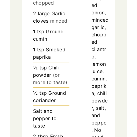
chopped
ed
onion,
2
large
Garlic
minced
cloves
minced
garlic,
1
tsp
Ground
chopp
cumin
ed
cilantr
1
tsp
Smoked
o,
paprika
lemon
½
tsp
Chili
juice,
powder
(or
cumin,
more to taste)
paprik
½
tsp
Ground
a, chili
coriander
powde
r, salt,
Salt and
and
pepper to
pepper
taste
. No
2
tbsp
Fresh