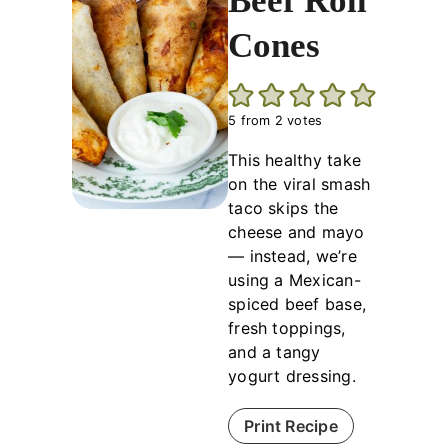
Beef Roll
Cones
5
from
2
votes
This healthy take
on the viral smash
taco skips the
cheese and mayo
— instead, we’re
using a Mexican-
spiced beef base,
fresh toppings,
and a tangy
yogurt dressing.
Print Recipe