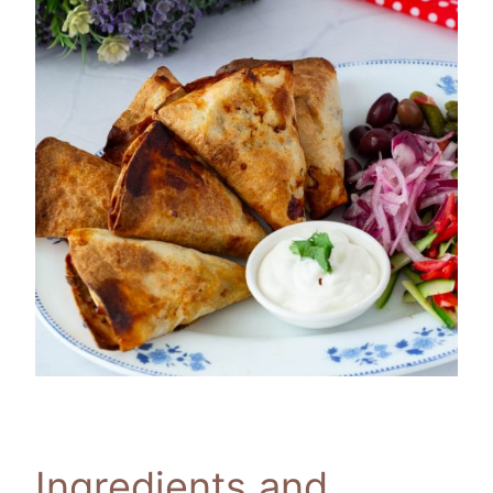
Ingredients and