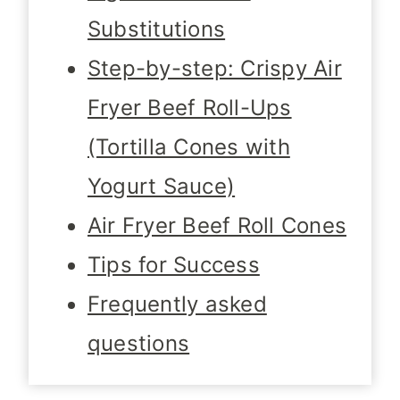
Substitutions
Step-by-step: Crispy Air
Fryer Beef Roll-Ups
(Tortilla Cones with
Yogurt Sauce)
Air Fryer Beef Roll Cones
Tips for Success
Frequently asked
questions