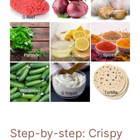
Step-by-step: Crispy