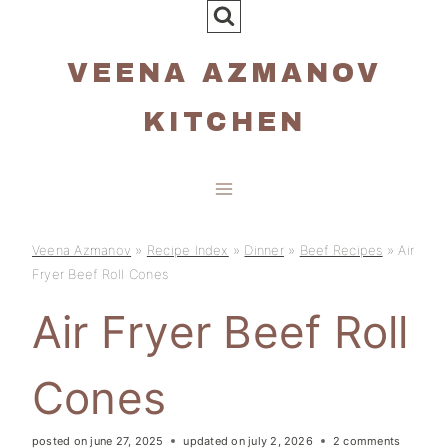
Skip
to
VEENA AZMANOV
content
KITCHEN
Veena Azmanov
»
Recipe Index
»
Dinner
»
Beef Recipes
»
Air
Fryer Beef Roll Cones
Air Fryer Beef Roll
Cones
posted on
june 27, 2025
updated on
july 2, 2026
2 comments