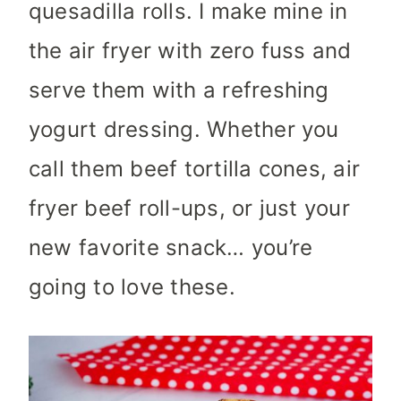
quesadilla rolls. I make mine in
the air fryer with zero fuss and
serve them with a refreshing
yogurt dressing. Whether you
call them beef tortilla cones, air
fryer beef roll-ups, or just your
new favorite snack… you’re
going to love these.