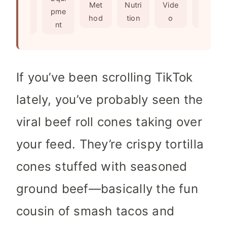
s
e
t
Met
Nutri
Vide
Not
edie
pme
s
e
hod
tion
o
es
nts
nt
s
If you’ve been scrolling TikTok
lately, you’ve probably seen the
viral beef roll cones taking over
your feed. They’re crispy tortilla
cones stuffed with seasoned
ground beef—basically the fun
cousin of smash tacos and