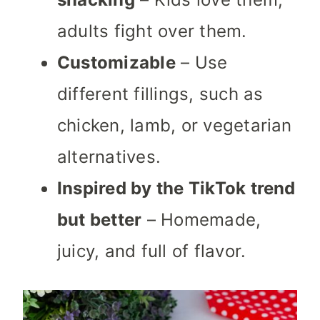
adults fight over them.
Customizable
– Use
different fillings, such as
chicken, lamb, or vegetarian
alternatives.
Inspired by the TikTok trend
but better
– Homemade,
juicy, and full of flavor.