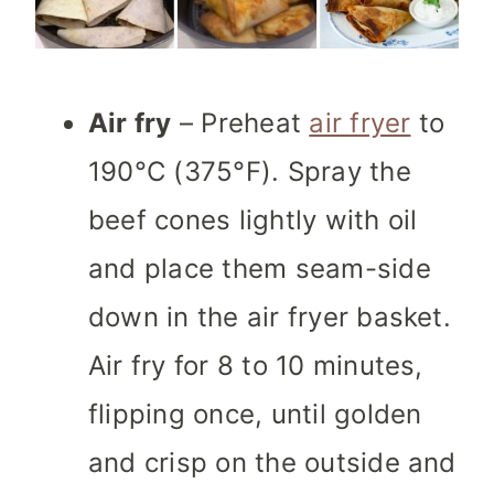
Air fry
– Preheat
air fryer
to
190°C (375°F). Spray the
beef cones lightly with oil
and place them seam-side
down in the air fryer basket.
Air fry for 8 to 10 minutes,
flipping once, until golden
and crisp on the outside and