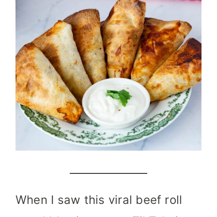
When I saw this viral beef roll