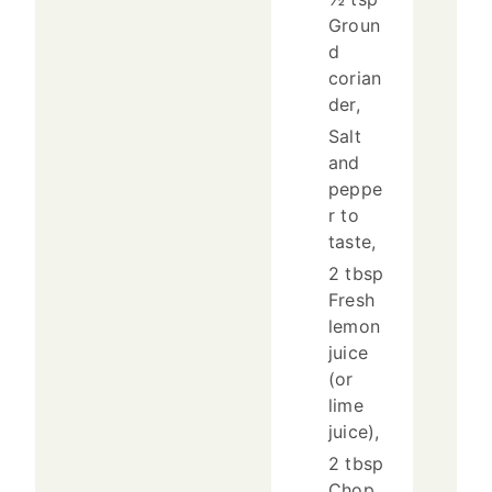
Groun
d
corian
der,
Salt
and
peppe
r to
taste,
2 tbsp
Fresh
lemon
juice
(or
lime
juice),
2 tbsp
Chop