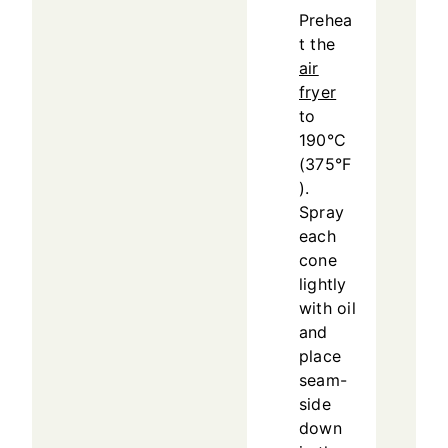
Prehea
t the
air
fryer
to
190°C
(375°F
).
Spray
each
cone
lightly
with oil
and
place
seam-
side
down