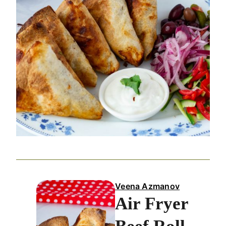
Veena Azmanov
Air Fryer