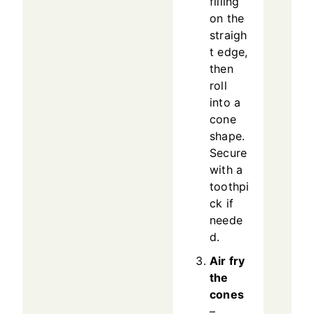
filling
on the
straigh
t edge,
then
roll
into a
cone
shape.
Secure
with a
toothpi
ck if
neede
d.
Air fry
the
cones
–