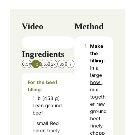
Video
Method
Make
Ingredients
the
filling:
0.5X
1x
1.5X
2x
3x
?
In a
large
For the beef
bowl
,
filling:
mix
togeth
1
lb
(
453
g
)
er raw
Lean ground
ground
beef
beef,
1
small
Red
finely
onion
finely
chopp