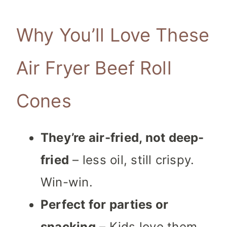
Why You’ll Love These
Air Fryer Beef Roll
Cones
They’re air-fried, not deep-
fried
– less
oil, still crispy.
Win-win.
Perfect for parties or
snacking
– Kids love them,