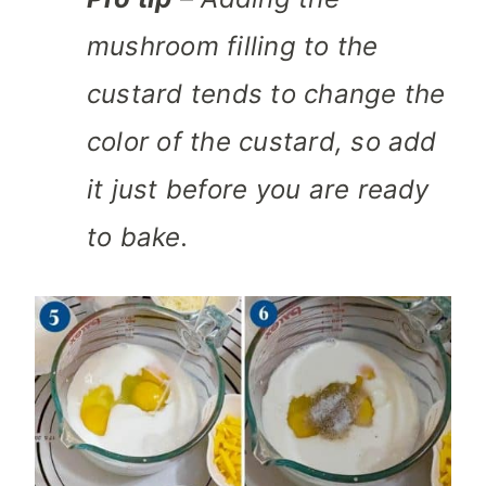
mushroom filling to the
custard tends to change the
color of the custard, so add
it just before you are ready
to bake.