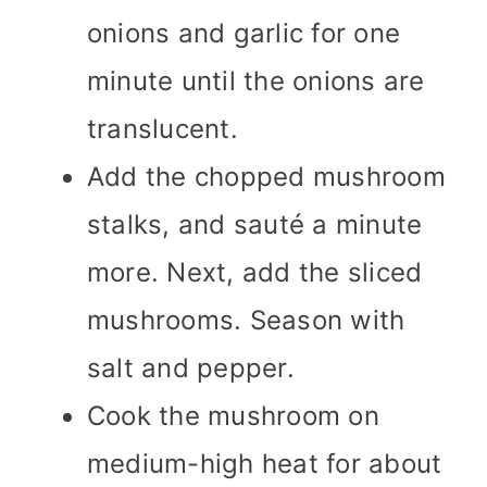
onions and garlic for one
minute until the onions are
translucent.
Add the chopped mushroom
stalks, and sauté a minute
more. Next, add the sliced
mushrooms. Season with
salt and pepper.
Cook the mushroom on
medium-high heat for about