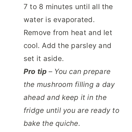
7 to 8 minutes until all the
water is evaporated.
Remove from heat and let
cool. Add the parsley and
set it aside.
Pro tip
– You can prepare
the mushroom filling a day
ahead and keep it in the
fridge until you are ready to
bake the quiche.