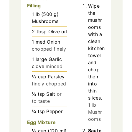
Filling
Wipe
the
1
lb
(
500
g
)
mushr
Mushrooms
ooms
2
tbsp
Olive oil
with a
clean
1
med
Onion
kitchen
chopped finely
towel
1
large
Garlic
and
clove
minced
chop
½
cup
Parsley
them
finely chopped
into
thin
¼
tsp
Salt
or
slices.
to taste
1 lb
¼
tsp
Pepper
Mushr
ooms
Egg Mixture
Saute
½
cup
(
120
ml
)