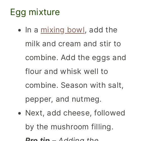
Egg mixture
In a
mixing bowl
, add the
milk and cream and stir to
combine. Add the eggs and
flour and whisk well to
combine. Season with salt,
pepper, and nutmeg.
Next, add cheese, followed
by the mushroom filling.
Pro tip
– Adding the