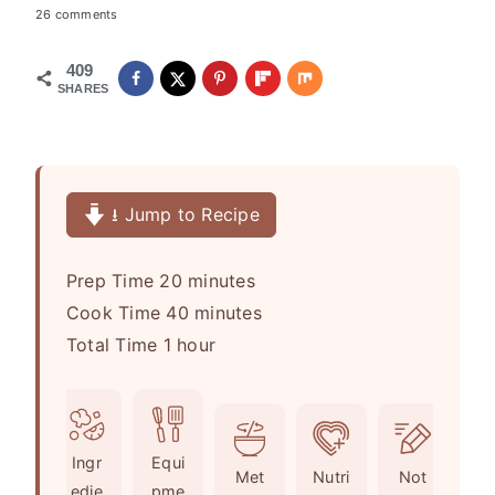
26 comments
409
SHARES
⭳ Jump to Recipe
m
Prep Time
20
minutes
i
m
Cook Time
40
minutes
h
n
i
Total Time
1
hour
o
u
n
u
t
u
r
e
t
Ingr
Equi
s
e
Met
Nutri
Not
edie
pme