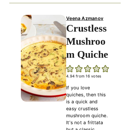
Veena Azmanov
Crustless
Mushroo
m Quiche
4.94
from
16
votes
If you love
quiches, then this
is a quick and
easy crustless
mushroom quiche.
It's not a frittata
but a classic