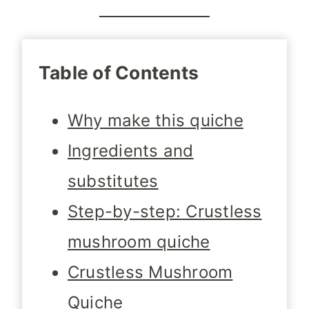
Table of Contents
Why make this quiche
Ingredients and
substitutes
Step-by-step: Crustless
mushroom quiche
Crustless Mushroom
Quiche