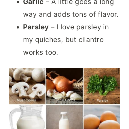
Garlic
– A little goes a long
way and adds tons of flavor.
Parsley
– I love parsley in
my quiches, but cilantro
works too.