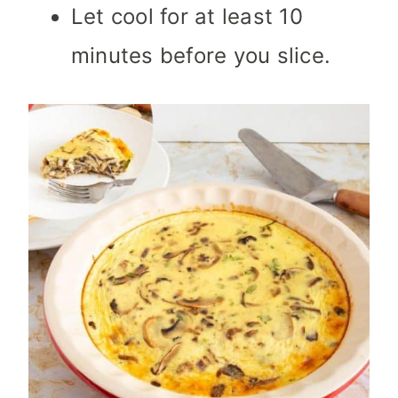
Let cool for at least 10
minutes before you slice.