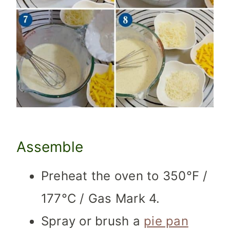
Assemble
Preheat the oven to 350°F /
177°C / Gas Mark 4.
Spray or brush a
pie pan