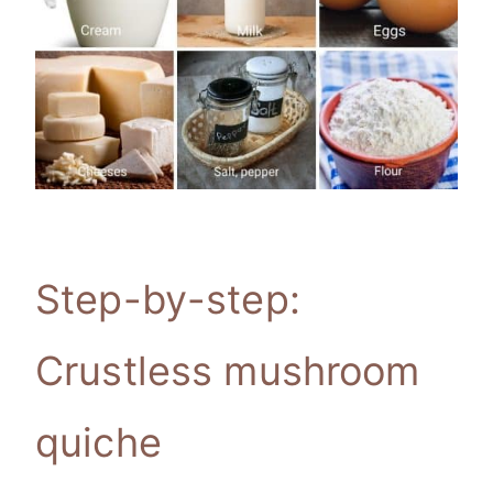
Step-by-step:
Crustless mushroom
quiche