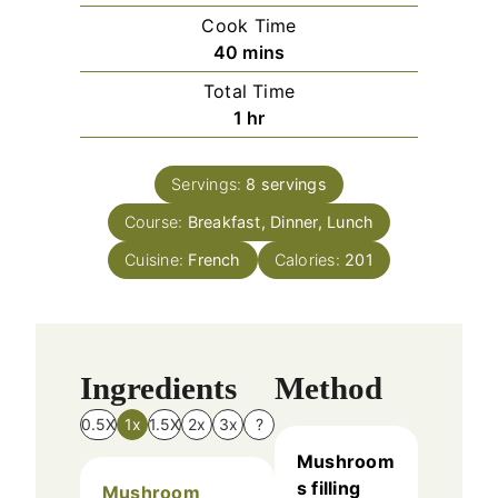
i
Cook Time
n
m
40
mins
u
i
Total Time
t
n
h
1
hr
e
u
o
s
t
u
e
Servings:
8
servings
r
s
Course:
Breakfast, Dinner, Lunch
Cuisine:
French
Calories:
201
Ingredients
Method
0.5X
1x
1.5X
2x
3x
?
Mushroom
s filling
Mushroom