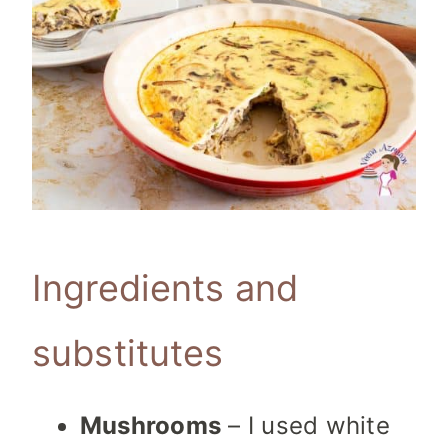
Ingredients and
substitutes
Mushrooms
– I used white