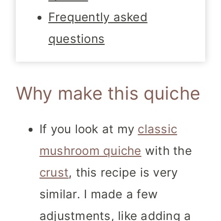
Frequently asked
questions
Why make this quiche
If you look at my
classic
mushroom quiche
with the
crust
, this recipe is very
similar. I made a few
adjustments, like adding a