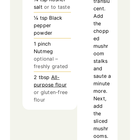
translu
salt
or to taste
cent.
Add
¼
tsp
Black
the
pepper
chopp
powder
ed
1
pinch
mushr
Nutmeg
oom
optional –
stalks
freshly grated
and
saute a
2
tbsp
All-
minute
purpose flour
more.
or gluten-free
Next,
flour
add
the
sliced
mushr
ooms.