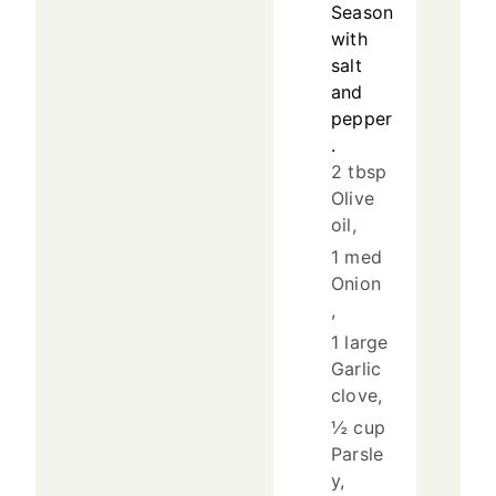
Season
with
salt
and
pepper
.
2 tbsp
Olive
oil,
1 med
Onion
,
1 large
Garlic
clove,
½ cup
Parsle
y,