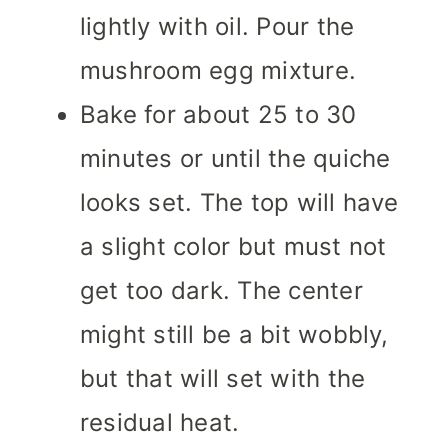
lightly with oil. Pour the
mushroom egg mixture.
Bake for about 25 to 30
minutes or until the quiche
looks set. The top will have
a slight color but must not
get too dark. The center
might still be a bit wobbly,
but that will set with the
residual heat.