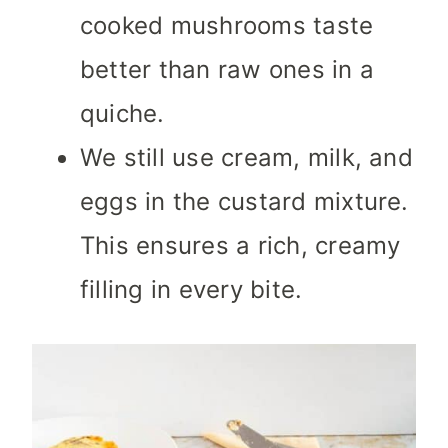
cooked mushrooms taste
better than raw ones in a
quiche.
We still use cream, milk, and
eggs in the custard mixture.
This ensures a rich, creamy
filling in every bite.