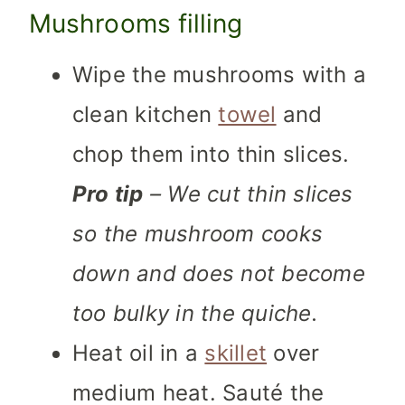
Mushrooms filling
Wipe the mushrooms with a
clean kitchen
towel
and
chop them into thin slices.
Pro tip
– We cut thin slices
so the mushroom cooks
down and does not become
too bulky in the quiche.
Heat oil in a
skillet
over
medium heat. Sauté the