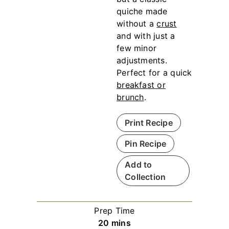
quiche made
without a
crust
and with just a
few minor
adjustments.
Perfect for a quick
breakfast or
brunch
.
Print Recipe
Pin Recipe
Add to
Collection
Prep Time
m
20
mins