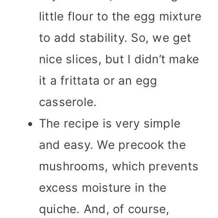
little flour to the egg mixture
to add stability. So, we get
nice slices, but I didn’t make
it a frittata or an egg
casserole.
The recipe is very simple
and easy. We precook the
mushrooms, which prevents
excess moisture in the
quiche. And, of course,