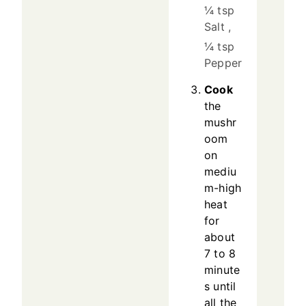
¼ tsp
Salt ,
¼ tsp
Pepper
Cook
the
mushr
oom
on
mediu
m-high
heat
for
about
7 to 8
minute
s until
all the