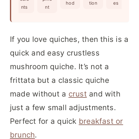
s
hod
tion
es
nts
nt
If you love quiches, then this is a
quick and easy crustless
mushroom quiche. It’s not a
frittata but a classic quiche
made without a
crust
and with
just a few small adjustments.
Perfect for a quick
breakfast or
brunch
.