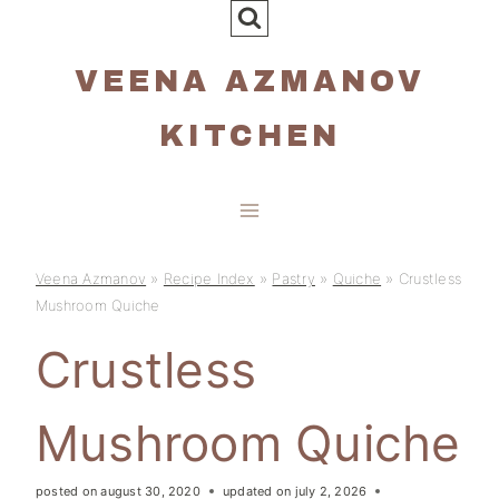
Skip
to
VEENA AZMANOV
content
KITCHEN
Veena Azmanov
»
Recipe Index
»
Pastry
»
Quiche
»
Crustless
Mushroom Quiche
Crustless
Mushroom Quiche
posted on
august 30, 2020
updated on
july 2, 2026