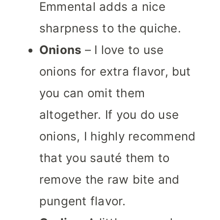
Emmental adds a nice
sharpness to the quiche.
Onions
– I love to use
onions for extra flavor, but
you can omit them
altogether. If you do use
onions, I highly recommend
that you sauté them to
remove the raw bite and
pungent flavor.