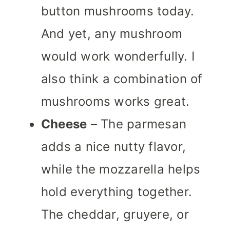
button mushrooms today.
And yet, any mushroom
would work wonderfully. I
also think a combination of
mushrooms works great.
Cheese
– The parmesan
adds a nice nutty flavor,
while the mozzarella helps
hold everything together.
The cheddar, gruyere, or