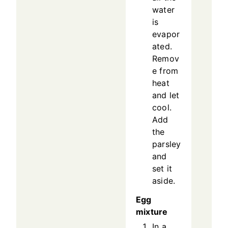
water
is
evapor
ated.
Remov
e from
heat
and let
cool.
Add
the
parsley
and
set it
aside.
Egg
mixture
In a