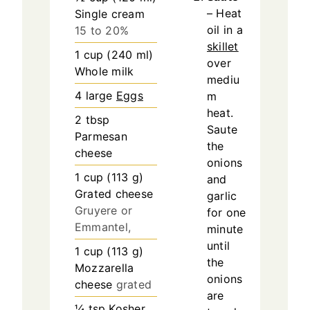
– Heat
Single cream
oil in a
15 to 20%
skillet
1
cup
(
240
ml
)
over
Whole milk
mediu
4
large
Eggs
m
heat.
2
tbsp
Saute
Parmesan
the
cheese
onions
1
cup
(
113
g
)
and
Grated cheese
garlic
Gruyere or
for one
Emmantel,
minute
until
1
cup
(
113
g
)
the
Mozzarella
onions
cheese
grated
are
¼
tsp
Kosher