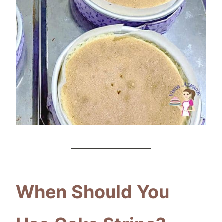
When Should You