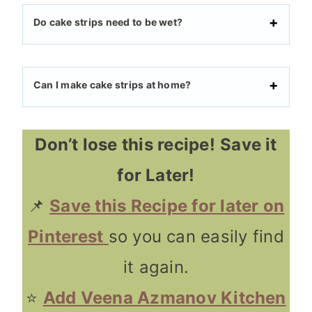
Do cake strips need to be wet?
Can I make cake strips at home?
Don’t lose this recipe!
Save it
for Later!
📌
Save this Recipe for later on
Pinterest
so you can easily find
it again.
⭐
Add Veena Azmanov Kitchen