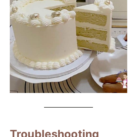
Troubleshooting