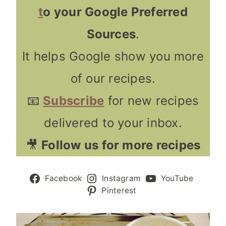
t
o your Google Preferred
Sources
.
It helps Google show you more
of our recipes.
📧
Subscribe
for new recipes
delivered to your inbox.
🎥
Follow us for more recipes
Facebook
Instagram
YouTube
Pinterest