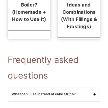
Boiler?
Ideas and
(Homemade +
Combinations
How to Use It)
(With Fillings &
Frostings)
Frequently asked
questions
What can I use instead of cake strips?