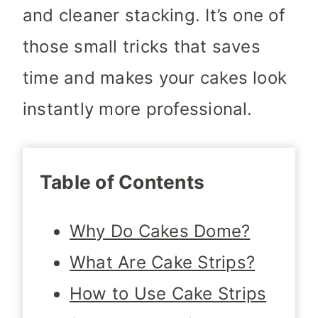
and cleaner stacking. It’s one of
those small tricks that saves
time and makes your cakes look
instantly more professional.
Table of Contents
Why Do Cakes Dome?
What Are Cake Strips?
How to Use Cake Strips