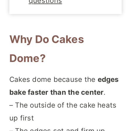
questions
Why Do Cakes
Dome?
Cakes dome because the
edges
bake faster than the center
.
– The outside of the cake heats
up first
– The edges set and firm up