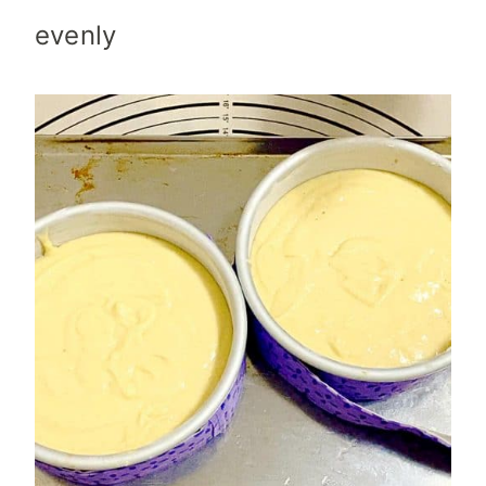
evenly