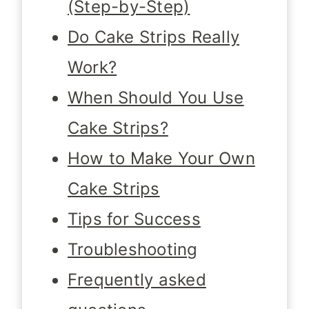
(Step-by-Step)
Do Cake Strips Really
Work?
When Should You Use
Cake Strips?
How to Make Your Own
Cake Strips
Tips for Success
Troubleshooting
Frequently asked