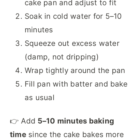
cake pan and adjust to fit
Soak in cold water for 5–10
minutes
Squeeze out excess water
(damp, not dripping)
Wrap tightly around the pan
Fill pan with batter and bake
as usual
👉 Add
5–10 minutes baking
time
since the cake bakes more