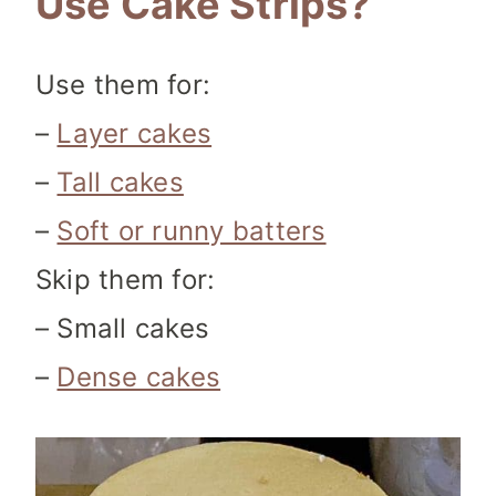
Use Cake Strips?
Use them for:
–
Layer cakes
–
Tall cakes
–
Soft or runny batters
Skip them for:
– Small cakes
–
Dense cakes