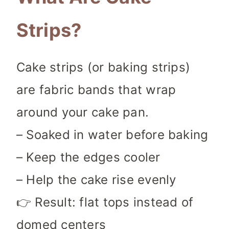
Strips?
Cake strips (or baking strips)
are fabric bands that wrap
around your cake pan.
– Soaked in water before baking
– Keep the edges cooler
– Help the cake rise evenly
👉 Result: flat tops instead of
domed centers