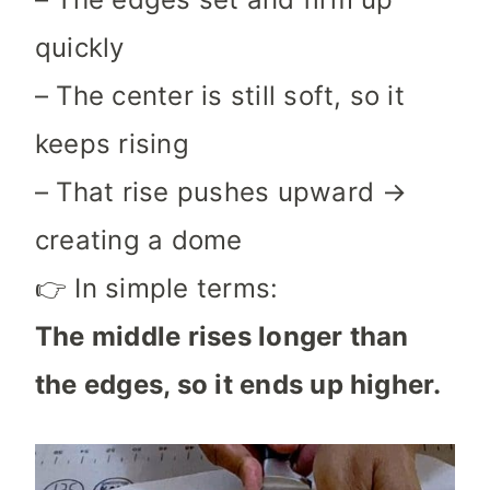
quickly
– The center is still soft, so it
keeps rising
– That rise pushes upward →
creating a dome
👉 In simple terms:
The middle rises longer than
the edges, so it ends up higher.