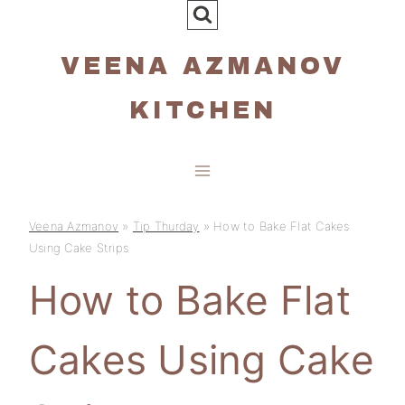
Skip
to
VEENA AZMANOV
content
KITCHEN
Veena Azmanov
»
Tip Thurday
»
How to Bake Flat Cakes
Using Cake Strips
How to Bake Flat
Cakes Using Cake