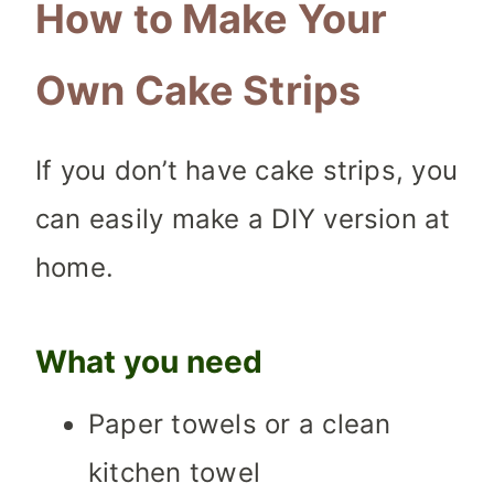
How to Make Your
Own Cake Strips
If you don’t have cake strips, you
can easily make a DIY version at
home.
What you need
Paper towels or a clean
kitchen towel