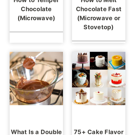
How to Temper
How to Melt
Chocolate
Chocolate Fast
(Microwave)
(Microwave or
Stovetop)
What Is a Double
75+ Cake Flavor