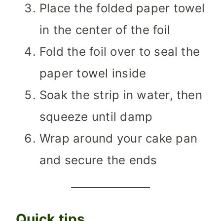
Place the folded paper towel
in the center of the foil
Fold the foil over to seal the
paper towel inside
Soak the strip in water, then
squeeze until damp
Wrap around your cake pan
and secure the ends
Quick tips