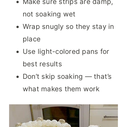
Make sure strips are damp,
not soaking wet
Wrap snugly so they stay in
place
Use light-colored pans for
best results
Don’t skip soaking — that’s
what makes them work