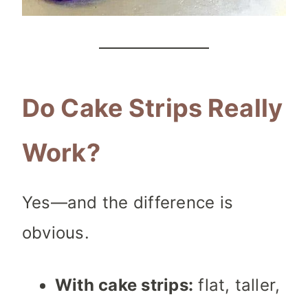
Do Cake Strips Really
Work?
Yes—and the difference is
obvious.
With cake strips:
flat, taller,