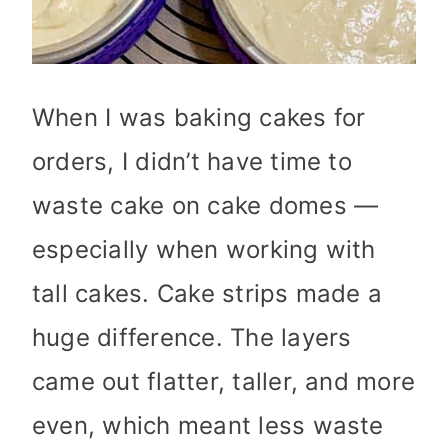
When I was baking cakes for
orders, I didn’t have time to
waste cake on cake domes —
especially when working with
tall cakes. Cake strips made a
huge difference. The layers
came out flatter, taller, and more
even, which meant less waste