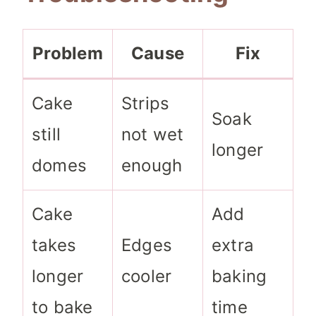
Problem
Cause
Fix
Cake
Strips
Soak
still
not wet
longer
domes
enough
Cake
Add
takes
Edges
extra
longer
cooler
baking
to bake
time