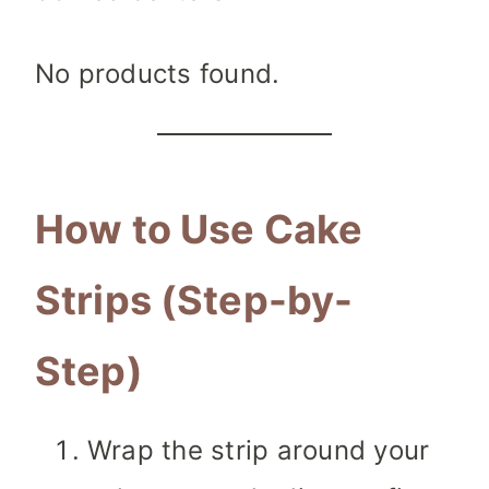
No products found.
How to Use Cake
Strips (Step-by-
Step)
Wrap the strip around your