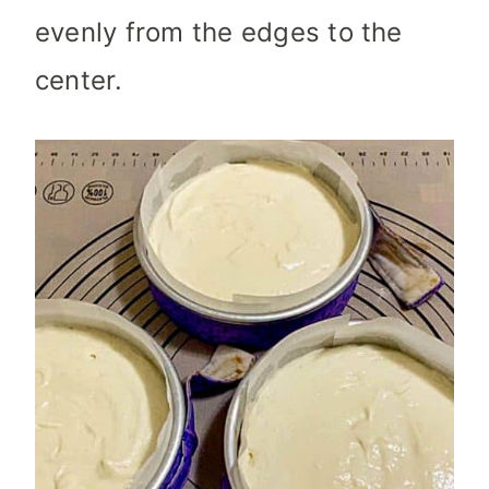
evenly from the edges to the
center.