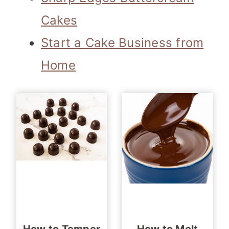
Cakes
Start a Cake Business from
Home