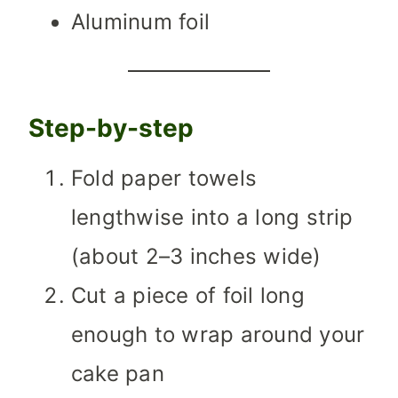
Aluminum foil
Step-by-step
Fold paper towels
lengthwise into a long strip
(about 2–3 inches wide)
Cut a piece of foil long
enough to wrap around your
cake pan