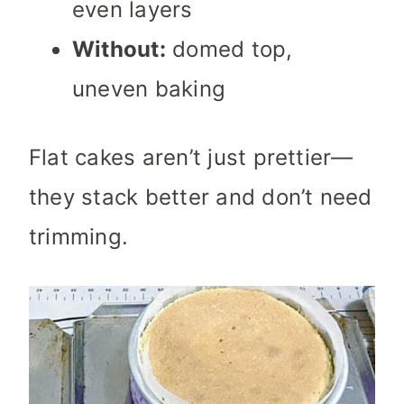
even layers
Without:
domed top,
uneven baking
Flat cakes aren’t just prettier—
they stack better and don’t need
trimming.