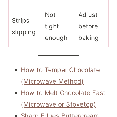
Not
Adjust
Strips
tight
before
slipping
enough
baking
How to Temper Chocolate
(Microwave Method)
How to Melt Chocolate Fast
(Microwave or Stovetop)
Sharp Edges Buttercream