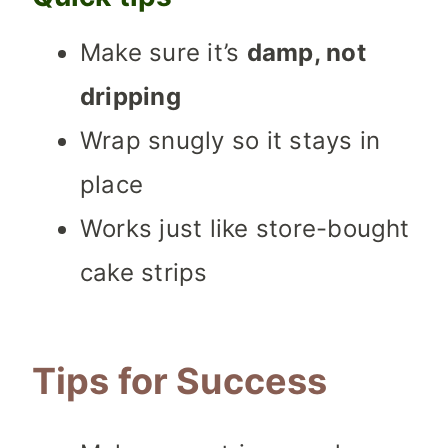
Make sure it’s
damp, not
dripping
Wrap snugly so it stays in
place
Works just like store-bought
cake strips
Tips for Success