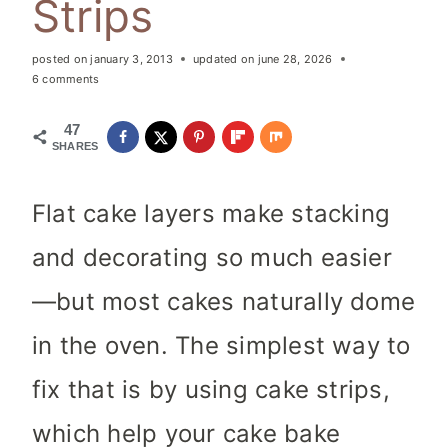
Strips
posted on
january 3, 2013
updated on
june 28, 2026
6 comments
47
SHARES
Flat cake layers make stacking
and decorating so much easier
—but most cakes naturally dome
in the oven. The simplest way to
fix that is by using cake strips,
which help your cake bake