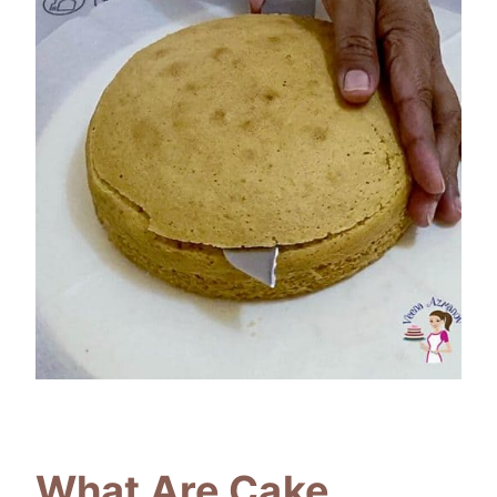
What Are Cake