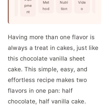
s
e
Met
Nutri
Vide
Not
edie
pme
s
hod
tion
o
es
nts
nt
Having more than one flavor is
always a treat in cakes, just like
this chocolate vanilla sheet
cake. This simple, easy, and
effortless recipe makes two
flavors in one pan: half
chocolate, half vanilla cake.