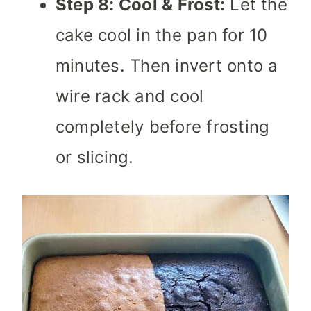
Step 8: Cool & Frost:
Let the
cake cool in the pan for 10
minutes. Then invert onto a
wire rack and cool
completely before frosting
or slicing.