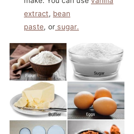
make. You can use
vanilla
extract
,
bean
paste
, or
sugar.