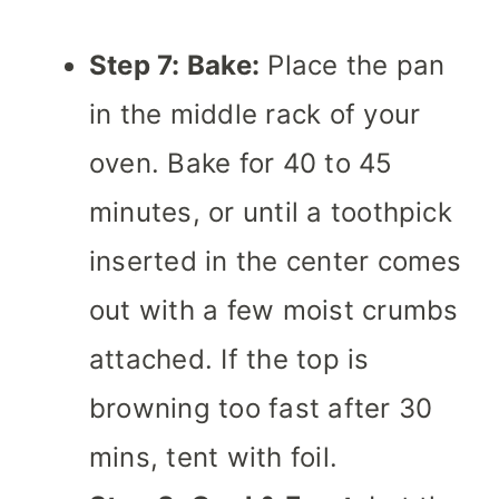
Step 7: Bake:
Place the pan
in the middle rack of your
oven. Bake for 40 to 45
minutes, or until a toothpick
inserted in the center comes
out with a few moist crumbs
attached. If the top is
browning too fast after 30
mins, tent with foil.