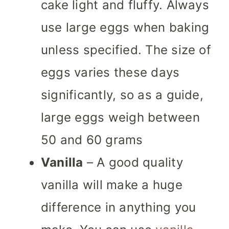
cake light and fluffy.
Always
use large eggs when baking
unless specified. The size of
eggs varies these days
significantly, so as a guide,
large eggs weigh between
50 and 60 grams
Vanilla
– A good quality
vanilla will make a huge
difference in anything you