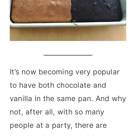
It’s now becoming very popular
to have both chocolate and
vanilla in the same pan. And why
not, after all, with so many
people at a party, there are