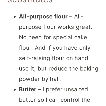
All-purpose flour
– All-
purpose flour works great.
No need for special cake
flour. And if you have only
self-raising flour on hand,
use it, but reduce the baking
powder by half.
Butter
– I prefer unsalted
butter so I can control the