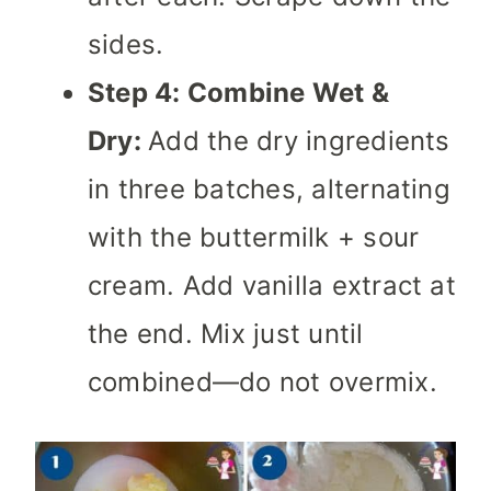
sides.
Step 4: Combine Wet &
Dry:
Add the dry ingredients
in three batches, alternating
with the buttermilk + sour
cream. Add vanilla extract at
the end. Mix just until
combined—do not overmix.