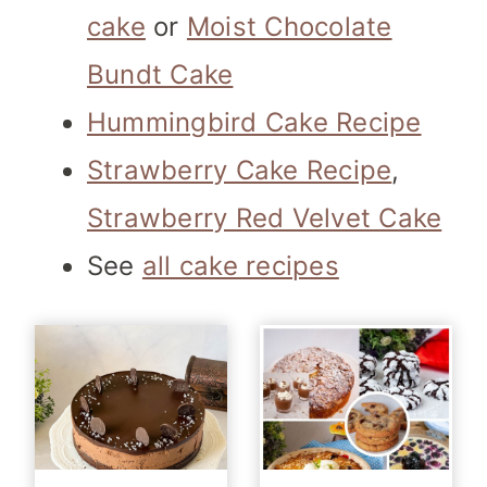
cake
or
Moist Chocolate
Bundt Cake
Hummingbird Cake Recipe
Strawberry Cake Recipe
,
Strawberry Red Velvet Cake
See
all cake recipes