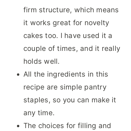
firm structure, which means
it works great for novelty
cakes too. I have used it a
couple of times, and it really
holds well.
All the ingredients in this
recipe are simple pantry
staples, so you can make it
any time.
The choices for filling and