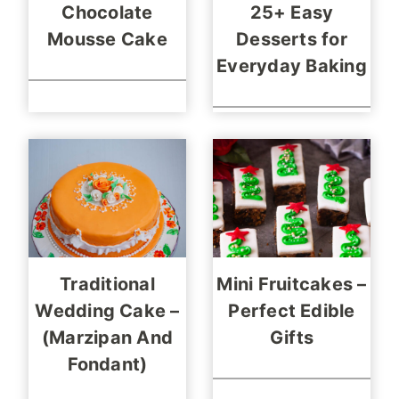
Chocolate
25+ Easy
Mousse Cake
Desserts for
Everyday Baking
Traditional
Mini Fruitcakes –
Wedding Cake –
Perfect Edible
(Marzipan And
Gifts
Fondant)