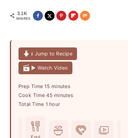
3.1K
SHARES
⭳ Jump to Recipe
▶️ Watch Video
m
Prep Time
15
minutes
i
m
Cook Time
45
minutes
h
n
i
Total Time
1
hour
o
u
n
u
t
u
r
e
t
Ingr
Equi