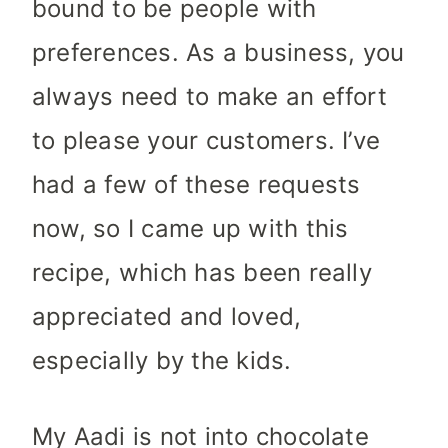
bound to be people with
preferences. As a business, you
always need to make an effort
to please your customers. I’ve
had a few of these requests
now, so I came up with this
recipe, which has been really
appreciated and loved,
especially by the kids.
My Aadi is not into chocolate