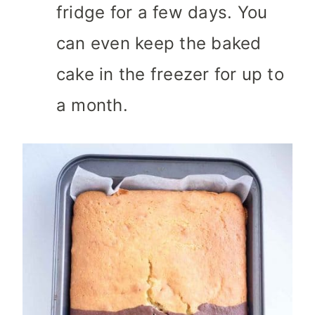
fridge for a few days. You
can even keep the baked
cake in the freezer for up to
a month.