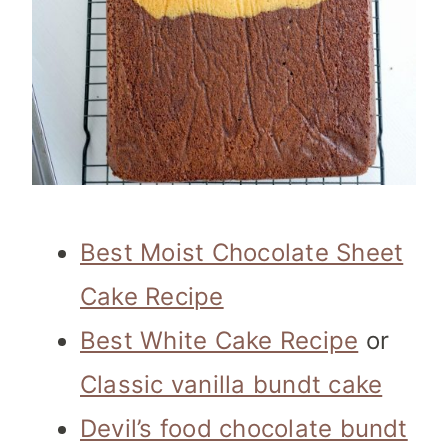
Best Moist Chocolate Sheet
Cake Recipe
Best White Cake Recipe
or
Classic vanilla bundt cake
Devil’s food chocolate bundt