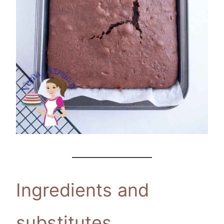
Ingredients and
substitutes