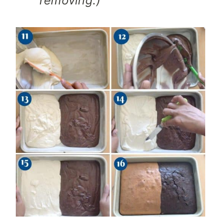
removing.)