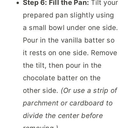
Step 6: Fill the Pan:
Tilt your
prepared pan slightly using
a small bowl under one side.
Pour in the vanilla batter so
it rests on one side. Remove
the tilt, then pour in the
chocolate batter on the
other side.
(Or use a strip of
parchment or cardboard to
divide the center before