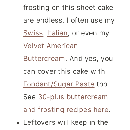
frosting on this sheet cake
are endless. I often use my
Swiss
,
Italian
, or even my
Velvet American
Buttercream
. And yes, you
can cover this cake with
Fondant/Sugar Paste
too.
See
30-plus buttercream
and frosting recipes here
.
Leftovers will keep in the