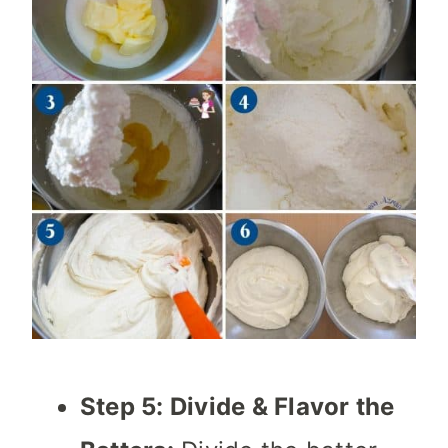
Step 5: Divide & Flavor the