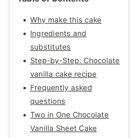
Why make this cake
Ingredients and
substitutes
Step-by-Step: Chocolate
vanilla cake recipe
Frequently asked
questions
Two in One Chocolate
Vanilla Sheet Cake