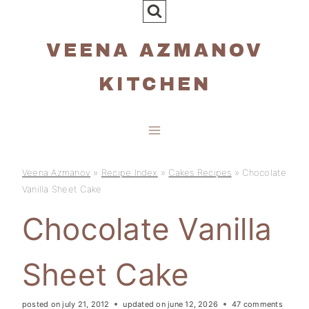
Skip
to
VEENA AZMANOV
content
KITCHEN
Veena Azmanov
»
Recipe Index
»
Cakes Recipes
»
Chocolate
Vanilla Sheet Cake
Chocolate Vanilla
Sheet Cake
posted on
july 21, 2012
updated on
june 12, 2026
47 comments