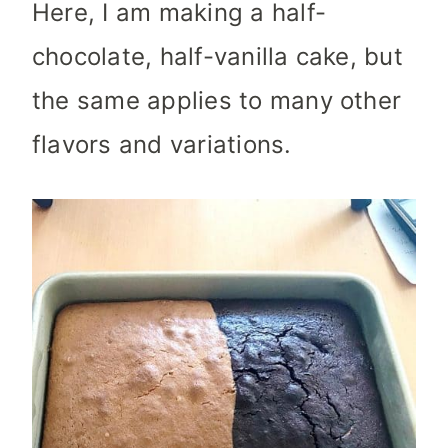
Here, I am making a half-
chocolate, half-vanilla cake, but
the same applies to many other
flavors and variations.