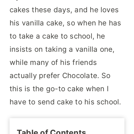
cakes these days, and he loves
his vanilla cake, so when he has
to take a cake to school, he
insists on taking a vanilla one,
while many of his friends
actually prefer Chocolate. So
this is the go-to cake when I
have to send cake to his school.
Table of Contents