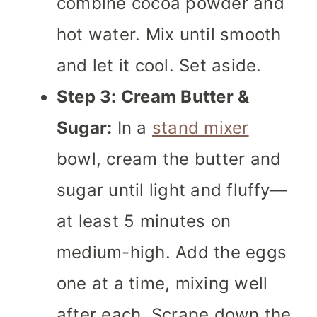
combine cocoa powder and
hot water. Mix until smooth
and let it cool. Set aside.
Step 3: Cream Butter &
Sugar:
In a
stand mixer
bowl, cream the butter and
sugar until light and fluffy—
at least 5 minutes on
medium-high. Add the eggs
one at a time, mixing well
after each. Scrape down the