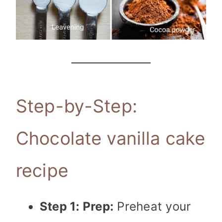
Step-by-Step:
Chocolate vanilla cake
recipe
Step 1: Prep:
Preheat your