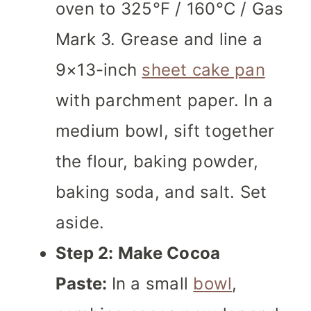
oven to 325°F / 160°C / Gas
Mark 3. Grease and line a
9×13-inch
sheet cake pan
with parchment paper. In a
medium bowl, sift together
the flour, baking powder,
baking soda, and salt. Set
aside.
Step 2: Make Cocoa
Paste:
In a small
bowl
,