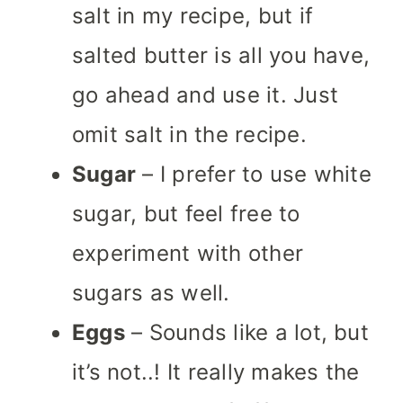
salt in my recipe, but if
salted butter is all you have,
go ahead and use it.
Just
omit salt in the recipe.
Sugar
– I prefer to use white
sugar, but feel free to
experiment with other
sugars as well.
Eggs
– Sounds like a lot, but
it’s not..! It really makes the