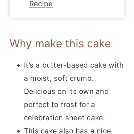
Recipe
Why make this cake
It’s a butter-based cake with
a moist, soft crumb.
Delicious on its own and
perfect to frost for a
celebration sheet cake.
This cake also has a nice