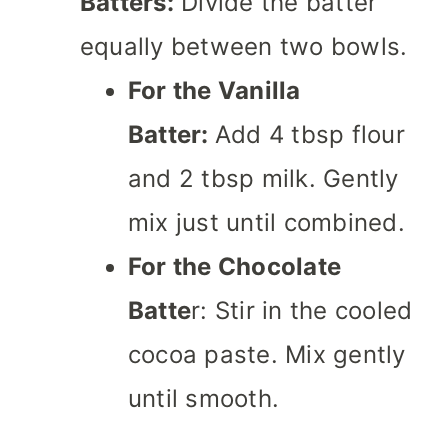
Batters:
Divide the batter
equally between two bowls.
For the Vanilla
Batter:
Add 4 tbsp flour
and 2 tbsp milk. Gently
mix just until combined.
For the Chocolate
Batte
r: Stir in the cooled
cocoa paste. Mix gently
until smooth.