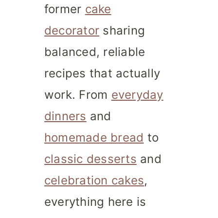
former
cake
decorator
sharing
balanced, reliable
recipes that actually
work. From
everyday
dinners
and
homemade bread
to
classic desserts
and
celebration cakes
,
everything here is