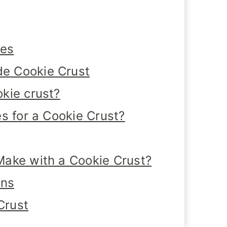
tes
e Cookie Crust
kie crust?
s for a Cookie Crust?
ake with a Cookie Crust?
ons
Crust