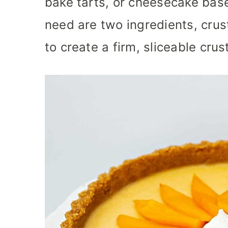
bake tarts, or cheesecake base
need are two ingredients, crus
to create a firm, sliceable crus