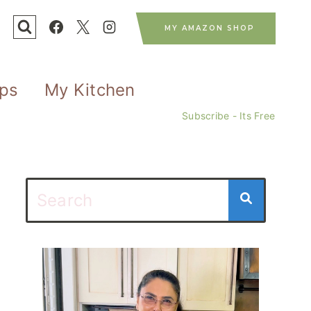
MY AMAZON SHOP
ips
My Kitchen
Subscribe - Its Free