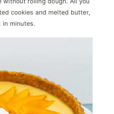
 without rolling dough. All you
ted cookies and melted butter,
t in minutes.