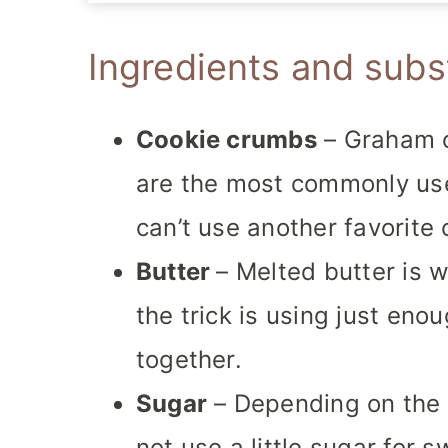
Ingredients and subs
Cookie crumbs
– Graham c
are the most commonly use
can’t use another favorite 
Butter
– Melted butter is 
the trick is using just eno
together.
Sugar
– Depending on the
not use a little sugar for 