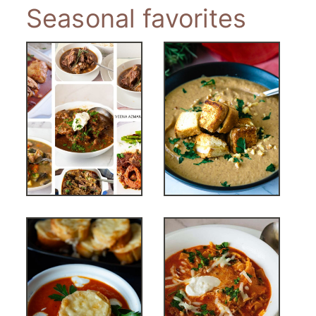
Seasonal favorites