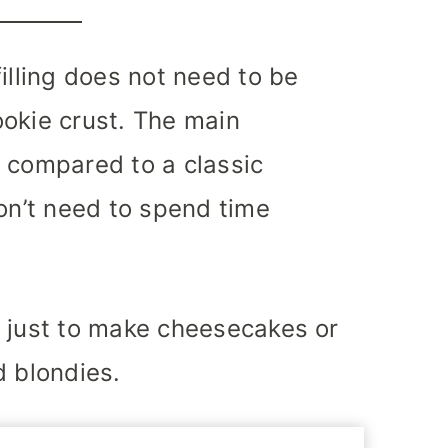
illing does not need to be
okie crust. The main
 compared to a classic
don’t need to spend time
t just to make cheesecakes or
d blondies.