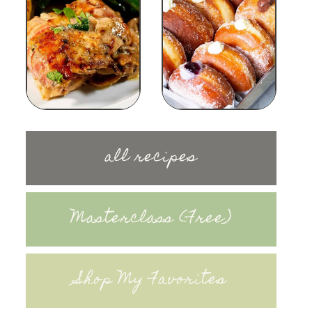
all recipes
Masterclass (Free)
Shop My Favorites