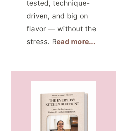
tested, technique-
driven, and big on
flavor — without the
stress. R
ead more...