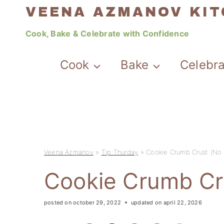
Skip
VEENA AZMANOV KI
to
Cook, Bake & Celebrate with Confidence
content
Cook
Bake
Celebr
Veena Azmanov
»
Tip Thurday
»
Cookie Crumb Crust (No 
Cookie Crumb Cr
posted on
october 29, 2022
updated on
april 22, 2026