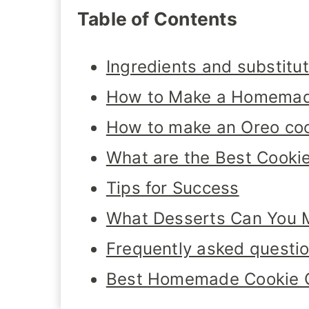
Table of Contents
Ingredients and substitu
How to Make a Homemad
How to make an Oreo coo
What are the Best Cookie
Tips for Success
What Desserts Can You M
Frequently asked questi
Best Homemade Cookie 