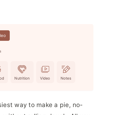
deo
s
od
Nutrition
Video
Notes
siest way to make a pie, no-