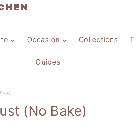
TCHEN
ate
Occasion
Collections
T
Guides
Bake)
ust (No Bake)