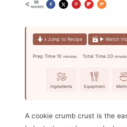
99
SHARES
⭳ Jump to Recipe
▶️ Watch Vi
m
m
Prep Time
10
Total Time
20
minutes
minute
i
i
n
n
u
u
Ingredients
Equipment
Meth
t
t
e
e
s
s
A cookie crumb crust is the ea