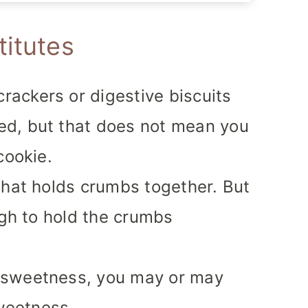
titutes
rackers or digestive biscuits
d, but that does not mean you
cookie.
what holds crumbs together. But
ugh to hold the crumbs
 sweetness, you may or may
sweetness.