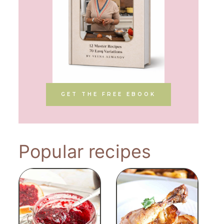
GET THE FREE EBOOK
Popular recipes