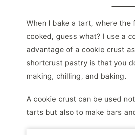
When I bake a tart, where the f
cooked, guess what? I use a co
advantage of a cookie crust as
shortcrust pastry is that you 
making, chilling, and baking.
A cookie crust can be used no
tarts but also to make bars an