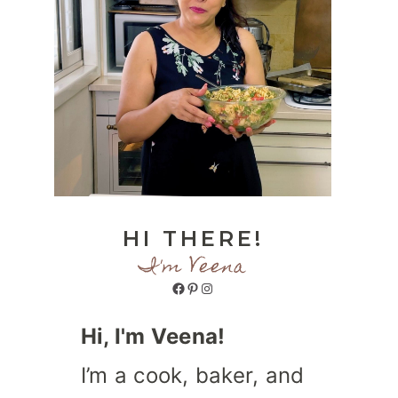
HI THERE!
I'm Veena
Facebook
Pinterest
Instagram
Hi, I'm Veena!
I’m a cook, baker, and