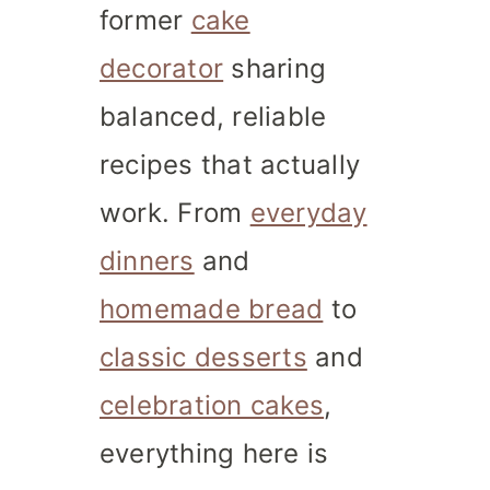
former
cake
decorator
sharing
balanced, reliable
recipes that actually
work. From
everyday
dinners
and
homemade bread
to
classic desserts
and
celebration cakes
,
everything here is