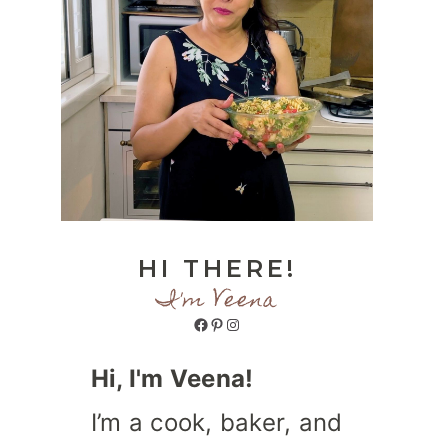
HI THERE!
I'm Veena
Facebook
Pinterest
Instagram
Hi, I'm Veena!
I’m a cook, baker, and