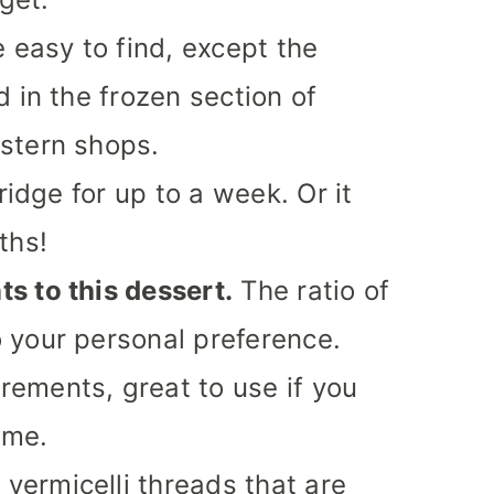
 easy to find, except the
 in the frozen section of
stern shops.
ridge for up to a week. Or it
ths!
s to this dessert.
The ratio of
 your personal preference.
ements, great to use if you
time.
 vermicelli threads that are