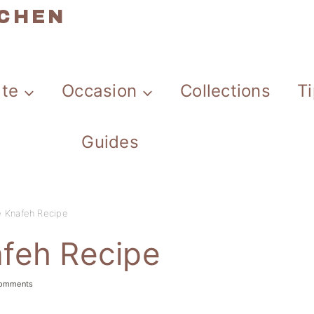
TCHEN
ate
Occasion
Collections
T
Guides
 Knafeh Recipe
feh Recipe
omments