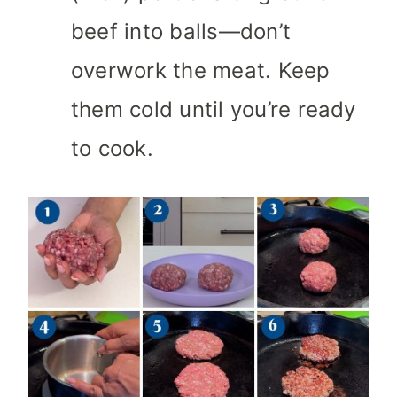
beef into balls—don’t
overwork the meat. Keep
them cold until you’re ready
to cook.