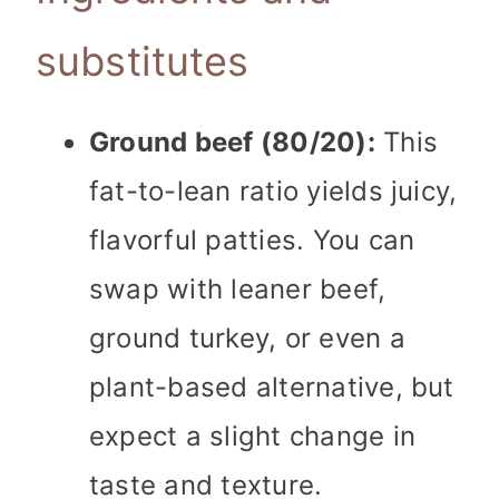
substitutes
Ground beef (80/20):
This
fat-to-lean ratio yields juicy,
flavorful patties. You can
swap with leaner beef,
ground turkey, or even a
plant-based alternative, but
expect a slight change in
taste and texture.