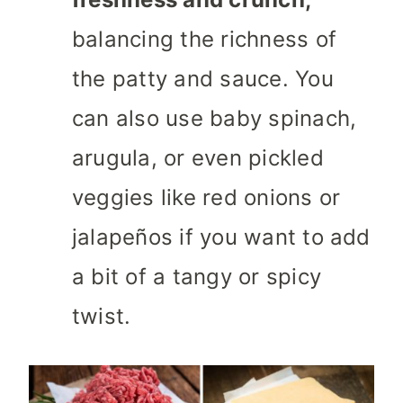
balancing the richness of
the patty and sauce. You
can also use baby spinach,
arugula, or even pickled
veggies like red onions or
jalapeños if you want to add
a bit of a tangy or spicy
twist.