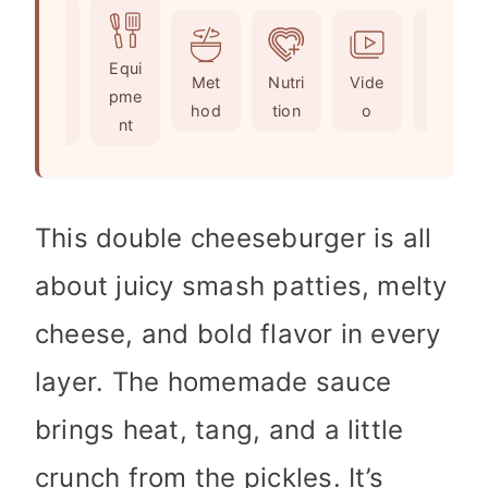
u
t
n
t
e
u
Ingr
Equi
e
s
t
Met
Nutri
Vide
Not
edie
pme
s
e
hod
tion
o
es
nts
nt
s
This double cheeseburger is all
about juicy smash patties, melty
cheese, and bold flavor in every
layer. The homemade sauce
brings heat, tang, and a little
crunch from the pickles. It’s