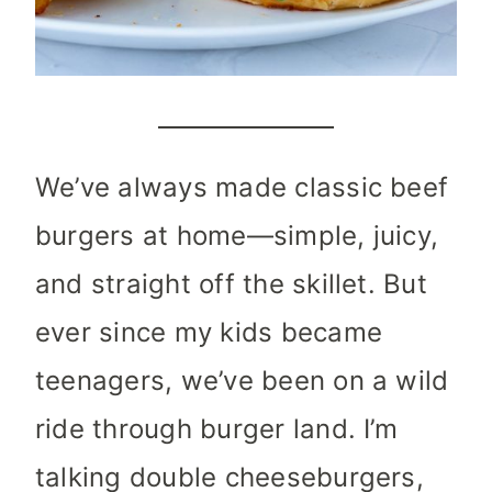
We’ve always made classic beef
burgers at home—simple, juicy,
and straight off the skillet. But
ever since my kids became
teenagers, we’ve been on a wild
ride through burger land. I’m
talking double cheeseburgers,