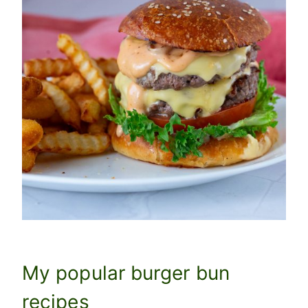
My popular burger bun
recipes