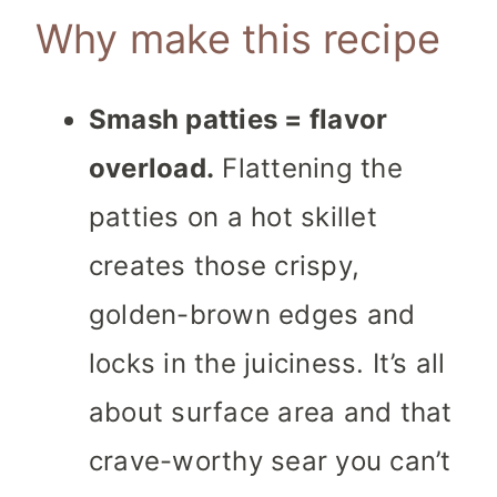
Why make this recipe
Smash patties = flavor
overload.
Flattening the
patties on a hot skillet
creates those crispy,
golden-brown edges and
locks in the juiciness. It’s all
about surface area and that
crave-worthy sear you can’t