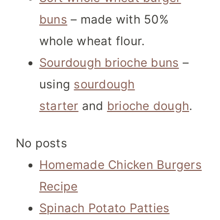
buns
– made with 50%
whole wheat flour.
Sourdough brioche buns
–
using
sourdough
starter
and
brioche dough
.
No posts
Homemade Chicken Burgers
Recipe
Spinach Potato Patties