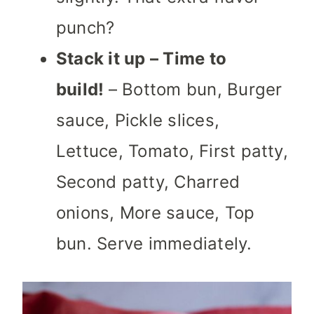
punch?
Stack it up – Time to
build!
– Bottom bun, Burger
sauce, Pickle slices,
Lettuce, Tomato, First patty,
Second patty, Charred
onions, More sauce, Top
bun. Serve immediately.