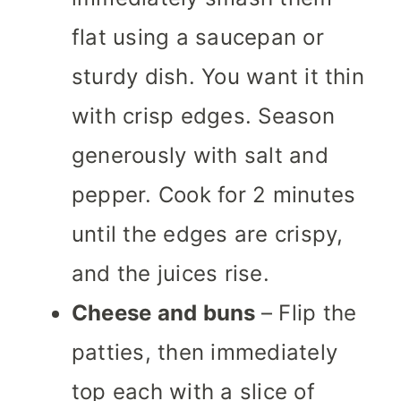
flat using a saucepan or
sturdy dish. You want it thin
with crisp edges. Season
generously with salt and
pepper. Cook for 2 minutes
until the edges are crispy,
and the juices rise.
Cheese and buns
– Flip the
patties, then immediately
top each with a slice of