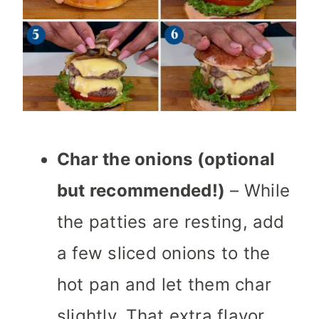
Char the onions (optional
but recommended!)
– While
the patties are resting, add
a few sliced onions to the
hot pan and let them char
slightly. That extra flavor