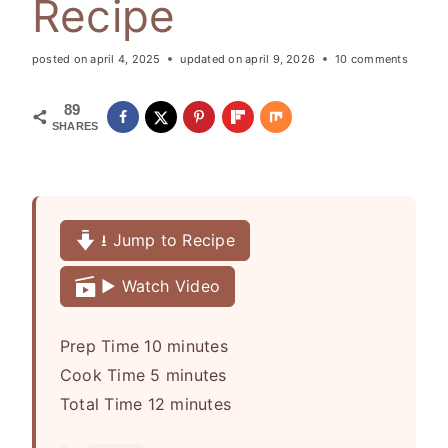
Recipe
posted on
april 4, 2025
updated on
april 9, 2026
10 comments
89
SHARES
⭳ Jump to Recipe
▶️ Watch Video
m
Prep Time
10
minutes
m
i
Cook Time
5
minutes
i
n
m
Total Time
12
minutes
n
u
i