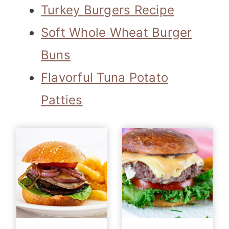
Turkey Burgers Recipe
Soft Whole Wheat Burger
Buns
Flavorful Tuna Potato
Patties