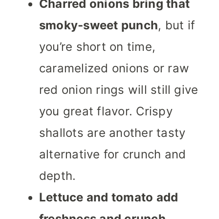
Charred onions bring that
smoky-sweet punch
, but if
you’re short on time,
caramelized onions or raw
red onion rings will still give
you great flavor. Crispy
shallots are another tasty
alternative for crunch and
depth.
Lettuce and tomato add
freshness and crunch,