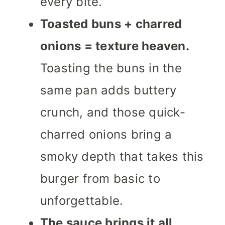
every bite.
Toasted buns + charred
onions = texture heaven.
Toasting the buns in the
same pan adds buttery
crunch, and those quick-
charred onions bring a
smoky depth that takes this
burger from basic to
unforgettable.
The sauce brings it all