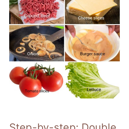
Step-by-step: Double