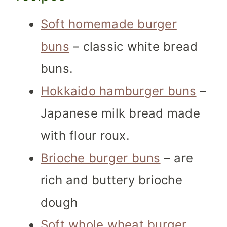
Soft homemade burger
buns
– classic white bread
buns.
Hokkaido hamburger buns
–
Japanese milk bread made
with flour roux.
Brioche burger buns
– are
rich and buttery brioche
dough
Soft whole wheat burger