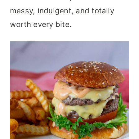
messy, indulgent, and totally
worth every bite.