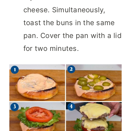
cheese. Simultaneously,
toast the buns in the same
pan. Cover the pan with a lid
for two minutes.