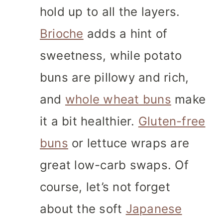
hold up to all the layers.
Brioche
adds a hint of
sweetness, while potato
buns are pillowy and rich,
and
whole wheat buns
make
it a bit healthier.
Gluten-free
buns
or lettuce wraps are
great low-carb swaps. Of
course, let’s not forget
about the soft
Japanese