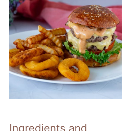
Ingredients and