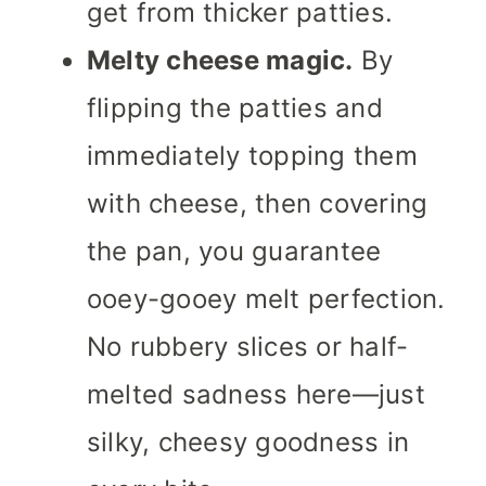
get from thicker patties.
Melty cheese magic.
By
flipping the patties and
immediately topping them
with cheese, then covering
the pan, you guarantee
ooey-gooey melt perfection.
No rubbery slices or half-
melted sadness here—just
silky, cheesy goodness in