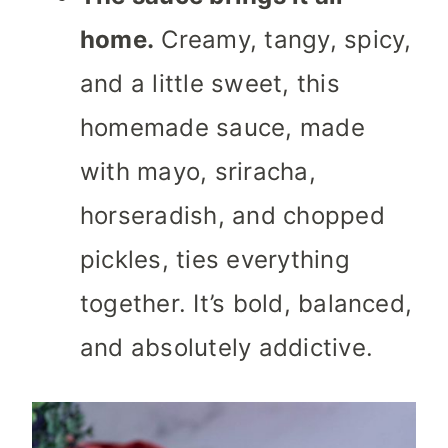
home.
Creamy, tangy, spicy,
and a little sweet, this
homemade sauce, made
with mayo, sriracha,
horseradish, and chopped
pickles, ties everything
together. It’s bold, balanced,
and absolutely addictive.