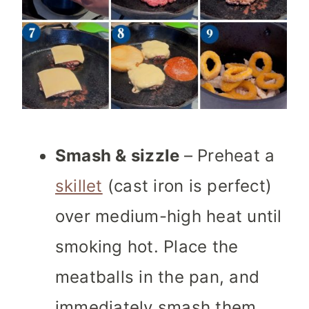
Smash & sizzle
– Preheat a
skillet
(cast iron is perfect)
over medium-high heat until
smoking hot. Place the
meatballs in the pan, and
immediately smash them