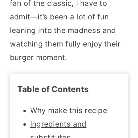
fan of the classic, I have to
admit—it’s been a lot of fun
leaning into the madness and
watching them fully enjoy their
burger moment.
Table of Contents
Why make this recipe
Ingredients and
substitutes