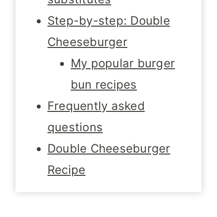
Step-by-step: Double
Cheeseburger
My popular burger
bun recipes
Frequently asked
questions
Double Cheeseburger
Recipe