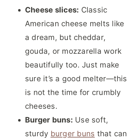
Cheese slices:
Classic
American cheese melts like
a dream, but cheddar,
gouda, or mozzarella work
beautifully too. Just make
sure it’s a good melter—this
is not the time for crumbly
cheeses.
Burger buns:
Use soft,
sturdy
burger buns
that can