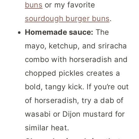
buns
or my favorite
sourdough burger buns
.
Homemade sauce:
The
mayo, ketchup, and sriracha
combo with horseradish and
chopped pickles creates a
bold, tangy kick. If you’re out
of horseradish, try a dab of
wasabi or Dijon mustard for
similar heat.