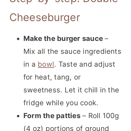
Cheeseburger
Make the burger sauce
–
Mix all the sauce ingredients
in a
bowl
. Taste and adjust
for heat, tang, or
sweetness. Let it chill in the
fridge while you cook.
Form the patties
– Roll 100g
(4 oz) portions of ground