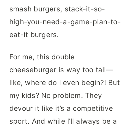
smash burgers, stack-it-so-
high-you-need-a-game-plan-to-
eat-it burgers.
For me, this double
cheeseburger is way too tall—
like, where do I even begin?! But
my kids? No problem. They
devour it like it’s a competitive
sport. And while I’ll always be a