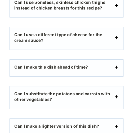
Can I use boneless, skinless chicken thighs
instead of chicken breasts for this recipe?
Can I use a different type of cheese for the
cream sauce?
Can I make this dish ahead of time?
Can I substitute the potatoes and carrots with
other vegetables?
Can I make a lighter version of this dish?