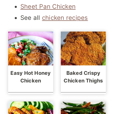
Sheet Pan Chicken
See all
chicken recipes
Easy Hot Honey
Baked Crispy
Chicken
Chicken Thighs