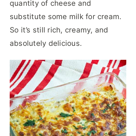
quantity of cheese and
substitute some milk for cream.
So it’s still rich, creamy, and
absolutely delicious.