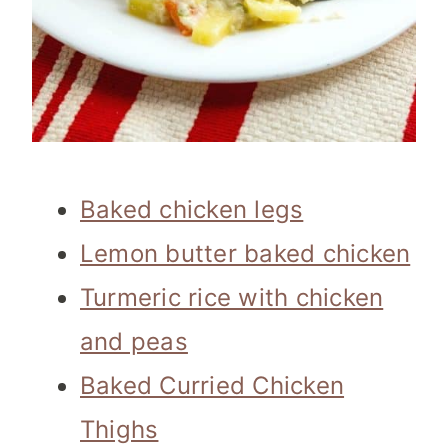
Baked chicken legs
Lemon butter baked chicken
Turmeric rice with chicken
and peas
Baked Curried Chicken
Thighs