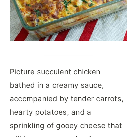
Picture succulent chicken
bathed in a creamy sauce,
accompanied by tender carrots,
hearty potatoes, and a
sprinkling of gooey cheese that