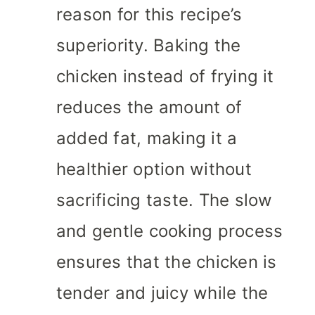
reason for this recipe’s
superiority. Baking the
chicken instead of frying it
reduces the amount of
added fat, making it a
healthier option without
sacrificing taste. The slow
and gentle cooking process
ensures that the chicken is
tender and juicy while the