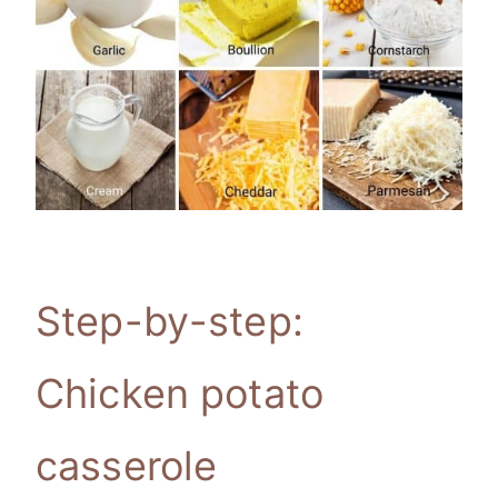
Step-by-step:
Chicken potato
casserole