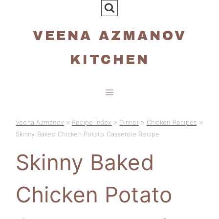
Skip
to
VEENA AZMANOV
content
KITCHEN
Veena Azmanov
»
Recipe Index
»
Dinner
»
Chicken Recipes
»
Skinny Baked Chicken Potato Casserole Recipe
Skinny Baked
Chicken Potato