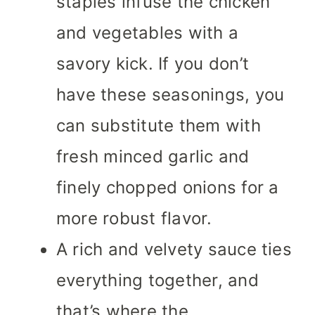
staples infuse the chicken
and vegetables with a
savory kick. If you don’t
have these seasonings, you
can substitute them with
fresh minced garlic and
finely chopped onions for a
more robust flavor.
A rich and velvety sauce ties
everything together, and
that’s where the