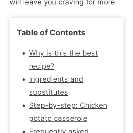
will leave you craving for more.
Table of Contents
Why is this the best
recipe?
Ingredients and
substitutes
Step-by-step: Chicken
potato casserole
Frequently asked