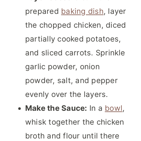
prepared
baking dish
, layer
the chopped chicken, diced
partially cooked potatoes,
and sliced carrots. Sprinkle
garlic powder, onion
powder, salt, and pepper
evenly over the layers.
Make the Sauce:
In a
bowl
,
whisk together the chicken
broth and flour until there