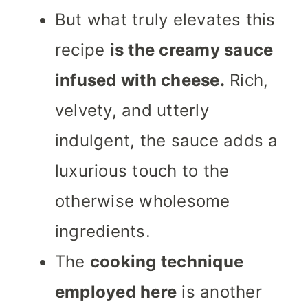
But what truly elevates this
recipe
is the creamy sauce
infused with cheese.
Rich,
velvety, and utterly
indulgent, the sauce adds a
luxurious touch to the
otherwise wholesome
ingredients.
The
cooking technique
employed here
is another