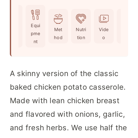
o
u
u
i
u
r
t
n
r
e
u
Ingr
Equi
s
t
Met
Nutri
Vide
Not
edie
pme
e
hod
tion
o
es
nts
nt
s
A skinny version of the classic
baked chicken potato casserole.
Made with lean chicken breast
and flavored with onions, garlic,
and fresh herbs. We use half the