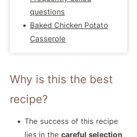
questions
Baked Chicken Potato
Casserole
Why is this the best
recipe?
The success of this recipe
lies in the
careful selection