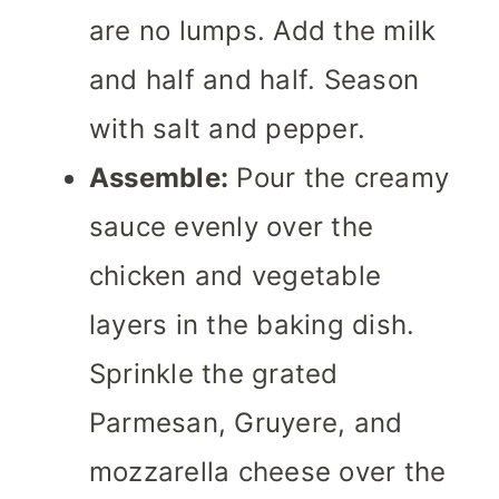
are no lumps. Add the milk
and half and half. Season
with salt and pepper.
Assemble:
Pour the creamy
sauce evenly over the
chicken and vegetable
layers in the baking dish.
Sprinkle the grated
Parmesan, Gruyere, and
mozzarella cheese over the