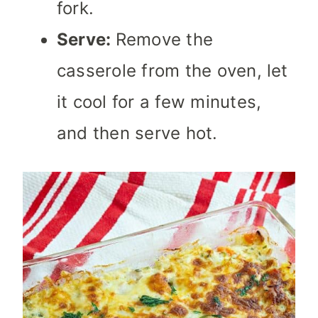
fork.
Serve:
Remove the
casserole from the oven, let
it cool for a few minutes,
and then serve hot.