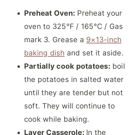
Preheat Oven:
Preheat your
oven to 325°F / 165°C / Gas
mark 3. Grease a
9×13-inch
baking dish
and set it aside.
Partially cook potatoes:
boil
the potatoes in salted water
until they are tender but not
soft. They will continue to
cook while baking.
Layer Casserole:
In the