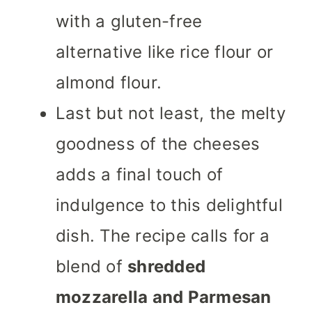
with a gluten-free
alternative like rice flour or
almond flour.
Last but not least, the melty
goodness of the cheeses
adds a final touch of
indulgence to this delightful
dish. The recipe calls for a
blend of
shredded
mozzarella and Parmesan