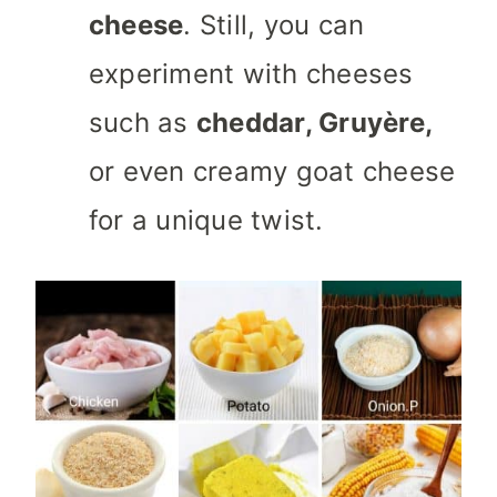
cheese
. Still, you can
experiment with cheeses
such as
cheddar, Gruyère,
or even creamy goat cheese
for a unique twist.