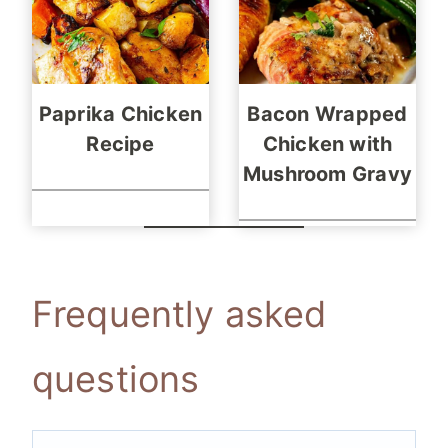
Paprika Chicken
Bacon Wrapped
Recipe
Chicken with
Mushroom Gravy
Frequently asked
questions