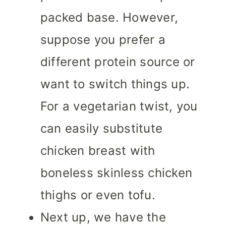
packed base. However,
suppose you prefer a
different protein source or
want to switch things up.
For a vegetarian twist, you
can easily substitute
chicken breast with
boneless skinless chicken
thighs or even tofu.
Next up, we have the