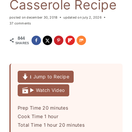
Casserole Recipe
posted on
december 30, 2018
updated on
july 2, 2026
37 comments
844
SHARES
⭳ Jump to Recipe
▶️ Watch Video
m
Prep Time
20
minutes
h
i
Cook Time
1
hour
h
o
n
m
Total Time
1
hour
20
minutes