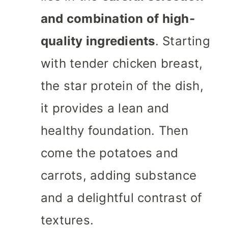
and combination of high-
quality ingredients
. Starting
with tender chicken breast,
the star protein of the dish,
it provides a lean and
healthy foundation. Then
come the potatoes and
carrots, adding substance
and a delightful contrast of
textures.