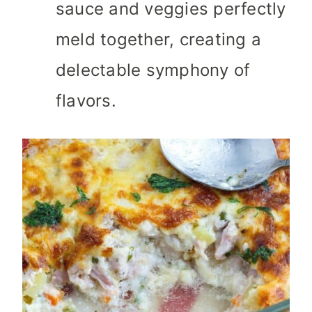
sauce and veggies perfectly
meld together, creating a
delectable symphony of
flavors.