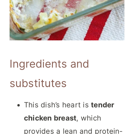
Ingredients and
substitutes
This dish’s heart is
tender
chicken breast
, which
provides a lean and protein-