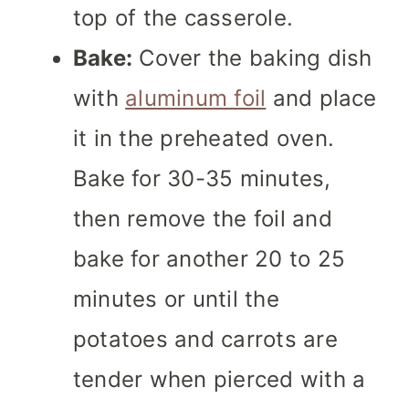
top of the casserole.
Bake:
Cover the baking dish
with
aluminum foil
and place
it in the preheated oven.
Bake for 30-35 minutes,
then remove the foil and
bake for another 20 to 25
minutes or until the
potatoes and carrots are
tender when pierced with a