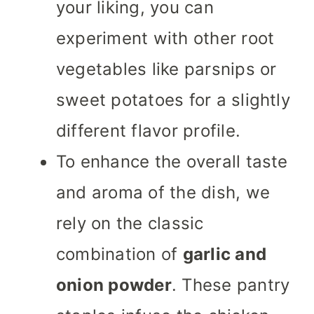
your liking, you can
experiment with other root
vegetables like parsnips or
sweet potatoes for a slightly
different flavor profile.
To enhance the overall taste
and aroma of the dish, we
rely on the classic
combination of
garlic and
onion powder
. These pantry