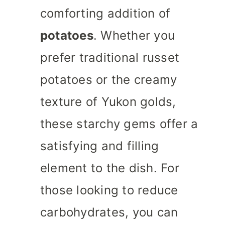
comforting addition of
potatoes
. Whether you
prefer traditional russet
potatoes or the creamy
texture of Yukon golds,
these starchy gems offer a
satisfying and filling
element to the dish. For
those looking to reduce
carbohydrates, you can