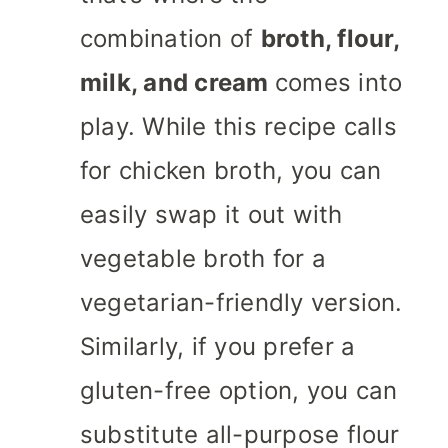
combination of
broth, flour,
milk, and cream
comes into
play. While this recipe calls
for chicken broth, you can
easily swap it out with
vegetable broth for a
vegetarian-friendly version.
Similarly, if you prefer a
gluten-free option, you can
substitute all-purpose flour