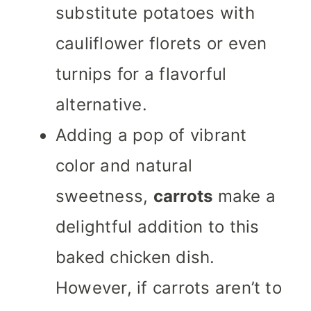
substitute potatoes with
cauliflower florets or even
turnips for a flavorful
alternative.
Adding a pop of vibrant
color and natural
sweetness,
carrots
make a
delightful addition to this
baked chicken dish.
However, if carrots aren’t to