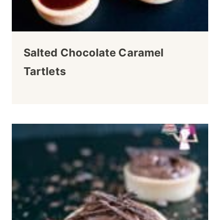
Salted Chocolate Caramel
Tartlets