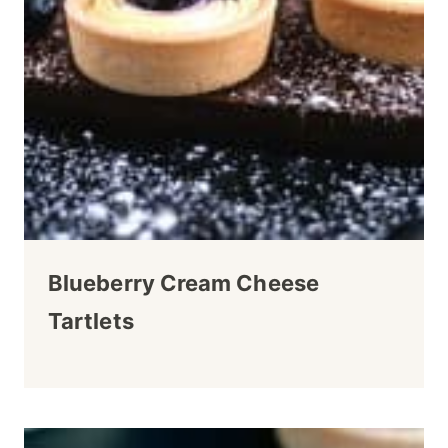
Blueberry Cream Cheese
Tartlets