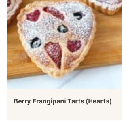
Berry Frangipani Tarts (Hearts)