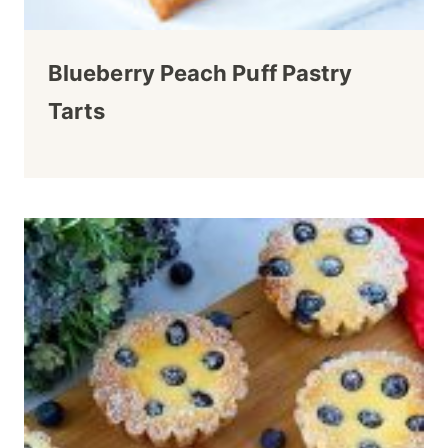
Blueberry Peach Puff Pastry
Tarts