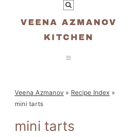
Skip
to
VEENA AZMANOV
content
KITCHEN
Veena Azmanov
»
Recipe Index
»
mini tarts
mini tarts