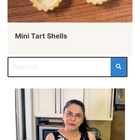
Mini Tart Shells