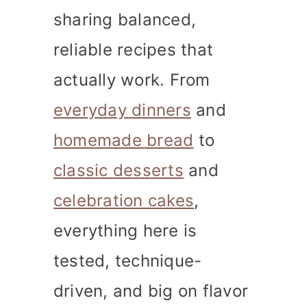
sharing balanced,
reliable recipes that
actually work. From
everyday dinners
and
homemade bread
to
classic desserts
and
celebration cakes
,
everything here is
tested, technique-
driven, and big on flavor