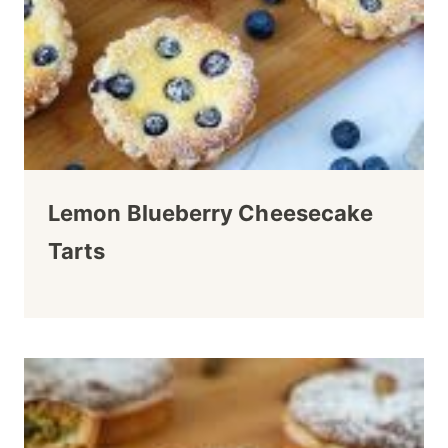
Lemon Blueberry Cheesecake
Tarts