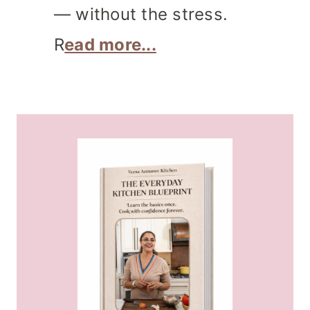
— without the stress.
R
ead more...