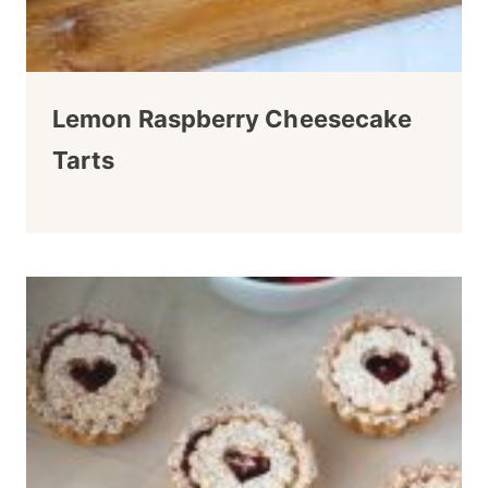
Lemon Raspberry Cheesecake
Tarts