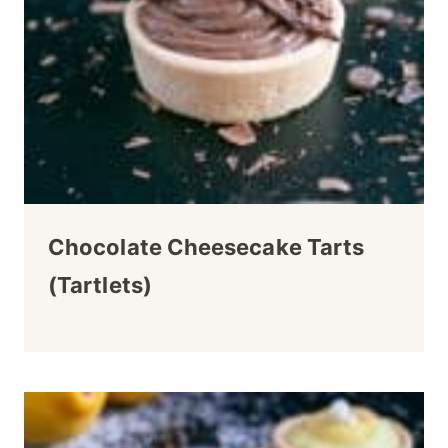
Chocolate Cheesecake Tarts
(Tartlets)