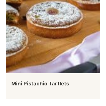
Mini Pistachio Tartlets