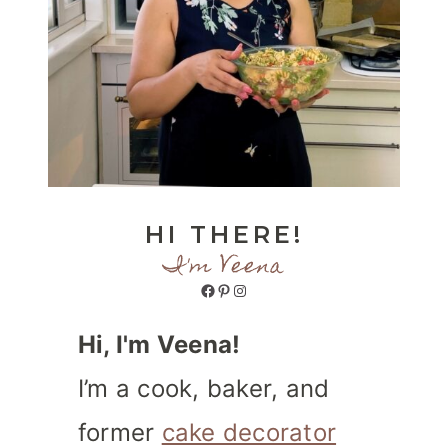
HI THERE!
I'm Veena
Facebook
Pinterest
Instagram
Hi, I'm Veena!
I’m a cook, baker, and
former
cake decorator