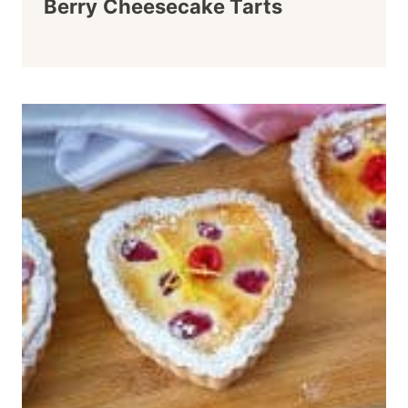
Berry Cheesecake Tarts