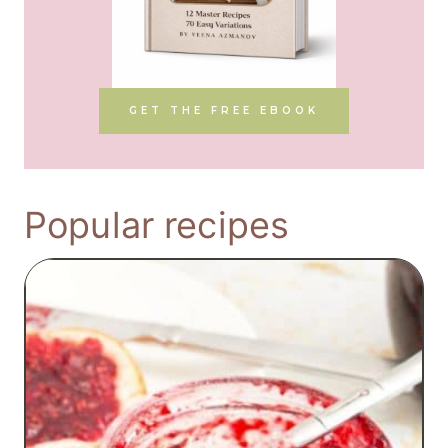
GET THE FREE EBOOK
Popular recipes