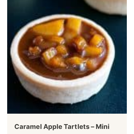
Caramel Apple Tartlets – Mini