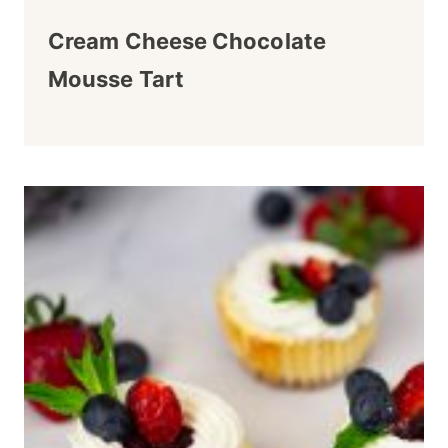
Cream Cheese Chocolate
Mousse Tart