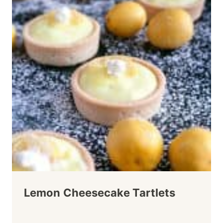
Lemon Cheesecake Tartlets