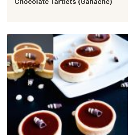
Chocolate Tartlets (Ganache)