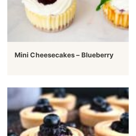
Mini Cheesecakes – Blueberry