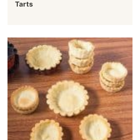
Tarts