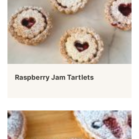
Raspberry Jam Tartlets