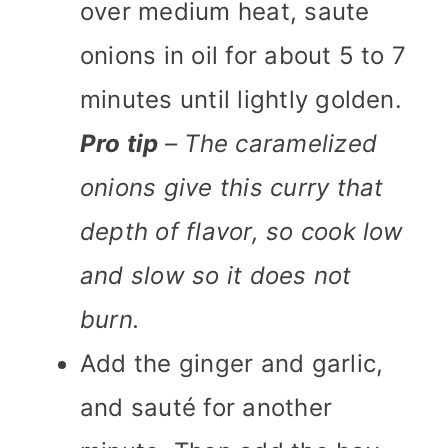
over medium heat, saute
onions in oil for about 5 to 7
minutes until lightly golden.
Pro tip
– The caramelized
onions give this curry that
depth of flavor, so cook low
and slow so it does not
burn.
Add the ginger and garlic,
and sauté for another