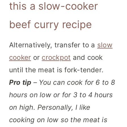
this a slow-cooker
beef curry recipe
Alternatively, transfer to a
slow
cooker
or
crockpot
and cook
until the meat is fork-tender.
Pro tip
– You can cook for 6 to 8
hours on low or for 3 to 4 hours
on high. Personally, I like
cooking on low so the meat is