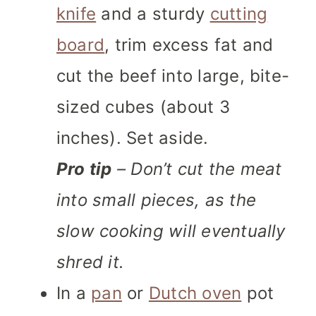
knife
and a sturdy
cutting
board
, trim excess fat and
cut the beef into large, bite-
sized cubes (about 3
inches). Set aside.
Pro tip
– Don’t cut the meat
into small pieces, as the
slow cooking will eventually
shred it.
In a
pan
or
Dutch oven
pot