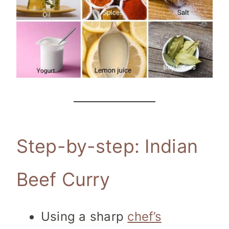
Step-by-step: Indian
Beef Curry
Using a sharp
chef’s