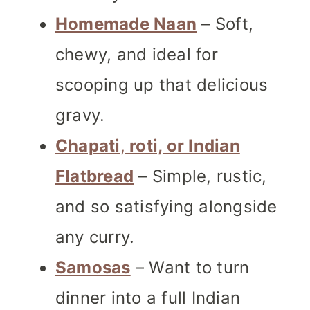
Homemade Naan
– Soft,
chewy, and ideal for
scooping up that delicious
gravy.
Chapati
,
roti, or Indian
Flatbread
– Simple, rustic,
and so satisfying alongside
any curry.
Samosas
– Want to turn
dinner into a full Indian