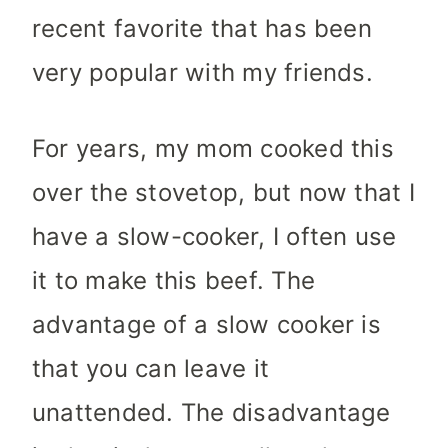
recent favorite that has been
very popular with my friends.
For years, my mom cooked this
over the stovetop, but now that I
have a slow-cooker, I often use
it to make this beef. The
advantage of a slow cooker is
that you can leave it
unattended. The disadvantage