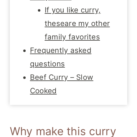
If you like curry,
theseare my other
family favorites
Frequently asked
questions
Beef Curry – Slow
Cooked
Why make this curry