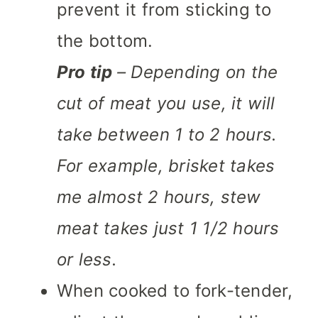
prevent it from sticking to
the bottom.
Pro tip
– Depending on the
cut of meat you use, it will
take between 1 to 2 hours.
For example, brisket takes
me almost 2 hours, stew
meat takes just 1 1/2 hours
or less.
When cooked to fork-tender,