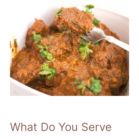
What Do You Serve