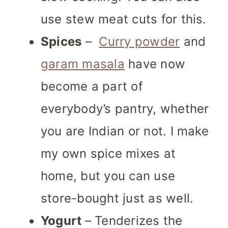
use stew meat cuts for this.
Spices
–
Curry powder
and
garam masala
have now
become a part of
everybody’s pantry, whether
you are Indian or not. I make
my own spice mixes at
home, but you can use
store-bought just as well.
Yogurt
– Tenderizes the