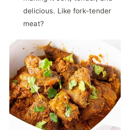
delicious. Like fork-tender
meat?