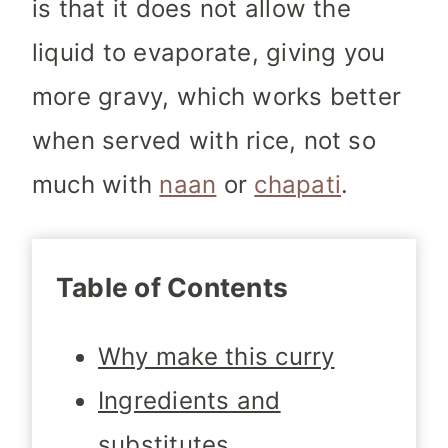
is that it does not allow the
liquid to evaporate, giving you
more gravy, which works better
when served with rice, not so
much with
naan
or
chapati
.
Table of Contents
Why make this curry
Ingredients and
substitutes