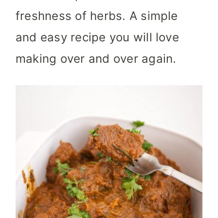
freshness of herbs. A simple
and easy recipe you will love
making over and over again.