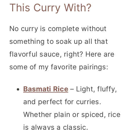
This Curry With?
No curry is complete without
something to soak up all that
flavorful sauce, right? Here are
some of my favorite pairings:
Basmati Rice
– Light, fluffy,
and perfect for curries.
Whether plain or spiced, rice
is always a classic.