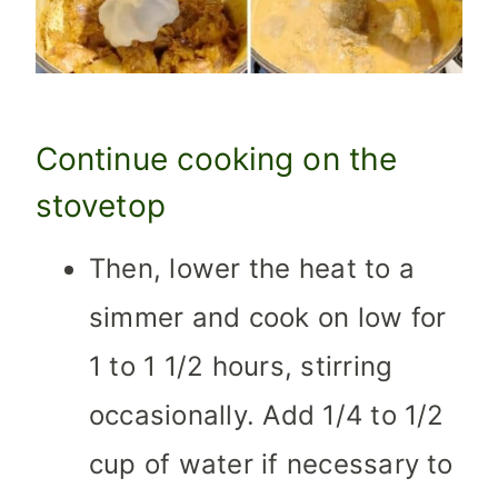
Continue cooking on the
stovetop
Then, lower the heat to a
simmer and cook on low for
1 to 1 1/2 hours, stirring
occasionally. Add 1/4 to 1/2
cup of water if necessary to