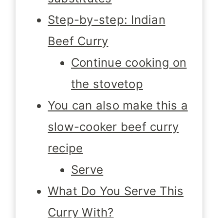
Step-by-step: Indian
Beef Curry
Continue cooking on
the stovetop
You can also make this a
slow-cooker beef curry
recipe
Serve
What Do You Serve This
Curry With?