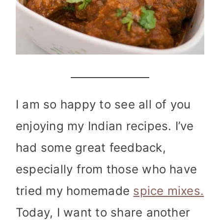
I am so happy to see all of you
enjoying my Indian recipes. I’ve
had some great feedback,
especially from those who have
tried my homemade
spice mixes.
Today, I want to share another