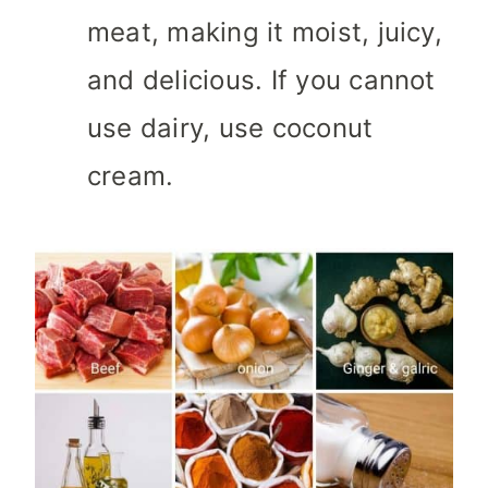
meat, making it moist, juicy,
and delicious. If you cannot
use dairy, use coconut
cream.