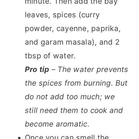
minute. Then add the bay
leaves, spices (curry
powder, cayenne, paprika,
and garam masala), and 2
tbsp of water.
Pro tip
– The water prevents
the spices from burning. But
do not add too much; we
still need them to cook and
become aromatic.
Once you can smell the