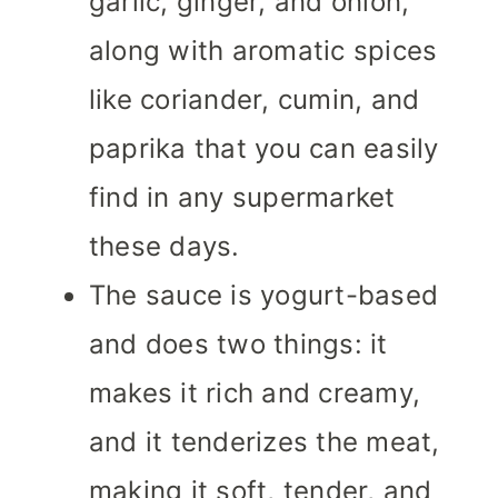
garlic, ginger, and onion,
along with aromatic spices
like coriander, cumin, and
paprika that you can easily
find in any supermarket
these days.
The sauce is yogurt-based
and does two things: it
makes it rich and creamy,
and it tenderizes the meat,
making it soft, tender, and