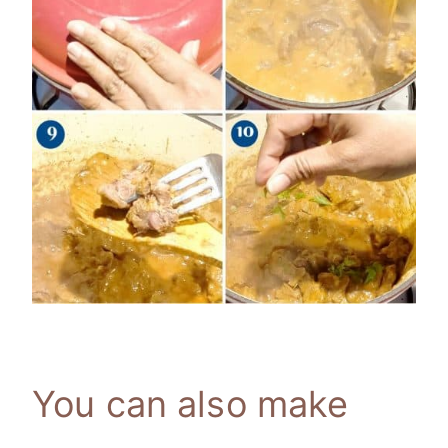
You can also make