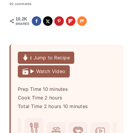
92 comments
10.2K
SHARES
⭳ Jump to Recipe
▶️ Watch Video
m
Prep Time
10
minutes
h
i
Cook Time
2
hours
h
o
n
m
Total Time
2
hours
10
minutes
o
u
u
i
u
r
t
n
r
s
e
u