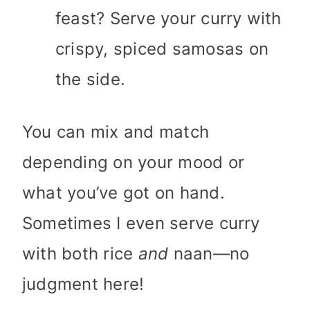
feast? Serve your curry with
crispy, spiced samosas on
the side.
You can mix and match
depending on your mood or
what you’ve got on hand.
Sometimes I even serve curry
with both rice
and
naan—no
judgment here!