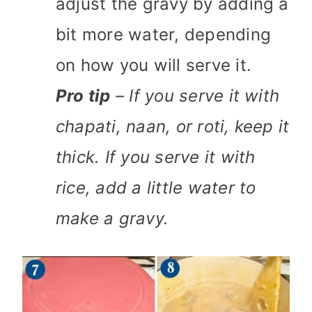
adjust the gravy by adding a
bit more water, depending
on how you will serve it.
Pro tip
– If you serve it with
chapati, naan, or roti, keep it
thick. If you serve it with
rice, add a little water to
make a gravy.