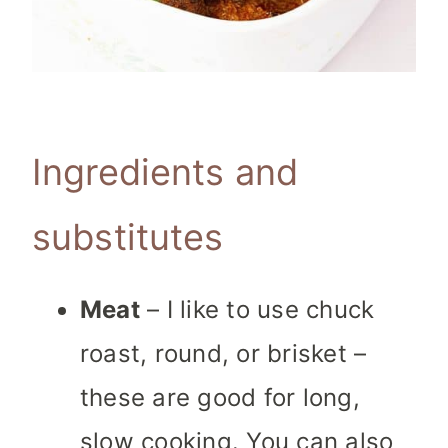
Ingredients and
substitutes
Meat
– I like to use chuck
roast, round, or brisket –
these are good for long,
slow cooking. You can also