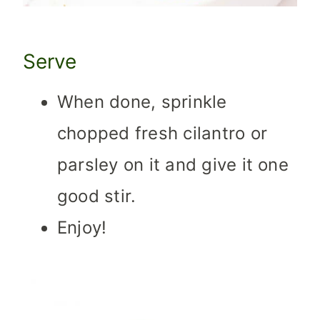
Serve
When done, sprinkle
chopped fresh cilantro or
parsley on it and give it one
good stir.
Enjoy!