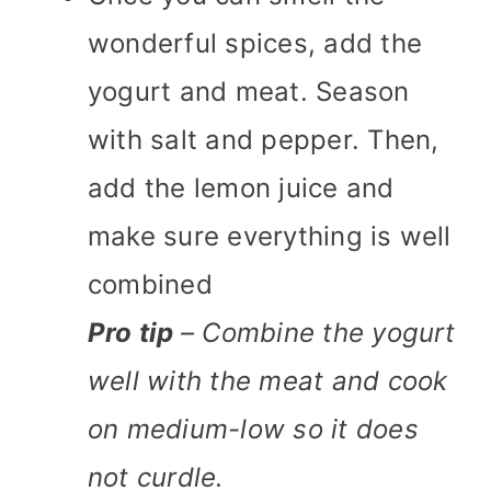
wonderful spices, add the
yogurt and meat. Season
with salt and pepper. Then,
add the lemon juice and
make sure everything is well
combined
Pro tip
– Combine the yogurt
well with the meat and cook
on medium-low so it does
not curdle.