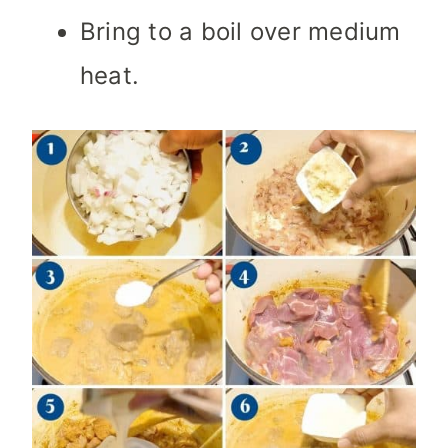
Bring to a boil over medium
heat.