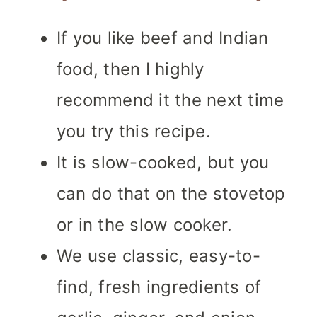
If you like beef and Indian
food, then I highly
recommend it the next time
you try this recipe.
It is slow-cooked, but you
can do that on the stovetop
or in the slow cooker.
We use classic, easy-to-
find, fresh ingredients of