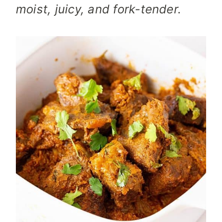
moist, juicy, and fork-tender.