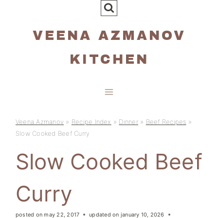
Skip
to
VEENA AZMANOV
content
KITCHEN
Veena Azmanov
»
Recipe Index
»
Dinner
»
Beef Recipes
»
Slow Cooked Beef Curry
Slow Cooked Beef
Curry
posted on
may 22, 2017
updated on
january 10, 2026