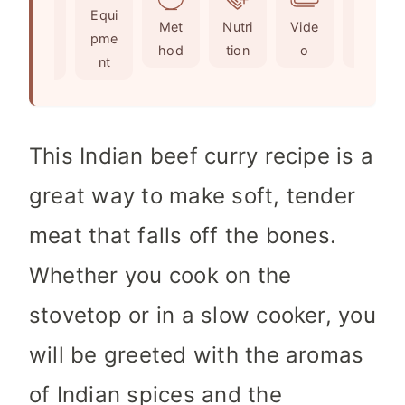
Ingr
Equi
s
s
t
Met
Nutri
Vide
Not
edie
pme
e
hod
tion
o
es
nts
nt
s
This Indian beef curry recipe is a
great way to make soft, tender
meat that falls off the bones.
Whether you cook on the
stovetop or in a slow cooker, you
will be greeted with the aromas
of Indian spices and the