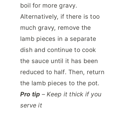
boil for more gravy.
Alternatively, if there is too
much gravy, remove the
lamb pieces in a separate
dish and continue to cook
the sauce until it has been
reduced to half. Then, return
the lamb pieces to the pot.
Pro tip
– Keep it thick if you
serve it