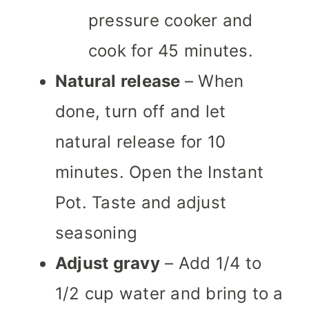
pressure cooker and
cook for 45 minutes.
Natural release
– When
done, turn off and let
natural release for 10
minutes. Open the Instant
Pot. Taste and adjust
seasoning
Adjust gravy
– Add 1/4 to
1/2 cup water and bring to a