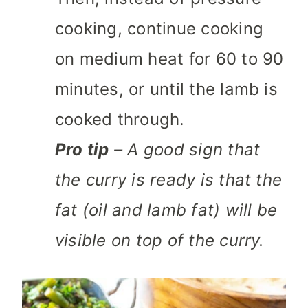
cooking, continue cooking
on medium heat for 60 to 90
minutes, or until the lamb is
cooked through.
Pro tip
– A good sign that
the curry is ready is that the
fat (oil and lamb fat) will be
visible on top of the curry.