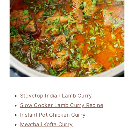
Stovetop Indian Lamb Curry
Slow Cooker Lamb Curry Recipe
Instant Pot Chicken Curry
Meatball Kofta Curry