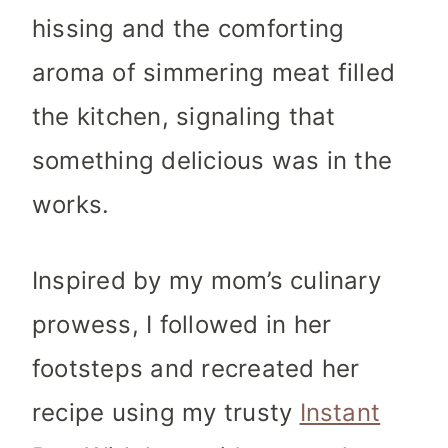
hissing and the comforting
aroma of simmering meat filled
the kitchen, signaling that
something delicious was in the
works.
Inspired by my mom’s culinary
prowess, I followed in her
footsteps and recreated her
recipe using my trusty
Instant