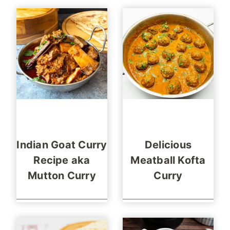
Indian Goat Curry
Delicious
Recipe aka
Meatball Kofta
Mutton Curry
Curry