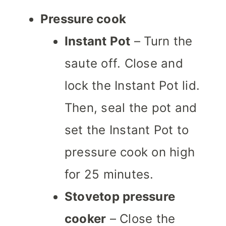
Pressure cook
Instant Pot
– Turn the
saute off. Close and
lock the Instant Pot lid.
Then, seal the pot and
set the Instant Pot to
pressure cook on high
for 25 minutes.
Stovetop pressure
cooker
– Close the