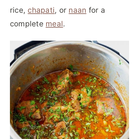
rice,
chapati
, or
naan
for a
complete
meal
.