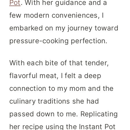
Pot
. With her guidance and a
few modern conveniences, I
embarked on my journey toward
pressure-cooking perfection.
With each bite of that tender,
flavorful meat, I felt a deep
connection to my mom and the
culinary traditions she had
passed down to me. Replicating
her recipe using the Instant Pot