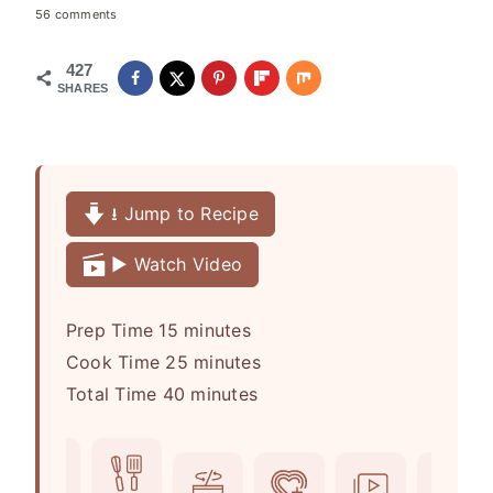
56 comments
427
SHARES
⭳ Jump to Recipe
▶️ Watch Video
m
Prep Time
15
minutes
i
m
Cook Time
25
minutes
n
m
i
Total Time
40
minutes
u
i
n
t
n
u
e
u
t