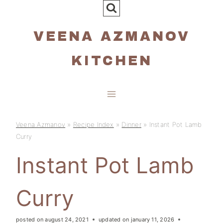
Skip
to
VEENA AZMANOV
content
KITCHEN
Veena Azmanov
»
Recipe Index
»
Dinner
»
Instant Pot Lamb
Curry
Instant Pot Lamb
Curry
posted on
august 24, 2021
updated on
january 11, 2026