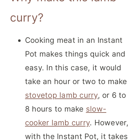
curry?
Cooking meat in an Instant
Pot makes things quick and
easy. In this case, it would
take an hour or two to make
stovetop lamb curry
, or 6 to
8 hours to make
slow-
cooker lamb curry
. However,
with the Instant Pot, it takes