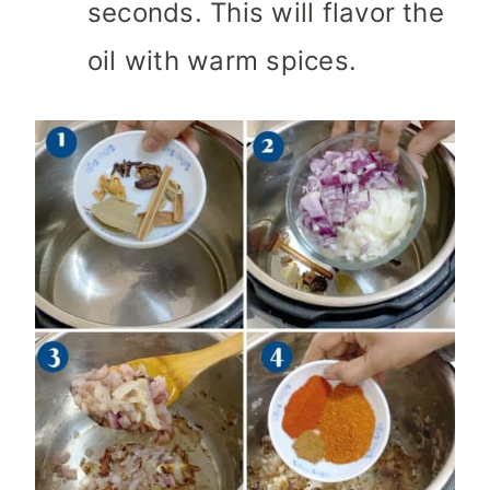
seconds. This will flavor the
oil with warm spices.