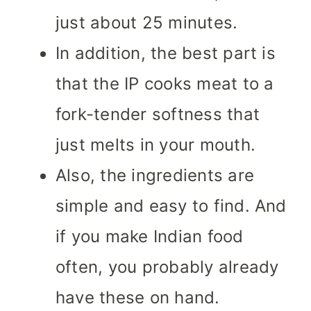
just about 25 minutes.
In addition, the best part is
that the IP cooks meat to a
fork-tender softness that
just melts in your mouth.
Also, the ingredients are
simple and easy to find. And
if you make Indian food
often, you probably already
have these on hand.