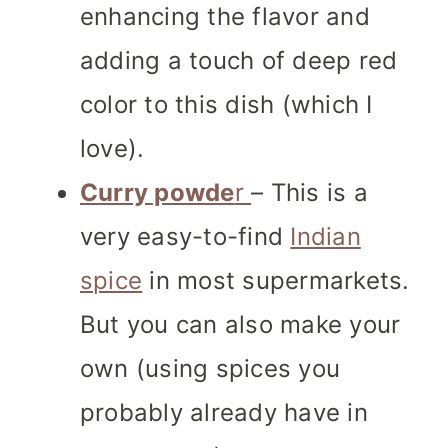
enhancing the flavor and
adding a touch of deep red
color to this dish (which I
love).
Curry powde
r
– This is a
very easy-to-find
Indian
spice
in most supermarkets.
But you can also make your
own (using spices you
probably already have in