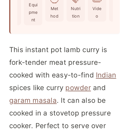
Ingr
Equi
s
t
e
Met
Nutri
Vide
Not
edie
pme
e
s
hod
tion
o
es
nts
nt
s
This instant pot lamb curry is
fork-tender meat pressure-
cooked with easy-to-find
Indian
spices like curry
powder
and
garam masala
. It can also be
cooked in a stovetop pressure
cooker. Perfect to serve over