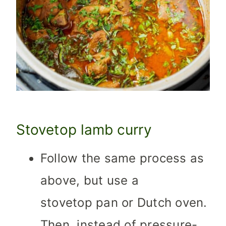
Stovetop lamb curry
Follow the same process as
above, but use a
stovetop pan or Dutch oven.
Then, instead of pressure-