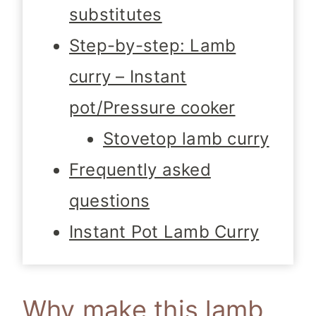
substitutes
Step-by-step: Lamb
curry – Instant
pot/Pressure cooker
Stovetop lamb curry
Frequently asked
questions
Instant Pot Lamb Curry
Why make this lamb