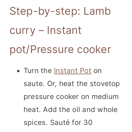
Step-by-step: Lamb
curry – Instant
pot/Pressure cooker
Turn the
Instant Pot
on
saute. Or, heat the stovetop
pressure cooker on medium
heat. Add the oil and whole
spices. Sauté for 30