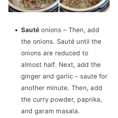
Sauté
onions – Then, add
the onions. Sauté until the
onions are reduced to
almost half. Next, add the
ginger and garlic – saute for
another minute. Then, add
the curry powder, paprika,
and garam masala.