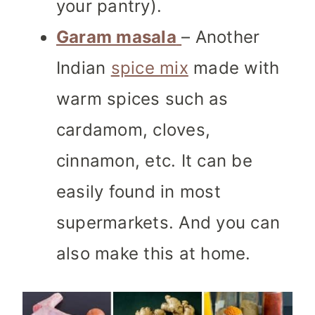
your pantry).
Garam masala
– Another
Indian
spice mix
made with
warm spices such as
cardamom, cloves,
cinnamon, etc. It can be
easily found in most
supermarkets. And you can
also make this at home.