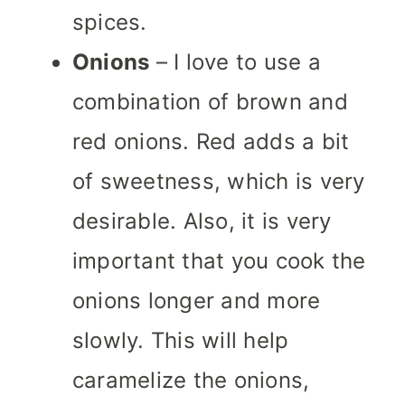
spices.
Onions
– I love to use a
combination of brown and
red onions. Red adds a bit
of sweetness, which is very
desirable. Also, it is very
important that you cook the
onions longer and more
slowly. This will help
caramelize the onions,