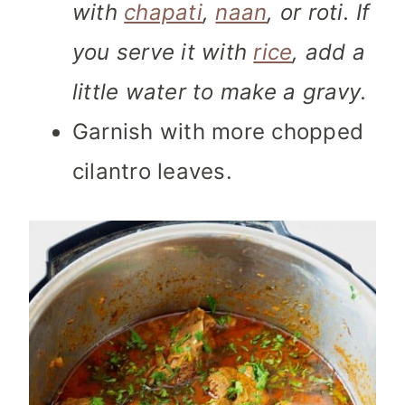
with
chapati
,
naan
, or roti. If
you serve it with
rice
, add a
little water to make a gravy.
Garnish with more chopped
cilantro leaves.