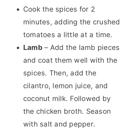
Cook the spices for 2
minutes, adding the crushed
tomatoes a little at a time.
Lamb
– Add the lamb pieces
and coat them well with the
spices. Then, add the
cilantro, lemon juice, and
coconut milk. Followed by
the chicken broth. Season
with salt and pepper.