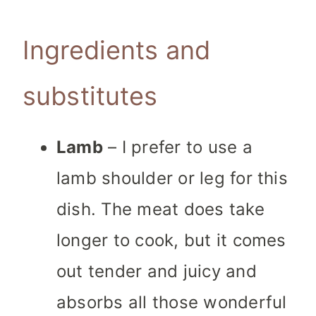
Ingredients and
substitutes
Lamb
– I prefer to use a
lamb shoulder or leg for this
dish. The meat does take
longer to cook, but it comes
out tender and juicy and
absorbs all those wonderful