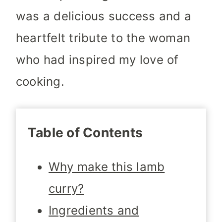
was a delicious success and a
heartfelt tribute to the woman
who had inspired my love of
cooking.
Table of Contents
Why make this lamb
curry?
Ingredients and