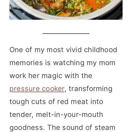
One of my most vivid childhood
memories is watching my mom
work her magic with the
pressure cooker
, transforming
tough cuts of red meat into
tender, melt-in-your-mouth
goodness. The sound of steam