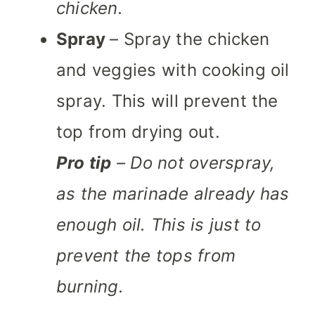
chicken.
Spray
– Spray the chicken
and veggies with cooking oil
spray. This will prevent the
top from drying out.
Pro tip
– Do not overspray,
as the marinade already has
enough oil. This is just to
prevent the tops from
burning.