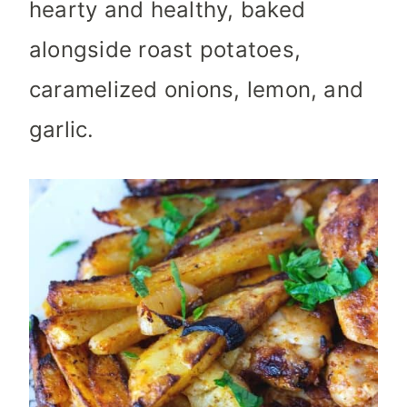
hearty and healthy, baked
alongside roast potatoes,
caramelized onions, lemon, and
garlic.