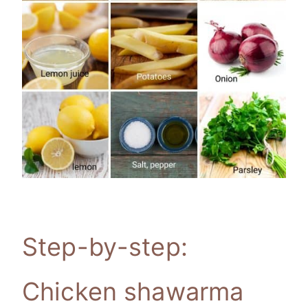
Step-by-step:
Chicken shawarma