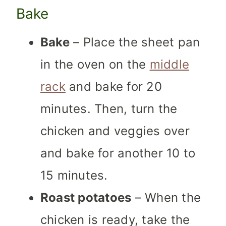
Bake
Bake
– Place the sheet pan
in the oven on the
middle
rack
and bake for 20
minutes. Then, turn the
chicken and veggies over
and bake for another 10 to
15 minutes.
Roast potatoes
– When the
chicken is ready, take the