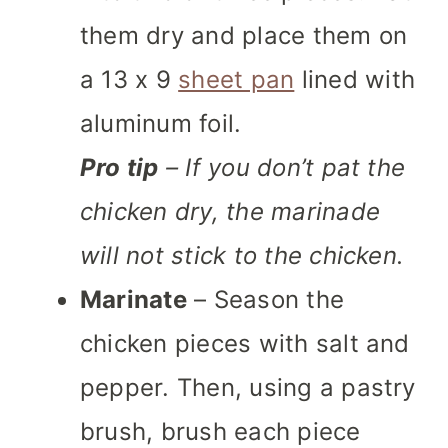
them dry and place them on
a 13 x 9
sheet pan
lined with
aluminum foil.
Pro tip
– If you don’t pat the
chicken dry, the marinade
will not stick to the chicken.
Marinate
– Season the
chicken pieces with salt and
pepper. Then, using a pastry
brush, brush each piece