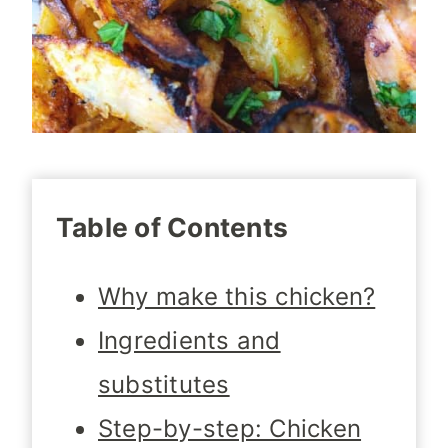
Table of Contents
Why make this chicken?
Ingredients and
substitutes
Step-by-step: Chicken