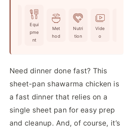
u
i
n
t
n
u
e
u
t
Ingr
Equi
s
t
e
Met
Nutri
Vide
Not
edie
pme
e
s
hod
tion
o
es
nts
nt
s
Need dinner done fast? This
sheet-pan shawarma chicken is
a fast dinner that relies on a
single sheet pan for easy prep
and cleanup. And, of course, it’s