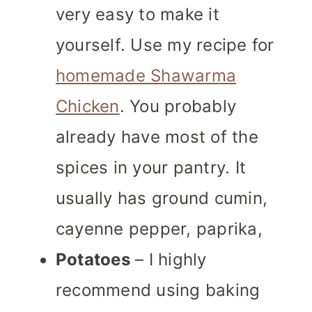
very easy to make it
yourself. Use my recipe for
homemade Shawarma
Chicken
. You probably
already have most of the
spices in your pantry. It
usually has ground cumin,
cayenne pepper, paprika,
Potatoes
– I highly
recommend using baking