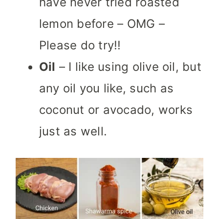
have never tried roasted
lemon before – OMG –
Please do try!!
Oil
– I like using olive oil, but
any oil you like, such as
coconut or avocado, works
just as well.