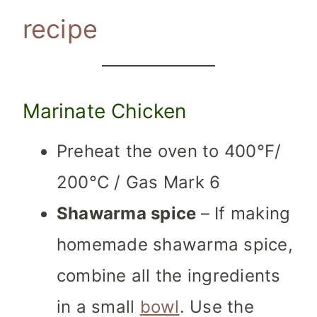
recipe
Marinate Chicken
Preheat the oven to 400°F/
200°C / Gas Mark 6
Shawarma spice
– If making
homemade shawarma spice,
combine all the ingredients
in a small
bowl
. Use the