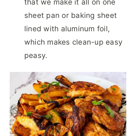
that we make it all on one
sheet pan or baking sheet
lined with aluminum foil,
which makes clean-up easy
peasy.