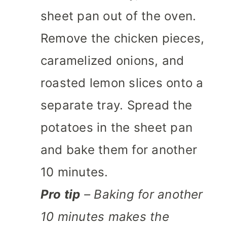
sheet pan out of the oven.
Remove the chicken pieces,
caramelized onions, and
roasted lemon slices onto a
separate tray. Spread the
potatoes in the sheet pan
and bake them for another
10 minutes.
Pro tip
– Baking for another
10 minutes makes the