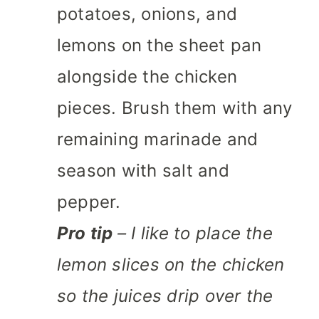
potatoes, onions, and
lemons on the sheet pan
alongside the chicken
pieces. Brush them with any
remaining marinade and
season with salt and
pepper.
Pro tip
– I like to place the
lemon slices on the chicken
so the juices drip over the