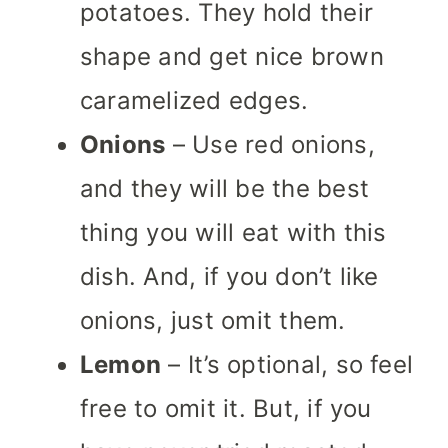
potatoes. They hold their
shape and get nice brown
caramelized edges.
Onions
– Use red onions,
and they will be the best
thing you will eat with this
dish.
And, if you don’t like
onions, just omit them.
Lemon
– It’s optional, so feel
free to omit it. But, if you