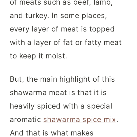
of meats such as beef, lamb,
and turkey. In some places,
every layer of meat is topped
with a layer of fat or fatty meat
to keep it moist.
But, the main highlight of this
shawarma meat is that it is
heavily spiced with a special
aromatic
shawarma spice mix
.
And that is what makes