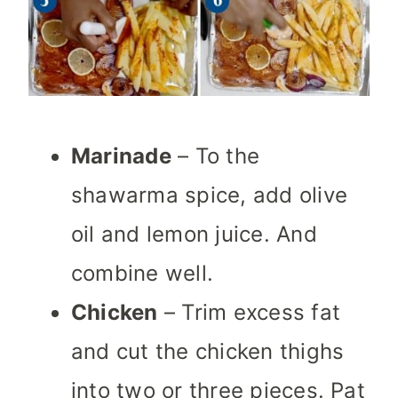
Marinade
– To the
shawarma spice, add olive
oil and lemon juice. And
combine well.
Chicken
– Trim excess fat
and cut the chicken thighs
into two or three pieces. Pat