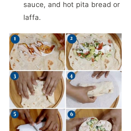
sauce, and hot pita bread or
laffa.