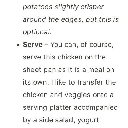
potatoes slightly crisper
around the edges, but this is
optional.
Serve
– You can, of course,
serve this chicken on the
sheet pan as it is a meal on
its own. I like to transfer the
chicken and veggies onto a
serving platter accompanied
by a side salad, yogurt