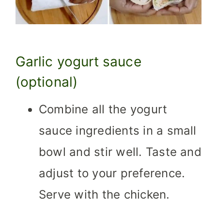
Garlic yogurt sauce
(optional)
Combine all the yogurt
sauce ingredients in a small
bowl and stir well. Taste and
adjust to your preference.
Serve with the chicken.