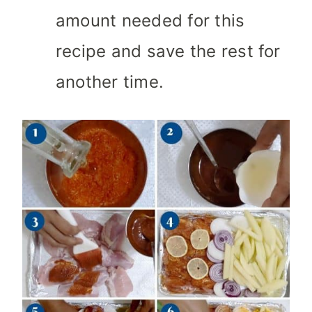
amount needed for this
recipe and save the rest for
another time.