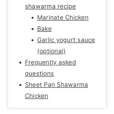
shawarma recipe
Marinate Chicken
Bake
Garlic yogurt sauce
(optional)
Frequently asked
questions
Sheet Pan Shawarma
Chicken