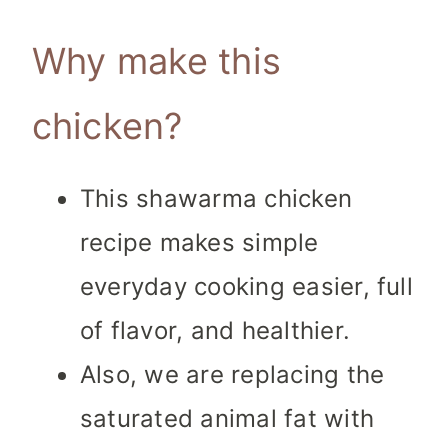
Why make this
chicken?
This shawarma chicken
recipe makes simple
everyday cooking easier, full
of flavor, and healthier.
Also, we are replacing the
saturated animal fat with