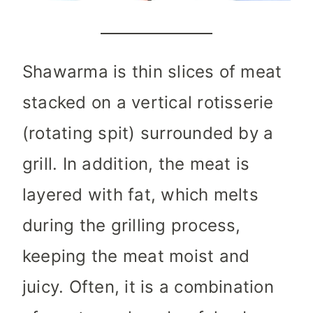
Shawarma is thin slices of meat
stacked on a vertical rotisserie
(rotating spit) surrounded by a
grill. In addition, the meat is
layered with fat, which melts
during the grilling process,
keeping the meat moist and
juicy. Often, it is a combination