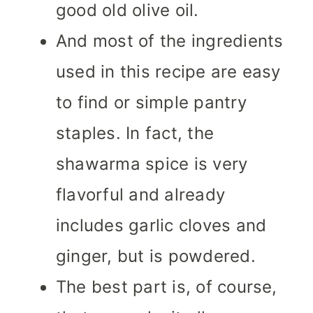
good old olive oil.
And most of the ingredients
used in this recipe are easy
to find or simple pantry
staples. In fact, the
shawarma spice is very
flavorful and already
includes garlic cloves and
ginger, but is powdered.
The best part is, of course,