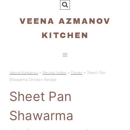
Skip
to
VEENA AZMANOV
content
KITCHEN
Veena Azmanov
»
Recipe Index
»
Dinner
»
Sheet Pan
Shawarma Chicken Recipe
Sheet Pan
Shawarma