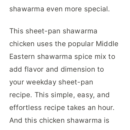
shawarma even more special.
This sheet-pan shawarma
chicken uses the popular Middle
Eastern shawarma spice mix to
add flavor and dimension to
your weekday sheet-pan
recipe. This simple, easy, and
effortless recipe takes an hour.
And this chicken shawarma is