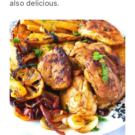
also delicious.