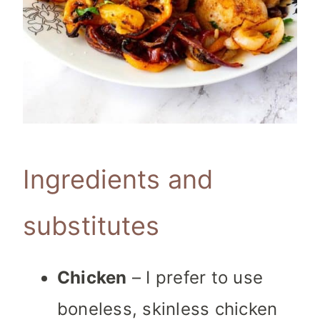
Ingredients and
substitutes
Chicken
– I prefer to use
boneless, skinless chicken