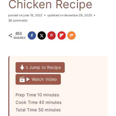
Chicken Recipe
posted on
june 19, 2022
updated on
december 29, 2025
36 comments
853
SHARES
⭳ Jump to Recipe
▶️ Watch Video
m
Prep Time
10
minutes
i
m
Cook Time
40
minutes
n
m
i
Total Time
50
minutes