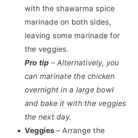
with the shawarma spice
marinade on both sides,
leaving some marinade for
the veggies.
Pro tip
– Alternatively, you
can marinate the chicken
overnight in a large bowl
and bake it with the veggies
the next day.
Veggies
– Arrange the