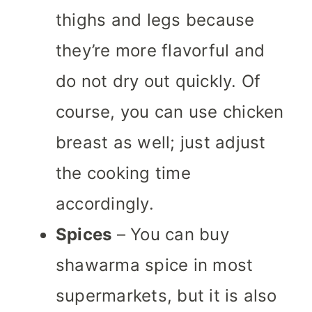
thighs and legs because
they’re more flavorful and
do not dry out quickly.
Of
course, you can use chicken
breast as well; just adjust
the cooking time
accordingly.
Spices
– You can buy
shawarma spice in most
supermarkets, but it is also