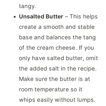
tangy.
Unsalted Butter
– This helps
create a smooth and stable
base and balances the tang
of the cream cheese. If you
only have salted butter, omit
the added salt in the recipe.
Make sure the butter is at
room temperature so it
whips easily without lumps.