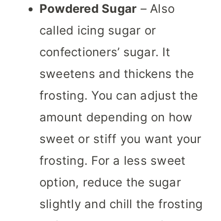
Powdered Sugar
– Also
called icing sugar or
confectioners’ sugar. It
sweetens and thickens the
frosting. You can adjust the
amount depending on how
sweet or stiff you want your
frosting. For a less sweet
option, reduce the sugar
slightly and chill the frosting