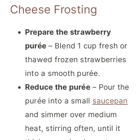
Cheese Frosting
Prepare the strawberry
purée
– Blend 1 cup fresh or
thawed frozen strawberries
into a smooth purée.
Reduce the purée
– Pour the
purée into a small
saucepan
and simmer over medium
heat, stirring often, until it