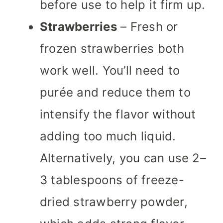
before use to help it firm up.
Strawberries
– Fresh or
frozen strawberries both
work well. You’ll need to
purée and reduce them to
intensify the flavor without
adding too much liquid.
Alternatively, you can use 2–
3 tablespoons of freeze-
dried strawberry powder,