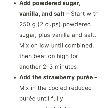
Add powdered sugar,
vanilla, and salt
– Start with
250 g (2 cups) powdered
sugar, plus vanilla and salt.
Mix on low until combined,
then beat on high for
another 2–3 minutes.
Add the strawberry purée
–
Mix in the cooled reduced
purée until fully