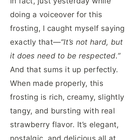
In fact, just yesterday while
doing a voiceover for this
frosting, I caught myself saying
exactly that—
“It’s not hard, but
it does need to be respected.”
And that sums it up perfectly.
When made properly, this
frosting is rich, creamy, slightly
tangy, and bursting with real
strawberry flavor. It’s elegant,
nostalgic, and delicious all at