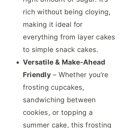
rich without being cloying,
making it ideal for
everything from layer cakes
to simple snack cakes.
Versatile & Make-Ahead
Friendly
– Whether you’re
frosting cupcakes,
sandwiching between
cookies, or topping a
summer cake, this frosting