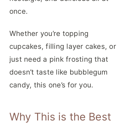
once.
Whether you’re topping
cupcakes, filling layer cakes, or
just need a pink frosting that
doesn’t taste like bubblegum
candy, this one’s for you.
Why This is the Best