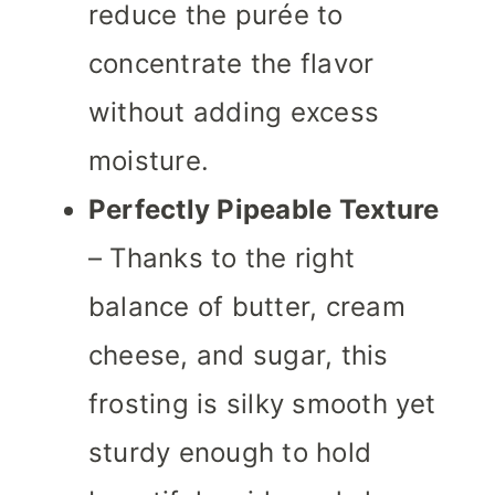
reduce the purée to
concentrate the flavor
without adding excess
moisture.
Perfectly Pipeable Texture
– Thanks to the right
balance of butter, cream
cheese, and sugar, this
frosting is silky smooth yet
sturdy enough to hold