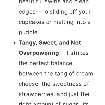
beautiful swirls and clean
edges—no sliding off your
cupcakes or melting into a
puddle.
Tangy, Sweet, and Not
Overpowering
– It strikes
the perfect balance
between the tang of cream
cheese, the sweetness of
strawberries, and just the
right amount of sugar. It’s