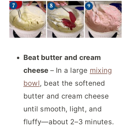
Beat butter and cream
cheese
– In a large
mixing
bowl
, beat the softened
butter and cream cheese
until smooth, light, and
fluffy—about 2–3 minutes.