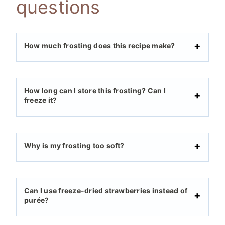
questions
How much frosting does this recipe make?
How long can I store this frosting? Can I
freeze it?
Why is my frosting too soft?
Can I use freeze-dried strawberries instead of
purée?