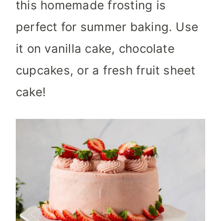
this homemade frosting is
perfect for summer baking. Use
it on vanilla cake, chocolate
cupcakes, or a fresh fruit sheet
cake!