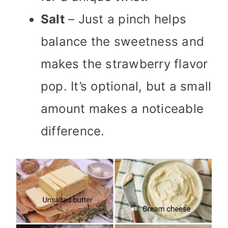
Salt
– Just a pinch helps
balance the sweetness and
makes the strawberry flavor
pop. It’s optional, but a small
amount makes a noticeable
difference.