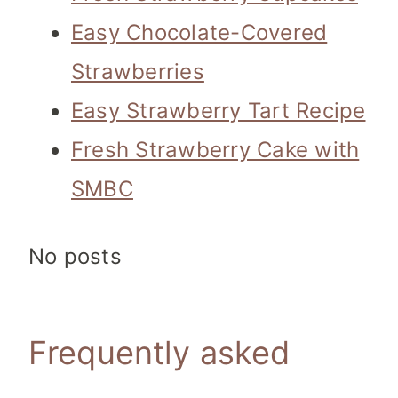
Easy Chocolate-Covered
Strawberries
Easy Strawberry Tart Recipe
Fresh Strawberry Cake with
SMBC
No posts
Frequently asked