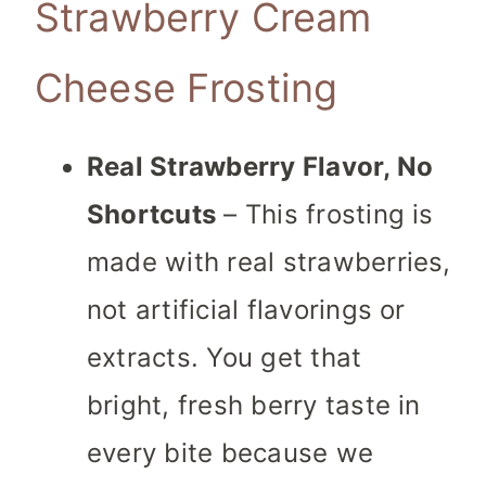
Strawberry Cream
Cheese Frosting
Real Strawberry Flavor, No
Shortcuts
– This frosting is
made with real strawberries,
not artificial flavorings or
extracts. You get that
bright, fresh berry taste in
every bite because we