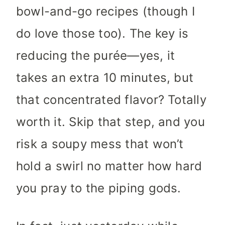
bowl-and-go recipes (though I
do love those too). The key is
reducing the purée—yes, it
takes an extra 10 minutes, but
that concentrated flavor? Totally
worth it. Skip that step, and you
risk a soupy mess that won’t
hold a swirl no matter how hard
you pray to the piping gods.