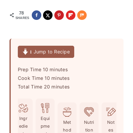
78
SHARES
⭳ Jump to Recipe
m
Prep Time
10
minutes
i
m
Cook Time
10
minutes
n
i
m
Total Time
20
minutes
u
n
i
t
u
n
e
t
u
Ingr
Equi
s
e
t
Met
Nutri
Not
edie
pme
s
e
hod
tion
es