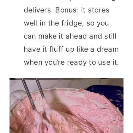
delivers. Bonus: it stores
well in the fridge, so you
can make it ahead and still
have it fluff up like a dream
when you’re ready to use it.