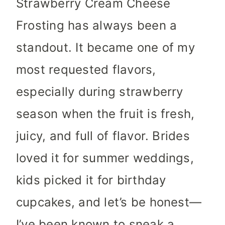
Strawberry Cream Cheese
Frosting has always been a
standout. It became one of my
most requested flavors,
especially during strawberry
season when the fruit is fresh,
juicy, and full of flavor. Brides
loved it for summer weddings,
kids picked it for birthday
cupcakes, and let’s be honest—
I’ve been known to sneak a