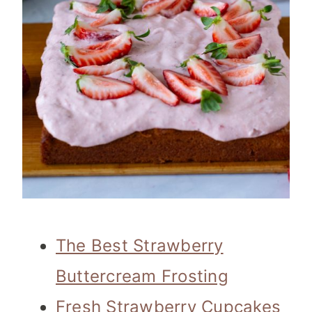
The Best Strawberry
Buttercream Frosting
Fresh Strawberry Cupcakes