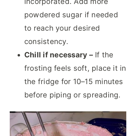
incorporated. Add more
powdered sugar if needed
to reach your desired
consistency.
Chill if necessary –
If the
frosting feels soft, place it in
the fridge for 10–15 minutes
before piping or spreading.