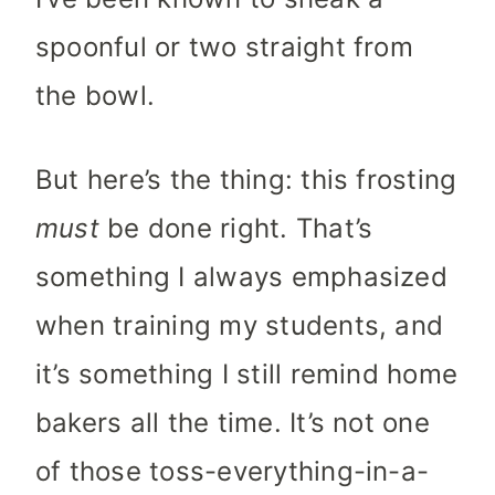
spoonful or two straight from
the bowl.
But here’s the thing: this frosting
must
be done right. That’s
something I always emphasized
when training my students, and
it’s something I still remind home
bakers all the time. It’s not one
of those toss-everything-in-a-