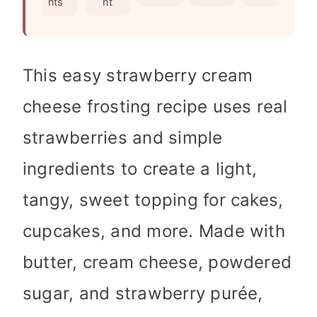
nts
nt
s
This easy strawberry cream
cheese frosting recipe uses real
strawberries and simple
ingredients to create a light,
tangy, sweet topping for cakes,
cupcakes, and more. Made with
butter, cream cheese, powdered
sugar, and strawberry purée,