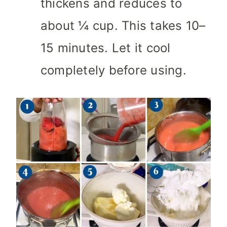
thickens and reduces to
about ¼ cup. This takes 10–
15 minutes. Let it cool
completely before using.