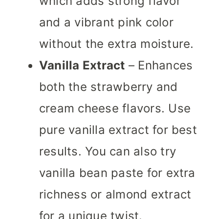
which adds strong flavor
and a vibrant pink color
without the extra moisture.
Vanilla Extract
– Enhances
both the strawberry and
cream cheese flavors. Use
pure vanilla extract for best
results. You can also try
vanilla bean paste for extra
richness or almond extract
for a unique twist.