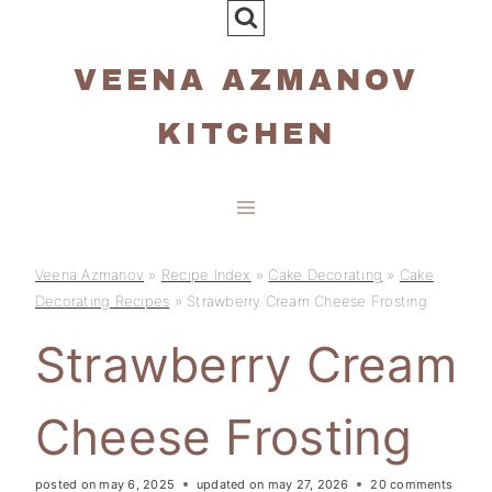
Skip
to
VEENA AZMANOV
content
KITCHEN
Veena Azmanov
»
Recipe Index
»
Cake Decorating
»
Cake
Decorating Recipes
»
Strawberry Cream Cheese Frosting
Strawberry Cream
Cheese Frosting
posted on
may 6, 2025
updated on
may 27, 2026
20 comments