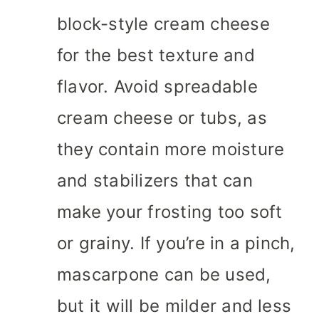
block-style cream cheese
for the best texture and
flavor. Avoid spreadable
cream cheese or tubs, as
they contain more moisture
and stabilizers that can
make your frosting too soft
or grainy. If you’re in a pinch,
mascarpone can be used,
but it will be milder and less