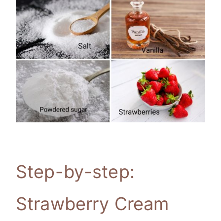
Step-by-step:
Strawberry Cream