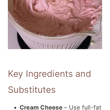
Key Ingredients and
Substitutes
Cream Cheese
– Use full-fat