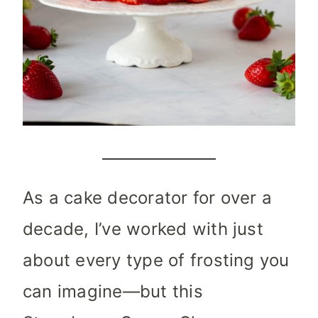
As a cake decorator for over a
decade, I’ve worked with just
about every type of frosting you
can imagine—but this