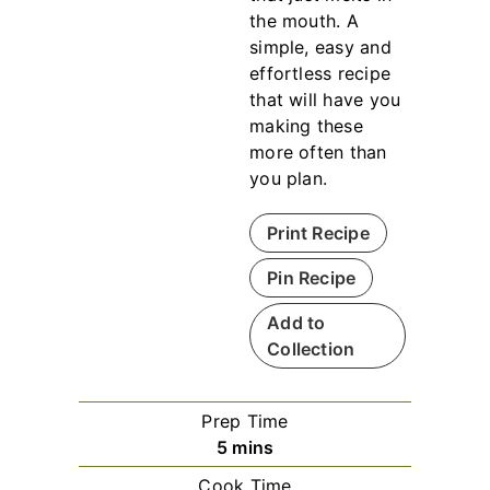
the mouth. A
simple, easy and
effortless recipe
that will have you
making these
more often than
you plan.
Print Recipe
Pin Recipe
Add to
Collection
Prep Time
m
5
mins
i
Cook Time