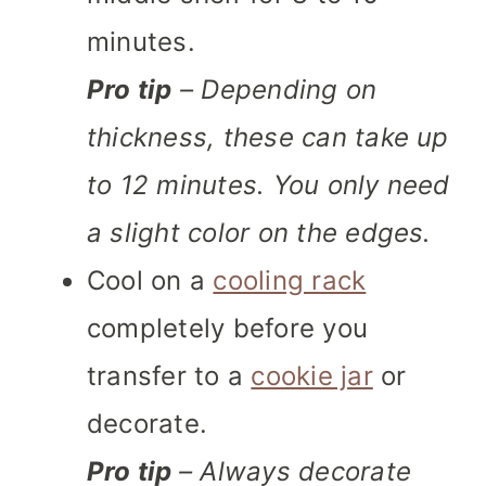
minutes.
Pro tip
– Depending on
thickness, these can take up
to 12 minutes. You only need
a slight color on the edges.
Cool on a
cooling rack
completely before you
transfer to a
cookie jar
or
decorate.
Pro tip
– Always decorate