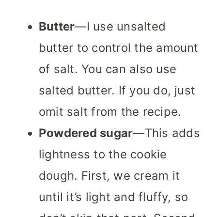
Butter
—I use unsalted
butter to control the amount
of salt. You can also use
salted butter. If you do, just
omit salt from the recipe.
Powdered sugar
—This adds
lightness to the cookie
dough. First, we cream it
until it’s light and fluffy, so