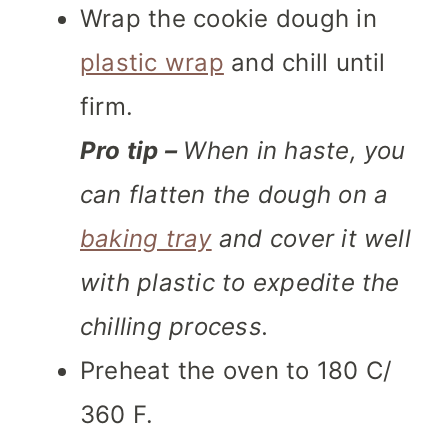
Wrap the cookie dough in
plastic wrap
and chill until
firm.
Pro tip –
When in haste, you
can flatten the dough on a
baking tray
and cover it well
with plastic to expedite the
chilling process.
Preheat the oven to 180 C/
360 F.