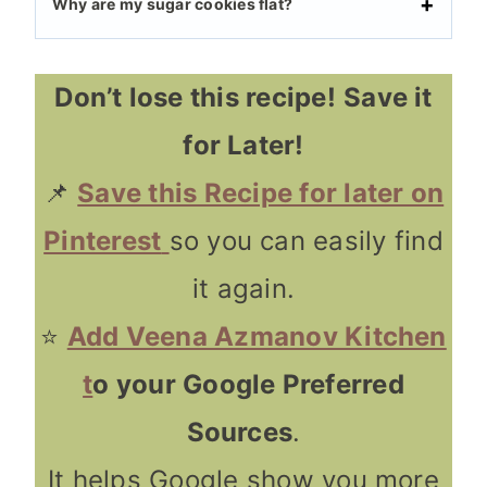
Why are my sugar cookies flat?
Don’t lose this recipe!
Save it
for Later!
📌
Save this Recipe for later on
Pinterest
so you can easily find
it again.
⭐
Add Veena Azmanov Kitchen
t
o your Google Preferred
Sources
.
It helps Google show you more