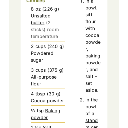
Cookies
In a
bowl
,
8
oz
(
226
g
)
sift
Unsalted
flour
butter
(2
with
sticks) room
cocoa
temperature
powde
2
cups
(
240
g
)
r,
Powdered
baking
sugar
powde
r, and
3
cups
(
375
g
)
salt –
All-purpose
set
flour
aside.
4
tbsp
(
30
g
)
In the
Cocoa powder
bowl
½
tsp
Baking
of a
powder
stand
mixer
1
tsp
Salt