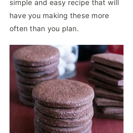
simple and easy recipe that will
have you making these more
often than you plan.