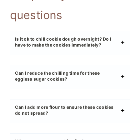
questions
Is it ok to chill cookie dough overnight? Do I
have to make the cookies immediately?
Can I reduce the chilling time for these
eggless sugar cookies?
Can I add more flour to ensure these cookies
do not spread?