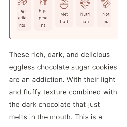
e
u
t
Ingr
Equi
s
t
e
Met
Nutri
Not
edie
pme
e
s
hod
tion
es
nts
nt
s
These rich, dark, and delicious
eggless chocolate sugar cookies
are an addiction. With their light
and fluffy texture combined with
the dark chocolate that just
melts in the mouth. This is a