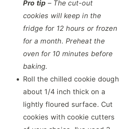
Pro tip
– The cut-out
cookies will keep in the
fridge for 12 hours or frozen
for a month. Preheat the
oven for 10 minutes before
baking.
Roll the chilled cookie dough
about 1/4 inch thick on a
lightly floured surface. Cut
cookies with cookie cutters