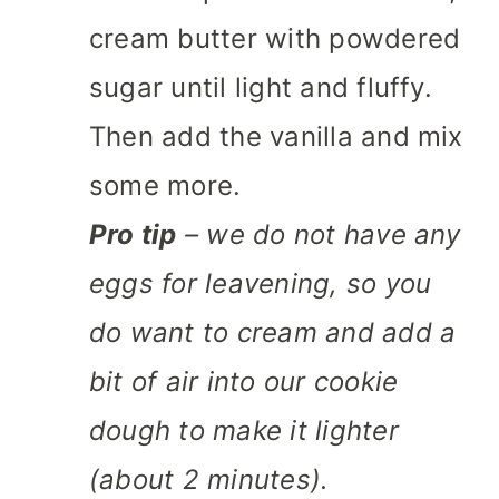
cream butter with powdered
sugar until light and fluffy.
Then add the vanilla and mix
some more.
Pro tip
– we do not have any
eggs for leavening, so you
do want to cream and add a
bit of air into our cookie
dough to make it lighter
(about 2 minutes).