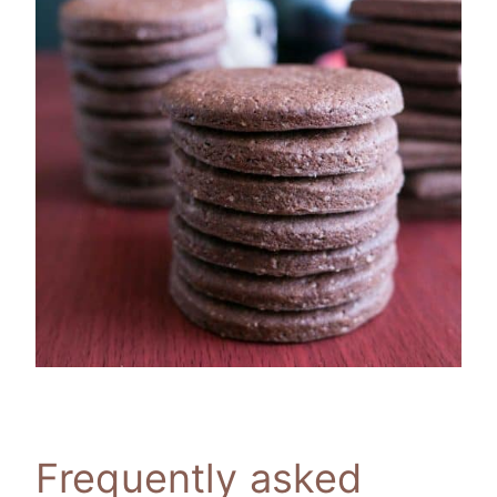
Frequently asked