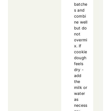
batche
s and
combi
ne well
but do
not
overmi
x. If
cookie
dough
feels
dry -
add
the
milk or
water
as
necess