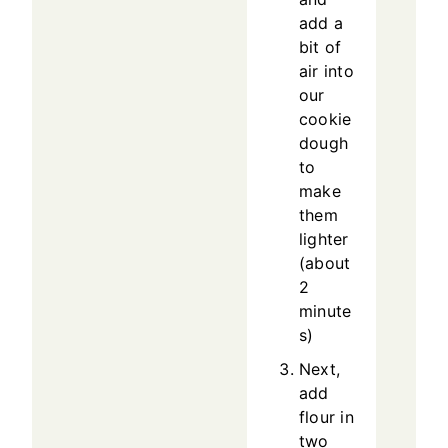
add a
bit of
air into
our
cookie
dough
to
make
them
lighter
(about
2
minute
s)
Next,
add
flour in
two