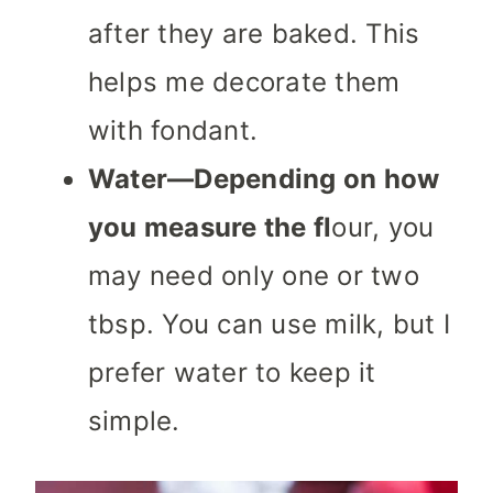
after they are baked. This
helps me decorate them
with fondant.
Water—Depending on how
you measure the fl
our, you
may need only one or two
tbsp. You can use milk, but I
prefer water to keep it
simple.