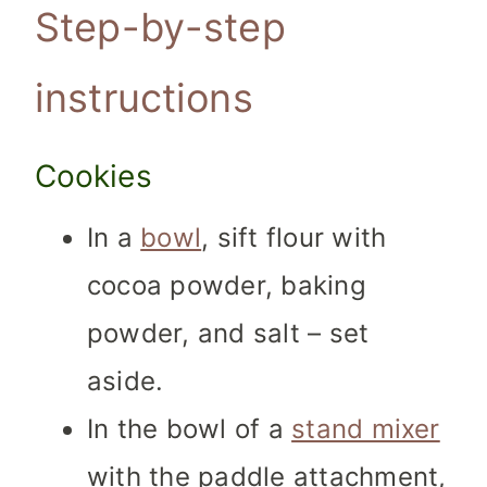
Step-by-step
instructions
Cookies
In a
bowl
, sift flour with
cocoa powder, baking
powder, and salt – set
aside.
In the bowl of a
stand mixer
with the paddle attachment,