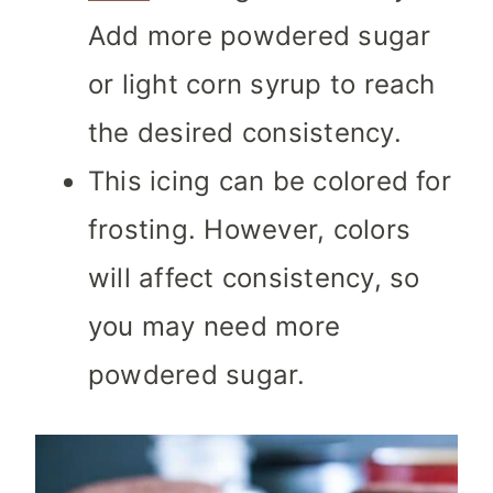
Add more powdered sugar
or light corn syrup to reach
the desired consistency.
This icing can be colored for
frosting. However, colors
will affect consistency, so
you may need more
powdered sugar.