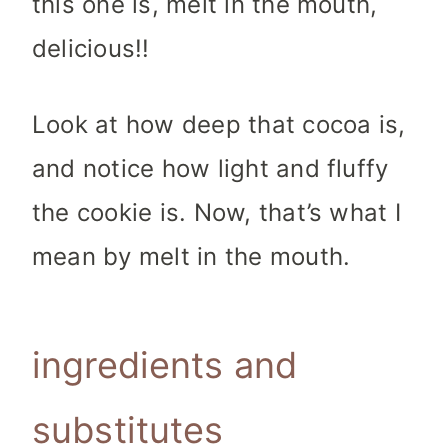
this one is, melt in the mouth,
delicious!!
Look at how deep that cocoa is,
and notice how light and fluffy
the cookie is. Now, that’s what I
mean by melt in the mouth.
ingredients and
substitutes