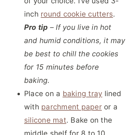
of your choice. I’ve used 3-
inch
round cookie cutters
.
Pro tip
– If you live in hot
and humid conditions, it may
be best to chill the cookies
for 15 minutes before
baking.
Place on a
baking tray
lined
with
parchment paper
or a
silicone mat
. Bake on the
middle shelf for 8 to 10