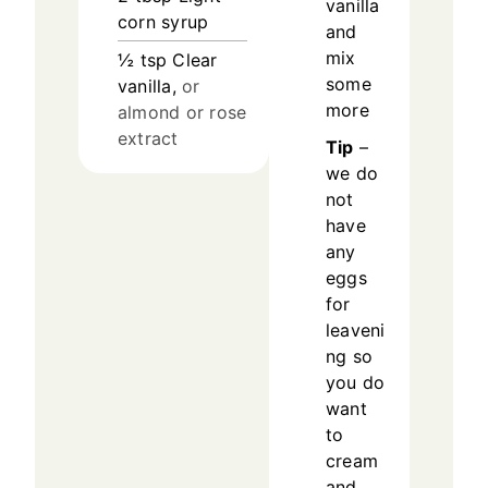
vanilla
corn syrup
and
mix
½
tsp
Clear
some
vanilla,
or
more
almond or rose
extract
Tip
–
we do
not
have
any
eggs
for
leaveni
ng so
you do
want
to
cream
and