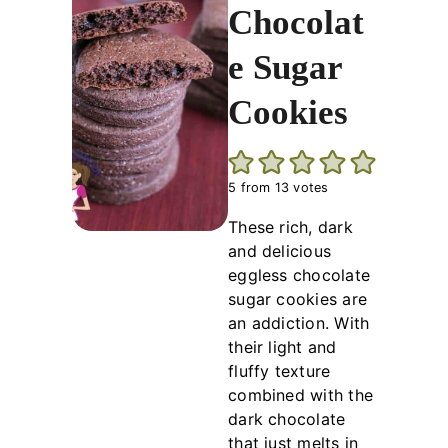
Chocolat
e Sugar
Cookies
5
from
13
votes
These rich, dark
and delicious
eggless chocolate
sugar cookies are
an addiction. With
their light and
fluffy texture
combined with the
dark chocolate
that just melts in