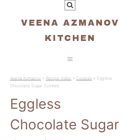
Skip
to
VEENA AZMANOV
content
KITCHEN
Veena Azmanov
»
Recipe Index
»
Cookies
»
Eggless
Chocolate Sugar Cookies
Eggless
Chocolate Sugar