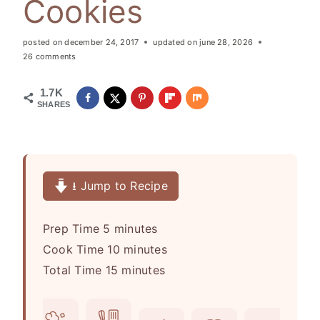
Cookies
posted on
december 24, 2017
updated on
june 28, 2026
26 comments
1.7K
SHARES
⭳ Jump to Recipe
m
Prep Time
5
minutes
i
m
Cook Time
10
minutes
n
m
i
Total Time
15
minutes
u
i
n
t
n
u