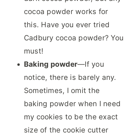
cocoa powder works for
this. Have you ever tried
Cadbury cocoa powder? You
must!
Baking powder
—If you
notice, there is barely any.
Sometimes, I omit the
baking powder when I need
my cookies to be the exact
size of the cookie cutter