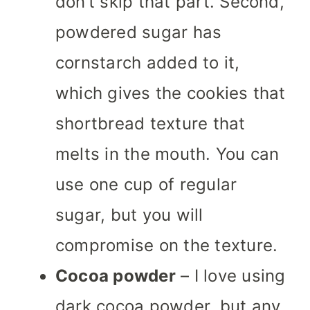
don’t skip that part. Second,
powdered sugar has
cornstarch added to it,
which gives the cookies that
shortbread texture that
melts in the mouth. You can
use one cup of regular
sugar, but you will
compromise on the texture.
Cocoa powder
– I love using
dark cocoa powder, but any