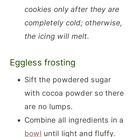
cookies only after they are
completely cold; otherwise,
the icing will melt.
Eggless frosting
Sift the powdered sugar
with cocoa powder so there
are no lumps.
Combine all ingredients in a
bowl
until light and fluffy.