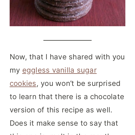
Now, that I have shared with you
my
eggless vanilla sugar
cookies
, you won’t be surprised
to learn that there is a chocolate
version of this recipe as well.
Does it make sense to say that