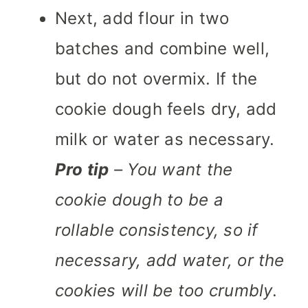
Next, add flour in two
batches and combine well,
but do not overmix. If the
cookie dough feels dry, add
milk or water as necessary.
Pro tip
– You want the
cookie dough to be a
rollable consistency, so if
necessary, add water, or the
cookies will be too crumbly
.