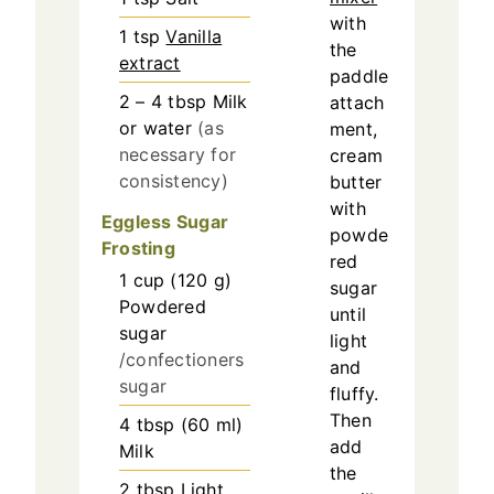
with
1
tsp
Vanilla
the
extract
paddle
2 – 4
tbsp
Milk
attach
or water
(as
ment,
necessary for
cream
consistency)
butter
with
Eggless Sugar
powde
Frosting
red
1
cup
(
120
g
)
sugar
Powdered
until
sugar
light
/confectioners
and
sugar
fluffy.
Then
4
tbsp
(
60
ml
)
add
Milk
the
2
tbsp
Light