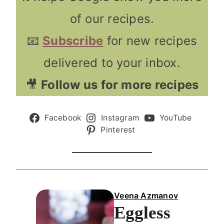
of our recipes.
📧
Subscribe
for new recipes
delivered to your inbox.
🎥
Follow us for more recipes
Facebook
Instagram
YouTube
Pinterest
Veena Azmanov
Eggless