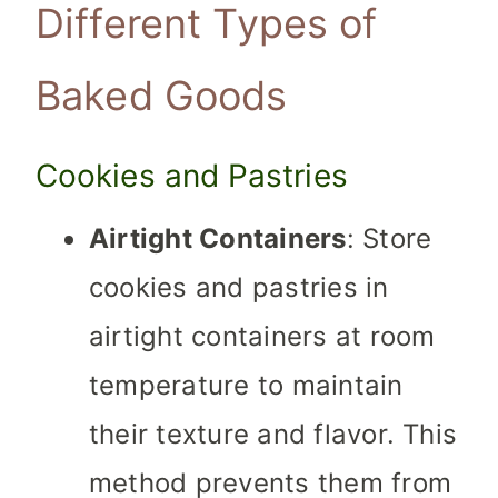
Different Types of
Baked Goods
Cookies and Pastries
Airtight Containers
: Store
cookies and pastries in
airtight containers at room
temperature to maintain
their texture and flavor. This
method prevents them from