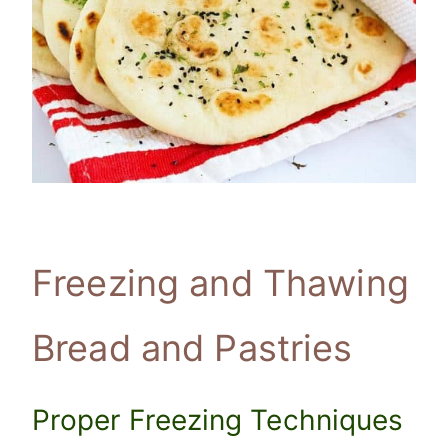
Freezing and Thawing
Bread and Pastries
Proper Freezing Techniques