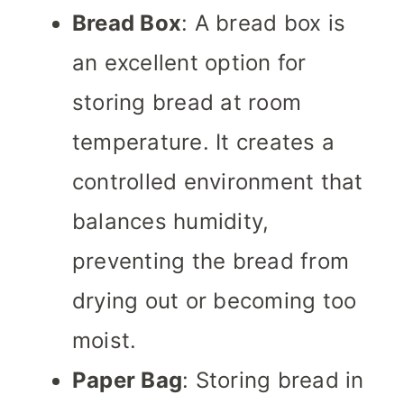
Bread Box
: A bread box is
an excellent option for
storing bread at room
temperature. It creates a
controlled environment that
balances humidity,
preventing the bread from
drying out or becoming too
moist.
Paper Bag
: Storing bread in