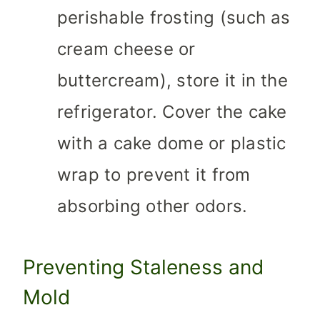
perishable frosting (such as
cream cheese or
buttercream), store it in the
refrigerator. Cover the cake
with a cake dome or plastic
wrap to prevent it from
absorbing other odors.
Preventing Staleness and
Mold