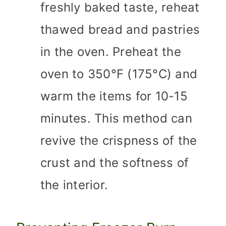
freshly baked taste, reheat
thawed bread and pastries
in the oven. Preheat the
oven to 350°F (175°C) and
warm the items for 10-15
minutes. This method can
revive the crispness of the
crust and the softness of
the interior.