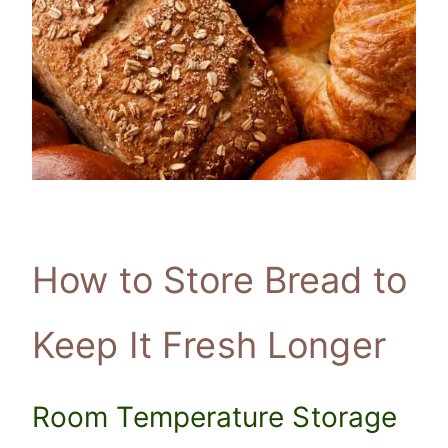
How to Store Bread to
Keep It Fresh Longer
Room Temperature Storage