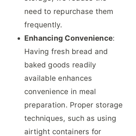
need to repurchase them
frequently.
Enhancing Convenience
:
Having fresh bread and
baked goods readily
available enhances
convenience in meal
preparation. Proper storage
techniques, such as using
airtight containers for