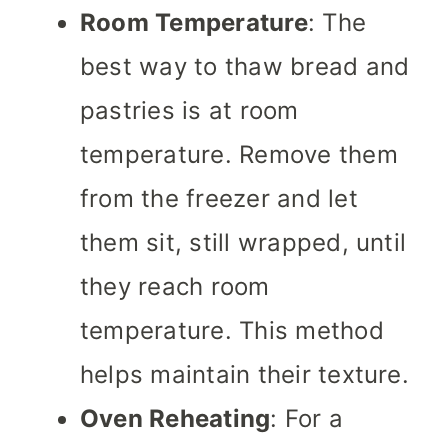
Room Temperature
: The
best way to thaw bread and
pastries is at room
temperature. Remove them
from the freezer and let
them sit, still wrapped, until
they reach room
temperature. This method
helps maintain their texture.
Oven Reheating
: For a