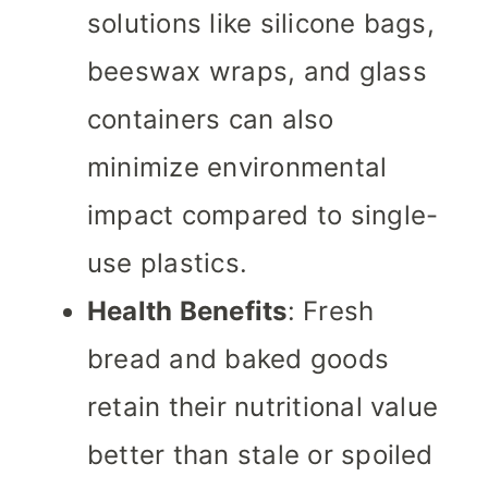
solutions like silicone bags,
beeswax wraps, and glass
containers can also
minimize environmental
impact compared to single-
use plastics.
Health Benefits
: Fresh
bread and baked goods
retain their nutritional value
better than stale or spoiled