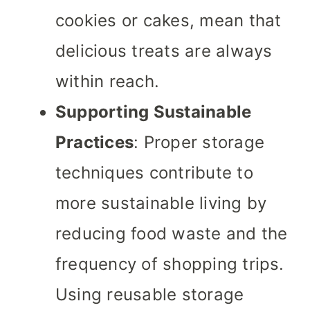
cookies or cakes, mean that
delicious treats are always
within reach.
Supporting Sustainable
Practices
: Proper storage
techniques contribute to
more sustainable living by
reducing food waste and the
frequency of shopping trips.
Using reusable storage