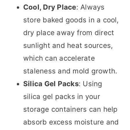
Cool, Dry Place
: Always
store baked goods in a cool,
dry place away from direct
sunlight and heat sources,
which can accelerate
staleness and mold growth.
Silica Gel Packs
: Using
silica gel packs in your
storage containers can help
absorb excess moisture and