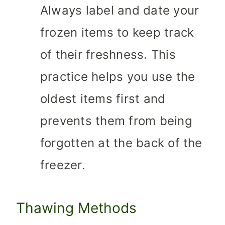
Always label and date your
frozen items to keep track
of their freshness. This
practice helps you use the
oldest items first and
prevents them from being
forgotten at the back of the
freezer.
Thawing Methods