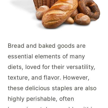
Bread and baked goods are
essential elements of many
diets, loved for their versatility,
texture, and flavor. However,
these delicious staples are also
highly perishable, often