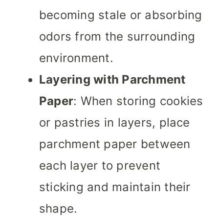
becoming stale or absorbing
odors from the surrounding
environment.
Layering with Parchment
Paper
: When storing cookies
or pastries in layers, place
parchment paper between
each layer to prevent
sticking and maintain their
shape.