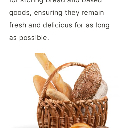
goods, ensuring they remain
fresh and delicious for as long
as possible.