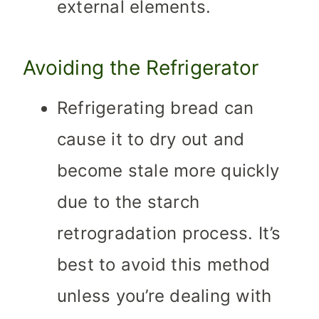
external elements.
Avoiding the Refrigerator
Refrigerating bread can
cause it to dry out and
become stale more quickly
due to the starch
retrogradation process. It’s
best to avoid this method
unless you’re dealing with