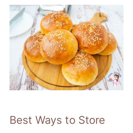
Best Ways to Store