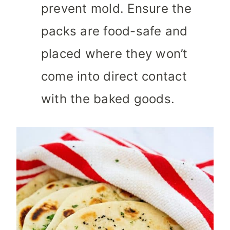
prevent mold. Ensure the
packs are food-safe and
placed where they won’t
come into direct contact
with the baked goods.