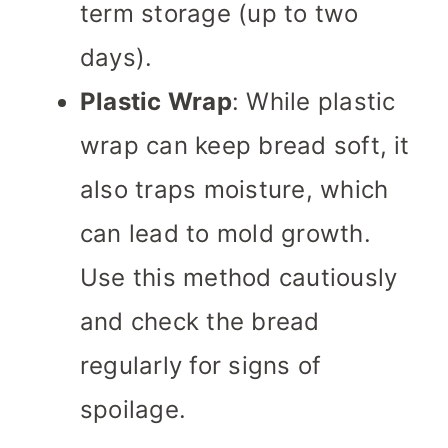
term storage (up to two
days).
Plastic Wrap
: While plastic
wrap can keep bread soft, it
also traps moisture, which
can lead to mold growth.
Use this method cautiously
and check the bread
regularly for signs of
spoilage.