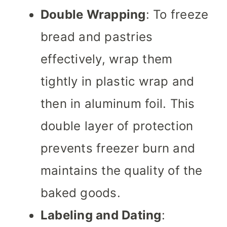
Double Wrapping
: To freeze
bread and pastries
effectively, wrap them
tightly in plastic wrap and
then in aluminum foil. This
double layer of protection
prevents freezer burn and
maintains the quality of the
baked goods.
Labeling and Dating
: