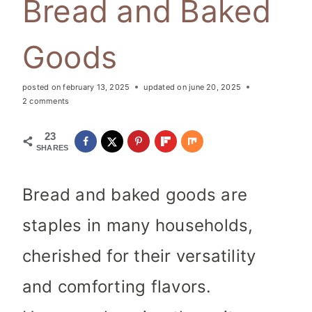
Bread and Baked
Goods
posted on
february 13, 2025
updated on
june 20, 2025
2 comments
23
SHARES
Bread and baked goods are
staples in many households,
cherished for their versatility
and comforting flavors.