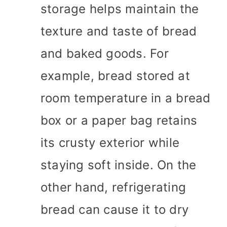
storage helps maintain the
texture and taste of bread
and baked goods. For
example, bread stored at
room temperature in a bread
box or a paper bag retains
its crusty exterior while
staying soft inside. On the
other hand, refrigerating
bread can cause it to dry