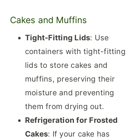
Cakes and Muffins
Tight-Fitting Lids
: Use
containers with tight-fitting
lids to store cakes and
muffins, preserving their
moisture and preventing
them from drying out.
Refrigeration for Frosted
Cakes
: If your cake has