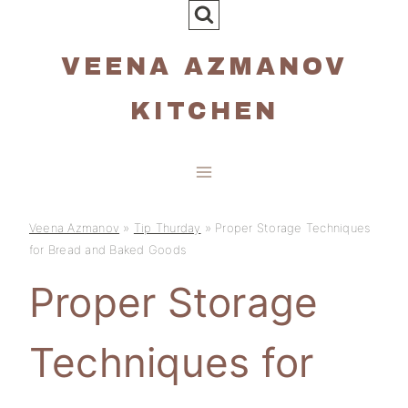
Skip
to
VEENA AZMANOV
content
KITCHEN
Veena Azmanov
»
Tip Thurday
»
Proper Storage Techniques
for Bread and Baked Goods
Proper Storage
Techniques for