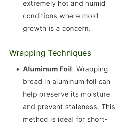
extremely hot and humid
conditions where mold
growth is a concern.
Wrapping Techniques
Aluminum Foil
: Wrapping
bread in aluminum foil can
help preserve its moisture
and prevent staleness. This
method is ideal for short-