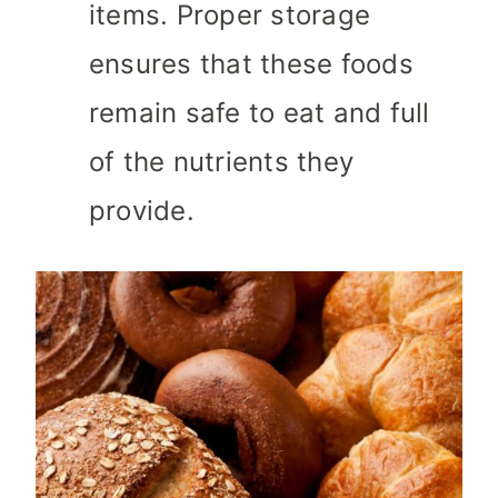
items. Proper storage
ensures that these foods
remain safe to eat and full
of the nutrients they
provide.