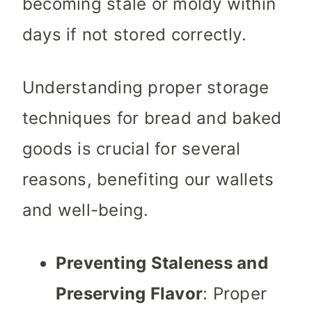
becoming stale or moldy within
days if not stored correctly.
Understanding proper storage
techniques for bread and baked
goods is crucial for several
reasons, benefiting our wallets
and well-being.
Preventing Staleness and
Preserving Flavor
: Proper