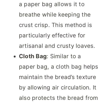
a paper bag allows it to
breathe while keeping the
crust crisp. This method is
particularly effective for
artisanal and crusty loaves.
Cloth Bag
: Similar to a
paper bag, a cloth bag helps
maintain the bread’s texture
by allowing air circulation. It
also protects the bread from