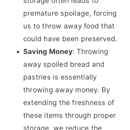
storage often leads to
premature spoilage, forcing
us to throw away food that
could have been preserved.
Saving Money
: Throwing
away spoiled bread and
pastries is essentially
throwing away money. By
extending the freshness of
these items through proper
storage, we reduce the