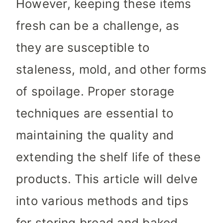
However, keeping these items
fresh can be a challenge, as
they are susceptible to
staleness, mold, and other forms
of spoilage. Proper storage
techniques are essential to
maintaining the quality and
extending the shelf life of these
products. This article will delve
into various methods and tips
for storing bread and baked