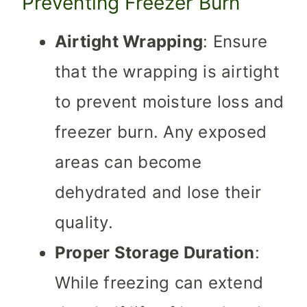
Preventing Freezer Burn
Airtight Wrapping
: Ensure
that the wrapping is airtight
to prevent moisture loss and
freezer burn. Any exposed
areas can become
dehydrated and lose their
quality.
Proper Storage Duration
:
While freezing can extend