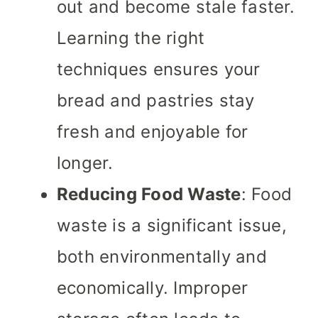
out and become stale faster.
Learning the right
techniques ensures your
bread and pastries stay
fresh and enjoyable for
longer.
Reducing Food Waste
: Food
waste is a significant issue,
both environmentally and
economically. Improper