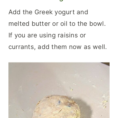
Add the Greek yogurt and
melted butter or oil to the bowl.
If you are using raisins or
currants, add them now as well.