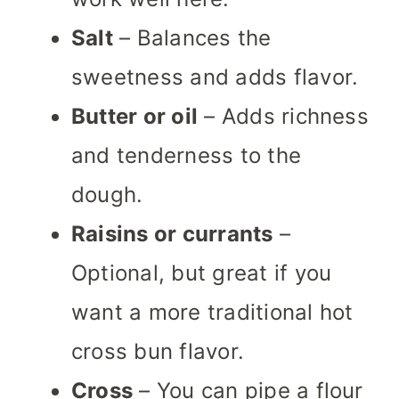
Salt
– Balances the
sweetness and adds flavor.
Butter or oil
– Adds richness
and tenderness to the
dough.
Raisins or currants
–
Optional, but great if you
want a more traditional hot
cross bun flavor.
Cross
– You can pipe a flour