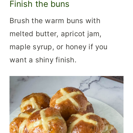
Finish the buns
Brush the warm buns with
melted butter, apricot jam,
maple syrup, or honey if you
want a shiny finish.