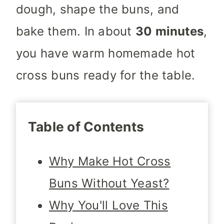
dough, shape the buns, and
bake them. In about
30 minutes
,
you have warm homemade hot
cross buns ready for the table.
Table of Contents
Why Make Hot Cross
Buns Without Yeast?
Why You'll Love This