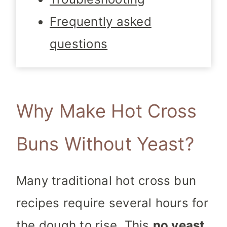
Frequently asked
questions
Why Make Hot Cross
Buns Without Yeast?
Many traditional hot cross bun
recipes require several hours for
the dough to rise. This
no yeast