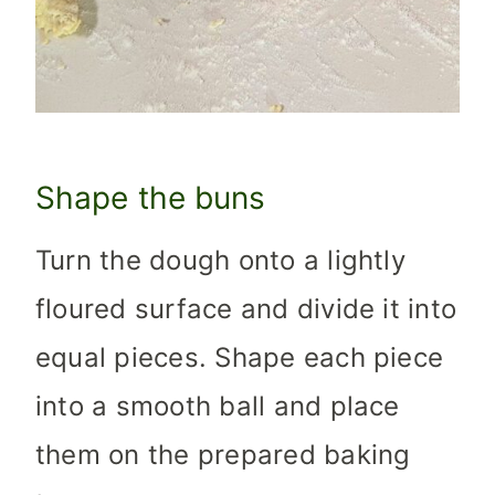
Shape the buns
Turn the dough onto a lightly
floured surface and divide it into
equal pieces. Shape each piece
into a smooth ball and place
them on the prepared baking