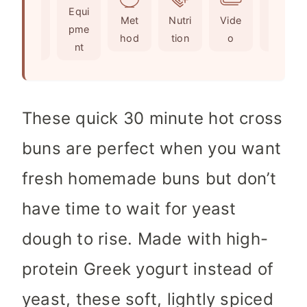
Ingr
Equi
s
e
t
Met
Nutri
Vide
Not
edie
pme
s
e
hod
tion
o
es
nts
nt
s
These quick 30 minute hot cross
buns are perfect when you want
fresh homemade buns but don’t
have time to wait for yeast
dough to rise. Made with high-
protein Greek yogurt instead of
yeast, these soft, lightly spiced