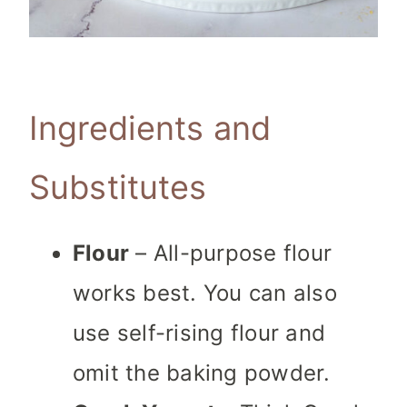
Ingredients and
Substitutes
Flour
– All-purpose flour
works best. You can also
use self-rising flour and
omit the baking powder.