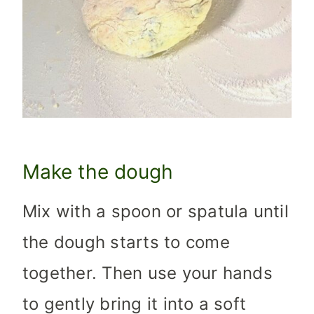
Make the dough
Mix with a spoon or spatula until
the dough starts to come
together. Then use your hands
to gently bring it into a soft