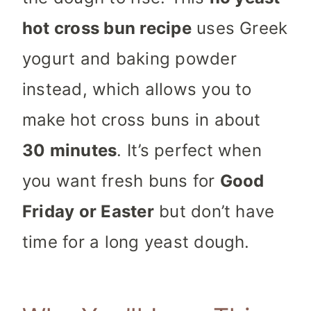
hot cross bun recipe
uses Greek
yogurt and baking powder
instead, which allows you to
make hot cross buns in about
30 minutes
. It’s perfect when
you want fresh buns for
Good
Friday or Easter
but don’t have
time for a long yeast dough.