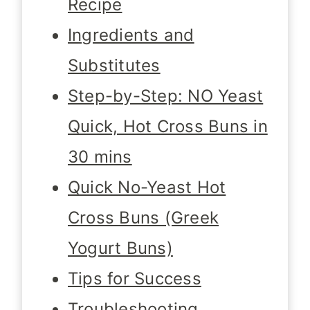
Recipe
Ingredients and
Substitutes
Step-by-Step: NO Yeast
Quick, Hot Cross Buns in
30 mins
Quick No-Yeast Hot
Cross Buns (Greek
Yogurt Buns)
Tips for Success
Troubleshooting