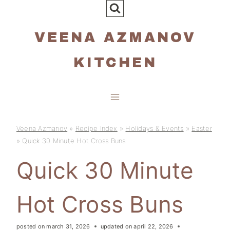
Skip
to
VEENA AZMANOV
content
KITCHEN
Veena Azmanov
»
Recipe Index
»
Holidays & Events
»
Easter
»
Quick 30 Minute Hot Cross Buns
Quick 30 Minute
Hot Cross Buns
posted on
march 31, 2026
updated on
april 22, 2026