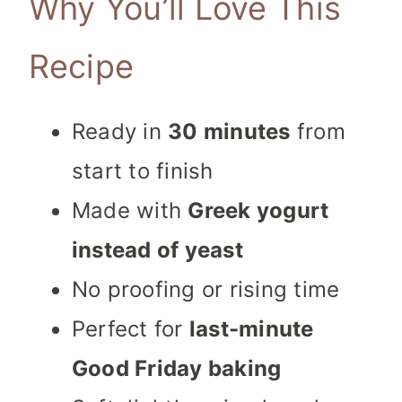
Why You’ll Love This
Recipe
Ready in
30 minutes
from
start to finish
Made with
Greek yogurt
instead of yeast
No proofing or rising time
Perfect for
last-minute
Good Friday baking