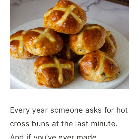
Every year someone asks for hot
cross buns at the last minute.
And if you’ve ever made