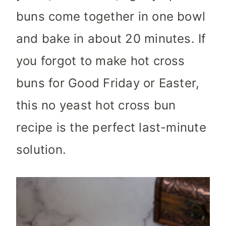
buns come together in one bowl
and bake in about 20 minutes. If
you forgot to make hot cross
buns for Good Friday or Easter,
this no yeast hot cross bun
recipe is the perfect last-minute
solution.