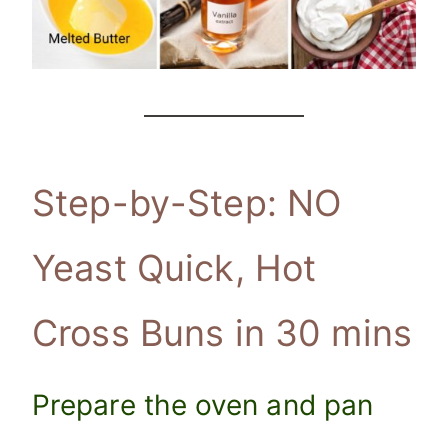
Step-by-Step: NO
Yeast Quick, Hot
Cross Buns in 30 mins
Prepare the oven and pan