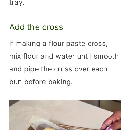
tray.
Add the cross
If making a flour paste cross,
mix flour and water until smooth
and pipe the cross over each
bun before baking.