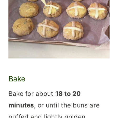
Bake
Bake for about
18 to 20
minutes
, or until the buns are
puffed and lightly golden.