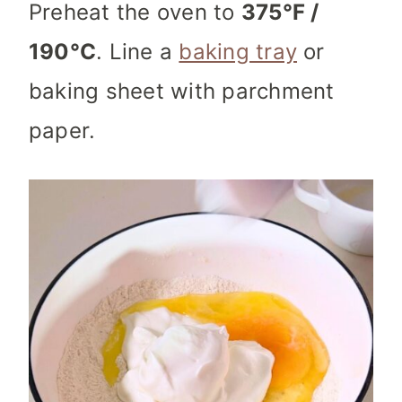
Preheat the oven to
375°F /
190°C
. Line a
baking tray
or
baking sheet with parchment
paper.