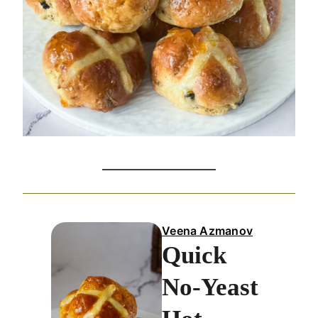
Veena Azmanov
Quick
No-Yeast