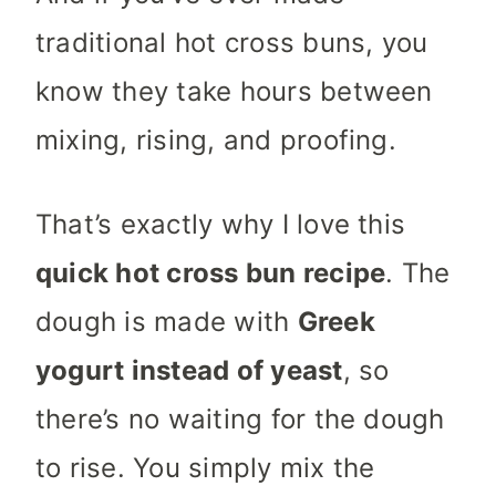
traditional hot cross buns, you
know they take hours between
mixing, rising, and proofing.
That’s exactly why I love this
quick hot cross bun recipe
. The
dough is made with
Greek
yogurt instead of yeast
, so
there’s no waiting for the dough
to rise. You simply mix the