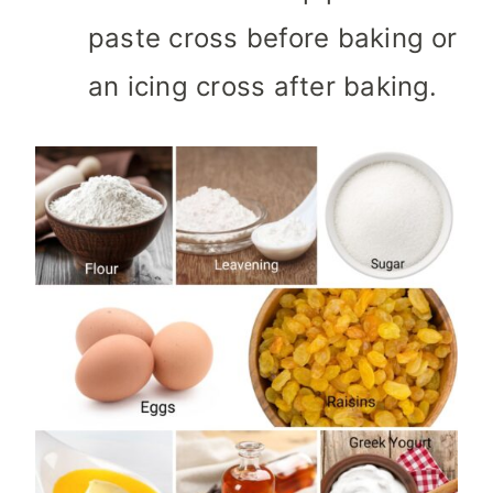
paste cross before baking or
an icing cross after baking.