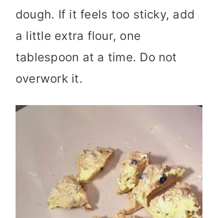
dough. If it feels too sticky, add
a little extra flour, one
tablespoon at a time. Do not
overwork it.