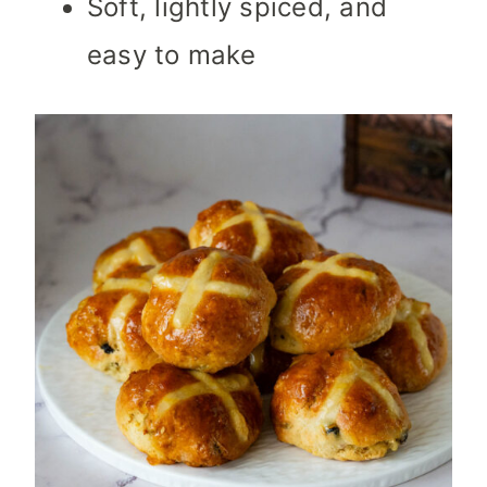
Soft, lightly spiced, and
easy to make