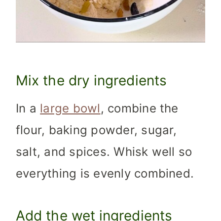
Mix the dry ingredients
In a
large bowl
, combine the
flour, baking powder, sugar,
salt, and spices. Whisk well so
everything is evenly combined.
Add the wet ingredients