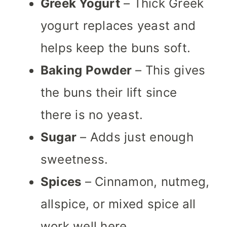
Greek Yogurt
– Thick Greek
yogurt replaces yeast and
helps keep the buns soft.
Baking Powder
– This gives
the buns their lift since
there is no yeast.
Sugar
– Adds just enough
sweetness.
Spices
– Cinnamon, nutmeg,
allspice, or mixed spice all
work well here.