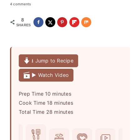
4 comments
8
SHARES
⭳ Jump to Recipe
▶️ Watch Video
m
Prep Time
10
minutes
i
m
Cook Time
18
minutes
n
i
m
Total Time
28
minutes
u
n
i
t
u
n
e
t
u