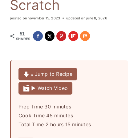
Scratch
posted on
november 15, 2023
updated on
june 8, 2026
51
SHARES
⭳ Jump to Recipe
▶️ Watch Video
m
Prep Time
30
minutes
i
m
Cook Time
45
minutes
h
n
i
m
Total Time
2
hours
15
minutes
o
u
n
i