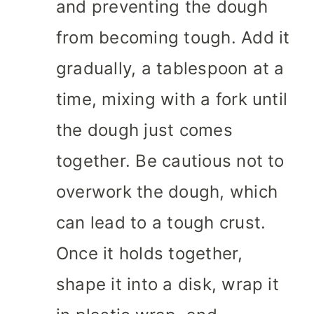
and preventing the dough
from becoming tough. Add it
gradually, a tablespoon at a
time, mixing with a fork until
the dough just comes
together. Be cautious not to
overwork the dough, which
can lead to a tough crust.
Once it holds together,
shape it into a disk, wrap it