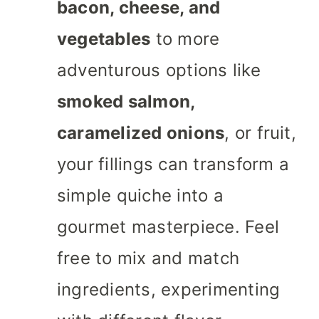
bacon, cheese, and
vegetables
to more
adventurous options like
smoked salmon,
caramelized onions
, or fruit,
your fillings can transform a
simple quiche into a
gourmet masterpiece. Feel
free to mix and match
ingredients, experimenting