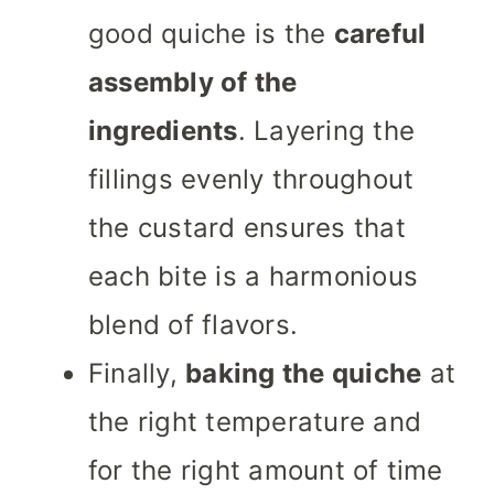
good quiche is the
careful
assembly of the
ingredients
. Layering the
fillings evenly throughout
the custard ensures that
each bite is a harmonious
blend of flavors.
Finally,
baking the quiche
at
the right temperature and
for the right amount of time