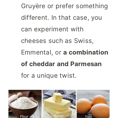
Gruyère or prefer something
different. In that case, you
can experiment with
cheeses such as Swiss,
Emmental, or
a combination
of cheddar and Parmesan
for a unique twist.