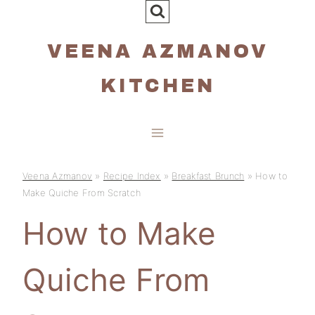
Skip
to
VEENA AZMANOV
content
KITCHEN
Veena Azmanov
»
Recipe Index
»
Breakfast Brunch
»
How to
Make Quiche From Scratch
How to Make
Quiche From