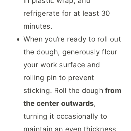
in plastic wrap, and
refrigerate for at least 30
minutes.
When you’re ready to roll out
the dough, generously flour
your work surface and
rolling pin to prevent
sticking. Roll the dough
from
the center outwards
,
turning it occasionally to
maintain an even thickness.