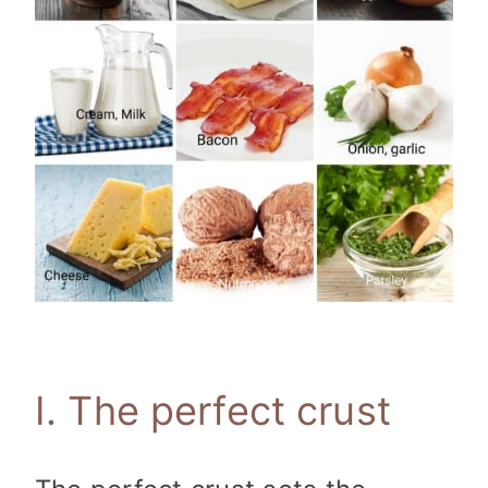
I. The perfect crust