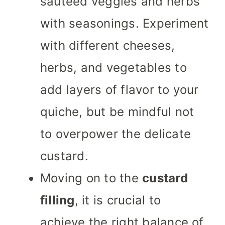
sautéed veggies and herbs
with seasonings. Experiment
with different cheeses,
herbs, and vegetables to
add layers of flavor to your
quiche, but be mindful not
to overpower the delicate
custard.
Moving on to the
custard
filling
, it is crucial to
achieve the right balance of