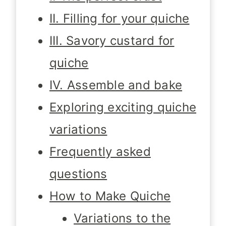
II. Filling for your quiche
III. Savory custard for
quiche
IV. Assemble and bake
Exploring exciting quiche
variations
Frequently asked
questions
How to Make Quiche
Variations to the