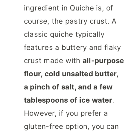
ingredient in Quiche is, of
course, the pastry crust. A
classic quiche typically
features a buttery and flaky
crust made with
all-purpose
flour, cold unsalted butter,
a pinch of salt, and a few
tablespoons of ice water
.
However, if you prefer a
gluten-free option, you can