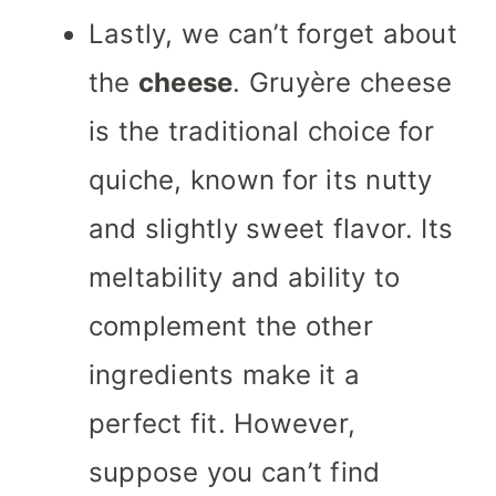
Lastly, we can’t forget about
the
cheese
. Gruyère cheese
is the traditional choice for
quiche, known for its nutty
and slightly sweet flavor. Its
meltability and ability to
complement the other
ingredients make it a
perfect fit. However,
suppose you can’t find