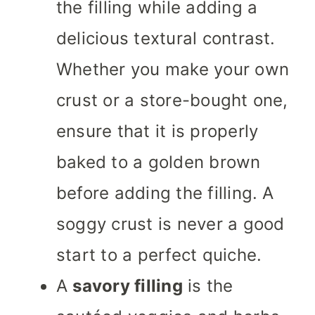
the filling while adding a
delicious textural contrast.
Whether you make your own
crust or a store-bought one,
ensure that it is properly
baked to a golden brown
before adding the filling. A
soggy crust is never a good
start to a perfect quiche.
A
savory filling
is the