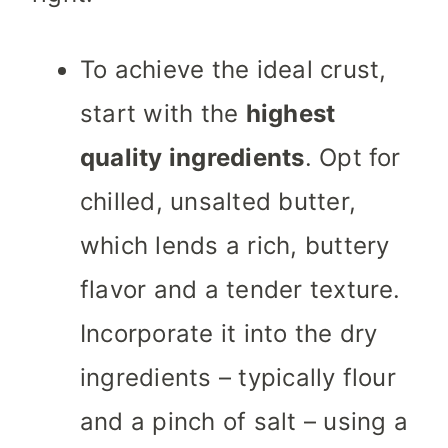
To achieve the ideal crust,
start with the
highest
quality ingredients
. Opt for
chilled, unsalted butter,
which lends a rich, buttery
flavor and a tender texture.
Incorporate it into the dry
ingredients – typically flour
and a pinch of salt – using a