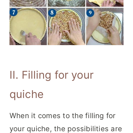
II. Filling for your
quiche
When it comes to the filling for
your quiche, the possibilities are