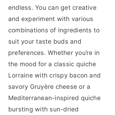
endless. You can get creative
and experiment with various
combinations of ingredients to
suit your taste buds and
preferences. Whether you’re in
the mood for a classic quiche
Lorraine with crispy bacon and
savory Gruyère cheese or a
Mediterranean-inspired quiche
bursting with sun-dried