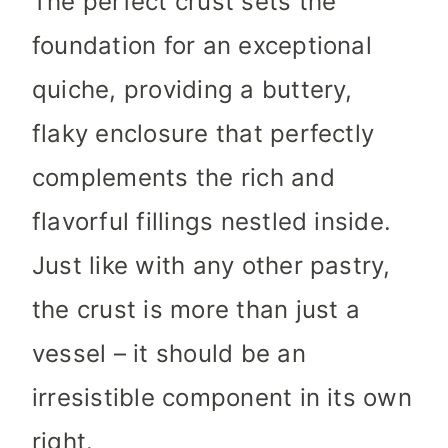
The perfect crust sets the
foundation for an exceptional
quiche, providing a buttery,
flaky enclosure that perfectly
complements the rich and
flavorful fillings nestled inside.
Just like with any other pastry,
the crust is more than just a
vessel – it should be an
irresistible component in its own
right.