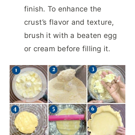
finish. To enhance the
crust’s flavor and texture,
brush it with a beaten egg
or cream before filling it.