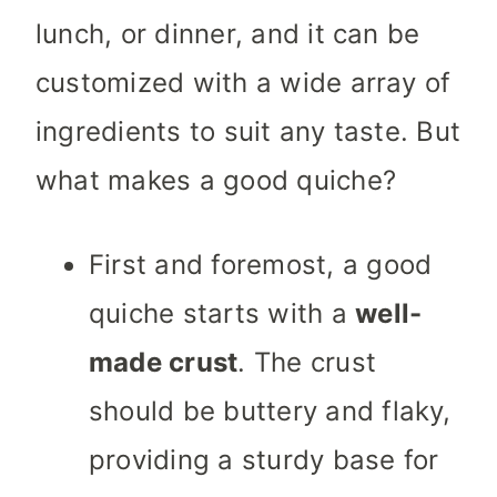
lunch, or dinner, and it can be
customized with a wide array of
ingredients to suit any taste. But
what makes a good quiche?
First and foremost, a good
quiche starts with a
well-
made crust
. The crust
should be buttery and flaky,
providing a sturdy base for