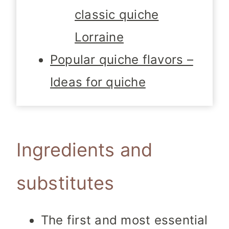
classic quiche
Lorraine
Popular quiche flavors –
Ideas for quiche
Ingredients and
substitutes
The first and most essential