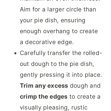
Aim for a larger circle than
your pie dish, ensuring
enough overhang to create
a decorative edge.
Carefully transfer the rolled-
out dough to the pie dish,
gently pressing it into place.
Trim any excess
dough and
crimp the edges
to create a
visually pleasing, rustic