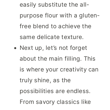
easily substitute the all-
purpose flour with a gluten-
free blend to achieve the
same delicate texture.
Next up, let’s not forget
about the main filling. This
is where your creativity can
truly shine, as the
possibilities are endless.
From savory classics like