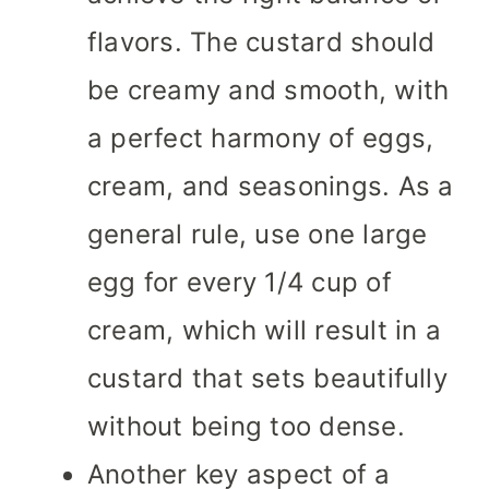
flavors. The custard should
be creamy and smooth, with
a perfect harmony of eggs,
cream, and seasonings. As a
general rule, use one large
egg for every 1/4 cup of
cream, which will result in a
custard that sets beautifully
without being too dense.
Another key aspect of a