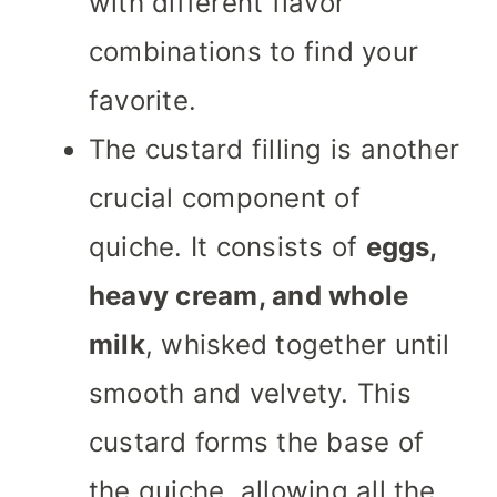
with different flavor
combinations to find your
favorite.
The custard filling is another
crucial component of
quiche. It consists of
eggs,
heavy cream, and whole
milk
, whisked together until
smooth and velvety. This
custard forms the base of
the quiche, allowing all the