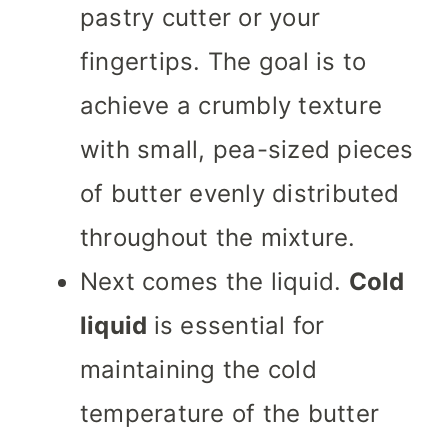
pastry cutter or your
fingertips. The goal is to
achieve a crumbly texture
with small, pea-sized pieces
of butter evenly distributed
throughout the mixture.
Next comes the liquid.
Cold
liquid
is essential for
maintaining the cold
temperature of the butter