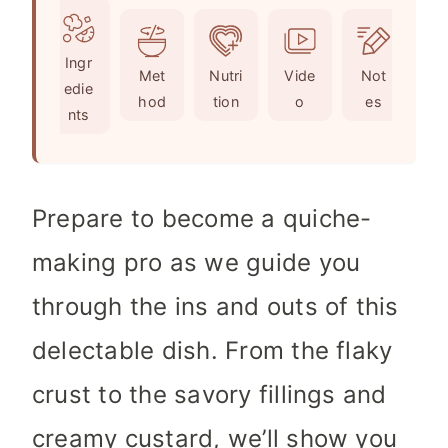
u
t
u
n
r
e
t
u
Ingr
s
s
e
t
Met
Nutri
Vide
Not
edie
s
e
hod
tion
o
es
nts
s
Prepare to become a quiche-
making pro as we guide you
through the ins and outs of this
delectable dish. From the flaky
crust to the savory fillings and
creamy custard, we’ll show you