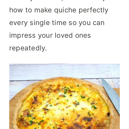
how to make quiche perfectly
every single time so you can
impress your loved ones
repeatedly.