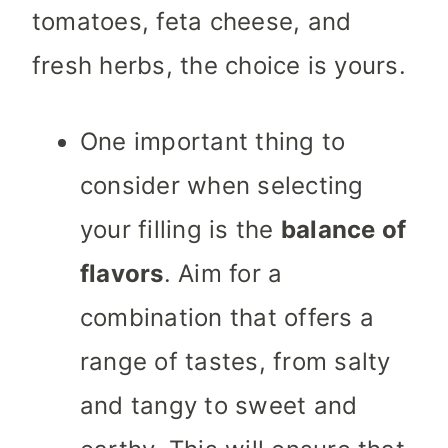
tomatoes, feta cheese, and
fresh herbs, the choice is yours.
One important thing to
consider when selecting
your filling is the
balance of
flavors
. Aim for a
combination that offers a
range of tastes, from salty
and tangy to sweet and