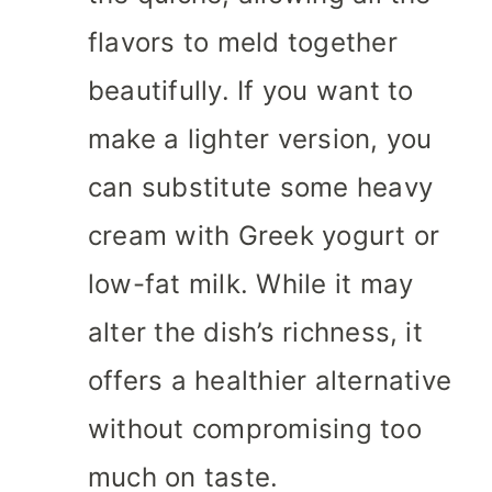
flavors to meld together
beautifully. If you want to
make a lighter version, you
can substitute some heavy
cream with Greek yogurt or
low-fat milk. While it may
alter the dish’s richness, it
offers a healthier alternative
without compromising too
much on taste.