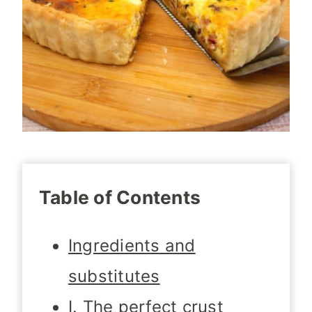
Table of Contents
Ingredients and
substitutes
I. The perfect crust