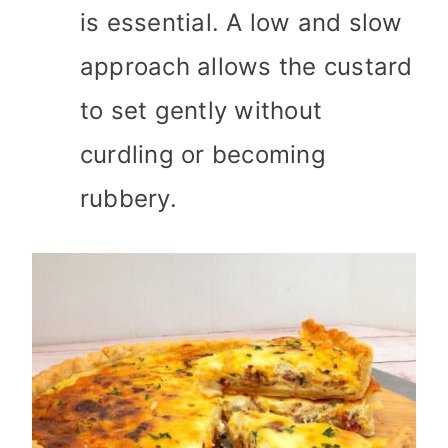
is essential. A low and slow
approach allows the custard
to set gently without
curdling or becoming
rubbery.