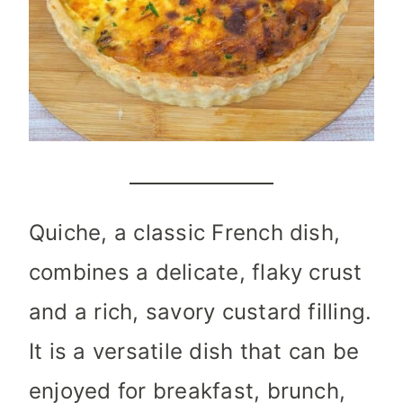
Quiche, a classic French dish,
combines a delicate, flaky crust
and a rich, savory custard filling.
It is a versatile dish that can be
enjoyed for breakfast, brunch,