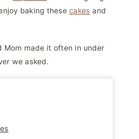
u enjoy baking these
cakes
and
nd Mom made it often in under
ver we asked.
tes