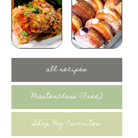
all recipes
Masterclass (Free)
Shop My Favorites