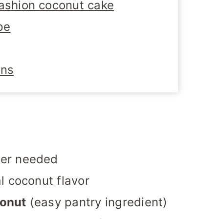
fashion coconut cake
pe
ons
er needed
l coconut flavor
conut
(easy pantry ingredient)