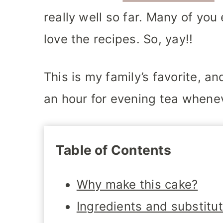
really well so far. Many of yo
love the recipes. So, yay!!
This is my family’s favorite, a
an hour for evening tea whene
Table of Contents
Why make this cake?
Ingredients and substitu