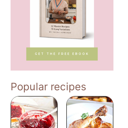
GET THE FREE EBOOK
Popular recipes