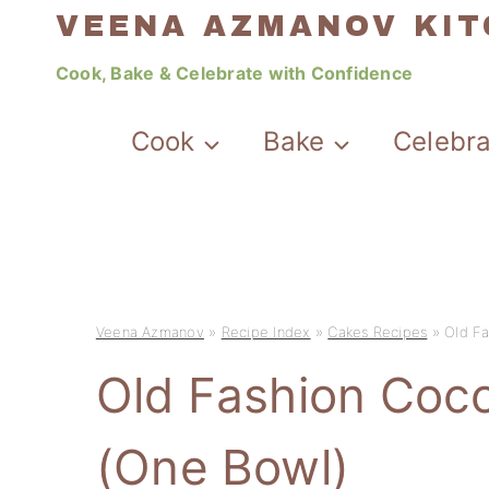
Skip
VEENA AZMANOV KI
to
Cook, Bake & Celebrate with Confidence
content
Cook
Bake
Celebr
Veena Azmanov
»
Recipe Index
»
Cakes Recipes
»
Old F
Old Fashion Coc
(One Bowl)