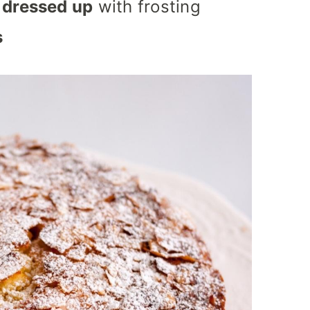
 dressed up
with frosting
s