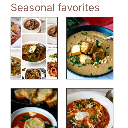
Seasonal favorites