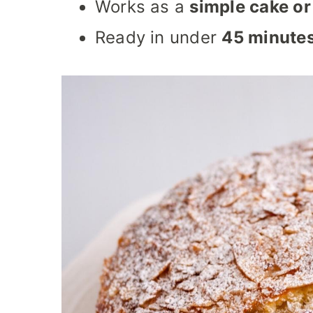
Works as a
simple cake or
Ready in under
45 minute