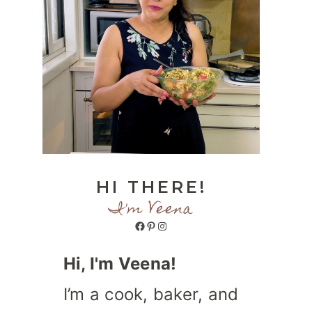
HI THERE!
I'm Veena
Facebook
Pinterest
Instagram
Hi, I'm Veena!
I’m a cook, baker, and