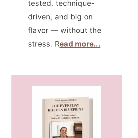
tested, technique-
driven, and big on
flavor — without the
stress. R
ead more...