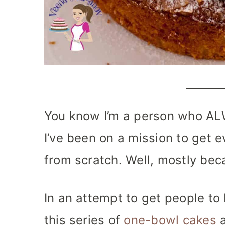
You know I’m a person who AL
I’ve been on a mission to get
from scratch. Well, mostly bec
In an attempt to get people to 
this series of
one-bowl cakes