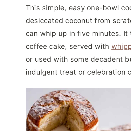
This simple, easy one-bowl co
desiccated coconut from scrat
can whip up in five minutes. It
coffee cake, served with
whip
or used with some decadent b
indulgent treat or celebration 