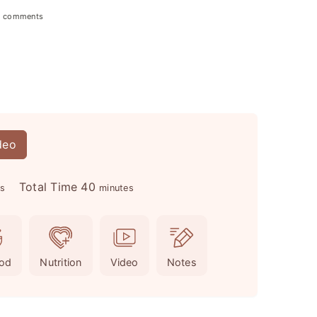
2 comments
deo
m
Total Time
40
es
minutes
i
n
u
od
Nutrition
Video
Notes
t
e
s