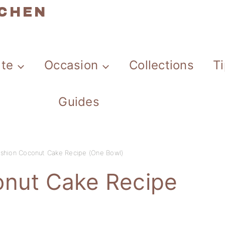
TCHEN
ate
Occasion
Collections
T
Guides
ashion Coconut Cake Recipe (One Bowl)
onut Cake Recipe