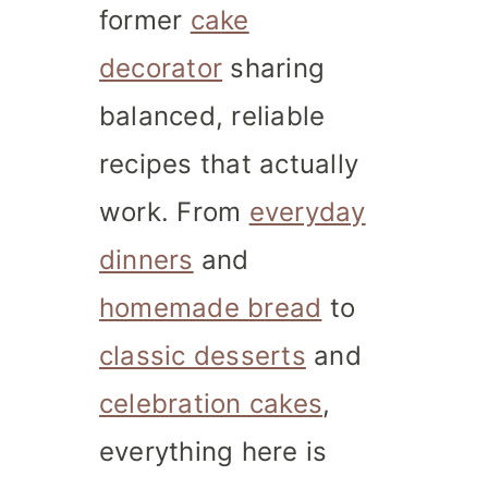
former
cake
decorator
sharing
balanced, reliable
recipes that actually
work. From
everyday
dinners
and
homemade bread
to
classic desserts
and
celebration cakes
,
everything here is