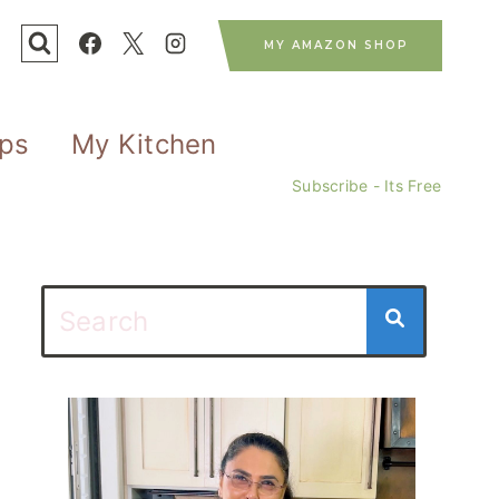
MY AMAZON SHOP
ips
My Kitchen
Subscribe - Its Free