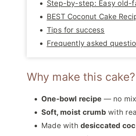
Step-by-step: Easy old-
BEST Coconut Cake Reci
Tips for success
Frequently asked questi
Why make this cake?
One-bowl recipe
— no mix
Soft, moist crumb
with rea
Made with
desiccated co