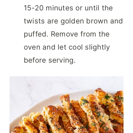
15-20 minutes or until the
twists are golden brown and
puffed. Remove from the
oven and let cool slightly
before serving.