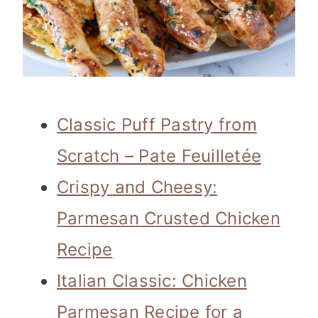
Classic Puff Pastry from
Scratch – Pate Feuilletée
Crispy and Cheesy:
Parmesan Crusted Chicken
Recipe
Italian Classic: Chicken
Parmesan Recipe for a