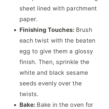
sheet lined with parchment
paper.
Finishing Touches:
Brush
each twist with the beaten
egg to give them a glossy
finish. Then, sprinkle the
white and black sesame
seeds evenly over the
twists.
Bake:
Bake in the oven for