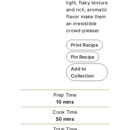
light, flaky texture
and rich, aromatic
flavor make them
an irresistible
crowd-pleaser.
Print Recipe
Pin Recipe
Add to
Collection
Prep Time
m
10
mins
i
Cook Time
n
m
50
mins
u
i
Total Time
t