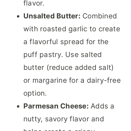
flavor.
Unsalted Butter:
Combined
with roasted garlic to create
a flavorful spread for the
puff pastry. Use salted
butter (reduce added salt)
or margarine for a dairy-free
option.
Parmesan Cheese:
Adds a
nutty, savory flavor and