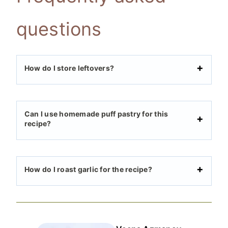
questions
How do I store leftovers?
Can I use homemade puff pastry for this
recipe?
How do I roast garlic for the recipe?