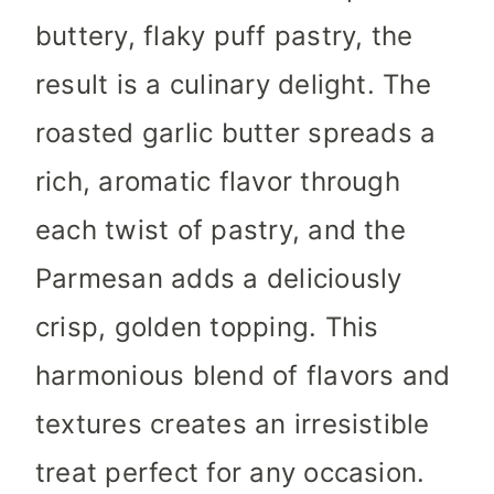
buttery, flaky puff pastry, the
result is a culinary delight. The
roasted garlic butter spreads a
rich, aromatic flavor through
each twist of pastry, and the
Parmesan adds a deliciously
crisp, golden topping. This
harmonious blend of flavors and
textures creates an irresistible
treat perfect for any occasion.