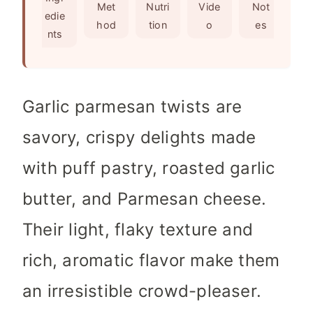
s
e
Met
Nutri
Vide
Not
edie
s
hod
tion
o
es
nts
Garlic parmesan twists are
savory, crispy delights made
with puff pastry, roasted garlic
butter, and Parmesan cheese.
Their light, flaky texture and
rich, aromatic flavor make them
an irresistible crowd-pleaser.