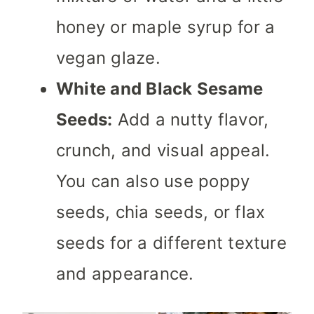
honey or maple syrup for a
vegan glaze.
White and Black Sesame
Seeds:
Add a nutty flavor,
crunch, and visual appeal.
You can also use poppy
seeds, chia seeds, or flax
seeds for a different texture
and appearance.