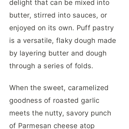
delight that can be mixed into
butter, stirred into sauces, or
enjoyed on its own. Puff pastry
is a versatile, flaky dough made
by layering butter and dough
through a series of folds.
When the sweet, caramelized
goodness of roasted garlic
meets the nutty, savory punch
of Parmesan cheese atop