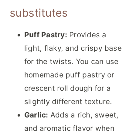
substitutes
Puff Pastry:
Provides a
light, flaky, and crispy base
for the twists. You can use
homemade puff pastry or
crescent roll dough for a
slightly different texture.
Garlic:
Adds a rich, sweet,
and aromatic flavor when