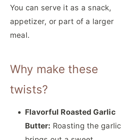
You can serve it as a snack,
appetizer, or part of a larger
meal.
Why make these
twists?
Flavorful Roasted Garlic
Butter:
Roasting the garlic
brings out a sweet,