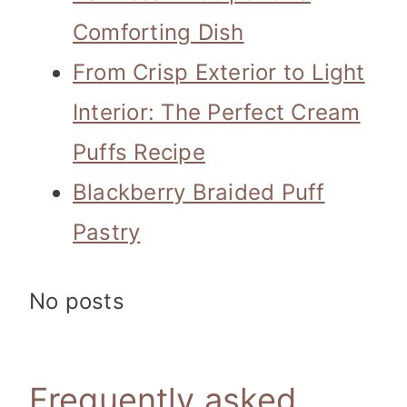
Comforting Dish
From Crisp Exterior to Light
Interior: The Perfect Cream
Puffs Recipe
Blackberry Braided Puff
Pastry
No posts
Frequently asked