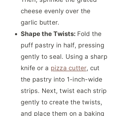
cheese evenly over the
garlic butter.
Shape the Twists:
Fold the
puff pastry in half, pressing
gently to seal. Using a sharp
knife or a
pizza cutter
, cut
the pastry into 1-inch-wide
strips. Next, twist each strip
gently to create the twists,
and place them on a baking