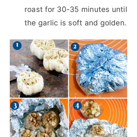
roast for 30-35 minutes until
the garlic is soft and golden.