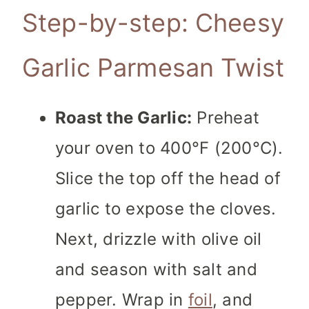
Step-by-step: Cheesy
Garlic Parmesan Twist
Roast the Garlic:
Preheat
your oven to 400°F (200°C).
Slice the top off the head of
garlic to expose the cloves.
Next, drizzle with olive oil
and season with salt and
pepper. Wrap in
foil
, and