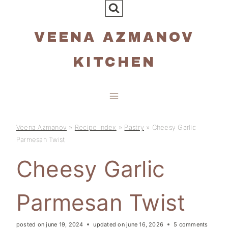
Skip
to
VEENA AZMANOV
content
KITCHEN
Veena Azmanov
»
Recipe Index
»
Pastry
»
Cheesy Garlic
Parmesan Twist
Cheesy Garlic
Parmesan Twist
posted on
june 19, 2024
updated on
june 16, 2026
5 comments