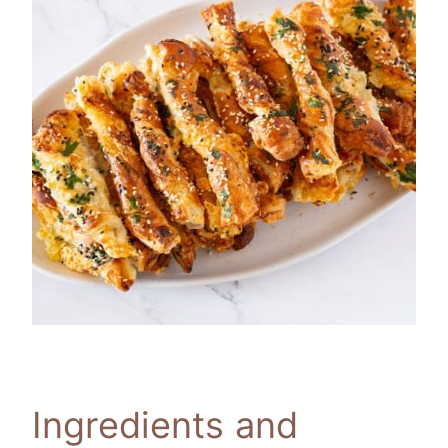
Ingredients and