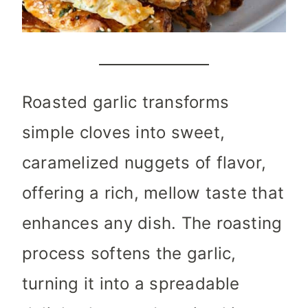
Roasted garlic transforms
simple cloves into sweet,
caramelized nuggets of flavor,
offering a rich, mellow taste that
enhances any dish. The roasting
process softens the garlic,
turning it into a spreadable