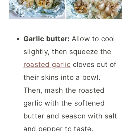
Garlic butter:
Allow to cool
slightly, then squeeze the
roasted garlic
cloves out of
their skins into a bowl.
Then, mash the roasted
garlic with the softened
butter and season with salt
and pepper to taste.