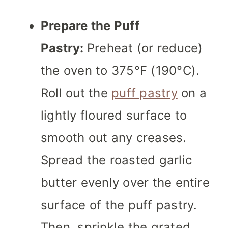
Prepare the Puff
Pastry:
Preheat (or reduce)
the oven to 375°F (190°C).
Roll out the
puff pastry
on a
lightly floured surface to
smooth out any creases.
Spread the roasted garlic
butter evenly over the entire
surface of the puff pastry.
Then, sprinkle the grated