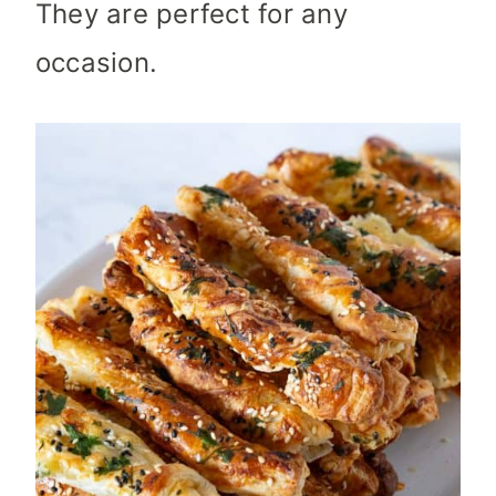
They are perfect for any
occasion.