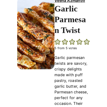
Veena Azmanov
Garlic
Parmesa
n Twist
5
from
5
votes
Garlic parmesan
twists are savory,
crispy delights
made with puff
pastry, roasted
garlic butter, and
Parmesan cheese,
perfect for any
occasion. Their