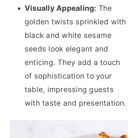
Visually Appealing:
The
golden twists sprinkled with
black and white sesame
seeds look elegant and
enticing. They add a touch
of sophistication to your
table, impressing guests
with taste and presentation.