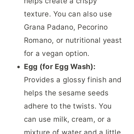
helps create a crispy
texture. You can also use
Grana Padano, Pecorino
Romano, or nutritional yeast
for a vegan option.
Egg (for Egg Wash):
Provides a glossy finish and
helps the sesame seeds
adhere to the twists. You
can use milk, cream, or a
mixture of water and a little