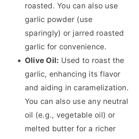
roasted. You can also use
garlic powder (use
sparingly) or jarred roasted
garlic for convenience.
Olive Oil:
Used to roast the
garlic, enhancing its flavor
and aiding in caramelization.
You can also use any neutral
oil (e.g., vegetable oil) or
melted butter for a richer