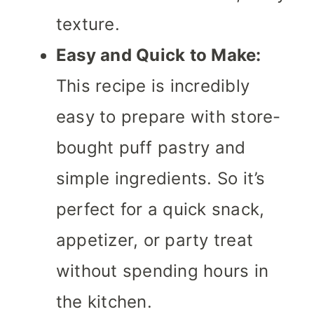
texture.
Easy and Quick to Make:
This recipe is incredibly
easy to prepare with store-
bought puff pastry and
simple ingredients. So it’s
perfect for a quick snack,
appetizer, or party treat
without spending hours in
the kitchen.