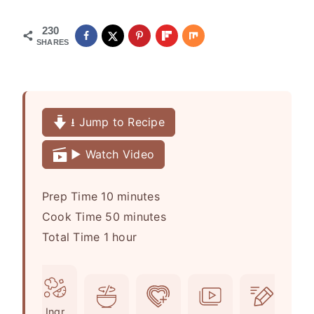
230
SHARES
⭳ Jump to Recipe
▶️ Watch Video
m
Prep Time
10
minutes
i
m
Cook Time
50
minutes
h
n
i
Total Time
1
hour
o
u
n
u
t
u
r
e
t
Ingr