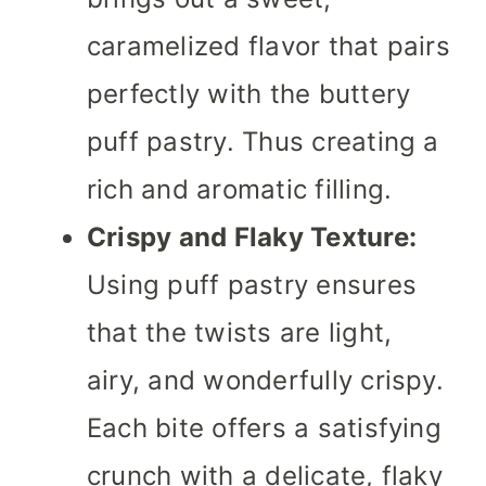
caramelized flavor that pairs
perfectly with the buttery
puff pastry. Thus creating a
rich and aromatic filling.
Crispy and Flaky Texture:
Using puff pastry ensures
that the twists are light,
airy, and wonderfully crispy.
Each bite offers a satisfying
crunch with a delicate, flaky