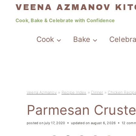
Skip
VEENA AZMANOV KI
to
Cook, Bake & Celebrate with Confidence
content
Cook
Bake
Celebr
Veena Azmanov
»
Recipe Index
»
Dinner
»
Chicken Recip
Parmesan Cruste
posted on
july 17, 2020
updated on
august 6, 2026
12 comm