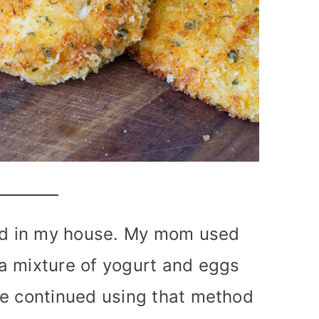
ood in my house. My mom used
a mixture of yogurt and eggs
ve continued using that method