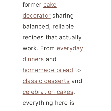
former
cake
decorator
sharing
balanced, reliable
recipes that actually
work. From
everyday
dinners
and
homemade bread
to
classic desserts
and
celebration cakes
,
everything here is