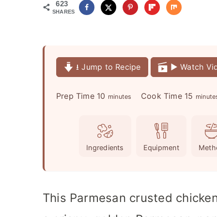
623
SHARES
⭳ Jump to Recipe
▶️ Watch Vi
m
m
Prep Time
10
Cook Time
15
minutes
minute
i
i
n
n
u
u
Ingredients
Equipment
Meth
t
t
e
e
s
s
This Parmesan crusted chicken 