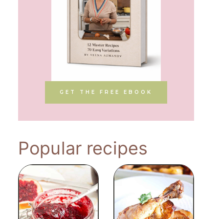
GET THE FREE EBOOK
Popular recipes