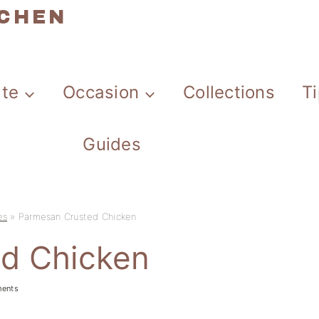
TCHEN
ate
Occasion
Collections
T
Guides
es
»
Parmesan Crusted Chicken
d Chicken
ents