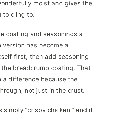
onderfully moist and gives the
to cling to.
he coating and seasonings a
ko version has become a
tself first, then add seasoning
d the breadcrumb coating. That
ch a difference because the
hrough, not just in the crust.
 simply “crispy chicken,” and it