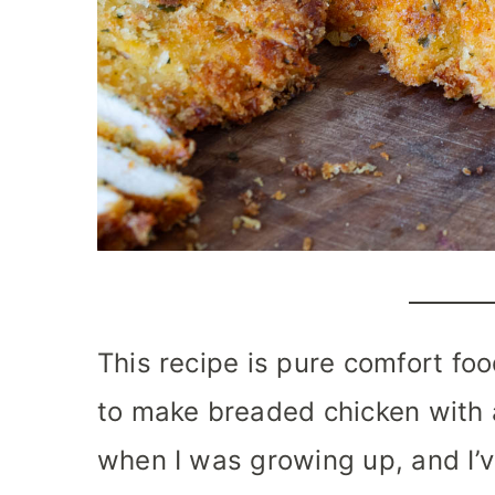
This recipe is pure comfort f
to make breaded chicken with 
when I was growing up, and I’