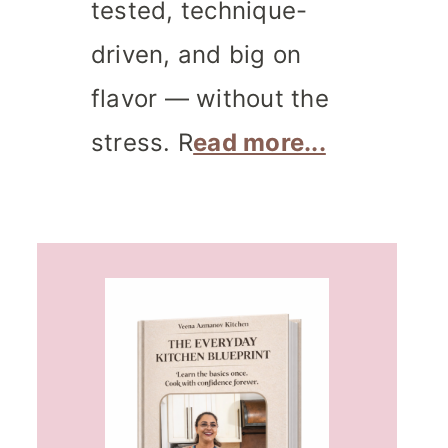
tested, technique-
driven, and big on
flavor — without the
stress. R
ead more...