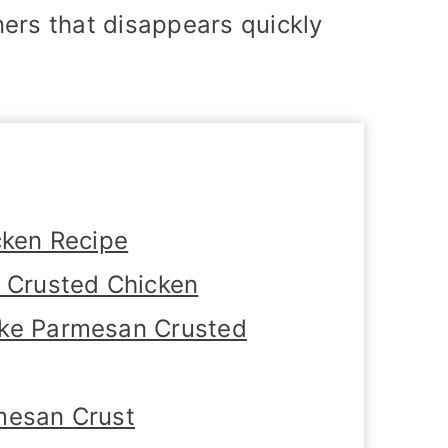
ers that disappears quickly
cken Recipe
n Crusted Chicken
ake Parmesan Crusted
mesan Crust