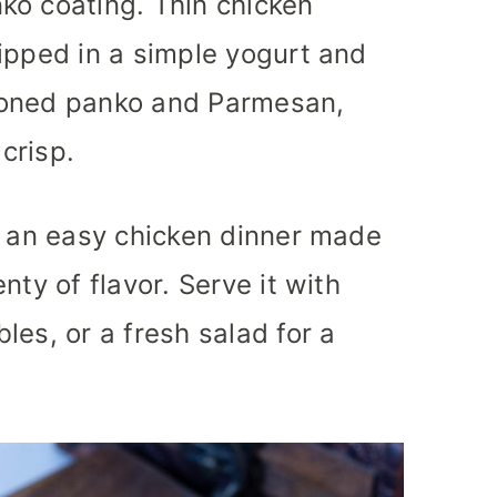
ko coating. Thin chicken
ipped in a simple yogurt and
soned panko and Parmesan,
 crisp.
s an easy chicken dinner made
nty of flavor. Serve it with
les, or a fresh salad for a