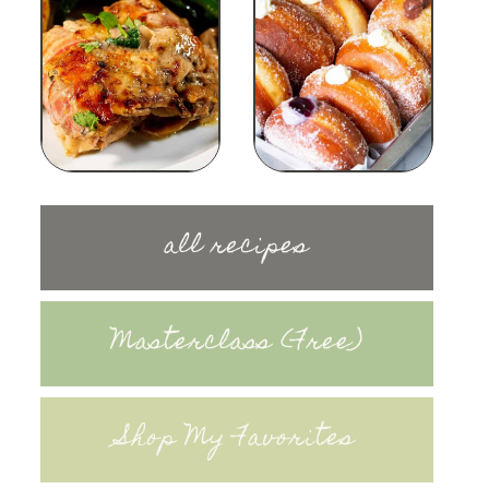
all recipes
Masterclass (Free)
Shop My Favorites