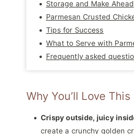
Storage and Make Ahead
Parmesan Crusted Chicke
Tips for Success
What to Serve with Parm
Frequently asked questi
Why You’ll Love This
Crispy outside, juicy insid
create a crunchy golden cr