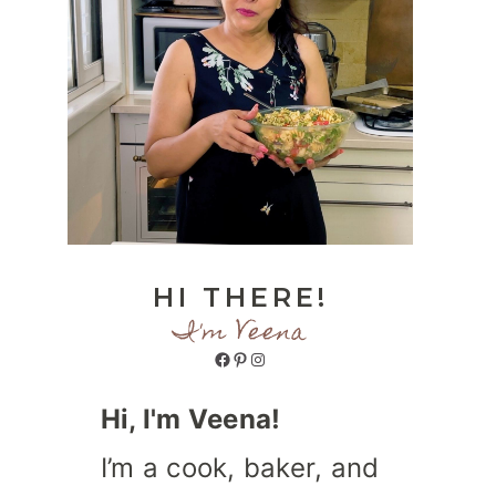
HI THERE!
I'm Veena
Facebook
Pinterest
Instagram
Hi, I'm Veena!
I’m a cook, baker, and