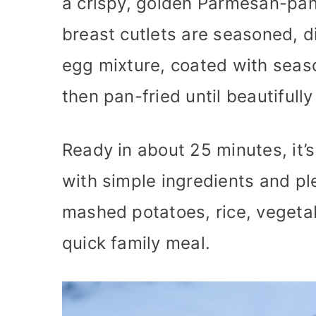
a crispy, golden Parmesan-pan
breast cutlets are seasoned, d
egg mixture, coated with sea
then pan-fried until beautifully
Ready in about 25 minutes, it’
with simple ingredients and ple
mashed potatoes, rice, vegetab
quick family meal.