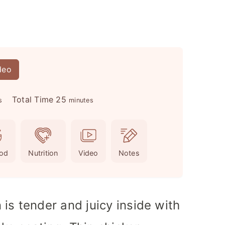
deo
m
Total Time
25
s
minutes
i
n
u
od
Nutrition
Video
Notes
t
e
s
is tender and juicy inside with