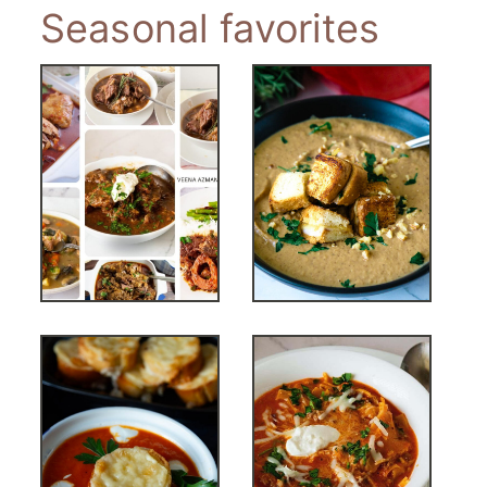
Seasonal favorites