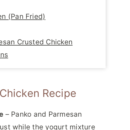
n (Pan Fried)
esan Crusted Chicken
ons
 Chicken Recipe
e
– Panko and Parmesan
ust while the yogurt mixture