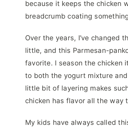
because it keeps the chicken w
breadcrumb coating something 
Over the years, I’ve changed t
little, and this Parmesan-pan
favorite. I season the chicken i
to both the yogurt mixture an
little bit of layering makes su
chicken has flavor all the way t
My kids have always called this