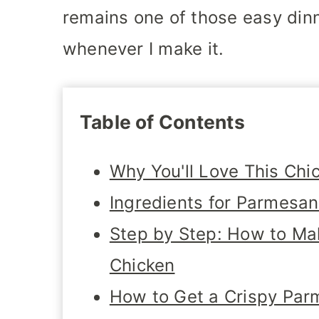
remains one of those easy dinn
whenever I make it.
Table of Contents
Why You'll Love This Chi
Ingredients for Parmesa
Step by Step: How to M
Chicken
How to Get a Crispy Par