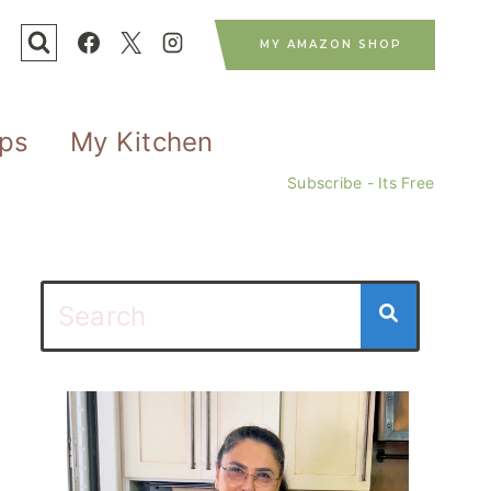
MY AMAZON SHOP
ips
My Kitchen
Subscribe - Its Free