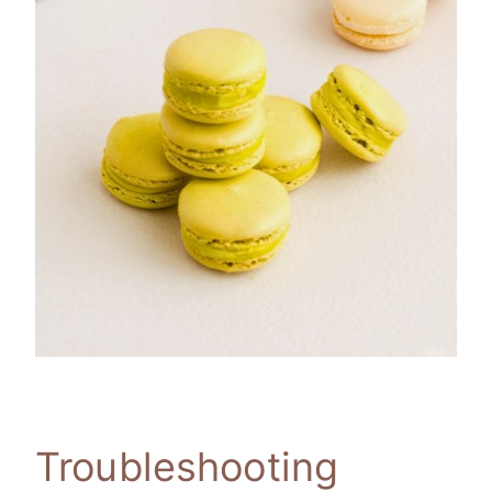
Troubleshooting