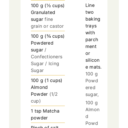
Line
100
g
(
½
cups
)
two
Granulated
baking
sugar
fine
trays
grain or castor
with
100
g
(
¾
cups
)
parch
Powdered
ment
sugar
/
or
Confectioners
silicon
Sugar / Icing
e mats.
Sugar
100 g
100
g
(
1
cups
)
Powd
Almond
ered
Powder
(1/2
sugar,
cup)
100 g
Almon
1
tsp
Matcha
d
powder
Powd
Pinch of salt