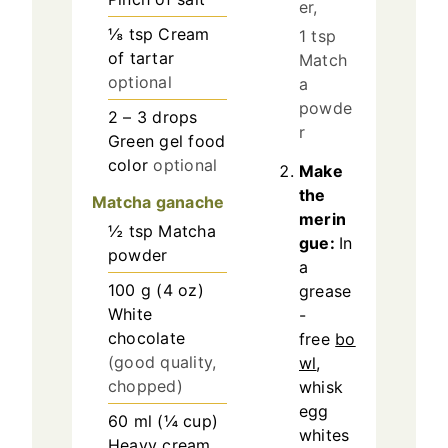
er,
⅛
tsp
Cream
1 tsp
of tartar
Match
optional
a
powde
2 – 3
drops
r
Green gel food
color
optional
Make
the
Matcha ganache
merin
½
tsp
Matcha
gue:
In
powder
a
100
g
(
4
oz
)
grease
White
-
chocolate
free
bo
(good quality,
wl
,
chopped)
whisk
egg
60
ml
(
¼
cup
)
whites
Heavy cream