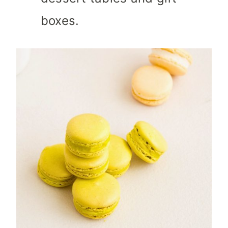
boxes.