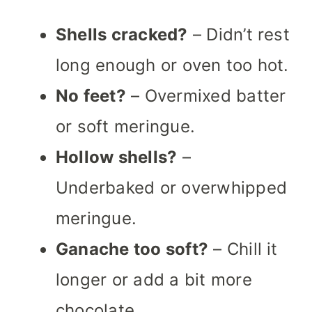
Shells cracked?
– Didn’t rest
long enough or oven too hot.
No feet?
– Overmixed batter
or soft meringue.
Hollow shells?
–
Underbaked or overwhipped
meringue.
Ganache too soft?
– Chill it
longer or add a bit more
chocolate.