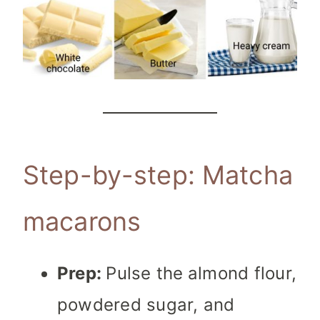
Step-by-step: Matcha
macarons
Prep:
Pulse the
almond flour,
powdered sugar, and