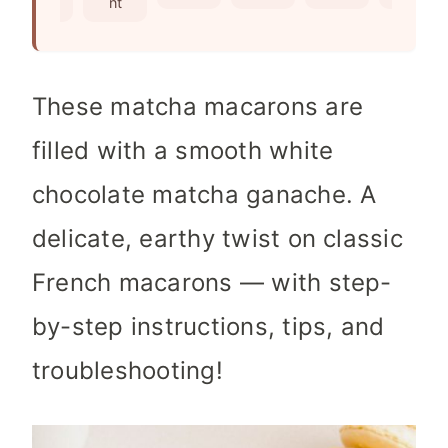
nts
nt
s
These matcha macarons are
filled with a smooth white
chocolate matcha ganache. A
delicate, earthy twist on classic
French macarons — with step-
by-step instructions, tips, and
troubleshooting!