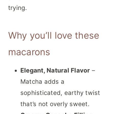
trying.
Why you’ll love these
macarons
Elegant, Natural Flavor
–
Matcha adds a
sophisticated, earthy twist
that’s not overly sweet.