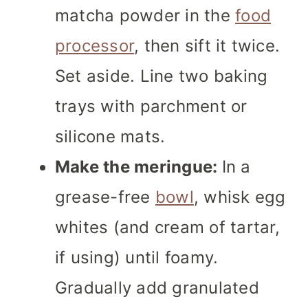
matcha powder in the
food
processor
, then sift it twice.
Set aside. Line two baking
trays with parchment or
silicone mats.
Make the meringue:
In a
grease-free
bowl
, whisk egg
whites (and cream of tartar,
if using) until foamy.
Gradually add granulated