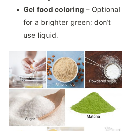
Gel food coloring
– Optional
for a brighter green; don’t
use liquid.