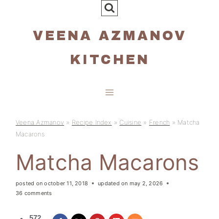
Skip
to
VEENA AZMANOV
content
KITCHEN
Veena Azmanov
»
Recipe Index
»
Cuisine
»
French
»
Matcha
Macarons
Matcha Macarons
posted on
october 11, 2018
updated on
may 2, 2026
36 comments
572