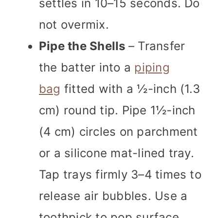
settles in 10–15 seconds. Do
not overmix.
Pipe the Shells
– Transfer
the batter into a
piping
bag
fitted with a ½-inch (1.3
cm) round tip. Pipe 1½-inch
(4 cm) circles on parchment
or a silicone mat-lined tray.
Tap trays firmly 3–4 times to
release air bubbles. Use a
toothpick to pop surface