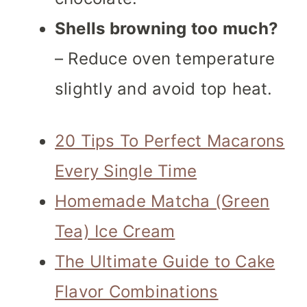
Shells browning too much?
– Reduce oven temperature
slightly and avoid top heat.
20 Tips To Perfect Macarons
Every Single Time
Homemade Matcha (Green
Tea) Ice Cream
The Ultimate Guide to Cake
Flavor Combinations