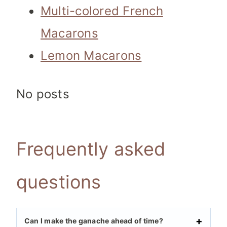
Multi-colored French
Macarons
Lemon Macarons
No posts
Frequently asked
questions
Can I make the ganache ahead of time?