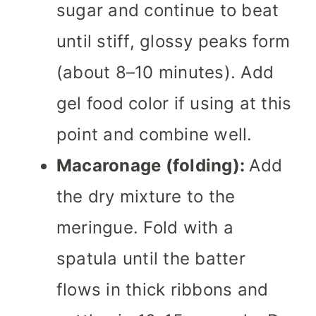
sugar and continue to beat
until stiff, glossy peaks form
(about 8–10 minutes). Add
gel food color if using at this
point and combine well.
Macaronage (folding):
Add
the dry mixture to the
meringue. Fold with a
spatula until the batter
flows in thick ribbons and