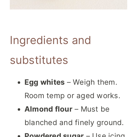
Ingredients and
substitutes
Egg whites
– Weigh them.
Room temp or aged works.
Almond flour
– Must be
blanched and finely ground.
Powdered sugar
– Use icing