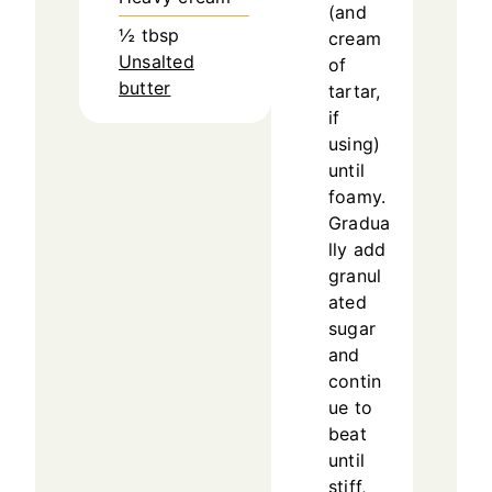
(and
½
tbsp
cream
Unsalted
of
butter
tartar,
if
using)
until
foamy.
Gradua
lly add
granul
ated
sugar
and
contin
ue to
beat
until
stiff,