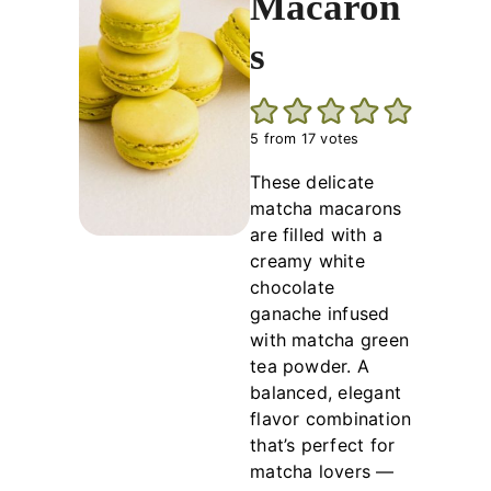
Macaron
s
5
from
17
votes
These delicate
matcha macarons
are filled with a
creamy white
chocolate
ganache infused
with matcha green
tea powder. A
balanced, elegant
flavor combination
that’s perfect for
matcha lovers —