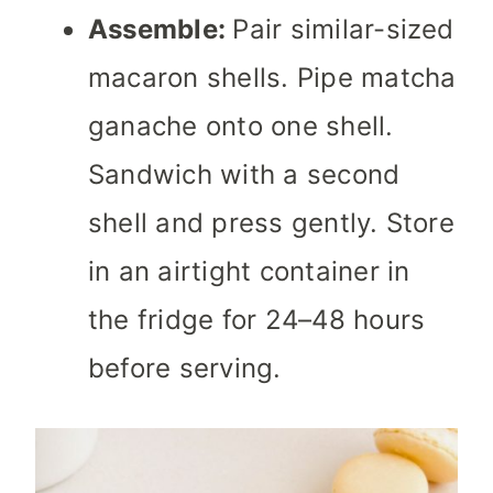
Assemble:
Pair similar-sized
macaron shells. Pipe matcha
ganache onto one shell.
Sandwich with a second
shell and press gently. Store
in an airtight container in
the fridge for 24–48 hours
before serving.