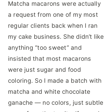
Matcha macarons were actually
a request from one of my most
regular clients back when I ran
my cake business. She didn’t like
anything “too sweet” and
insisted that most macarons
were just sugar and food
coloring. So I made a batch with
matcha and white chocolate
ganache — no colors, just subtle