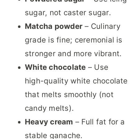
sugar, not caster sugar.
Matcha powder
– Culinary
grade is fine; ceremonial is
stronger and more vibrant.
White chocolate
– Use
high-quality white chocolate
that melts smoothly (not
candy melts).
Heavy cream
– Full fat for a
stable ganache.