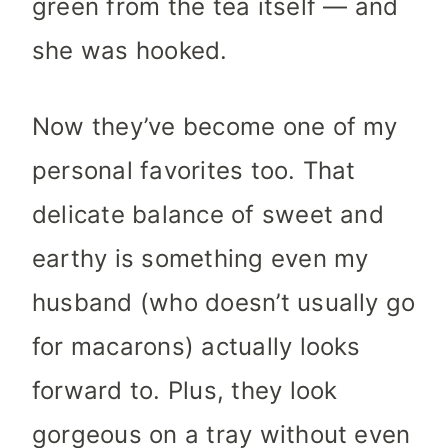
green from the tea itself — and
she was hooked.
Now they’ve become one of my
personal favorites too. That
delicate balance of sweet and
earthy is something even my
husband (who doesn’t usually go
for macarons) actually looks
forward to. Plus, they look
gorgeous on a tray without even