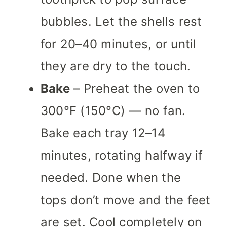
bubbles. Let the shells rest
for 20–40 minutes, or until
they are dry to the touch.
Bake
– Preheat the oven to
300°F (150°C) — no fan.
Bake each tray 12–14
minutes, rotating halfway if
needed. Done when the
tops don’t move and the feet
are set. Cool completely on