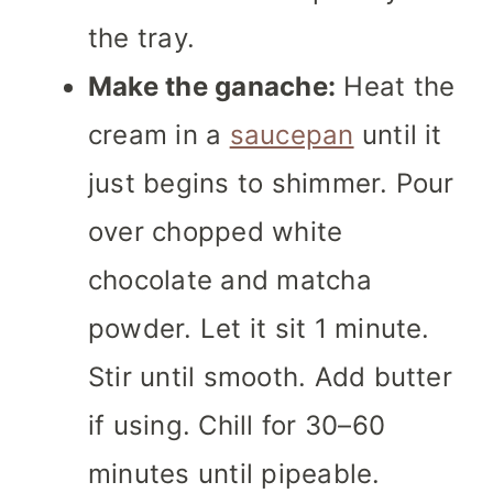
the tray.
Make the ganache:
Heat the
cream in a
saucepan
until it
just begins to shimmer. Pour
over chopped white
chocolate and matcha
powder. Let it sit 1 minute.
Stir until smooth. Add butter
if using. Chill for 30–60
minutes until pipeable.