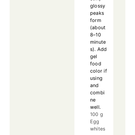
glossy
peaks
form
(about
8–10
minute
s). Add
gel
food
color if
using
and
combi
ne
well.
100 g
Egg
whites