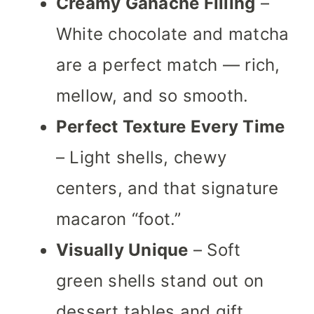
Creamy Ganache Filling
–
White chocolate and matcha
are a perfect match — rich,
mellow, and so smooth.
Perfect Texture Every Time
– Light shells, chewy
centers, and that signature
macaron “foot.”
Visually Unique
– Soft
green shells stand out on
dessert tables and gift