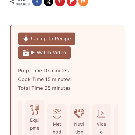
SHARES
⭳ Jump to Recipe
▶️ Watch Video
m
Prep Time
10
minutes
i
m
Cook Time
15
minutes
n
i
m
Total Time
25
minutes
u
n
i
t
u
n
e
t
u
Ingr
Equi
s
e
t
Met
Nutri
Vide
Not
edie
pme
s
e
hod
tion
o
es