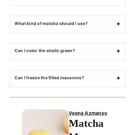
What kind of matcha should I use?
Can I color the shells green?
Can I freeze the filled macarons?
Veena Azmanov
Matcha