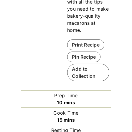
with all the tips
you need to make
bakery-quality
macarons at
home.
Print Recipe
Pin Recipe
Add to
Collection
Prep Time
m
10
mins
i
Cook Time
n
m
15
mins
u
i
Resting Time
t