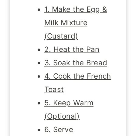
1. Make the Egg &
Milk Mixture
(Custard)
2. Heat the Pan
3. Soak the Bread
4. Cook the French
Toast
5. Keep Warm
(Optional)
6. Serve