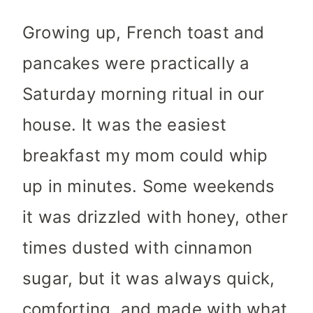
Growing up, French toast and
pancakes were practically a
Saturday morning ritual in our
house. It was the easiest
breakfast my mom could whip
up in minutes. Some weekends
it was drizzled with honey, other
times dusted with cinnamon
sugar, but it was always quick,
comforting, and made with what