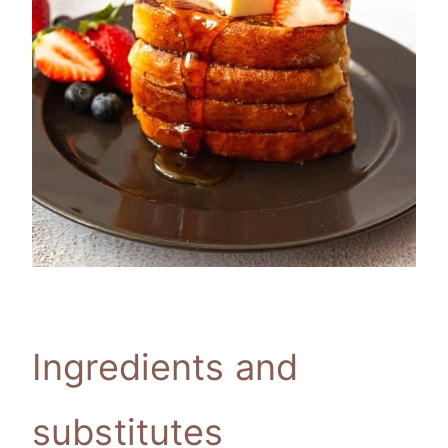
Ingredients and
substitutes