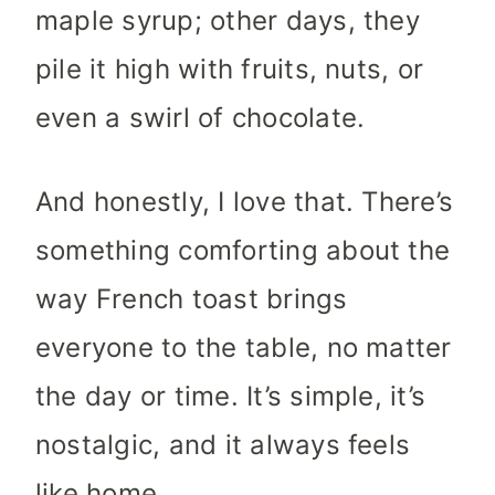
maple syrup; other days, they
pile it high with fruits, nuts, or
even a swirl of chocolate.
And honestly, I love that. There’s
something comforting about the
way French toast brings
everyone to the table, no matter
the day or time. It’s simple, it’s
nostalgic, and it always feels
like home.