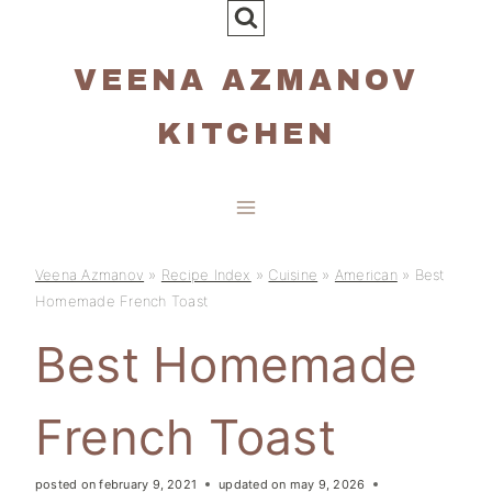
Skip
to
VEENA AZMANOV
content
KITCHEN
Veena Azmanov
»
Recipe Index
»
Cuisine
»
American
»
Best
Homemade French Toast
Best Homemade
French Toast
posted on
february 9, 2021
updated on
may 9, 2026