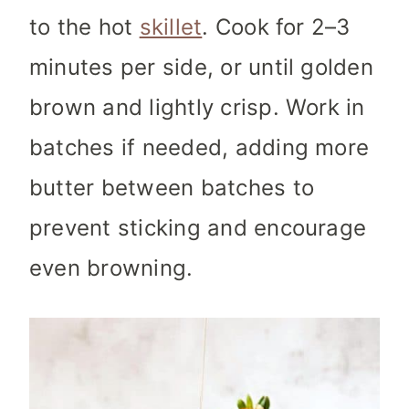
to the hot
skillet
. Cook for 2–3
minutes per side, or until golden
brown and lightly crisp. Work in
batches if needed, adding more
butter between batches to
prevent sticking and encourage
even browning.