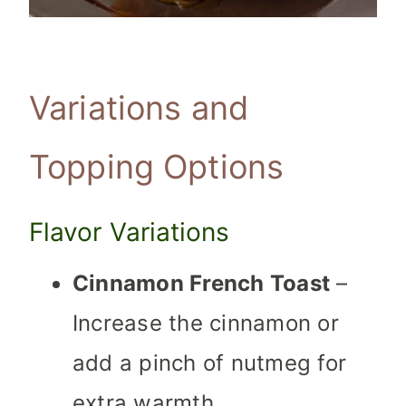
Variations and
Topping Options
Flavor Variations
Cinnamon French Toast
–
Increase the cinnamon or
add a pinch of nutmeg for
extra warmth.