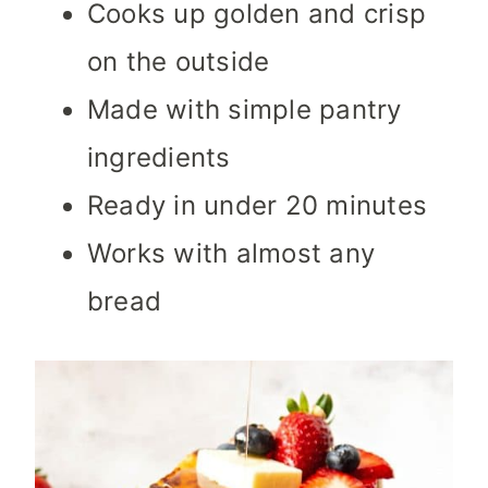
Cooks up golden and crisp
on the outside
Made with simple pantry
ingredients
Ready in under 20 minutes
Works with almost any
bread