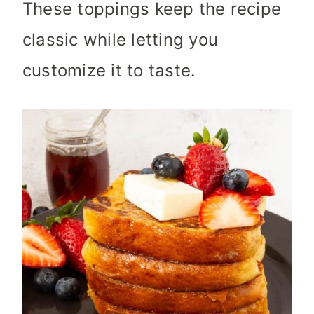
These toppings keep the recipe
classic while letting you
customize it to taste.