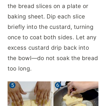
the bread slices on a plate or
baking sheet. Dip each slice
briefly into the custard, turning
once to coat both sides. Let any
excess custard drip back into
the bowl—do not soak the bread
too long.