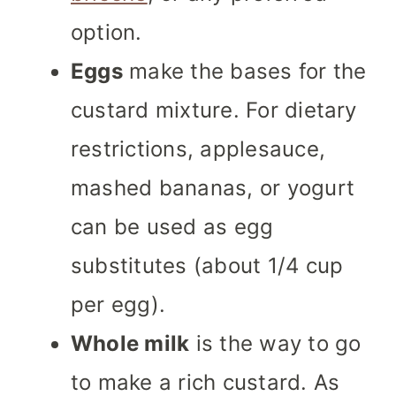
option.
Eggs
make the bases for the
custard mixture. For dietary
restrictions, applesauce,
mashed bananas, or yogurt
can be used as egg
substitutes (about 1/4 cup
per egg).
Whole milk
is the way to go
to make a rich custard. As