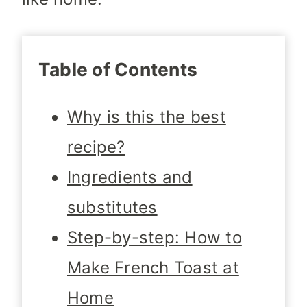
Table of Contents
Why is this the best
recipe?
Ingredients and
substitutes
Step-by-step: How to
Make French Toast at
Home