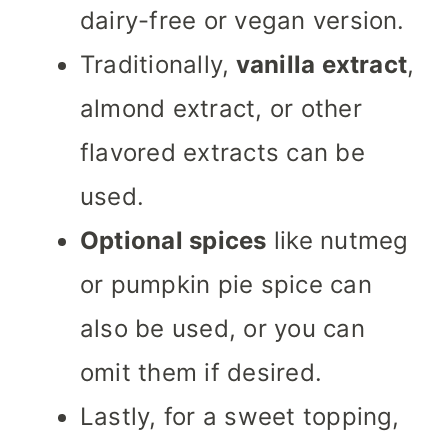
dairy-free or vegan version.
Traditionally,
vanilla extract
,
almond extract, or other
flavored extracts can be
used.
Optional spices
like nutmeg
or pumpkin pie spice can
also be used, or you can
omit them if desired.
Lastly, for a sweet topping,