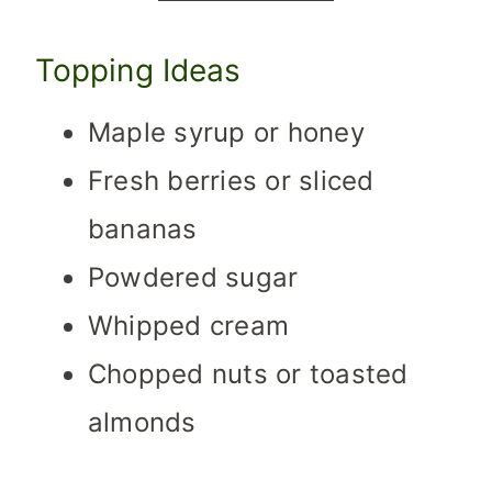
Topping Ideas
Maple syrup or honey
Fresh berries or sliced
bananas
Powdered sugar
Whipped cream
Chopped nuts or toasted
almonds