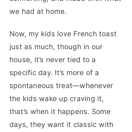
we had at home.
Now, my kids love French toast
just as much, though in our
house, it’s never tied to a
specific day. It’s more of a
spontaneous treat—whenever
the kids wake up craving it,
that’s when it happens. Some
days, they want it classic with