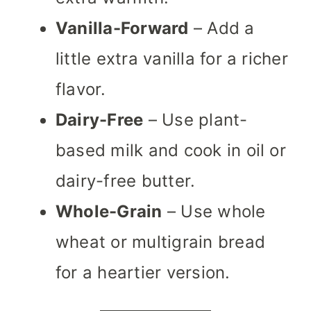
Vanilla-Forward
– Add a
little extra vanilla for a richer
flavor.
Dairy-Free
– Use plant-
based milk and cook in oil or
dairy-free butter.
Whole-Grain
– Use whole
wheat or multigrain bread
for a heartier version.