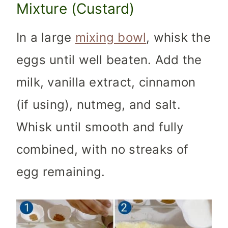
Mixture (Custard)
In a large
mixing bowl
, whisk the
eggs until well beaten. Add the
milk, vanilla extract, cinnamon
(if using), nutmeg, and salt.
Whisk until smooth and fully
combined, with no streaks of
egg remaining.