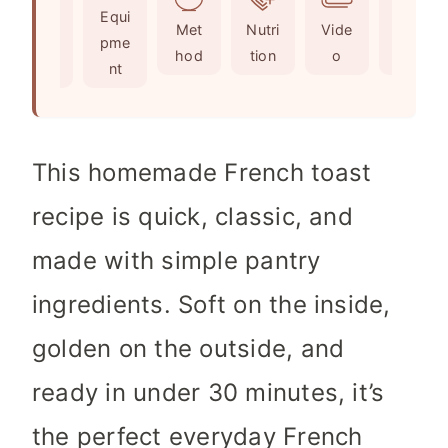
Ingr
Equi
s
t
e
Met
Nutri
Vide
Not
edie
pme
e
s
hod
tion
o
es
nts
nt
s
This homemade French toast
recipe is quick, classic, and
made with simple pantry
ingredients. Soft on the inside,
golden on the outside, and
ready in under 30 minutes, it’s
the perfect everyday French