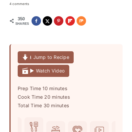
4 comments
350
SHARES
⭳ Jump to Recipe
▶️ Watch Video
m
Prep Time
10
minutes
i
m
Cook Time
20
minutes
n
m
i
Total Time
30
minutes
u
i
n
t
n
u
e
u
t