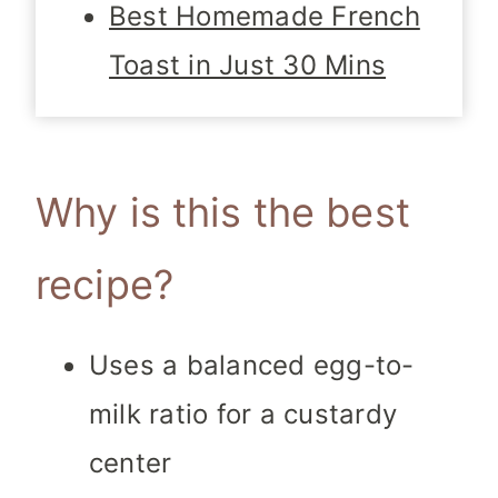
Best Homemade French
Toast in Just 30 Mins
Why is this the best
recipe?
Uses a balanced egg-to-
milk ratio for a custardy
center