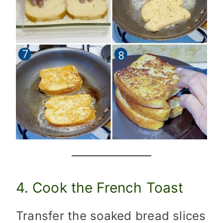
4. Cook the French Toast
Transfer the soaked bread slices