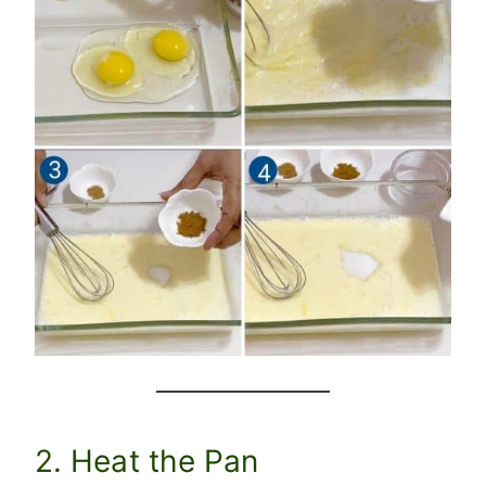
2. Heat the Pan