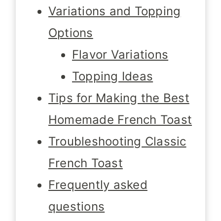
Variations and Topping
Options
Flavor Variations
Topping Ideas
Tips for Making the Best
Homemade French Toast
Troubleshooting Classic
French Toast
Frequently asked
questions