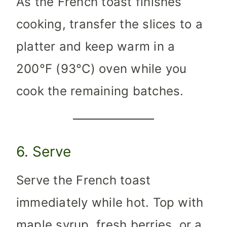
As the French toast finishes
cooking, transfer the slices to a
platter and keep warm in a
200°F (93°C) oven while you
cook the remaining batches.
6. Serve
Serve the French toast
immediately while hot. Top with
maple syrup, fresh berries, or a