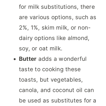
for milk substitutions, there
are various options, such as
2%, 1%, skim milk, or non-
dairy options like almond,
soy, or oat milk.
Butter
adds a wonderful
taste to cooking these
toasts, but vegetables,
canola, and coconut oil can
be used as substitutes for a