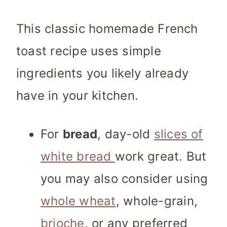
This classic homemade French
toast recipe uses simple
ingredients you likely already
have in your kitchen.
For
bread
, day-old
slices of
white bread
work great. But
you may also consider using
whole wheat
, whole-grain,
brioche
, or any preferred