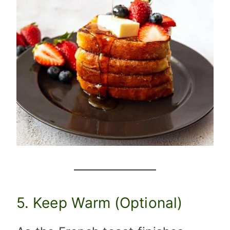
5. Keep Warm (Optional)