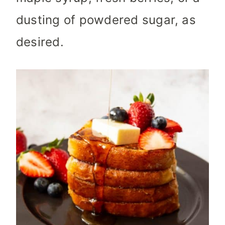
dusting of powdered sugar, as
desired.