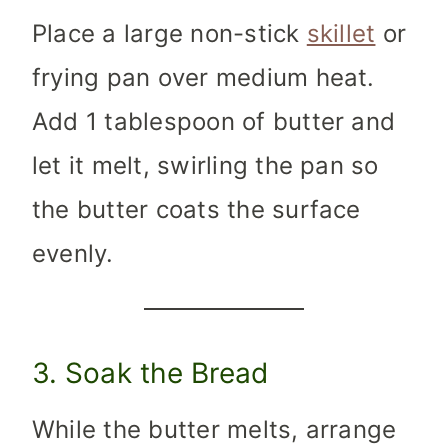
Place a large non-stick
skillet
or
frying pan over medium heat.
Add 1 tablespoon of butter and
let it melt, swirling the pan so
the butter coats the surface
evenly.
3. Soak the Bread
While the butter melts, arrange