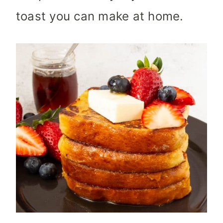
toast you can make at home.