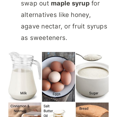
swap out
maple syrup
for
alternatives like honey,
agave nectar, or fruit syrups
as sweeteners.