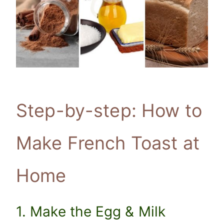
Step-by-step: How to
Make French Toast at
Home
1. Make the Egg & Milk