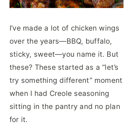
I’ve made a lot of chicken wings
over the years—BBQ, buffalo,
sticky, sweet—you name it. But
these? These started as a “let’s
try something different” moment
when I had Creole seasoning
sitting in the pantry and no plan
for it.