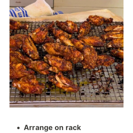
Arrange on rack