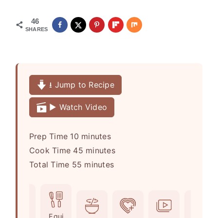
46
SHARES
⭳ Jump to Recipe
▶️ Watch Video
m
Prep Time
10
minutes
i
m
Cook Time
45
minutes
n
m
i
Total Time
55
minutes
u
i
n
t
n
u
e
u
t
Ingr
Equi