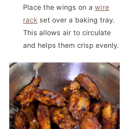
Place the wings on a
wire
rack
set over a baking tray.
This allows air to circulate
and helps them crisp evenly.