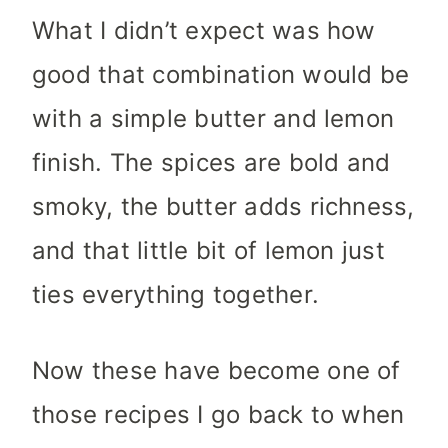
What I didn’t expect was how
good that combination would be
with a simple butter and lemon
finish. The spices are bold and
smoky, the butter adds richness,
and that little bit of lemon just
ties everything together.
Now these have become one of
those recipes I go back to when