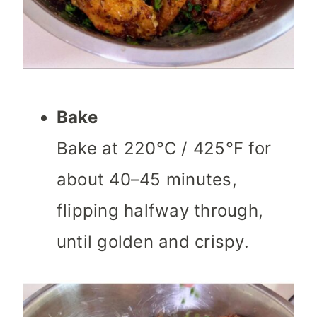
Bake
Bake at 220°C / 425°F for
about 40–45 minutes,
flipping halfway through,
until golden and crispy.