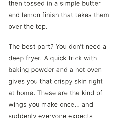
then tossed in a simple butter
and lemon finish that takes them
over the top.
The best part? You don’t need a
deep fryer. A quick trick with
baking powder and a hot oven
gives you that crispy skin right
at home. These are the kind of
wings you make once… and
suddenly everyone expects