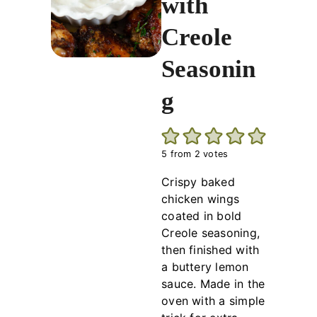
with
Creole
Seasonin
g
5
from
2
votes
Crispy baked
chicken wings
coated in bold
Creole seasoning,
then finished with
a buttery lemon
sauce. Made in the
oven with a simple