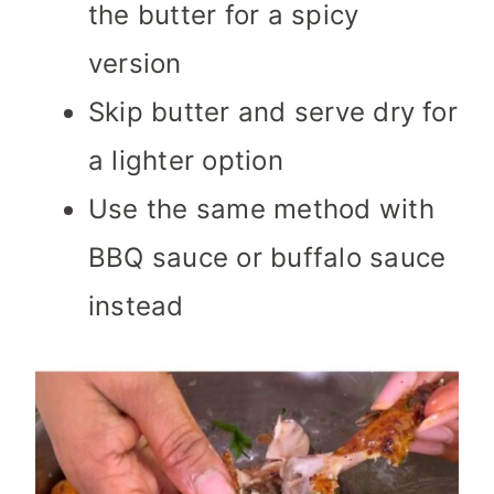
the butter for a spicy
version
Skip butter and serve dry for
a lighter option
Use the same method with
BBQ sauce or buffalo sauce
instead