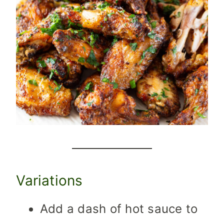
Variations
Add a dash of hot sauce to