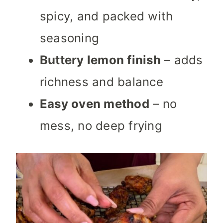
spicy, and packed with
seasoning
Buttery lemon finish
– adds
richness and balance
Easy oven method
– no
mess, no deep frying