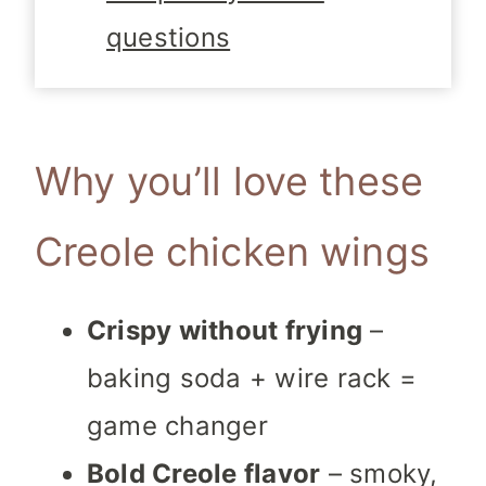
questions
Why you’ll love these
Creole chicken wings
Crispy without frying
–
baking soda + wire rack =
game changer
Bold Creole flavor
– smoky,