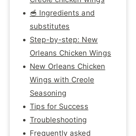
🥣 Ingredients and
substitutes
Step-by-step: New
Orleans Chicken Wings
New Orleans Chicken
Wings with Creole
Seasoning
Tips for Success
Troubleshooting
Frequently asked