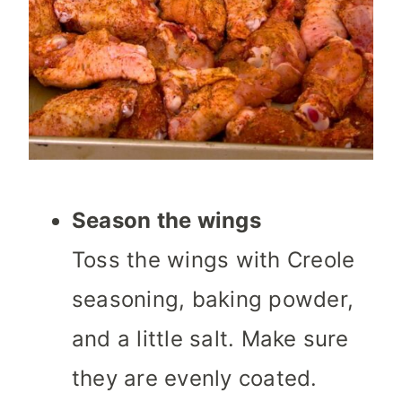
Season the wings
Toss the wings with Creole
seasoning, baking powder,
and a little salt. Make sure
they are evenly coated.