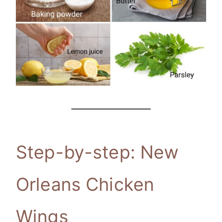
Step-by-step: New
Orleans Chicken
Wings