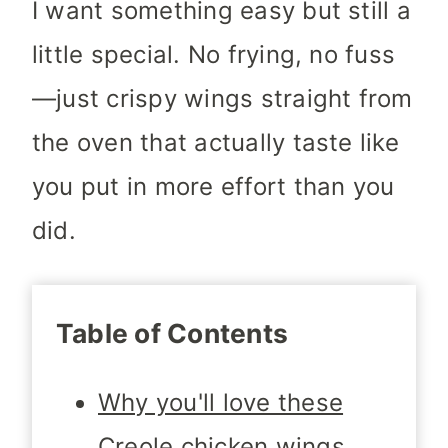
I want something easy but still a
little special. No frying, no fuss
—just crispy wings straight from
the oven that actually taste like
you put in more effort than you
did.
Table of Contents
Why you'll love these
Creole chicken wings