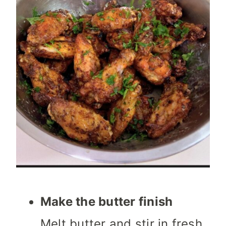
Make the butter finish
Melt butter and stir in fresh