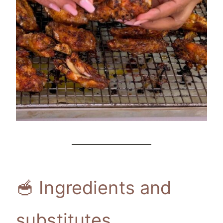
🥣 Ingredients and
substitutes