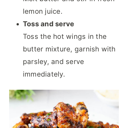
lemon juice.
Toss and serve
Toss the hot wings in the
butter mixture, garnish with
parsley, and serve
immediately.