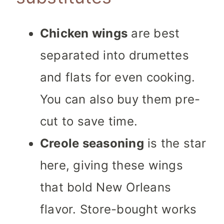
Chicken wings
are best
separated into drumettes
and flats for even cooking.
You can also buy them pre-
cut to save time.
Creole seasoning
is the star
here, giving these wings
that bold New Orleans
flavor. Store-bought works