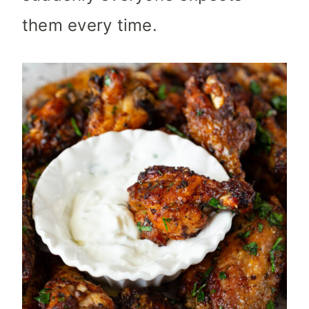
them every time.