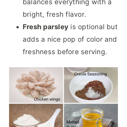
balances everything with a
bright, fresh flavor.
Fresh parsley
is optional but
adds a nice pop of color and
freshness before serving.