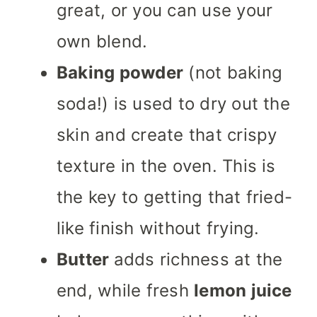
great, or you can use your
own blend.
Baking powder
(not baking
soda!) is used to dry out the
skin and create that crispy
texture in the oven. This is
the key to getting that fried-
like finish without frying.
Butter
adds richness at the
end, while fresh
lemon juice