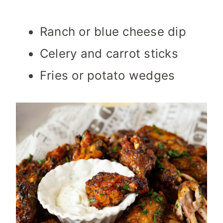
Ranch or blue cheese dip
Celery and carrot sticks
Fries or potato wedges