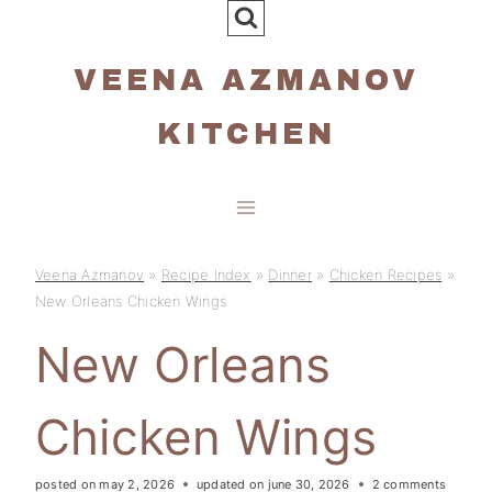
Skip
to
VEENA AZMANOV
content
KITCHEN
Veena Azmanov
»
Recipe Index
»
Dinner
»
Chicken Recipes
»
New Orleans Chicken Wings
New Orleans
Chicken Wings
posted on
may 2, 2026
updated on
june 30, 2026
2 comments