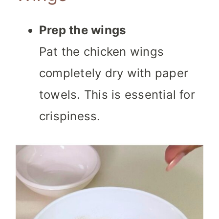
Prep the wings
Pat the chicken wings
completely dry with paper
towels. This is essential for
crispiness.