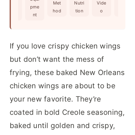
s
t
e
Met
Nutri
Vide
Not
edie
pme
e
s
hod
tion
o
es
nts
nt
s
If you love crispy chicken wings
but don’t want the mess of
frying, these baked New Orleans
chicken wings are about to be
your new favorite. They’re
coated in bold Creole seasoning,
baked until golden and crispy,