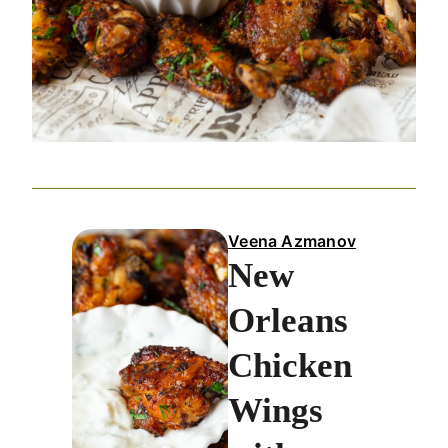
Veena Azmanov
New
Orleans
Chicken
Wings