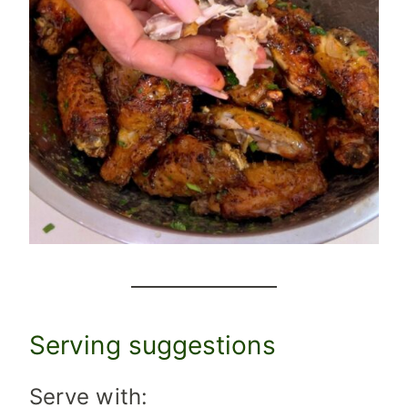
Serving suggestions
Serve with: