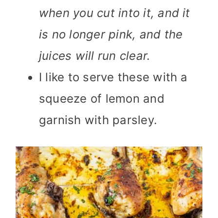
when you cut into it, and it
is no longer pink, and the
juices will run clear.
I like to serve these with a
squeeze of lemon and
garnish with parsley.