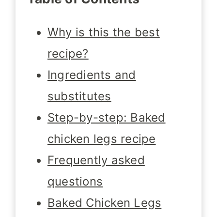
Why is this the best
recipe?
Ingredients and
substitutes
Step-by-step: Baked
chicken legs recipe
Frequently asked
questions
Baked Chicken Legs