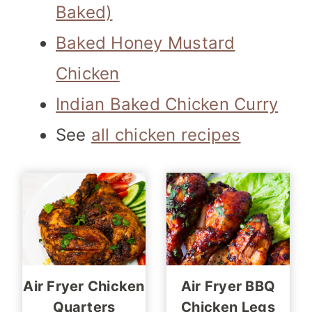
Baked)
Baked Honey Mustard
Chicken
Indian Baked Chicken Curry
See
all chicken recipes
Air Fryer Chicken
Air Fryer BBQ
Quarters
Chicken Legs