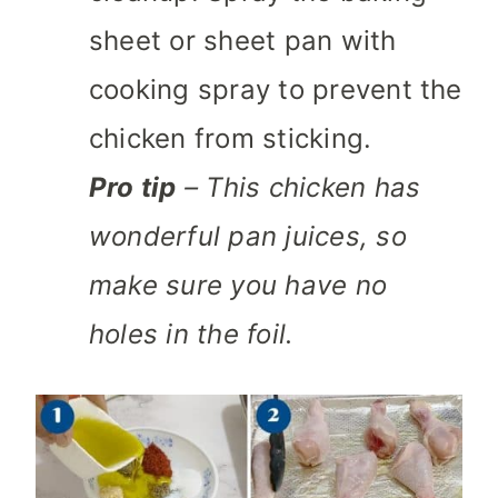
sheet or sheet pan with
cooking spray to prevent the
chicken from sticking.
Pro tip
– This chicken has
wonderful pan juices, so
make sure you have no
holes in the foil.