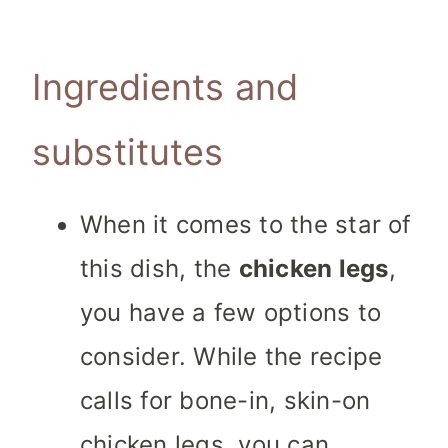
Ingredients and
substitutes
When it comes to the star of
this dish, the
chicken legs
,
you have a few options to
consider. While the recipe
calls for bone-in, skin-on
chicken legs, you can