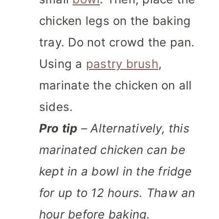
chicken legs on the baking
tray. Do not crowd the pan.
Using a
pastry brush
,
marinate the chicken on all
sides.
Pro tip
– Alternatively, this
marinated chicken can be
kept in a bowl in the fridge
for up to 12 hours. Thaw an
hour before baking.