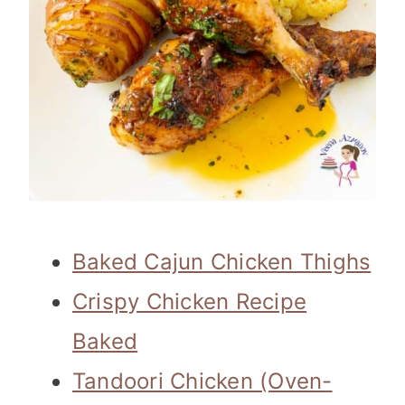
Baked Cajun Chicken Thighs
Crispy Chicken Recipe
Baked
Tandoori Chicken (Oven-