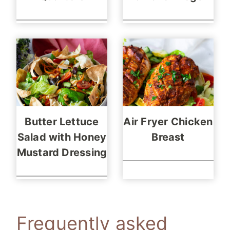
Butter Lettuce
Air Fryer Chicken
Salad with Honey
Breast
Mustard Dressing
Frequently asked