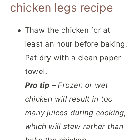
chicken legs recipe
Thaw the chicken for at
least an hour before baking.
Pat dry with a clean paper
towel.
Pro tip
– Frozen or wet
chicken will result in too
many juices during cooking,
which will stew rather than