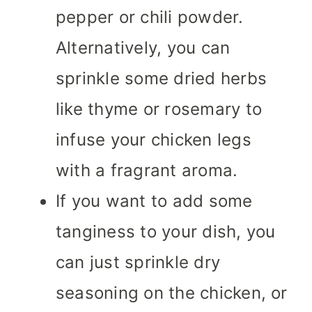
pepper or chili powder.
Alternatively, you can
sprinkle some dried herbs
like thyme or rosemary to
infuse your chicken legs
with a fragrant aroma.
If you want to add some
tanginess to your dish, you
can just sprinkle dry
seasoning on the chicken, or