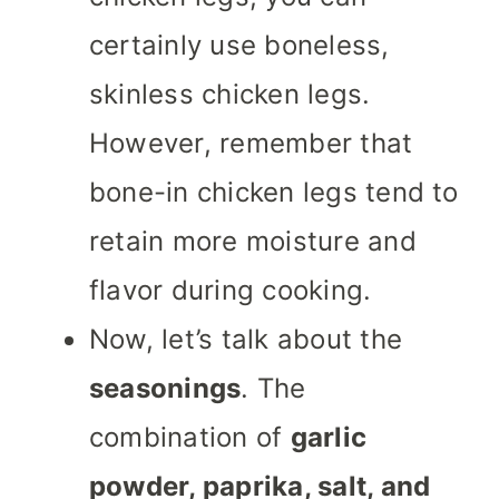
certainly use boneless,
skinless chicken legs.
However, remember that
bone-in chicken legs tend to
retain more moisture and
flavor during cooking.
Now, let’s talk about the
seasonings
. The
combination of
garlic
powder, paprika, salt, and