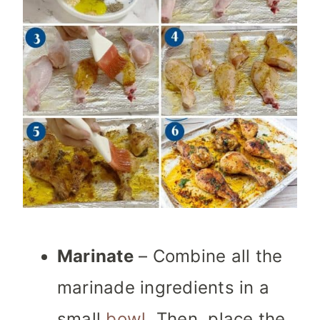
Marinate
– Combine all the
marinade ingredients in a
small
bowl
. Then, place the