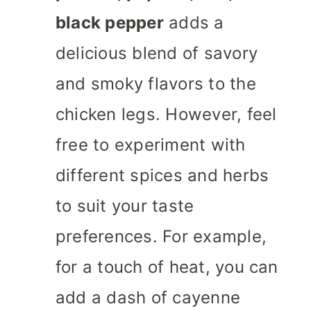
black pepper
adds a
delicious blend of savory
and smoky flavors to the
chicken legs. However, feel
free to experiment with
different spices and herbs
to suit your taste
preferences. For example,
for a touch of heat, you can
add a dash of cayenne