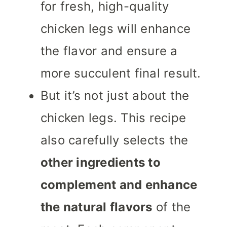
for fresh, high-quality
chicken legs will enhance
the flavor and ensure a
more succulent final result.
But it’s not just about the
chicken legs. This recipe
also carefully selects the
other ingredients to
complement and enhance
the natural flavors
of the