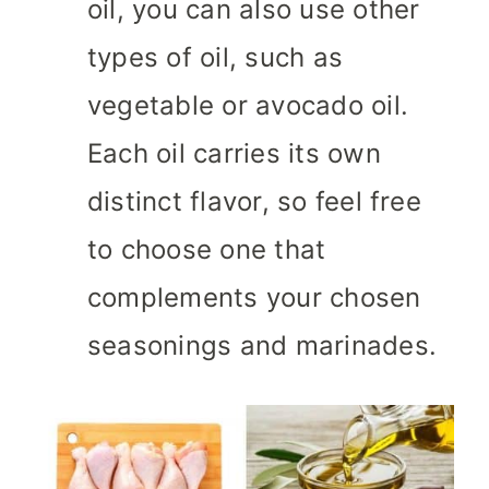
oil, you can also use other
types of oil, such as
vegetable or avocado oil.
Each oil carries its own
distinct flavor, so feel free
to choose one that
complements your chosen
seasonings and marinades.