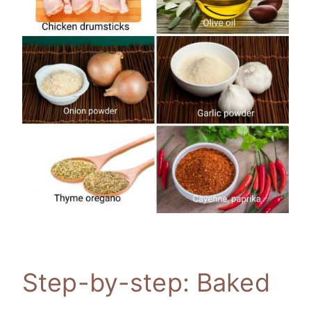
Step-by-step: Baked