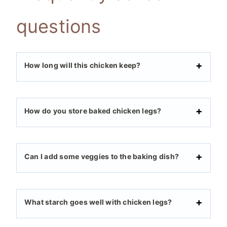
questions
How long will this chicken keep?
How do you store baked chicken legs?
Can I add some veggies to the baking dish?
What starch goes well with chicken legs?