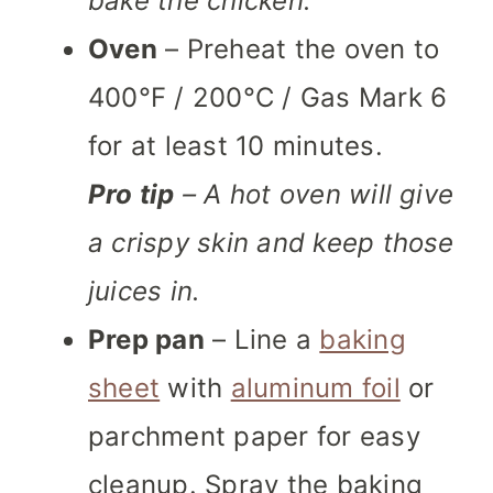
bake the chicken.
Oven
– Preheat the oven to
400°F / 200°C / Gas Mark 6
for at least 10 minutes.
Pro tip
– A hot oven will give
a crispy skin and keep those
juices in.
Prep pan
– Line a
baking
sheet
with
aluminum foil
or
parchment paper for easy
cleanup. Spray the baking