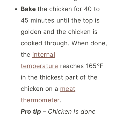
Bake
the chicken for 40 to
45 minutes until the top is
golden and the chicken is
cooked through. When done,
the
internal
temperature
reaches 165°F
in the thickest part of the
chicken on a
meat
thermometer
.
Pro tip
– Chicken is done