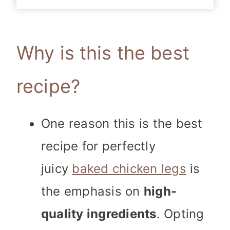
Why is this the best
recipe?
One
reason this is the best
recipe for perfectly
juicy
baked chicken legs
is
the emphasis on
high-
quality ingredients
. Opting