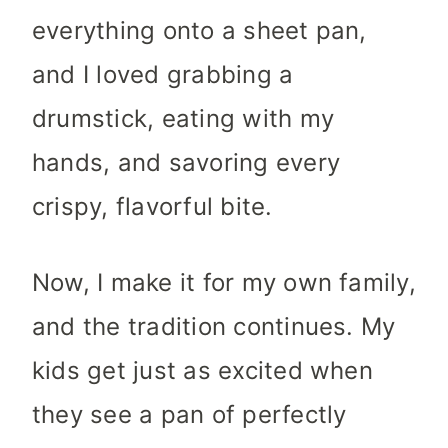
everything onto a sheet pan,
and I loved grabbing a
drumstick, eating with my
hands, and savoring every
crispy, flavorful bite.
Now, I make it for my own family,
and the tradition continues. My
kids get just as excited when
they see a pan of perfectly