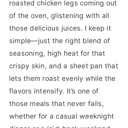
roasted chicken legs coming out
of the oven, glistening with all
those delicious juices. I keep it
simple—just the right blend of
seasoning, high heat for that
crispy skin, and a sheet pan that
lets them roast evenly while the
flavors intensify. It’s one of
those meals that never fails,
whether for a casual weeknight