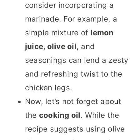
consider incorporating a
marinade. For example, a
simple mixture of
lemon
juice, olive oil
, and
seasonings can lend a zesty
and refreshing twist to the
chicken legs.
Now, let’s not forget about
the
cooking oil
. While the
recipe suggests using olive