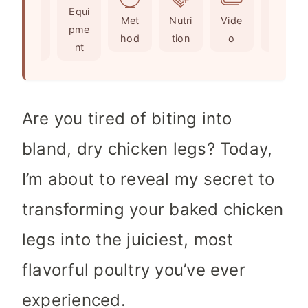
Ingr
Equi
s
t
e
Met
Nutri
Vide
Not
edie
pme
e
s
hod
tion
o
es
nts
nt
s
Are you tired of biting into
bland, dry chicken legs? Today,
I’m about to reveal my secret to
transforming your baked chicken
legs into the juiciest, most
flavorful poultry you’ve ever
experienced.