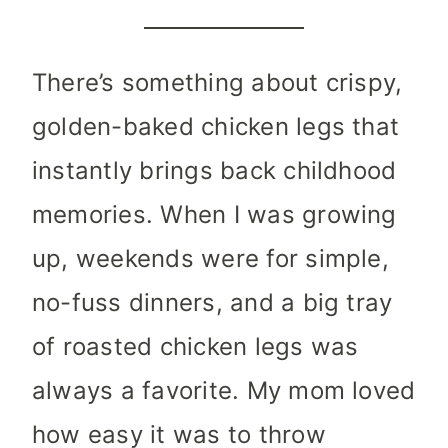
There’s something about crispy,
golden-baked chicken legs that
instantly brings back childhood
memories. When I was growing
up, weekends were for simple,
no-fuss dinners, and a big tray
of roasted chicken legs was
always a favorite. My mom loved
how easy it was to throw