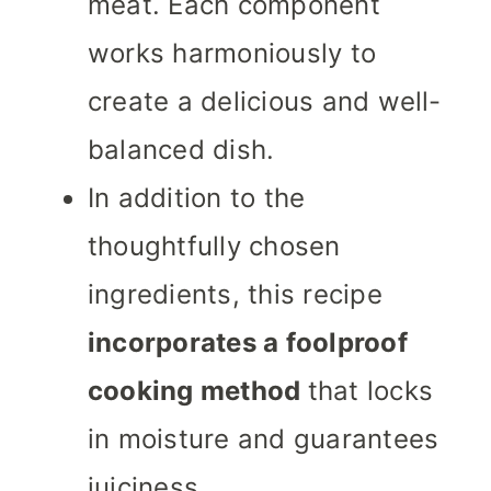
meat. Each component
works harmoniously to
create a delicious and well-
balanced dish.
In addition to the
thoughtfully chosen
ingredients, this recipe
incorporates a foolproof
cooking method
that locks
in moisture and guarantees
juiciness.