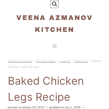
Skip
to
VEENA AZMANOV
content
KITCHEN
Veena Azmanov
»
Recipe Index
»
Cuisine
»
American
»
Baked
Chicken Legs Recipe
Baked Chicken
Legs Recipe
posted on
january 28, 2022
updated on
july 2, 2026