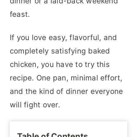
dinner or a laid-back weekend
feast.
If you love easy, flavorful, and
completely satisfying baked
chicken, you have to try this
recipe. One pan, minimal effort,
and the kind of dinner everyone
will fight over.
Table of Contents