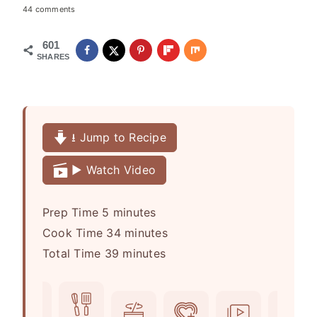
44 comments
601
SHARES
⭳ Jump to Recipe
▶️ Watch Video
m
Prep Time
5
minutes
i
m
Cook Time
34
minutes
n
m
i
Total Time
39
minutes
u
i
n
t
n
u
e
u
t