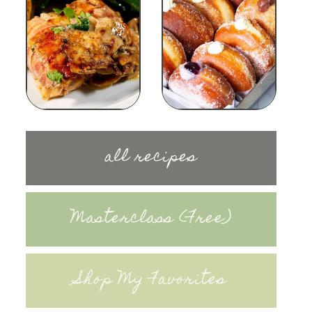
all recipes
Masterclass (Free)
Shop My Favorites