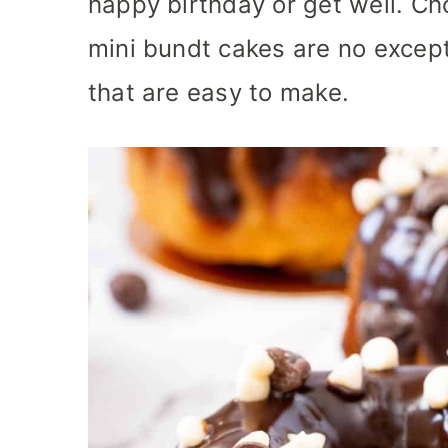
happy birthday or get well. Ch
mini bundt cakes are no excep
that are easy to make.