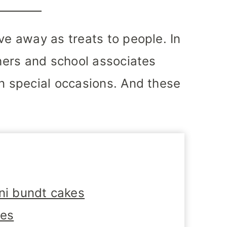
ve away as treats to people. In
chers and school associates
on special occasions. And these
i bundt cakes
tes