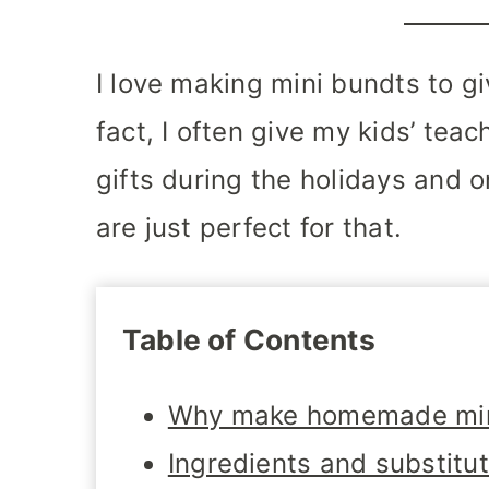
I love making mini bundts to gi
fact, I often give my kids’ tea
gifts during the holidays and 
are just perfect for that.
Table of Contents
Why make homemade min
Ingredients and substitu