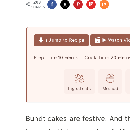
203
SHARES
⭳ Jump to Recipe
▶️ Watch Vi
m
m
Prep Time
10
Cook Time
20
minutes
minut
i
i
n
n
u
u
Ingredients
Method
t
t
e
e
s
s
Bundt cakes are festive. And t