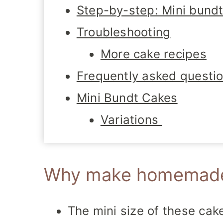
Step-by-step: Mini bundt
Troubleshooting
More cake recipes
Frequently asked questi
Mini Bundt Cakes
Variations
Why make homemade 
The mini size of these ca