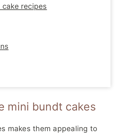
 cake recipes
ons
mini bundt cakes
kes makes them appealing to