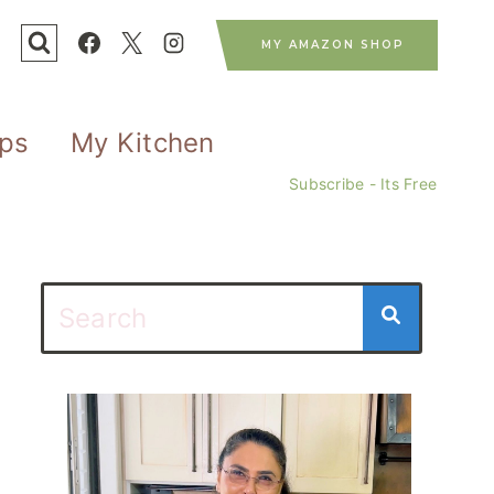
MY AMAZON SHOP
ips
My Kitchen
Subscribe - Its Free