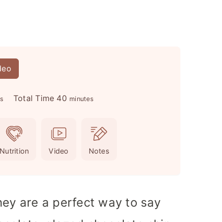
deo
m
Total Time
40
es
minutes
i
n
u
Nutrition
Video
Notes
t
e
s
hey are a perfect way to say