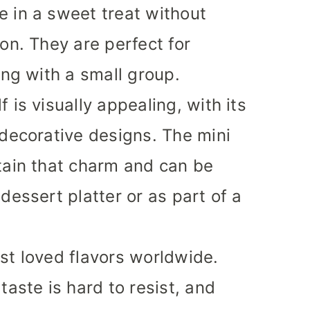
 in a sweet treat without
on. They are perfect for
ing with a small group.
 is visually appealing, with its
 decorative designs. The mini
tain that charm and can be
dessert platter or as part of a
st loved flavors worldwide.
taste is hard to resist, and