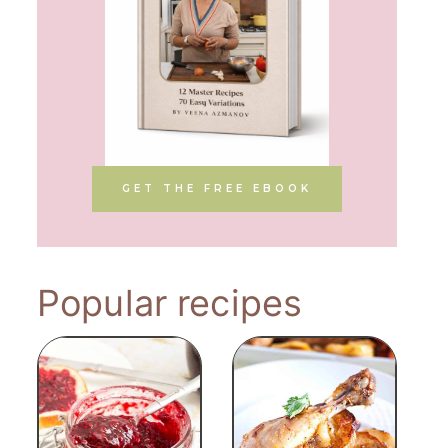
GET THE FREE EBOOK
Popular recipes