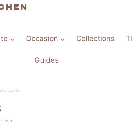
TCHEN
ate
Occasion
Collections
T
Guides
undt Cakes
s
omments