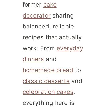
former
cake
decorator
sharing
balanced, reliable
recipes that actually
work. From
everyday
dinners
and
homemade bread
to
classic desserts
and
celebration cakes
,
everything here is