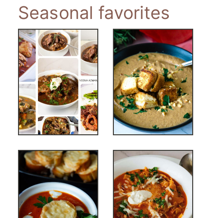
Seasonal favorites