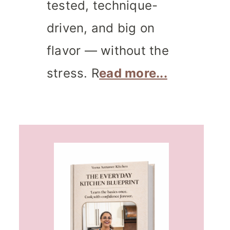
tested, technique-
driven, and big on
flavor — without the
stress. R
ead more...