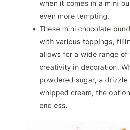
when it comes in a mini b
even more tempting.
These mini chocolate bund
with various toppings, filli
allows for a wide range of
creativity in decoration. Wh
powdered sugar, a drizzle 
whipped cream, the options
endless.