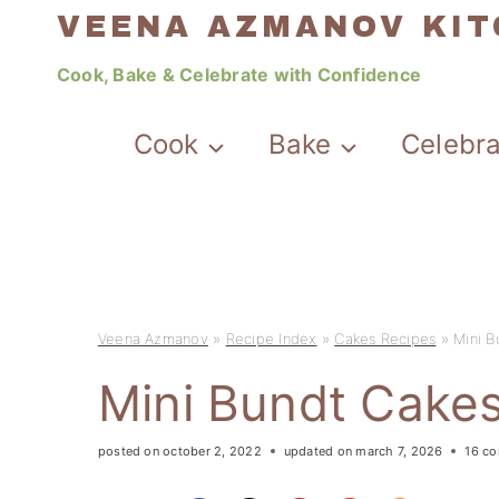
Skip
VEENA AZMANOV KI
to
Cook, Bake & Celebrate with Confidence
content
Cook
Bake
Celebr
Veena Azmanov
»
Recipe Index
»
Cakes Recipes
»
Mini B
Mini Bundt Cake
posted on
october 2, 2022
updated on
march 7, 2026
16 c