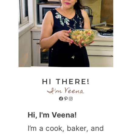
HI THERE!
I'm Veena
Facebook
Pinterest
Instagram
Hi, I'm Veena!
I’m a cook, baker, and