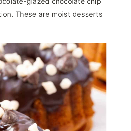
ocolate-glazed chocolate chip
tion. These are moist desserts