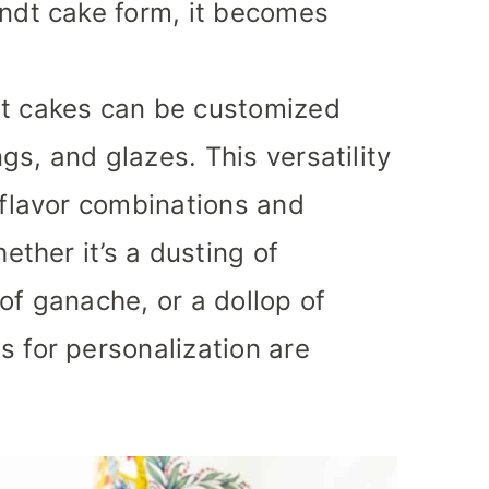
undt cake form, it becomes
t cakes can be customized
ngs, and glazes. This versatility
 flavor combinations and
ether it’s a dusting of
of ganache, or a dollop of
 for personalization are