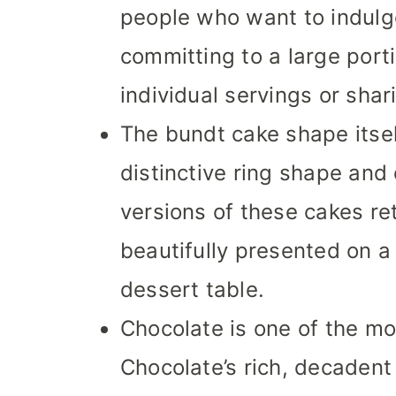
people who want to indulge
committing to a large porti
individual servings or shar
The bundt cake shape itself
distinctive ring shape and
versions of these cakes re
beautifully presented on a 
dessert table.
Chocolate is one of the mo
Chocolate’s rich, decadent 