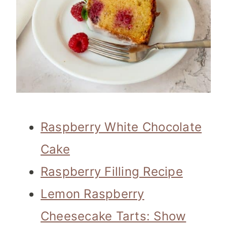
Raspberry White Chocolate
Cake
Raspberry Filling Recipe
Lemon Raspberry
Cheesecake Tarts: Show