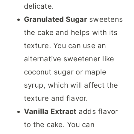
delicate.
Granulated Sugar
sweetens
the cake and helps with its
texture. You can use an
alternative sweetener like
coconut sugar or maple
syrup, which will affect the
texture and flavor.
Vanilla Extract
adds flavor
to the cake. You can