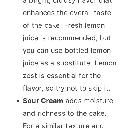
a bright, citrusy flavor that
enhances the overall taste
of the cake. Fresh lemon
juice is recommended, but
you can use bottled lemon
juice as a substitute. Lemon
zest is essential for the
flavor, so try not to skip it.
Sour Cream
adds moisture
and richness to the cake.
For a similar texture and