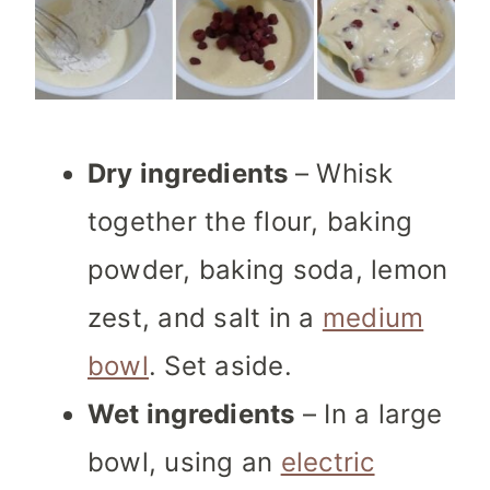
Dry ingredients
– Whisk
together the flour, baking
powder, baking soda, lemon
zest, and salt in a
medium
bowl
. Set aside.
Wet ingredients
– In a large
bowl, using an
electric