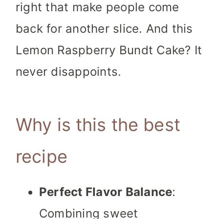
right that make people come
back for another slice. And this
Lemon Raspberry Bundt Cake? It
never disappoints.
Why is this the best
recipe
Perfect Flavor Balance
:
Combining sweet