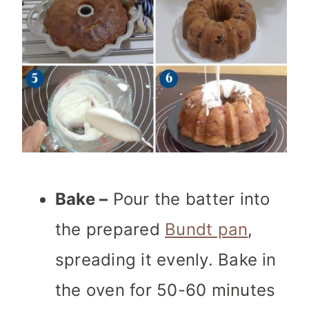
Bake –
Pour the batter into
the prepared
Bundt pan
,
spreading it evenly. Bake in
the oven for 50-60 minutes