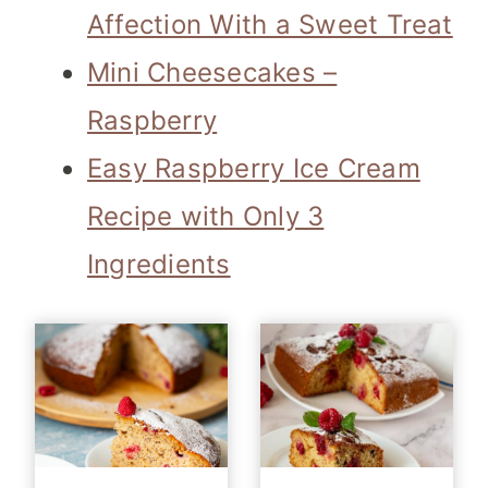
Affection With a Sweet Treat
Mini Cheesecakes –
Raspberry
Easy Raspberry Ice Cream
Recipe with Only 3
Ingredients