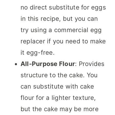
no direct substitute for eggs
in this recipe, but you can
try using a commercial egg
replacer if you need to make
it egg-free.
All-Purpose Flour
: Provides
structure to the cake. You
can substitute with cake
flour for a lighter texture,
but the cake may be more