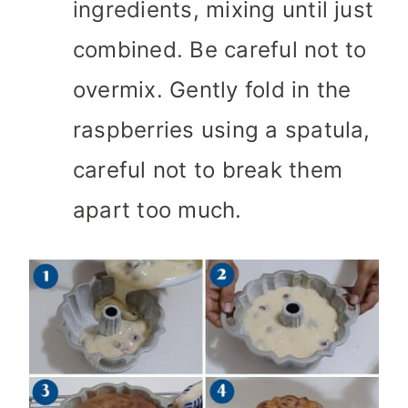
ingredients, mixing until just
combined. Be careful not to
overmix. Gently fold in the
raspberries using a spatula,
careful not to break them
apart too much.