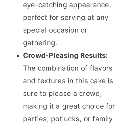
eye-catching appearance,
perfect for serving at any
special occasion or
gathering.
Crowd-Pleasing Results
:
The combination of flavors
and textures in this cake is
sure to please a crowd,
making it a great choice for
parties, potlucks, or family