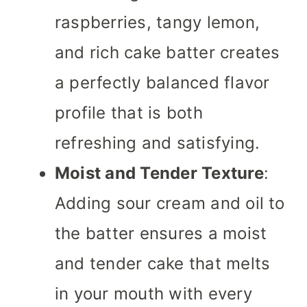
raspberries, tangy lemon,
and rich cake batter creates
a perfectly balanced flavor
profile that is both
refreshing and satisfying.
Moist and Tender Texture
:
Adding sour cream and oil to
the batter ensures a moist
and tender cake that melts
in your mouth with every