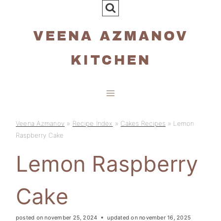
Skip
to
VEENA AZMANOV
content
KITCHEN
Veena Azmanov
»
Recipe Index
»
Cakes Recipes
»
Lemon
Raspberry Cake
Lemon Raspberry
Cake
posted on
november 25, 2024
updated on
november 16, 2025