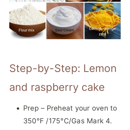
Step-by-Step: Lemon
and raspberry cake
Prep – Preheat your oven to
350°F /175°C/Gas Mark 4.