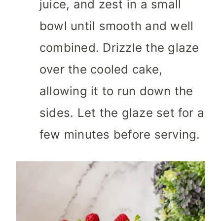
juice, and zest in a small
bowl until smooth and well
combined. Drizzle the glaze
over the cooled cake,
allowing it to run down the
sides. Let the glaze set for a
few minutes before serving.