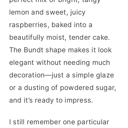
lemon and sweet, juicy
raspberries, baked into a
beautifully moist, tender cake.
The Bundt shape makes it look
elegant without needing much
decoration—just a simple glaze
or a dusting of powdered sugar,
and it’s ready to impress.
I still remember one particular