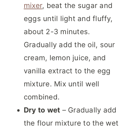
mixer
, beat the sugar and
eggs until light and fluffy,
about 2-3 minutes.
Gradually add the oil, sour
cream, lemon juice, and
vanilla extract to the egg
mixture. Mix until well
combined.
Dry to wet
– Gradually add
the flour mixture to the wet