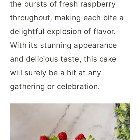
the bursts of fresh raspberry
throughout, making each bite a
delightful explosion of flavor.
With its stunning appearance
and delicious taste, this cake
will surely be a hit at any
gathering or celebration.