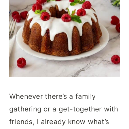
Whenever there’s a family
gathering or a get-together with
friends, I already know what’s