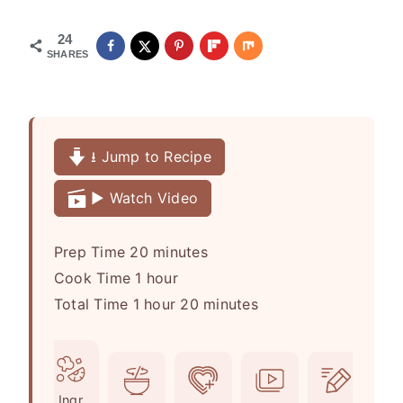
24
SHARES
⭳ Jump to Recipe
▶️ Watch Video
m
Prep Time
20
minutes
h
i
Cook Time
1
hour
h
o
n
m
Total Time
1
hour
20
minutes
o
u
u
i
u
r
t
n
r
e
u
Ingr