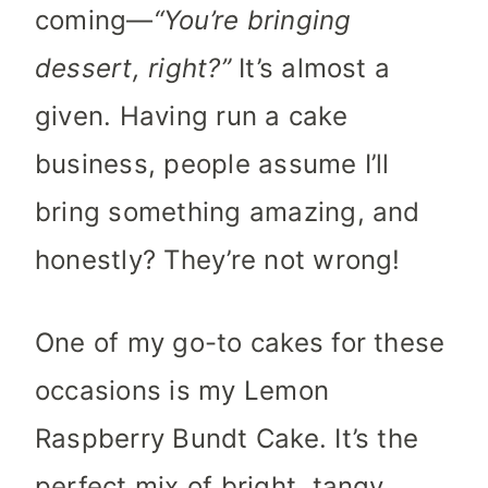
coming—
“You’re bringing
dessert, right?”
It’s almost a
given. Having run a cake
business, people assume I’ll
bring something amazing, and
honestly? They’re not wrong!
One of my go-to cakes for these
occasions is my Lemon
Raspberry Bundt Cake. It’s the
perfect mix of bright, tangy