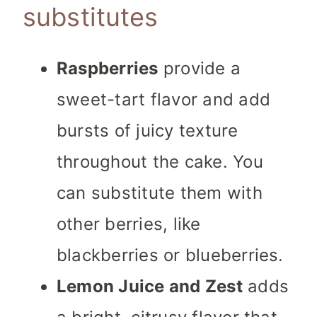
substitutes
Raspberries
provide a
sweet-tart flavor and add
bursts of juicy texture
throughout the cake. You
can substitute them with
other berries, like
blackberries or blueberries.
Lemon Juice and Zest
adds