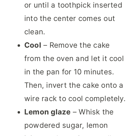
or until a toothpick inserted
into the center comes out
clean.
Cool
– Remove the cake
from the oven and let it cool
in the pan for 10 minutes.
Then, invert the cake onto a
wire rack to cool completely.
Lemon glaze
– Whisk the
powdered sugar, lemon