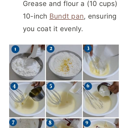
Grease and flour a (10 cups)
10-inch
Bundt pan
, ensuring
you coat it evenly.