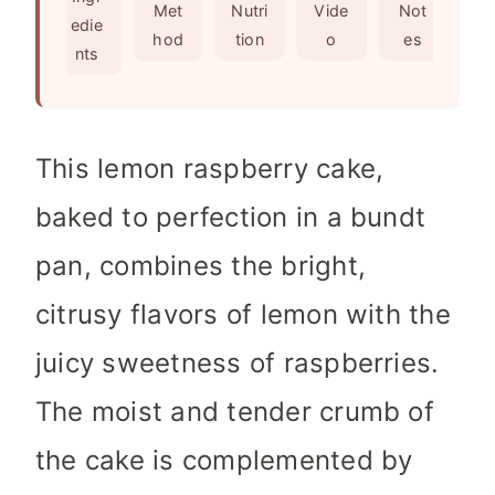
s
t
Met
Nutri
Vide
Not
edie
e
hod
tion
o
es
nts
s
This lemon raspberry cake,
baked to perfection in a bundt
pan, combines the bright,
citrusy flavors of lemon with the
juicy sweetness of raspberries.
The moist and tender crumb of
the cake is complemented by