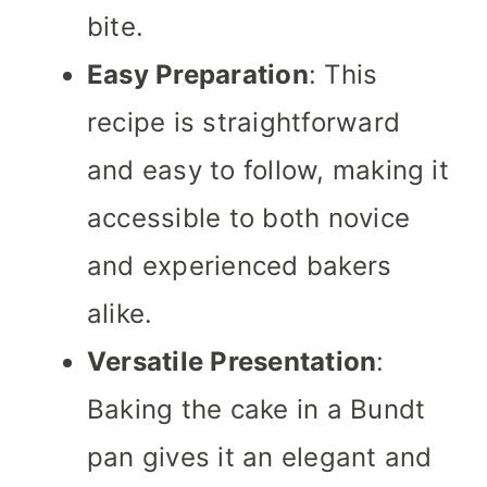
bite.
Easy Preparation
: This
recipe is straightforward
and easy to follow, making it
accessible to both novice
and experienced bakers
alike.
Versatile Presentation
:
Baking the cake in a Bundt
pan gives it an elegant and