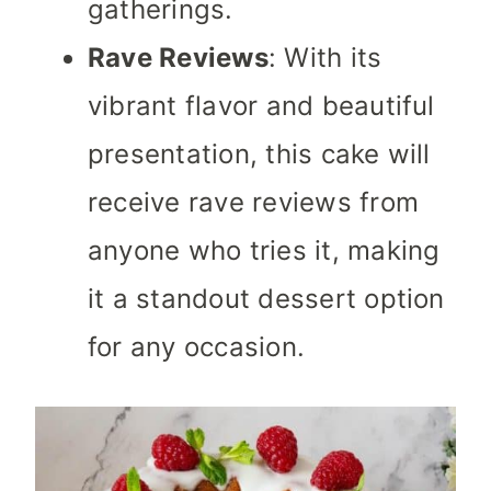
gatherings.
Rave Reviews
: With its
vibrant flavor and beautiful
presentation, this cake will
receive rave reviews from
anyone who tries it, making
it a standout dessert option
for any occasion.