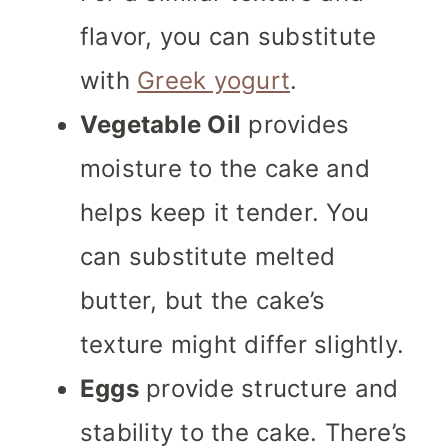
flavor, you can substitute
with
Greek yogurt
.
Vegetable Oil
provides
moisture to the cake and
helps keep it tender. You
can substitute melted
butter, but the cake’s
texture might differ slightly.
Eggs
provide structure and
stability to the cake. There’s