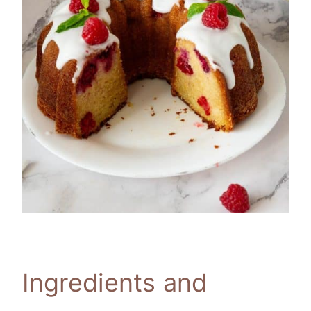
Ingredients and