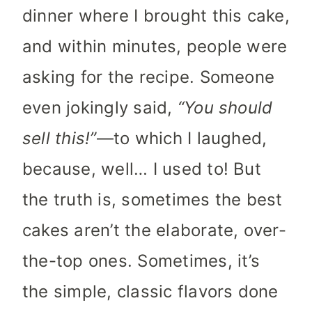
dinner where I brought this cake,
and within minutes, people were
asking for the recipe. Someone
even jokingly said,
“You should
sell this!”
—to which I laughed,
because, well… I used to! But
the truth is, sometimes the best
cakes aren’t the elaborate, over-
the-top ones. Sometimes, it’s
the simple, classic flavors done