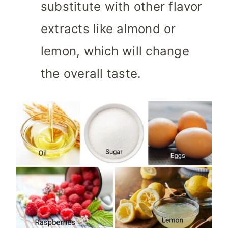
substitute with other flavor
extracts like almond or
lemon, which will change
the overall taste.