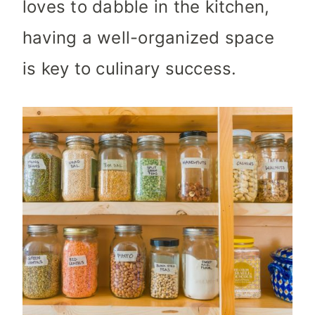
loves to dabble in the kitchen,
having a well-organized space
is key to culinary success.