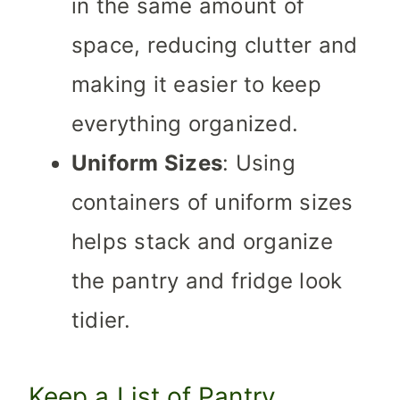
in the same amount of
space, reducing clutter and
making it easier to keep
everything organized.
Uniform Sizes
: Using
containers of uniform sizes
helps stack and organize
the pantry and fridge look
tidier.
Keep a List of Pantry