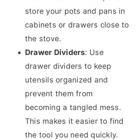
store your pots and pans in
cabinets or drawers close to
the stove.
Drawer Dividers
: Use
drawer dividers to keep
utensils organized and
prevent them from
becoming a tangled mess.
This makes it easier to find
the tool you need quickly.