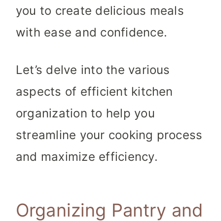
you to create delicious meals
with ease and confidence.
Let’s delve into the various
aspects of efficient kitchen
organization to help you
streamline your cooking process
and maximize efficiency.
Organizing Pantry and