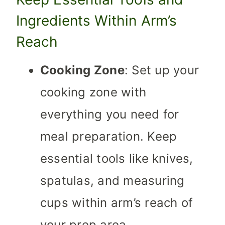
Ingredients Within Arm’s
Reach
Cooking Zone
: Set up your
cooking zone with
everything you need for
meal preparation. Keep
essential tools like knives,
spatulas, and measuring
cups within arm’s reach of
your prep area.