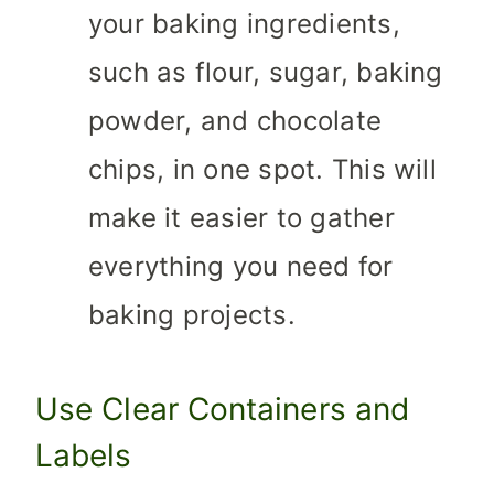
your baking ingredients,
such as flour, sugar, baking
powder, and chocolate
chips, in one spot. This will
make it easier to gather
everything you need for
baking projects.
Use Clear Containers and
Labels