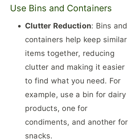
Use Bins and Containers
Clutter Reduction
: Bins and
containers help keep similar
items together, reducing
clutter and making it easier
to find what you need. For
example, use a bin for dairy
products, one for
condiments, and another for
snacks.