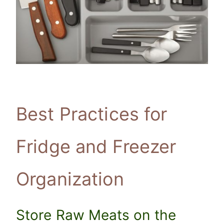
Best Practices for
Fridge and Freezer
Organization
Store Raw Meats on the