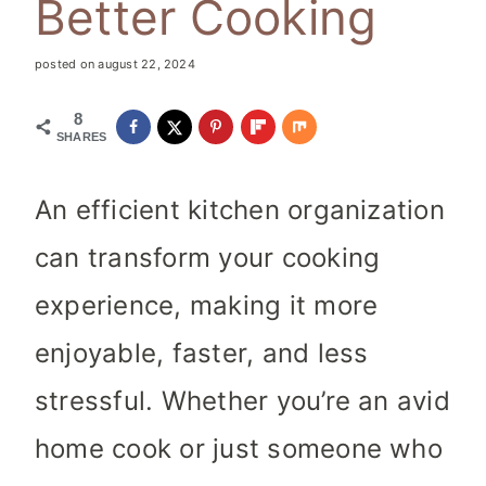
Better Cooking
posted on
august 22, 2024
8
SHARES
An efficient kitchen organization
can transform your cooking
experience, making it more
enjoyable, faster, and less
stressful. Whether you’re an avid
home cook or just someone who