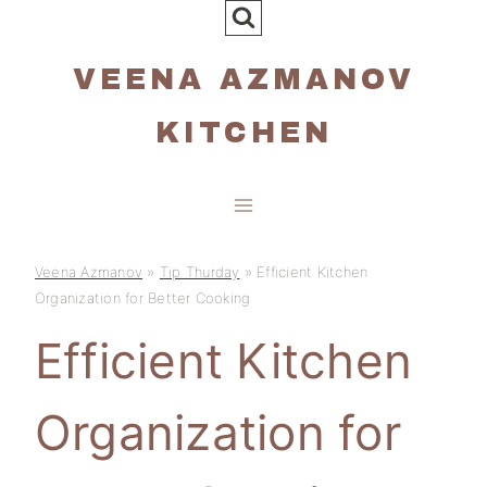
Skip
to
VEENA AZMANOV
content
KITCHEN
Veena Azmanov
»
Tip Thurday
»
Efficient Kitchen
Organization for Better Cooking
Efficient Kitchen
Organization for