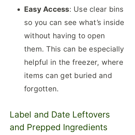
Easy Access
: Use clear bins
so you can see what’s inside
without having to open
them. This can be especially
helpful in the freezer, where
items can get buried and
forgotten.
Label and Date Leftovers
and Prepped Ingredients