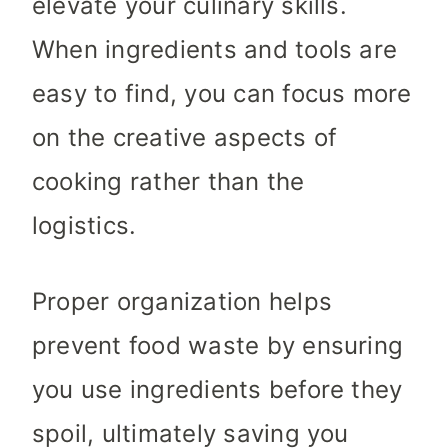
elevate your culinary skills.
When ingredients and tools are
easy to find, you can focus more
on the creative aspects of
cooking rather than the
logistics.
Proper organization helps
prevent food waste by ensuring
you use ingredients before they
spoil, ultimately saving you