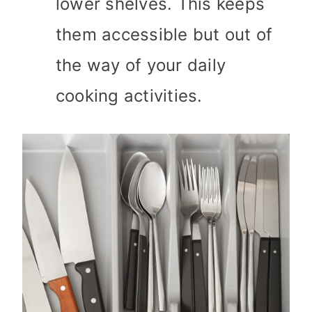
lower shelves. This keeps
them accessible but out of
the way of your daily
cooking activities.