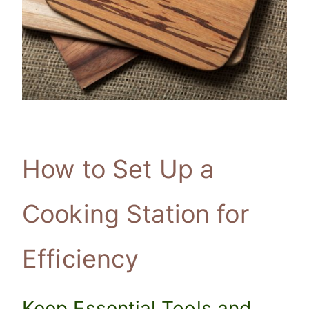
How to Set Up a
Cooking Station for
Efficiency
Keep Essential Tools and