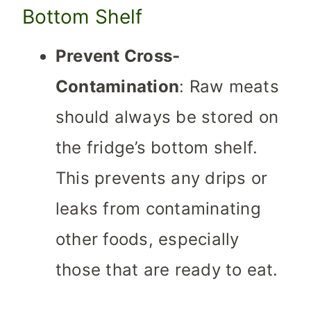
Bottom Shelf
Prevent Cross-
Contamination
: Raw meats
should always be stored on
the fridge’s bottom shelf.
This prevents any drips or
leaks from contaminating
other foods, especially
those that are ready to eat.