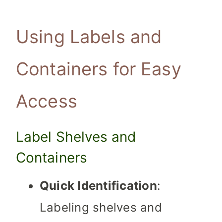
Using Labels and
Containers for Easy
Access
Label Shelves and
Containers
Quick Identification
:
Labeling shelves and