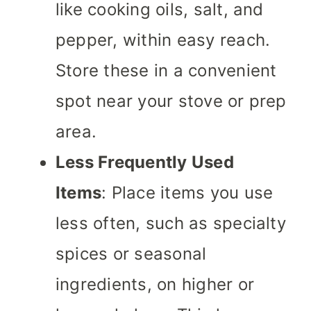
like cooking oils, salt, and
pepper, within easy reach.
Store these in a convenient
spot near your stove or prep
area.
Less Frequently Used
Items
: Place items you use
less often, such as specialty
spices or seasonal
ingredients, on higher or