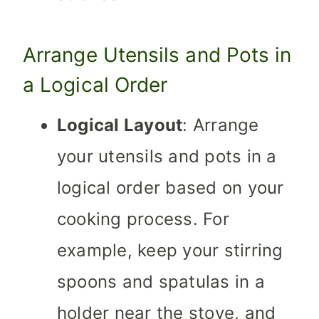
Arrange Utensils and Pots in
a Logical Order
Logical Layout
: Arrange
your utensils and pots in a
logical order based on your
cooking process. For
example, keep your stirring
spoons and spatulas in a
holder near the stove, and