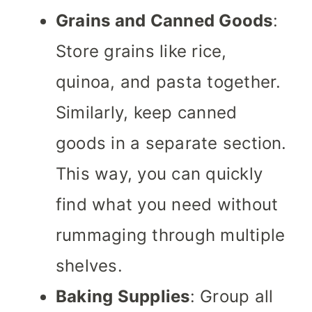
Grains and Canned Goods
:
Store grains like rice,
quinoa, and pasta together.
Similarly, keep canned
goods in a separate section.
This way, you can quickly
find what you need without
rummaging through multiple
shelves.
Baking Supplies
: Group all