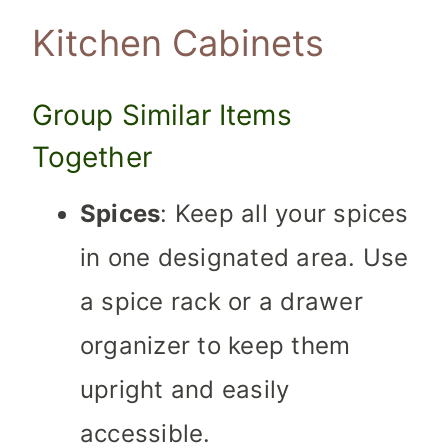
Kitchen Cabinets
Group Similar Items
Together
Spices
: Keep all your spices
in one designated area. Use
a spice rack or a drawer
organizer to keep them
upright and easily
accessible.