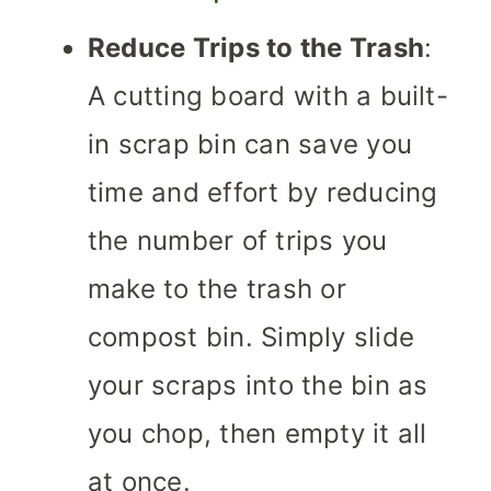
Reduce Trips to the Trash
:
A cutting board with a built-
in scrap bin can save you
time and effort by reducing
the number of trips you
make to the trash or
compost bin. Simply slide
your scraps into the bin as
you chop, then empty it all
at once.