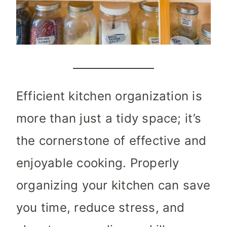
Efficient kitchen organization is
more than just a tidy space; it’s
the cornerstone of effective and
enjoyable cooking. Properly
organizing your kitchen can save
you time, reduce stress, and