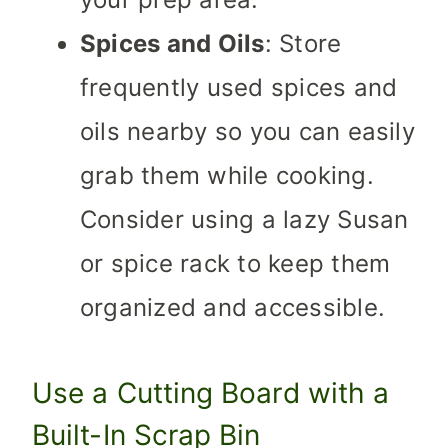
Spices and Oils
: Store
frequently used spices and
oils nearby so you can easily
grab them while cooking.
Consider using a lazy Susan
or spice rack to keep them
organized and accessible.
Use a Cutting Board with a
Built-In Scrap Bin