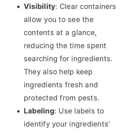
Visibility
: Clear containers
allow you to see the
contents at a glance,
reducing the time spent
searching for ingredients.
They also help keep
ingredients fresh and
protected from pests.
Labeling
: Use labels to
identify your ingredients’