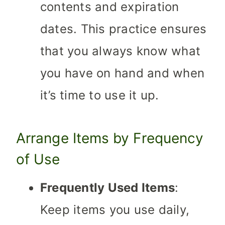
contents and expiration
dates. This practice ensures
that you always know what
you have on hand and when
it’s time to use it up.
Arrange Items by Frequency
of Use
Frequently Used Items
:
Keep items you use daily,