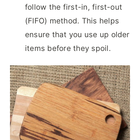
follow the first-in, first-out
(FIFO) method. This helps
ensure that you use up older
items before they spoil.