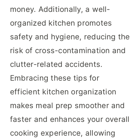
money. Additionally, a well-
organized kitchen promotes
safety and hygiene, reducing the
risk of cross-contamination and
clutter-related accidents.
Embracing these tips for
efficient kitchen organization
makes meal prep smoother and
faster and enhances your overall
cooking experience, allowing