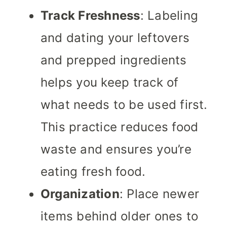
Track Freshness
: Labeling
and dating your leftovers
and prepped ingredients
helps you keep track of
what needs to be used first.
This practice reduces food
waste and ensures you’re
eating fresh food.
Organization
: Place newer
items behind older ones to