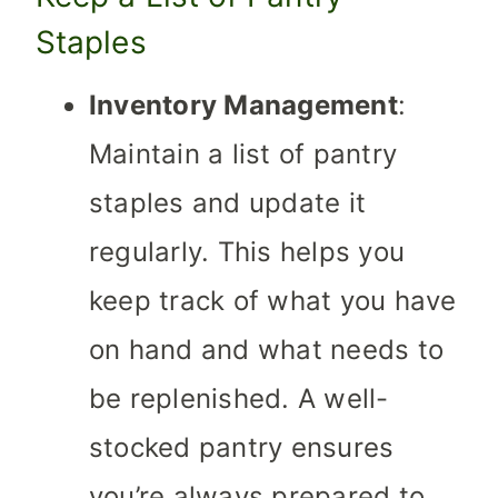
Staples
Inventory Management
:
Maintain a list of pantry
staples and update it
regularly. This helps you
keep track of what you have
on hand and what needs to
be replenished. A well-
stocked pantry ensures
you’re always prepared to