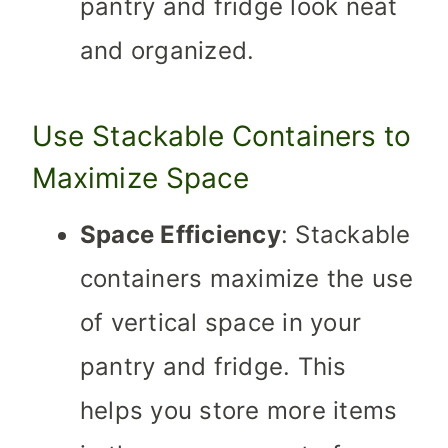
pantry and fridge look neat
and organized.
Use Stackable Containers to
Maximize Space
Space Efficiency
: Stackable
containers maximize the use
of vertical space in your
pantry and fridge. This
helps you store more items