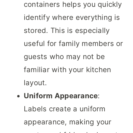
containers helps you quickly
identify where everything is
stored. This is especially
useful for family members or
guests who may not be
familiar with your kitchen
layout.
Uniform Appearance
:
Labels create a uniform
appearance, making your