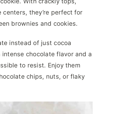
cookie. With crackly tops,
 centers, they’re perfect for
een brownies and cookies.
te instead of just cocoa
 intense chocolate flavor and a
ssible to resist. Enjoy them
ocolate chips, nuts, or flaky