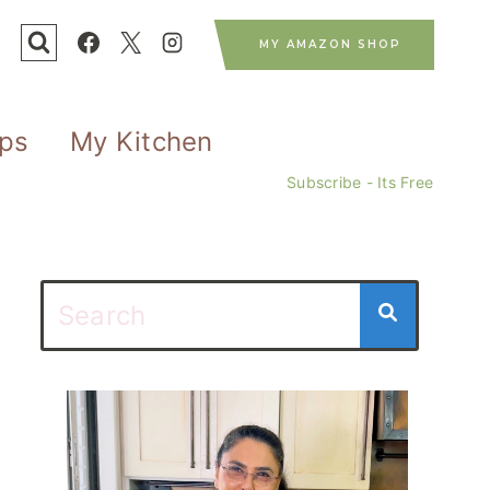
MY AMAZON SHOP
ips
My Kitchen
Subscribe - Its Free