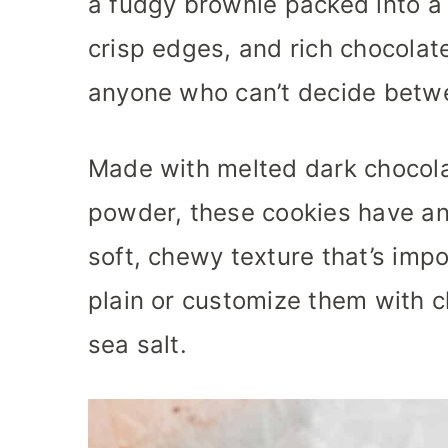
a fudgy brownie packed into a 
crisp edges, and rich chocolate
anyone who can’t decide betw
Made with melted dark chocola
powder, these cookies have an
soft, chewy texture that’s impo
plain or customize them with ch
sea salt.