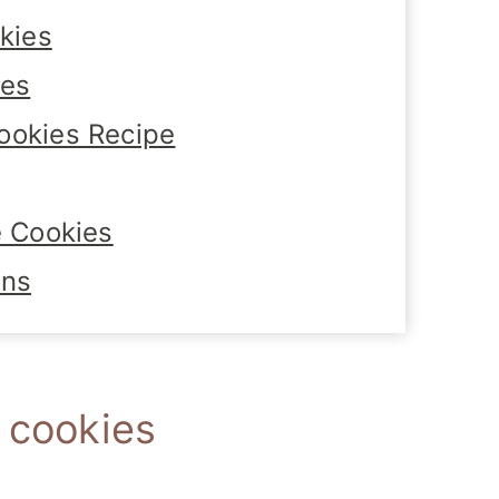
kies
tes
ookies Recipe
e Cookies
ons
e cookies