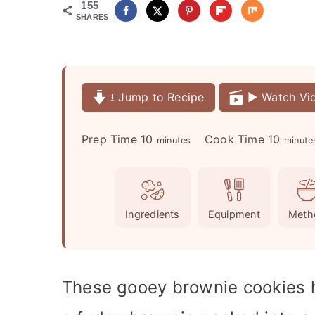
155
SHARES
⭳ Jump to Recipe
▶️ Watch Vi
m
m
Prep Time
10
Cook Time
10
minutes
minute
i
i
n
n
u
u
Ingredients
Equipment
Meth
t
t
e
e
s
s
These gooey brownie cookies h