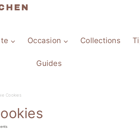
TCHEN
ate
Occasion
Collections
T
Guides
ie Cookies
ookies
ents