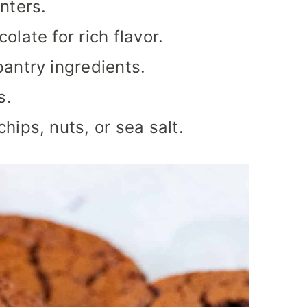
nters.
late for rich flavor.
antry ingredients.
s.
hips, nuts, or sea salt.