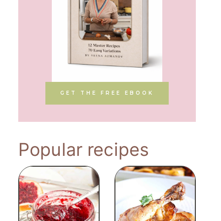
GET THE FREE EBOOK
Popular recipes