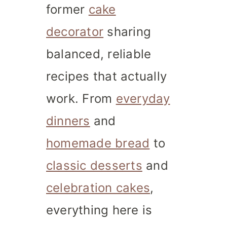
former
cake
decorator
sharing
balanced, reliable
recipes that actually
work. From
everyday
dinners
and
homemade bread
to
classic desserts
and
celebration cakes
,
everything here is