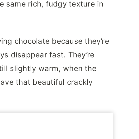
 same rich, fudgy texture in
ving chocolate because they’re
ys disappear fast. They’re
till slightly warm, when the
ave that beautiful crackly