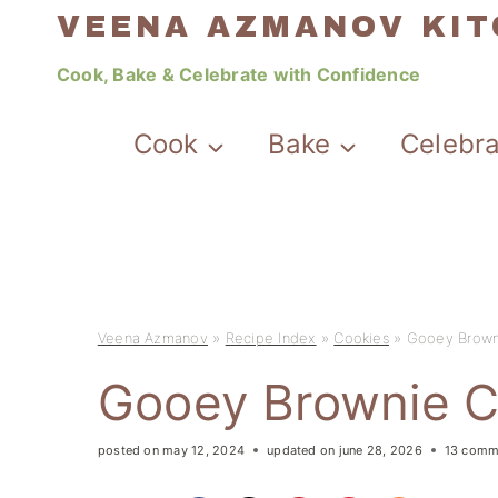
Skip
VEENA AZMANOV KI
to
Cook, Bake & Celebrate with Confidence
content
Cook
Bake
Celebr
Veena Azmanov
»
Recipe Index
»
Cookies
»
Gooey Brown
Gooey Brownie C
posted on
may 12, 2024
updated on
june 28, 2026
13 comm