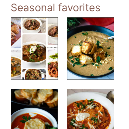
Seasonal favorites