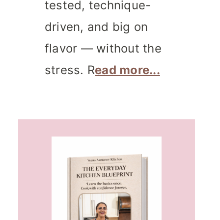
tested, technique-
driven, and big on
flavor — without the
stress. R
ead more...