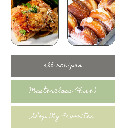
all recipes
Masterclass (Free)
Shop My Favorites