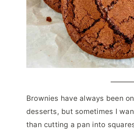
Brownies have always been one
desserts, but sometimes I wan
than cutting a pan into squares