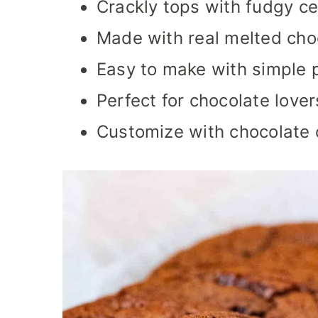
Crackly tops with fudgy ce
Made with real melted choco
Easy to make with simple p
Perfect for chocolate lover
Customize with chocolate c