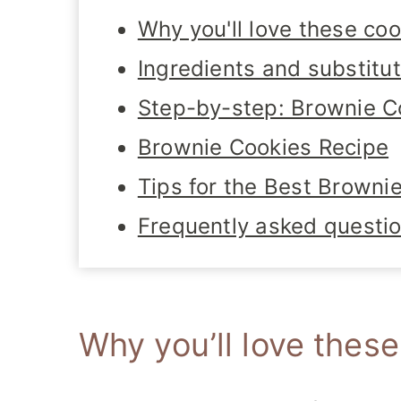
Why you'll love these coo
Ingredients and substitu
Step-by-step: Brownie C
Brownie Cookies Recipe
Tips for the Best Browni
Frequently asked questi
Why you’ll love thes