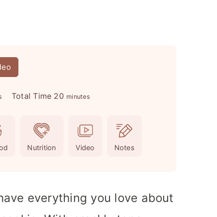
deo
m
Total Time
20
s
minutes
i
n
u
od
Nutrition
Video
Notes
t
e
s
ave everything you love about