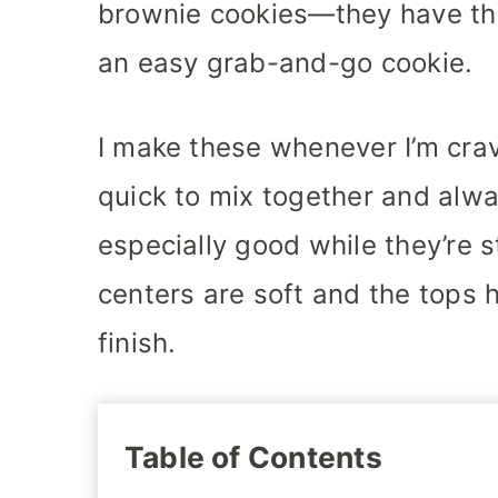
brownie cookies—they have the
an easy grab-and-go cookie.
I make these whenever I’m cra
quick to mix together and alwa
especially good while they’re s
centers are soft and the tops h
finish.
Table of Contents