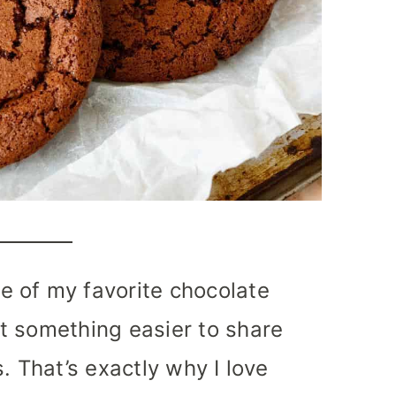
 of my favorite chocolate
t something easier to share
. That’s exactly why I love