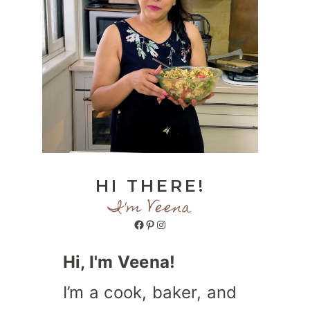
HI THERE!
I'm Veena
Facebook
Pinterest
Instagram
Hi, I'm Veena!
I’m a cook, baker, and