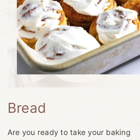
Bread
Are you ready to take your baking