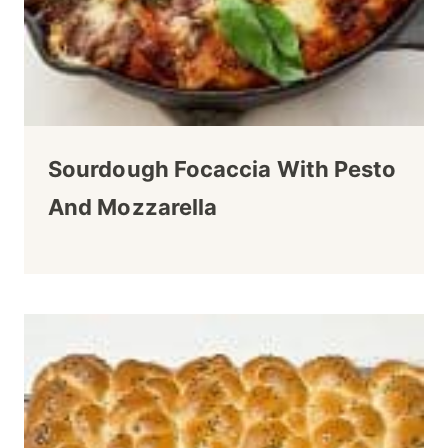
Sourdough Focaccia With Pesto
And Mozzarella