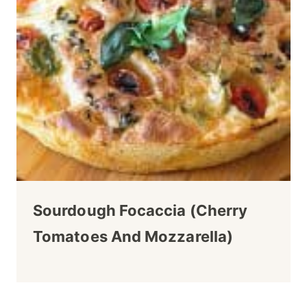
Sourdough Focaccia (Cherry
Tomatoes And Mozzarella)