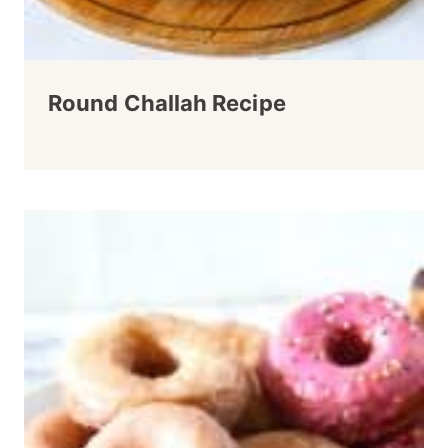
Round Challah Recipe