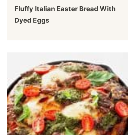
Fluffy Italian Easter Bread With
Dyed Eggs