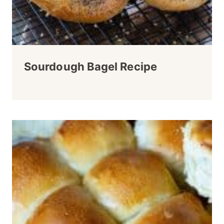
Sourdough Bagel Recipe