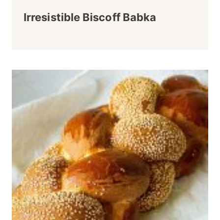
Irresistible Biscoff Babka