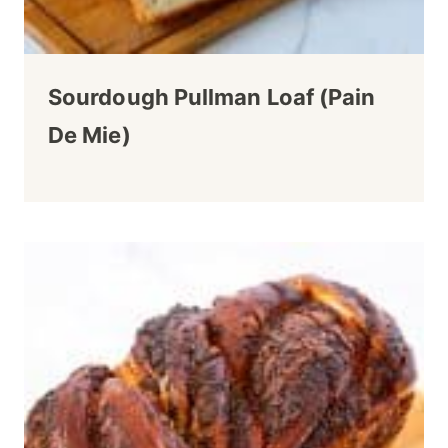
Sourdough Pullman Loaf (Pain
De Mie)