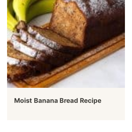
Moist Banana Bread Recipe