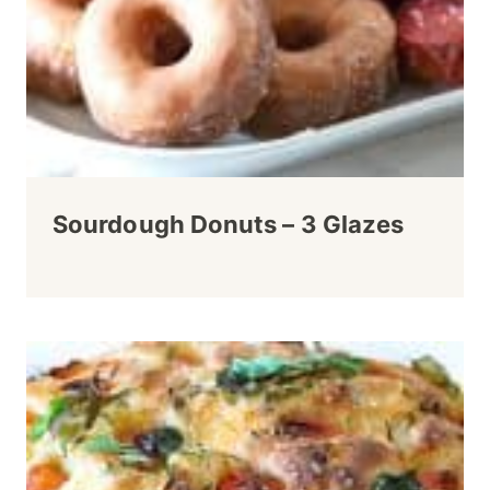
Sourdough Donuts – 3 Glazes