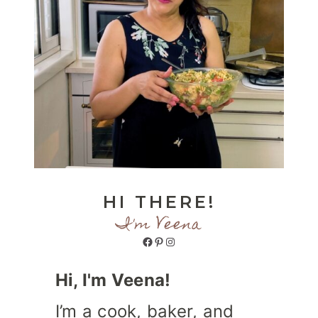
HI THERE!
I'm Veena
Facebook
Pinterest
Instagram
Hi, I'm Veena!
I’m a cook, baker, and