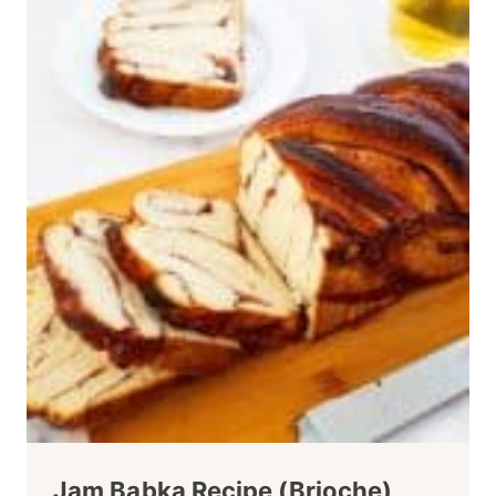
Jam Babka Recipe (Brioche)