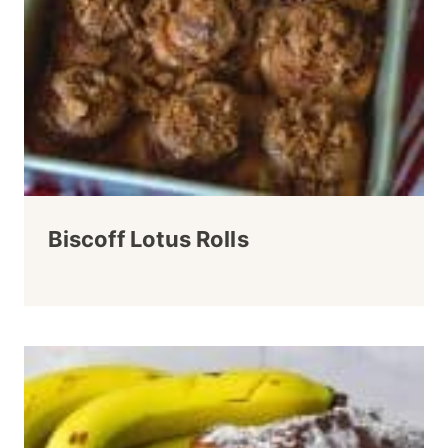
Biscoff Lotus Rolls