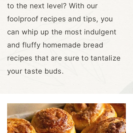
to the next level? With our
foolproof recipes and tips, you
can whip up the most indulgent
and fluffy homemade bread
recipes that are sure to tantalize
your taste buds.