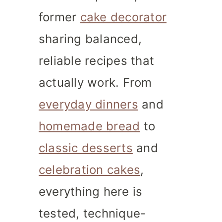
former
cake decorator
sharing balanced,
reliable recipes that
actually work. From
everyday dinners
and
homemade bread
to
classic desserts
and
celebration cakes
,
everything here is
tested, technique-