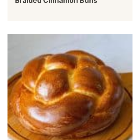
Braided Cinnamon Buns