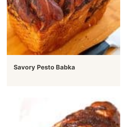
Savory Pesto Babka