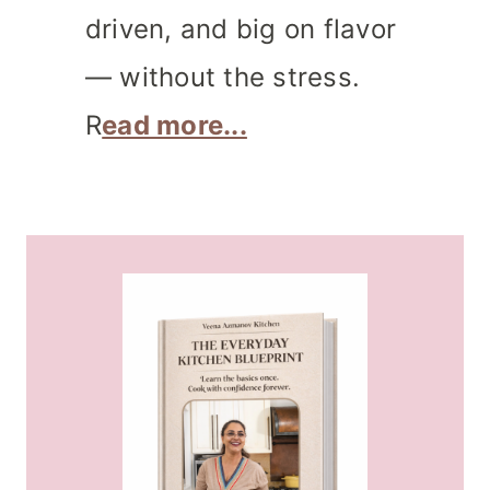
driven, and big on flavor
— without the stress.
R
ead more...