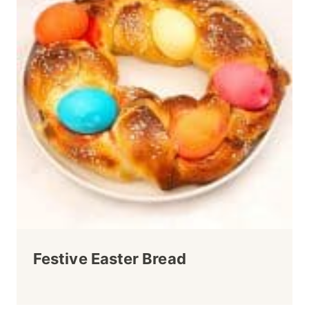
Festive Easter Bread