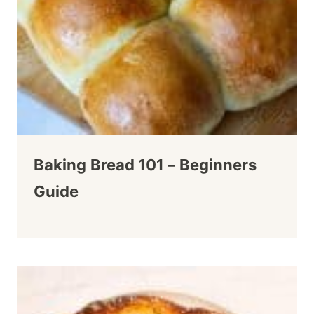
Baking Bread 101 – Beginners
Guide