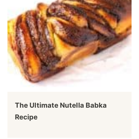
The Ultimate Nutella Babka
Recipe