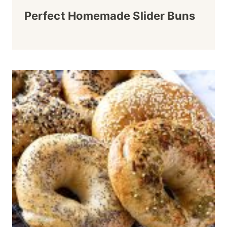
Perfect Homemade Slider Buns