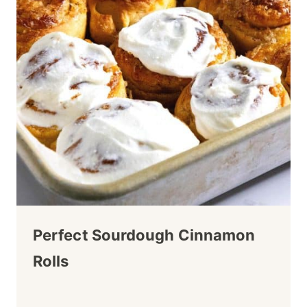
Perfect Sourdough Cinnamon
Rolls