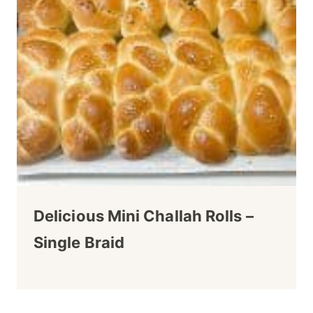
Delicious Mini Challah Rolls –
Single Braid