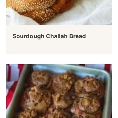
Sourdough Challah Bread