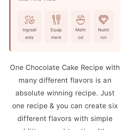
o
u
n
u
t
u
r
e
t
Ingredi
Equip
Meth
Nutrit
s
e
ents
ment
od
ion
s
One Chocolate Cake Recipe with
many different flavors is an
absolute winning recipe. Just
one recipe & you can create six
different flavors with simple