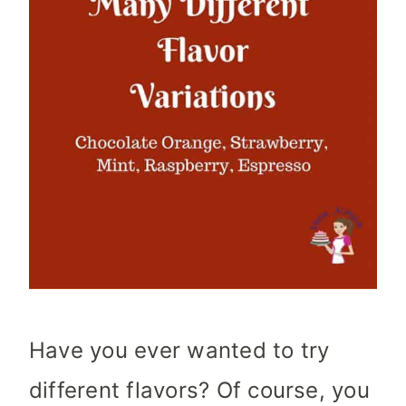
Have you ever wanted to try
different flavors? Of course, you