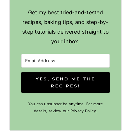
Get my best tried-and-tested
recipes, baking tips, and step-by-
step tutorials delivered straight to
your inbox.
YES, SEND ME THE
RECIPES!
You can unsubscribe anytime. For more
details, review our Privacy Policy.