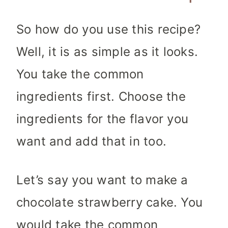
So how do you use this recipe?
Well, it is as simple as it looks.
You take the common
ingredients first. Choose the
ingredients for the flavor you
want and add that in too.
Let’s say you want to make a
chocolate strawberry cake. You
would take the common