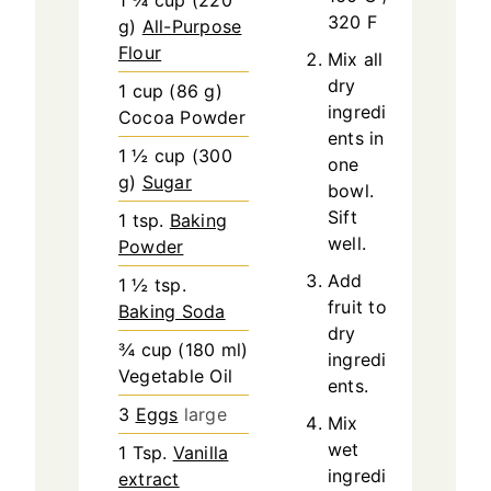
1 ¾
cup
(
220
320 F
g
)
All-Purpose
Flour
Mix all
dry
1
cup
(
86
g
)
ingredi
Cocoa Powder
ents in
1 ½
cup
(
300
one
g
)
Sugar
bowl.
Sift
1
tsp.
Baking
well.
Powder
Add
1 ½
tsp.
fruit to
Baking Soda
dry
¾
cup
(
180
ml
)
ingredi
Vegetable Oil
ents.
3
Eggs
large
Mix
wet
1
Tsp.
Vanilla
ingredi
extract