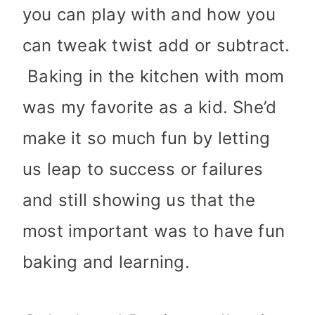
you can play with and how you
can tweak twist add or subtract.
Baking in the kitchen with mom
was my favorite as a kid. She’d
make it so much fun by letting
us leap to success or failures
and still showing us that the
most important was to have fun
baking and learning.