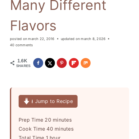
Many Different
Flavors
posted on
march 22, 2016
updated on
march 8, 2026
40 comments
1.6K
SHARES
⭳ Jump to Recipe
m
Prep Time
20
minutes
i
m
Cook Time
40
minutes
h
n
i
Total Time
1
hour