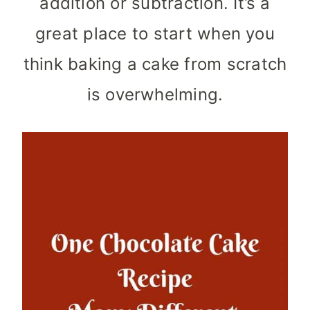
addition or subtraction. It’s a
great place to start when you
think baking a cake from scratch
is overwhelming.