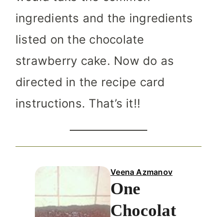
ingredients and the ingredients
listed on the chocolate
strawberry cake. Now do as
directed in the recipe card
instructions. That’s it!!
Veena Azmanov
One
Chocolat