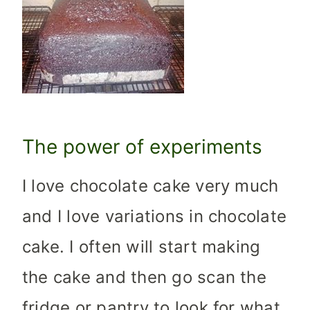
The power of experiments
I love chocolate cake very much
and I love variations in chocolate
cake. I often will start making
the cake and then go scan the
fridge or pantry to look for what