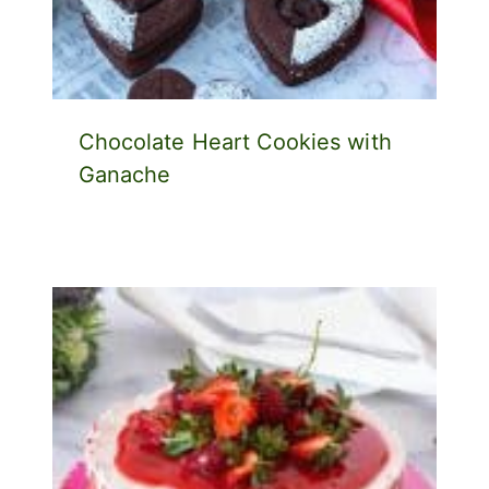
Chocolate Heart Cookies with
Ganache