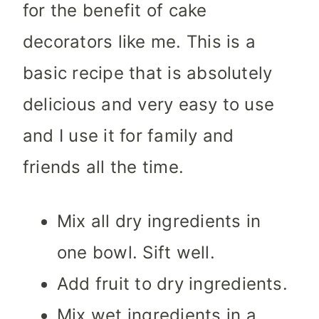
for the benefit of cake
decorators like me. This is a
basic recipe that is absolutely
delicious and very easy to use
and I use it for family and
friends all the time.
Mix all dry ingredients in
one bowl. Sift well.
Add fruit to dry ingredients.
Mix wet ingredients in a