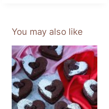
You may also like