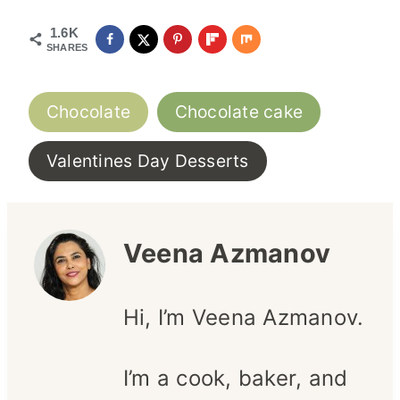
1.6K
SHARES
Post
Chocolate
Chocolate cake
Tags:
Valentines Day Desserts
Veena Azmanov
Hi, I’m Veena Azmanov.
I’m a cook, baker, and