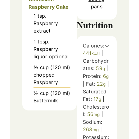
pans
Raspberry Cake
1
tsp.
Raspberry
Nutrition
extract
1
tbsp.
Calories:
Raspberry
441
|
kcal
liquor
optional
Carbohydr
½
cup
(
120
ml
)
ates:
59
|
g
chopped
Protein:
6
g
Raspberry
|
Fat:
22
|
g
Saturated
½
cup
(
120
ml
)
Fat:
17
|
g
Buttermilk
Cholestero
l:
56
|
mg
Sodium:
263
|
mg
Potassium: