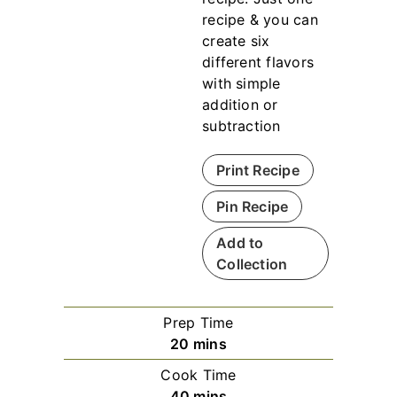
recipe & you can
create six
different flavors
with simple
addition or
subtraction
Print Recipe
Pin Recipe
Add to
Collection
Prep Time
m
20
mins
i
Cook Time
n
m
40
mins