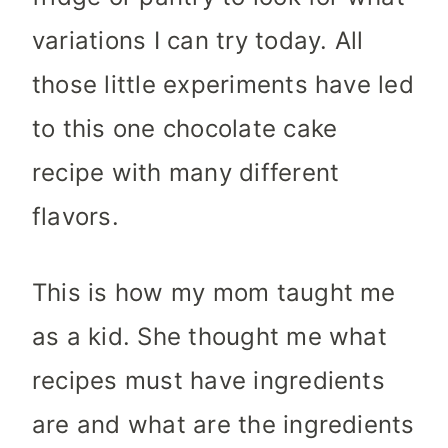
variations I can try today. All
those little experiments have led
to this one chocolate cake
recipe with many different
flavors.
This is how my mom taught me
as a kid. She thought me what
recipes must have ingredients
are and what are the ingredients