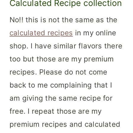
Calculated Recipe collection
No!! this is not the same as the
calculated recipes
in my online
shop. I have similar flavors there
too but those are my premium
recipes. Please do not come
back to me complaining that I
am giving the same recipe for
free. I repeat those are my
premium recipes and calculated