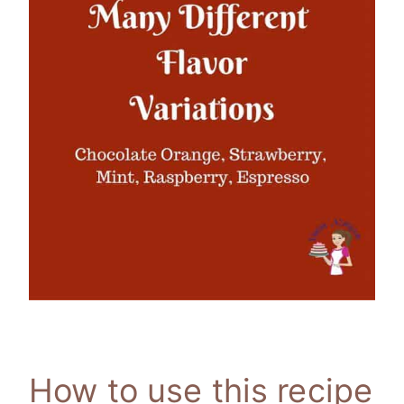
How to use this recipe