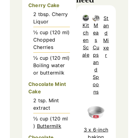
Cherry Cake
2
tbsp.
Cherry
St
Liquor
Kit
M
an
½
cup
(
120
ml
)
ch
ea
d
Chopped
en
s
Mi
Cherries
Sc
Cu
xe
ale
ps
r
½
cup
(
120
ml
)
an
Boiling water
d
or buttermilk
Sp
Chocolate Mint
oo
Cake
ns
2
tsp.
Mint
extract
½
cup
(
120
ml
)
Buttermilk
3 x 6-inch
baking
Chocolate