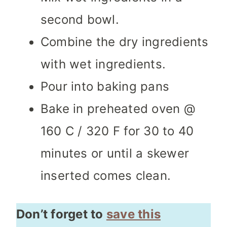
second bowl.
Combine the dry ingredients
with wet ingredients.
Pour into baking pans
Bake in preheated oven @
160 C / 320 F for 30 to 40
minutes or until a skewer
inserted comes clean.
Don’t forget to
save this