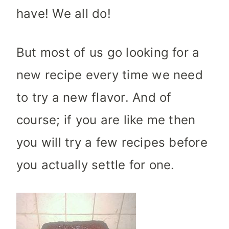
have! We all do!
But most of us go looking for a
new recipe every time we need
to try a new flavor. And of
course; if you are like me then
you will try a few recipes before
you actually settle for one.