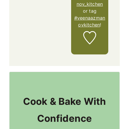
nov_kitchen
or tag
#veenaazman
ovkitchen
!
Cook & Bake With
Confidence