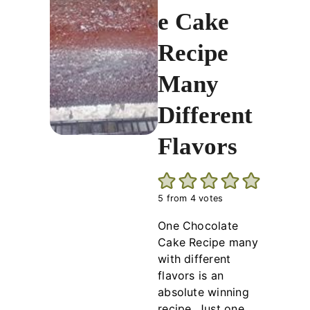
e Cake
Recipe
Many
Different
Flavors
5
from
4
votes
One Chocolate
Cake Recipe many
with different
flavors is an
absolute winning
recipe. Just one