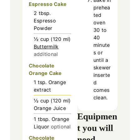
Bake in
Espresso Cake
prehea
2
tbsp.
ted
Espresso
oven
Powder
30 to
40
½
cup
(
120
ml
)
minute
Buttermilk
s or
additional
until a
Chocolate
skewer
Orange Cake
inserte
1
tsp.
Orange
d
extract
comes
clean.
½
cup
(
120
ml
)
Orange Juice
Equipmen
1
tbsp.
Orange
t you will
Liquor
optional
need
Chocolate