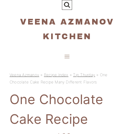
Skip
to
VEENA AZMANOV
content
KITCHEN
Veena Azmanov
»
Recipe Index
»
Tip Thurday
»
One
Chocolate Cake Recipe Many Different Flavors
One Chocolate
Cake Recipe