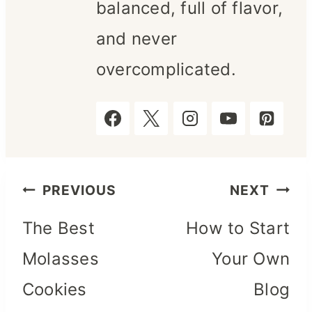
balanced, full of flavor,
and never
overcomplicated.
Post
PREVIOUS
NEXT
The Best
How to Start
navigation
Molasses
Your Own
Cookies
Blog