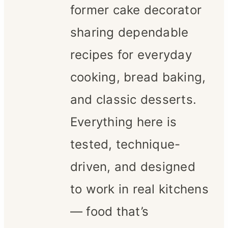
former cake decorator
sharing dependable
recipes for everyday
cooking, bread baking,
and classic desserts.
Everything here is
tested, technique-
driven, and designed
to work in real kitchens
— food that’s