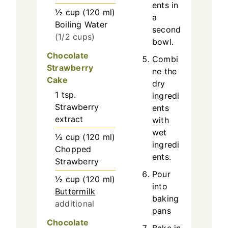
ents in
½
cup
(
120
ml
)
a
Boiling Water
second
(1/2 cups)
bowl.
Chocolate
Combi
Strawberry
ne the
Cake
dry
1
tsp.
ingredi
Strawberry
ents
extract
with
wet
½
cup
(
120
ml
)
ingredi
Chopped
ents.
Strawberry
Pour
½
cup
(
120
ml
)
into
Buttermilk
baking
additional
pans
Chocolate