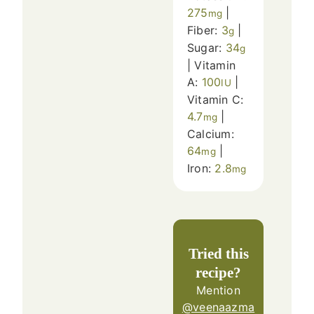
275
|
mg
Fiber:
3
|
g
Sugar:
34
g
|
Vitamin
A:
100
|
IU
Vitamin C:
4.7
|
mg
Calcium:
64
|
mg
Iron:
2.8
mg
Tried this
recipe?
Mention
@veenaazma