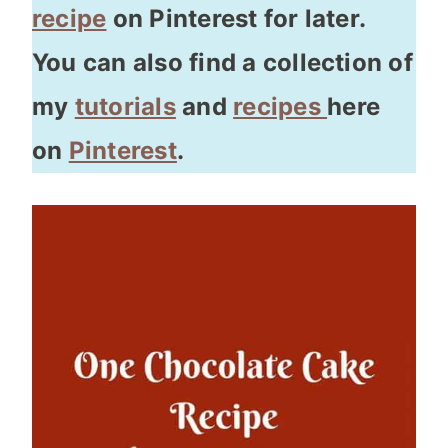
recipe
on Pinterest for later.
You can also find a collection of
my
tutorials
and
recipes
here
on
Pinterest
.