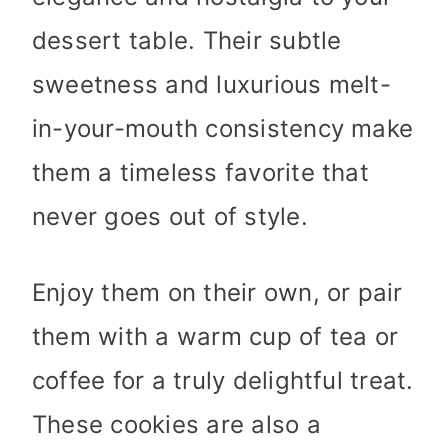
dessert table. Their subtle
sweetness and luxurious melt-
in-your-mouth consistency make
them a timeless favorite that
never goes out of style.
Enjoy them on their own, or pair
them with a warm cup of tea or
coffee for a truly delightful treat.
These cookies are also a