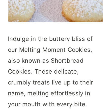
Indulge in the buttery bliss of
our Melting Moment Cookies,
also known as Shortbread
Cookies. These delicate,
crumbly treats live up to their
name, melting effortlessly in
your mouth with every bite.