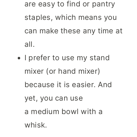
are easy to find or pantry
staples, which means you
can make these any time at
all.
I prefer to use my stand
mixer (or hand mixer)
because it is easier. And
yet, you can use
a medium bowl with a
whisk.