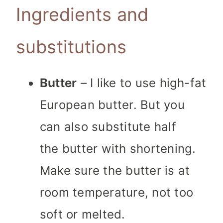
Ingredients and
substitutions
Butter
– I like to use high-fat
European butter. But you
can also substitute half
the butter with shortening.
Make sure the butter is at
room temperature, not too
soft or melted.