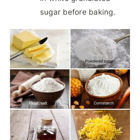
sugar before baking.