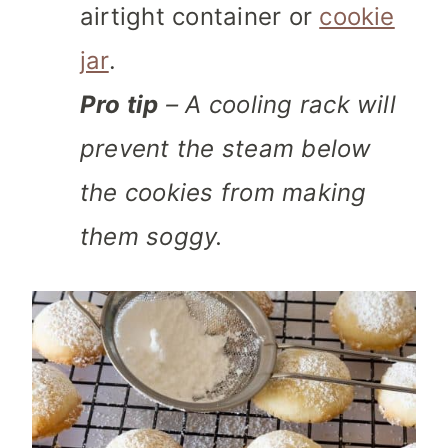
airtight container or
cookie
jar
.
Pro tip
– A cooling rack will
prevent the steam below
the cookies from making
them soggy.