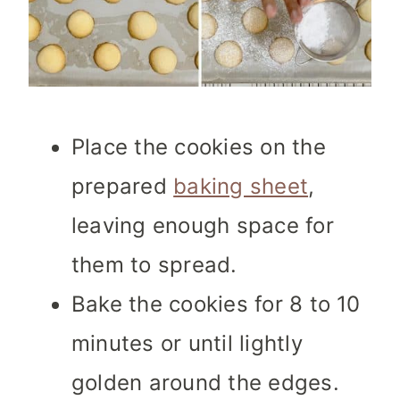
Place the cookies on the
prepared
baking sheet
,
leaving enough space for
them to spread.
Bake the cookies for 8 to 10
minutes or until lightly
golden around the edges.