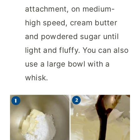
attachment, on medium-
high speed, cream butter
and powdered sugar until
light and fluffy. You can also
use a large bowl with a
whisk.