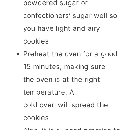
powdered sugar or
confectioners’ sugar well so
you have light and airy
cookies.
Preheat the oven for a good
15 minutes, making sure
the oven is at the right
temperature. A
cold oven will spread the
cookies.