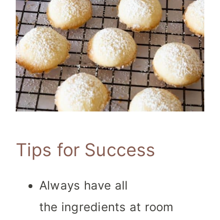
Tips for Success
Always have all
the ingredients at room