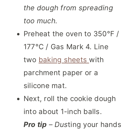
the dough from spreading
too much.
Preheat the oven to 350°F /
177°C / Gas Mark 4. Line
two
baking sheets
with
parchment paper or a
silicone mat.
Next, roll the cookie dough
into about 1-inch balls.
Pro tip
– Dus
ting your hands