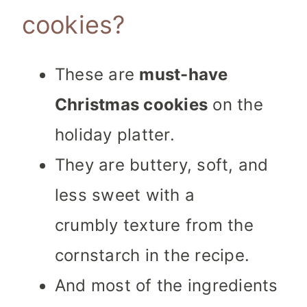
cookies?
These are
must-have
Christmas cookies
on the
holiday platter.
They are buttery, soft, and
less sweet with a
crumbly texture from the
cornstarch in the recipe.
And most of the ingredients