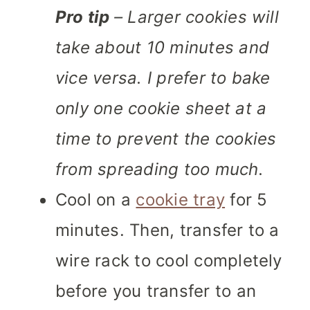
Pro tip
– Larger cookies will
take about 10 minutes and
vice versa. I prefer to bake
only one cookie sheet at a
time to prevent the cookies
from spreading too much.
Cool on a
cookie tray
for 5
minutes. Then, transfer to a
wire rack to cool completely
before you transfer to an