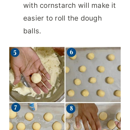
with cornstarch will make it
easier to roll the dough
balls.