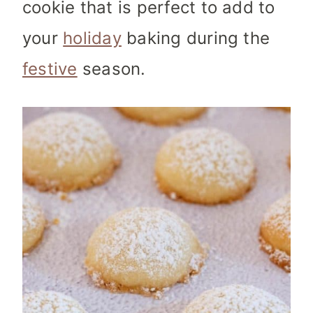
cookie that is perfect to add to
your
holiday
baking during the
festive
season.