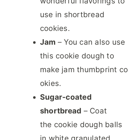
wonderful flavorings to
use in shortbread
cookies.
Jam
– You can also use
this cookie dough to
make jam thumbprint co
okies.
Sugar-coated
shortbread
– Coat
the cookie dough balls
in white granulated