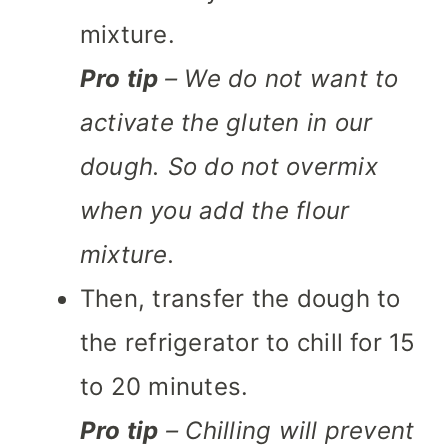
mixture.
Pro tip
– We do not want to
activate the gluten in our
dough. So do not overmix
when you add the flour
mixture.
Then, transfer the dough to
the refrigerator to chill for 15
to 20 minutes.
Pro tip
– Chilling will prevent