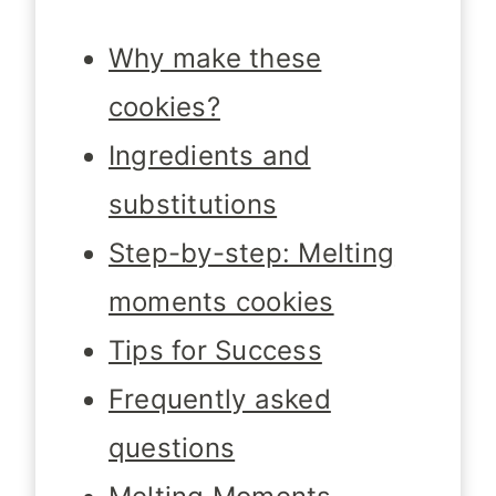
Why make these
cookies?
Ingredients and
substitutions
Step-by-step: Melting
moments cookies
Tips for Success
Frequently asked
questions