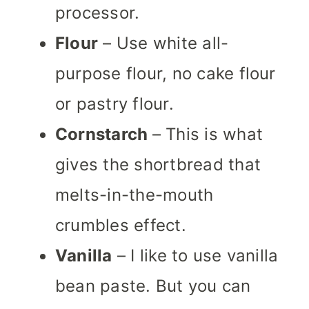
processor.
Flour
– Use white all-
purpose flour, no cake flour
or pastry flour.
Cornstarch
– This is what
gives the shortbread that
melts-in-the-mouth
crumbles effect.
Vanilla
– I like to use vanilla
bean paste. But you can