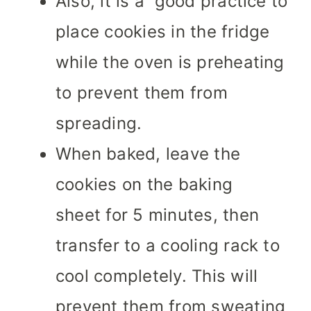
Also, it is a good practice to
place cookies in the fridge
while the oven is preheating
to prevent them from
spreading.
When baked, leave the
cookies on the baking
sheet for 5 minutes, then
transfer to a cooling rack to
cool completely. This will
prevent them from sweating