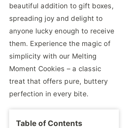
beautiful addition to gift boxes,
spreading joy and delight to
anyone lucky enough to receive
them. Experience the magic of
simplicity with our Melting
Moment Cookies – a classic
treat that offers pure, buttery
perfection in every bite.
Table of Contents