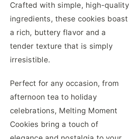
Crafted with simple, high-quality
ingredients, these cookies boast
a rich, buttery flavor and a
tender texture that is simply
irresistible.
Perfect for any occasion, from
afternoon tea to holiday
celebrations, Melting Moment
Cookies bring a touch of
elegance and nostalgia to your