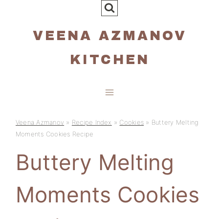
Skip
to
VEENA AZMANOV
content
KITCHEN
Veena Azmanov
»
Recipe Index
»
Cookies
»
Buttery Melting
Moments Cookies Recipe
Buttery Melting
Moments Cookies