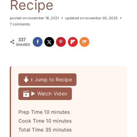
Recipe
posted on
november 18, 2021
updated on
november 30, 2025
7 comments
337
SHARES
⭳ Jump to Recipe
▶️ Watch Video
m
Prep Time
10
minutes
i
m
Cook Time
10
minutes
n
i
m
Total Time
35
minutes