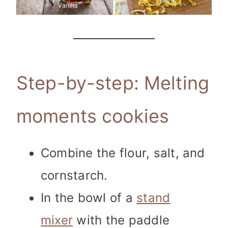
Step-by-step: Melting
moments cookies
Combine the flour, salt, and
cornstarch.
In the bowl of a
stand
mixer
with the paddle