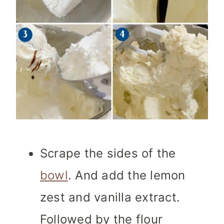
Scrape the sides of the
bowl
. And add the lemon
zest and vanilla extract.
Followed by the flour