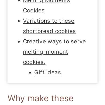
Melting Moments
Cookies
Variations to these
shortbread cookies
Creative ways to serve
melting-moment
cookies.
Gift Ideas
Why make these