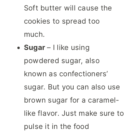
Soft butter will cause the
cookies to spread too
much.
Sugar
– I like using
powdered sugar, also
known as confectioners’
sugar. But you can also use
brown sugar for a caramel-
like flavor. Just make sure to
pulse it in the food