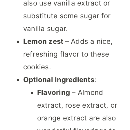
also use vanilla extract or
substitute some sugar for
vanilla sugar.
Lemon zest
– Adds a nice,
refreshing flavor to these
cookies.
Optional ingredients
:
Flavoring
– Almond
extract, rose extract, or
orange extract are also