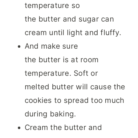
temperature so
the butter and sugar can
cream until light and fluffy.
And make sure
the butter is at room
temperature. Soft or
melted butter will cause the
cookies to spread too much
during baking.
Cream the butter and