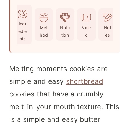
u
n
i
t
u
n
e
t
u
Ingr
s
e
t
Met
Nutri
Vide
Not
edie
s
e
hod
tion
o
es
nts
s
Melting moments cookies are
simple and easy
shortbread
cookies that have a crumbly
melt-in-your-mouth texture. This
is a simple and easy butter