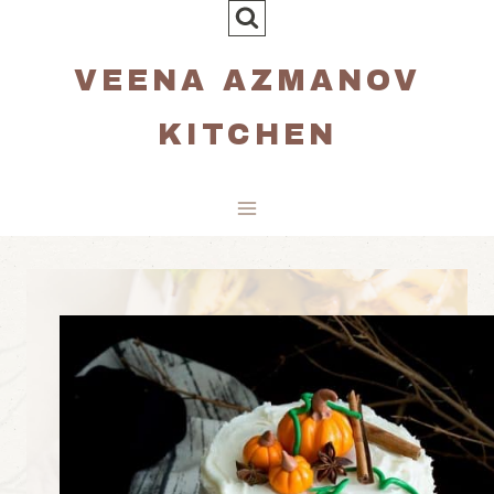
Skip
to
VEENA AZMANOV
content
KITCHEN