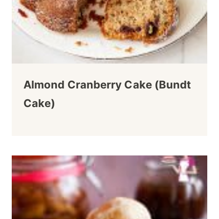
Almond Cranberry Cake (Bundt
Cake)