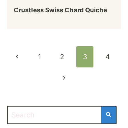
Crustless Swiss Chard Quiche
Page
Previous
1
2
3
4
navigation
Page
Next
Page