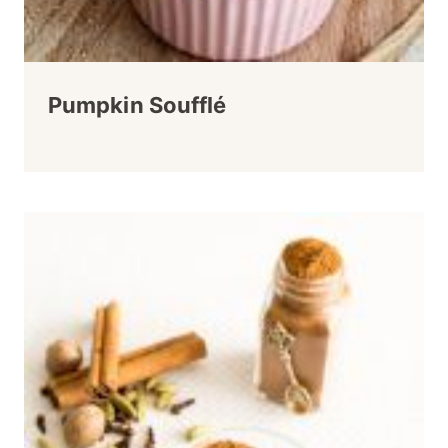
Pumpkin Soufflé