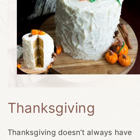
Thanksgiving
Thanksgiving doesn’t always have