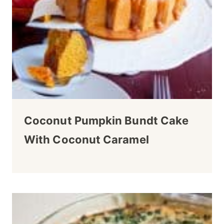
Coconut Pumpkin Bundt Cake
With Coconut Caramel