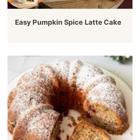
Easy Pumpkin Spice Latte Cake