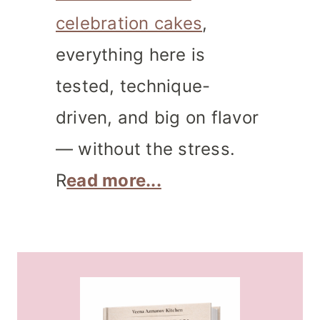
celebration cakes
,
everything here is
tested, technique-
driven, and big on flavor
— without the stress.
R
ead more...