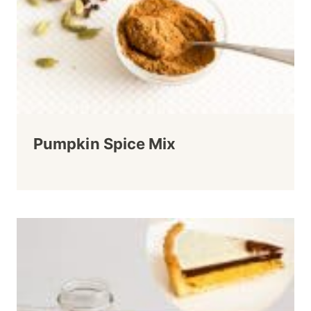
Pumpkin Spice Mix