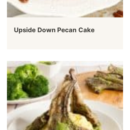
Upside Down Pecan Cake