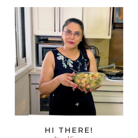
HI THERE!