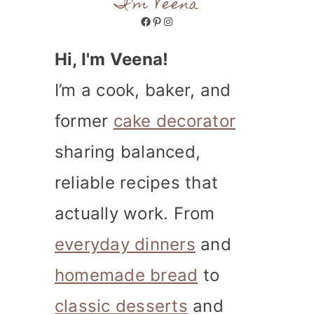
I'm Veena
Facebook
Pinterest
Instagram
Hi, I'm Veena!
I’m a cook, baker, and
former
cake decorator
sharing balanced,
reliable recipes that
actually work. From
everyday dinners
and
homemade bread
to
classic desserts
and