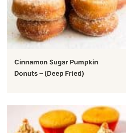
Cinnamon Sugar Pumpkin
Donuts – (Deep Fried)