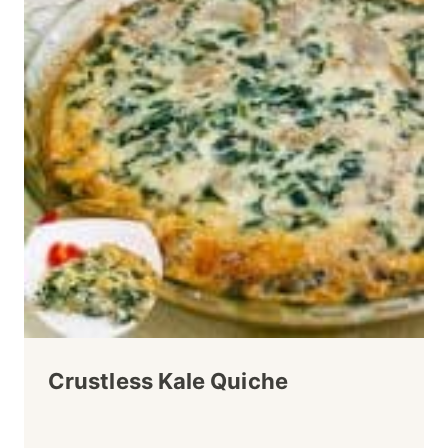
Crustless Kale Quiche