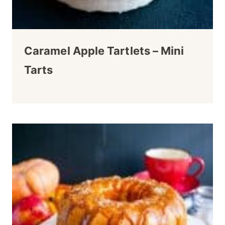
Caramel Apple Tartlets – Mini
Tarts