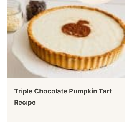
Triple Chocolate Pumpkin Tart
Recipe