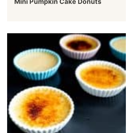
Mini Pumpkin Cake Donuts