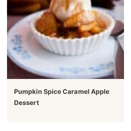
Pumpkin Spice Caramel Apple
Dessert