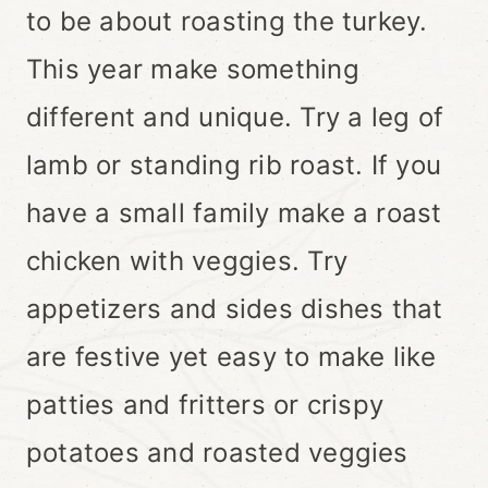
to be about roasting the turkey.
This year make something
different and unique. Try a leg of
lamb or standing rib roast. If you
have a small family make a roast
chicken with veggies. Try
appetizers and sides dishes that
are festive yet easy to make like
patties and fritters or crispy
potatoes and roasted veggies