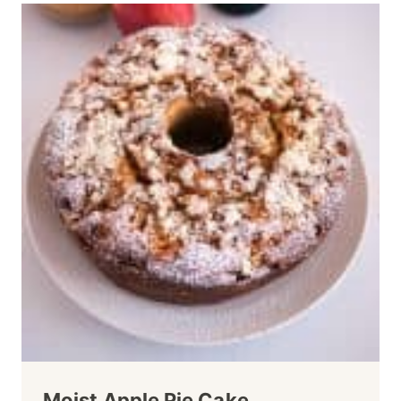
Moist Apple Pie Cake