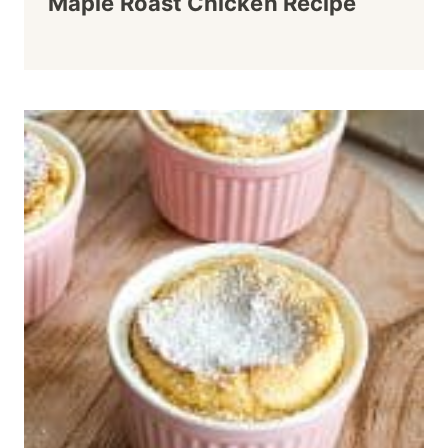
Maple Roast Chicken Recipe