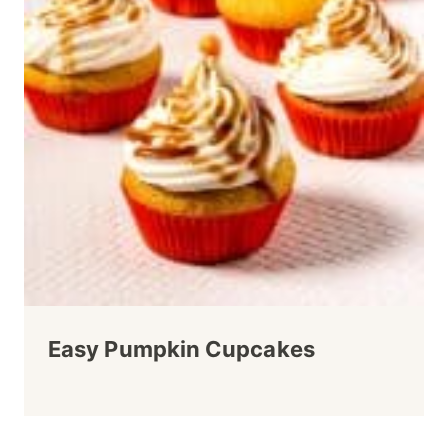
Easy Pumpkin Cupcakes