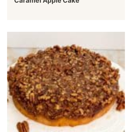
Caramel Apple Cake