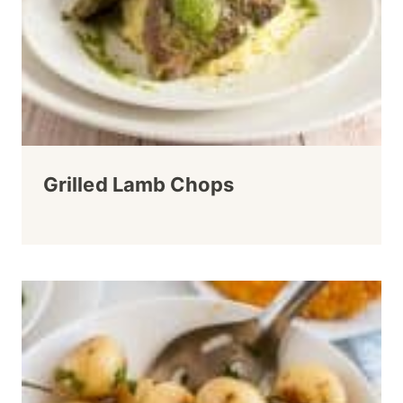
Grilled Lamb Chops