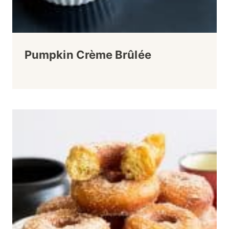
Pumpkin Crème Brûlée