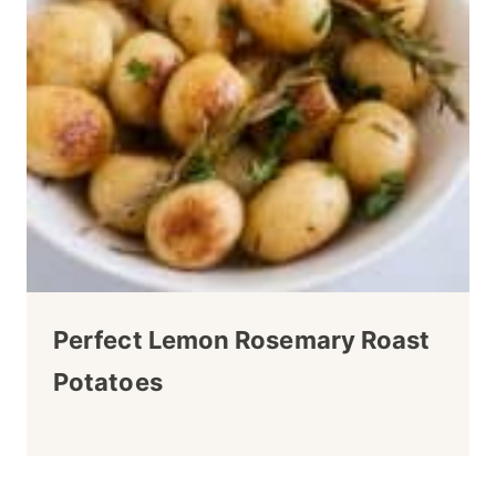
Perfect Lemon Rosemary Roast
Potatoes