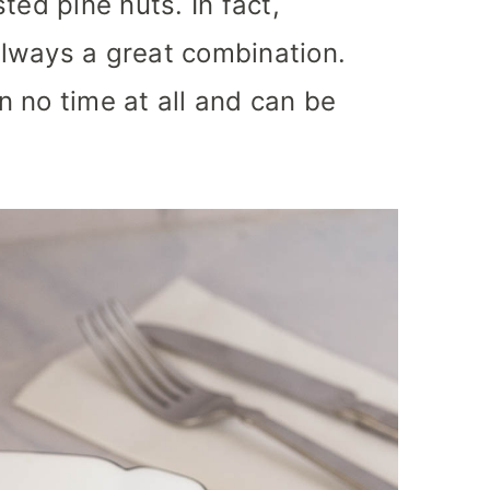
ted pine nuts. In fact,
lways a great combination.
in no time at all and can be