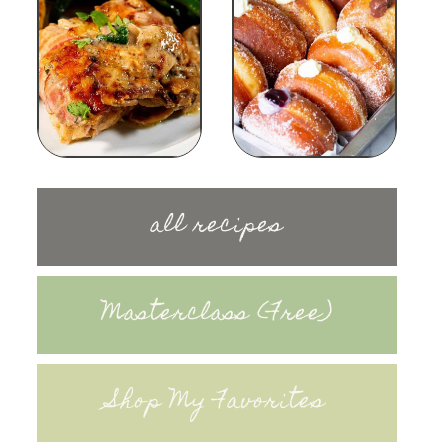
all recipes
Masterclass (Free)
Shop My Favorites