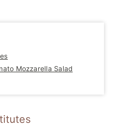
tes
mato Mozzarella Salad
titutes