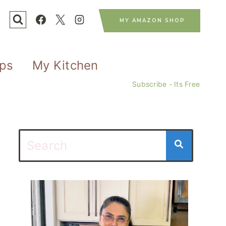
MY AMAZON SHOP
ips
My Kitchen
Subscribe - Its Free