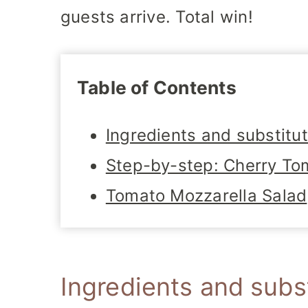
guests arrive. Total win!
Table of Contents
Ingredients and substitu
Step-by-step: Cherry To
Tomato Mozzarella Salad
Ingredients and subs