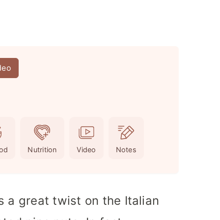
deo
od
Nutrition
Video
Notes
 a great twist on the Italian