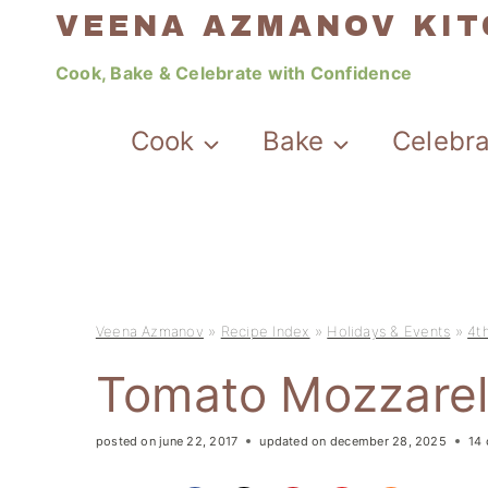
Skip
VEENA AZMANOV KI
to
Cook, Bake & Celebrate with Confidence
content
Cook
Bake
Celebr
Veena Azmanov
»
Recipe Index
»
Holidays & Events
»
4th
Tomato Mozzarel
posted on
june 22, 2017
updated on
december 28, 2025
14