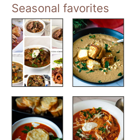
Seasonal favorites