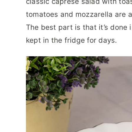
classic caprese salad with toas
tomatoes and mozzarella are a
The best part is that it’s done 
kept in the fridge for days.