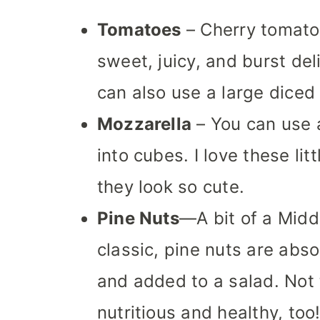
Tomatoes
– Cherry tomato
sweet, juicy, and burst del
can also use a large diced
Mozzarella
– You can use a
into cubes. I love these li
they look so cute.
Pine Nuts
—A bit of a Middl
classic, pine nuts are abs
and added to a salad. Not 
nutritious and healthy, too