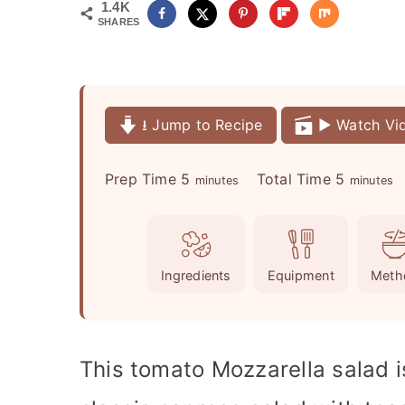
1.4K
SHARES
⭳ Jump to Recipe
▶️ Watch Vi
m
m
Prep Time
5
Total Time
5
minutes
minutes
i
i
n
n
u
u
Ingredients
Equipment
Meth
t
t
e
e
s
s
This tomato Mozzarella salad is