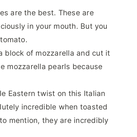
es are the best. These are
iciously in your mouth. But you
 tomato.
 block of mozzarella and cut it
ttle mozzarella pearls because
e Eastern twist on this Italian
olutely incredible when toasted
to mention, they are incredibly
!