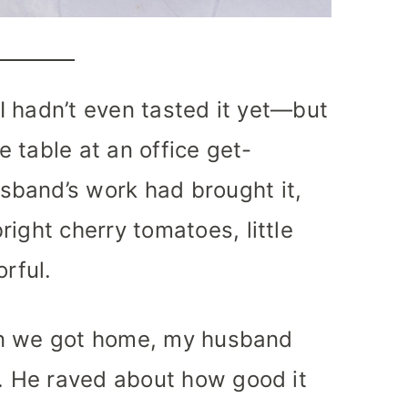
 I hadn’t even tasted it yet—but
e table at an office get-
band’s work had brought it,
ight cherry tomatoes, little
orful.
when we got home, my husband
t. He raved about how good it