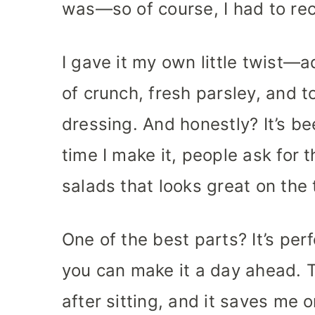
was—so of course, I had to rec
I gave it my own little twist—a
of crunch, fresh parsley, and t
dressing. And honestly? It’s be
time I make it, people ask for t
salads that looks great on the 
One of the best parts? It’s per
you can make it a day ahead. T
after sitting, and it saves me 