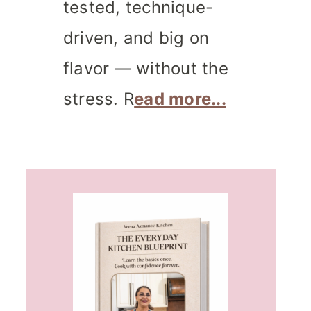
tested, technique-
driven, and big on
flavor — without the
stress. R
ead more...