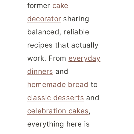
former
cake
decorator
sharing
balanced, reliable
recipes that actually
work. From
everyday
dinners
and
homemade bread
to
classic desserts
and
celebration cakes
,
everything here is