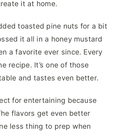
reate it at home.
dded toasted pine nuts for a bit
ossed it all in a honey mustard
en a favorite ever since. Every
he recipe. It’s one of those
table and tastes even better.
fect for entertaining because
he flavors get even better
one less thing to prep when