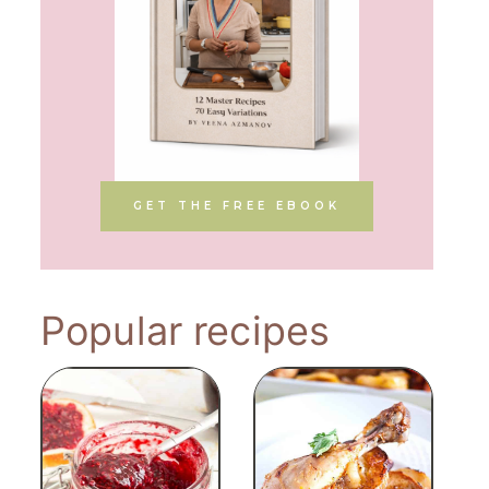
GET THE FREE EBOOK
Popular recipes