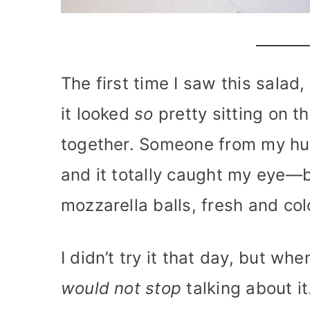
The first time I saw this salad,
it looked
so
pretty sitting on th
together. Someone from my hus
and it totally caught my eye—br
mozzarella balls, fresh and col
I didn’t try it that day, but 
would not stop
talking about i