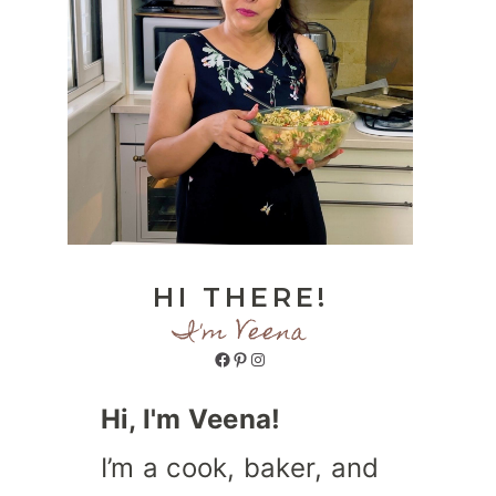
HI THERE!
I'm Veena
Facebook
Pinterest
Instagram
Hi, I'm Veena!
I’m a cook, baker, and