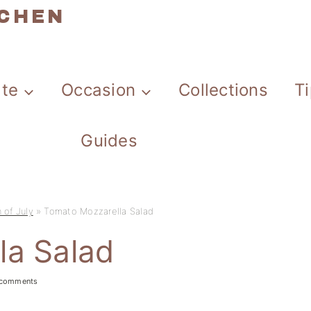
TCHEN
ate
Occasion
Collections
T
Guides
 of July
»
Tomato Mozzarella Salad
la Salad
 comments