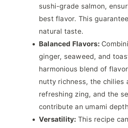
sushi-grade salmon, ensuri
best flavor. This guarantee
natural taste.
Balanced Flavors:
Combini
ginger, seaweed, and toa
harmonious blend of flavor
nutty richness, the chilies
refreshing zing, and the
contribute an umami depth
Versatility:
This recipe can