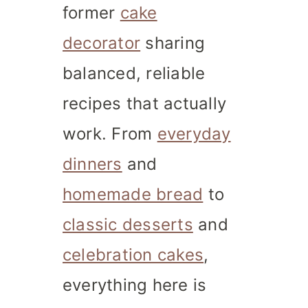
former
cake
decorator
sharing
balanced, reliable
recipes that actually
work. From
everyday
dinners
and
homemade bread
to
classic desserts
and
celebration cakes
,
everything here is