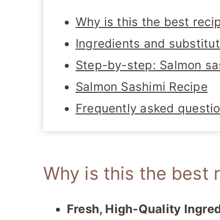
Why is this the best reci
Ingredients and substitu
Step-by-step: Salmon sa
Salmon Sashimi Recipe
Frequently asked questi
Why is this the best 
Fresh, High-Quality Ingred