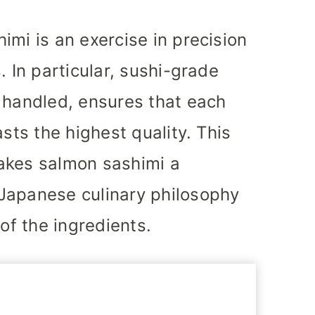
imi is an exercise in precision
. In particular, sushi-grade
 handled, ensures that each
asts the highest quality. This
akes salmon sashimi a
Japanese culinary philosophy
 of the ingredients.