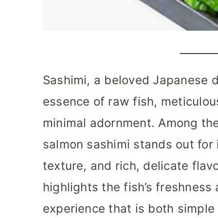
Sashimi, a beloved Japanese d
essence of raw fish, meticulou
minimal adornment. Among the 
salmon sashimi stands out for i
texture, and rich, delicate flavo
highlights the fish’s freshness 
experience that is both simple