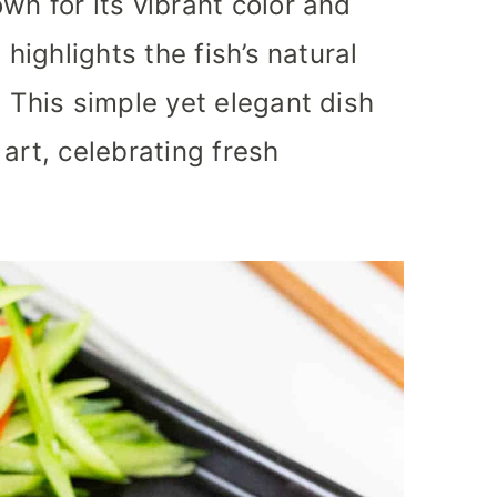
wn for its vibrant color and
 highlights the fish’s natural
. This simple yet elegant dish
art, celebrating fresh