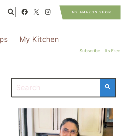
MY AMAZON SHOP
ips
My Kitchen
Subscribe - Its Free