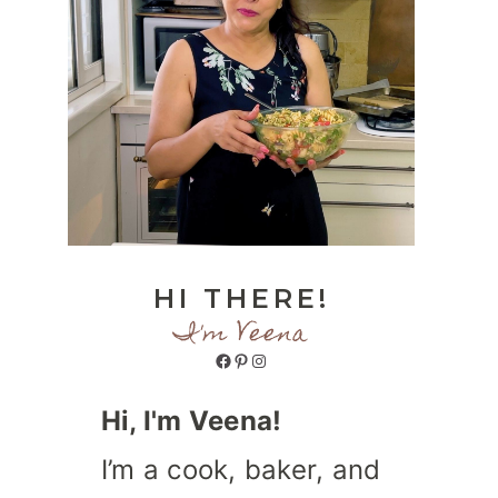
HI THERE!
I'm Veena
Facebook
Pinterest
Instagram
Hi, I'm Veena!
I’m a cook, baker, and