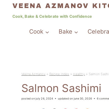
Skip
VEENA AZMANOV KI
to
Cook, Bake & Celebrate with Confidence
content
Cook
Bake
Celebr
Veena Azmanov
»
Recipe Index
»
Healthy
»
Salmon Sashi
Salmon Sashimi
posted on
july 26, 2024
updated on
june 30, 2026
6 comme