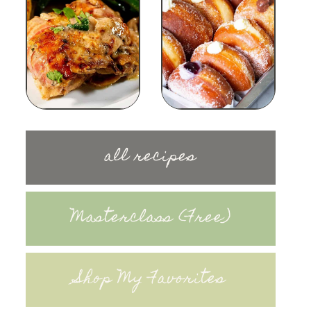
all recipes
Masterclass (Free)
Shop My Favorites