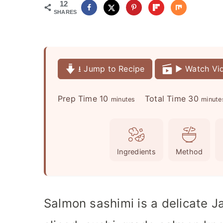
12
SHARES
⭳ Jump to Recipe
▶️ Watch Vi
m
m
Prep Time
10
Total Time
30
minutes
minute
i
i
n
n
u
u
Ingredients
Method
t
t
e
e
s
s
Salmon sashimi is a delicate J