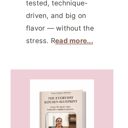
tested, technique-
driven, and big on
flavor — without the
stress. R
ead more...