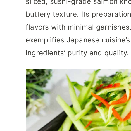
sliced, sushi-grade salmon kno
buttery texture. Its preparation
flavors with minimal garnishes
exemplifies Japanese cuisine’s 
ingredients’ purity and quality.