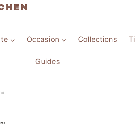
TCHEN
ate
Occasion
Collections
T
Guides
mi
nts