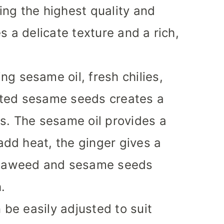
ng the highest quality and
s a delicate texture and a rich,
ng sesame oil, fresh chilies,
sted sesame seeds creates a
s. The sesame oil provides a
 add heat, the ginger gives a
 seaweed and sesame seeds
.
 be easily adjusted to suit