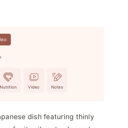
deo
s
Nutrition
Video
Notes
apanese dish featuring thinly