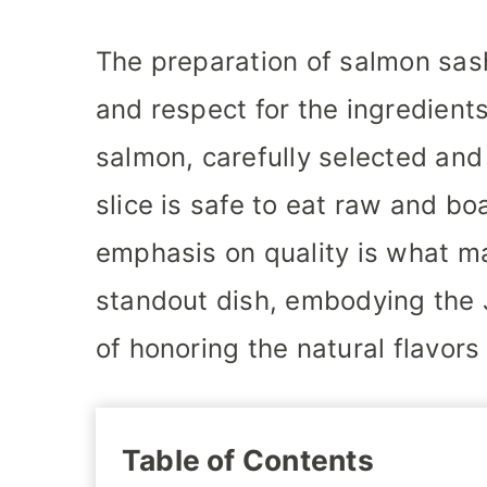
The preparation of salmon sash
and respect for the ingredients
salmon, carefully selected and
slice is safe to eat raw and bo
emphasis on quality is what m
standout dish, embodying the 
of honoring the natural flavors
Table of Contents