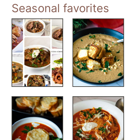
Seasonal favorites