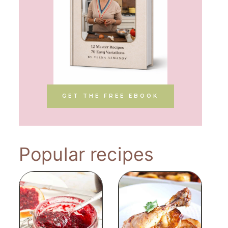
GET THE FREE EBOOK
Popular recipes