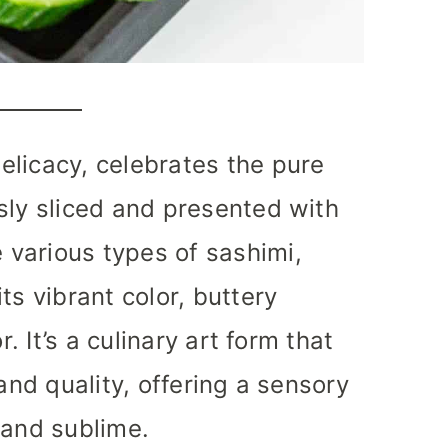
elicacy, celebrates the pure
sly sliced and presented with
various types of sashimi,
ts vibrant color, buttery
r. It’s a culinary art form that
and quality, offering a sensory
 and sublime.