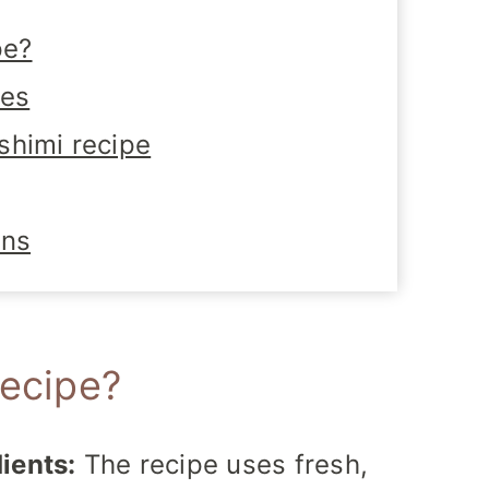
pe?
tes
shimi recipe
ons
recipe?
ients:
The recipe uses fresh,