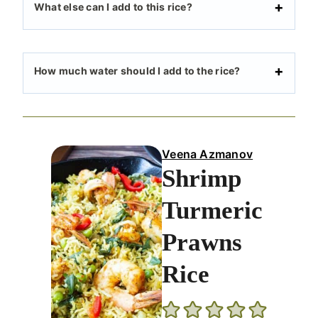
What else can I add to this rice?
How much water should I add to the rice?
Veena Azmanov
Shrimp
Turmeric
Prawns
Rice