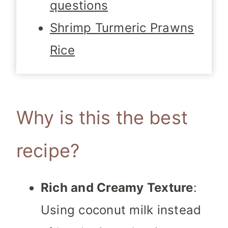
questions
Shrimp Turmeric Prawns
Rice
Why is this the best
recipe?
Rich and Creamy Texture
:
Using coconut milk instead