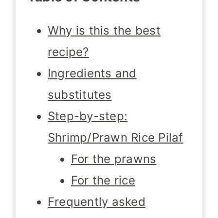
Why is this the best
recipe?
Ingredients and
substitutes
Step-by-step:
Shrimp/Prawn Rice Pilaf
For the prawns
For the rice
Frequently asked