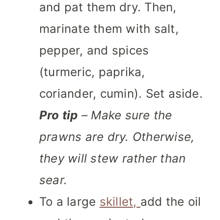
and pat them dry. Then,
marinate them with salt,
pepper, and spices
(turmeric, paprika,
coriander, cumin). Set aside.
Pro tip
– Make sure the
prawns are dry. Otherwise,
they will stew rather than
sear.
To a large
skillet,
add the oil