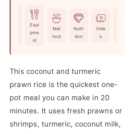
u
i
n
t
n
u
e
u
t
Ingr
Equi
s
t
e
Met
Nutri
Vide
Not
edie
pme
e
s
hod
tion
o
es
nts
nt
s
This coconut and turmeric
prawn rice is the quickest one-
pot meal you can make in 20
minutes. It uses fresh prawns or
shrimps, turmeric, coconut milk,