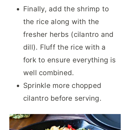
Finally, add the shrimp to
the rice along with the
fresher herbs (cilantro and
dill). Fluff the rice with a
fork to ensure everything is
well combined.
Sprinkle more chopped
cilantro before serving.