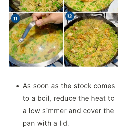
As soon as the stock comes
to a boil, reduce the heat to
a low simmer and cover the
pan with a lid.