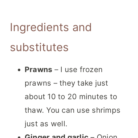
Ingredients and
substitutes
Prawns
– I use frozen
prawns – they take just
about 10 to 20 minutes to
thaw. You can use shrimps
just as well.
Ginger and garlic
– Onion,