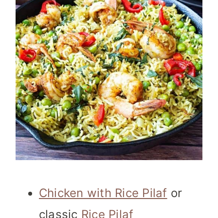
Chicken with Rice Pilaf
or
classic
Rice Pilaf