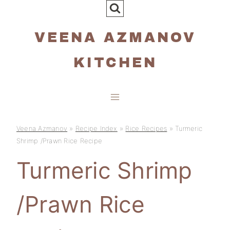
Skip
to
VEENA AZMANOV
content
KITCHEN
Veena Azmanov
»
Recipe Index
»
Rice Recipes
»
Turmeric
Shrimp /Prawn Rice Recipe
Turmeric Shrimp
/Prawn Rice