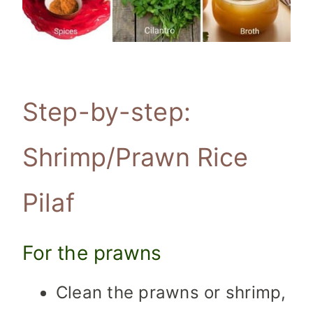
Step-by-step:
Shrimp/Prawn Rice
Pilaf
For the prawns
Clean the prawns or shrimp,