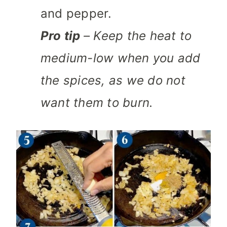
and pepper.
Pro tip
– Keep the heat to
medium-low when you add
the spices, as we do not
want them to burn.