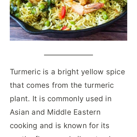
Turmeric is a bright yellow spice
that comes from the turmeric
plant. It is commonly used in
Asian and Middle Eastern
cooking and is known for its