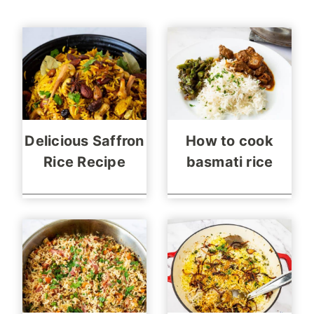
Delicious Saffron
How to cook
Rice Recipe
basmati rice