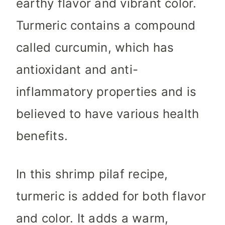
earthy flavor and vibrant color.
Turmeric contains a compound
called curcumin, which has
antioxidant and anti-
inflammatory properties and is
believed to have various health
benefits.
In this shrimp pilaf recipe,
turmeric is added for both flavor
and color. It adds a warm,