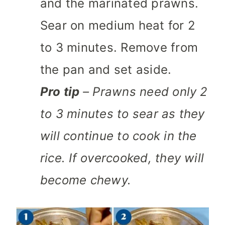
and the marinated prawns.
Sear on medium heat for 2
to 3 minutes. Remove from
the pan and set aside.
Pro tip
– Prawns need only 2
to 3 minutes to sear as they
will continue to cook in the
rice. If overcooked, they will
become chewy.