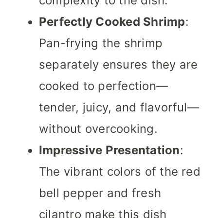
complexity to the dish.
Perfectly Cooked Shrimp
:
Pan-frying the shrimp
separately ensures they are
cooked to perfection—
tender, juicy, and flavorful—
without overcooking.
Impressive Presentation
:
The vibrant colors of the red
bell pepper and fresh
cilantro make this dish