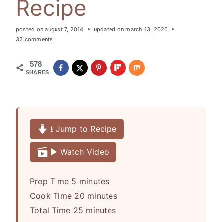
Recipe
posted on
august 7, 2014
updated on
march 13, 2026
32 comments
578
SHARES
⭳ Jump to Recipe
▶️ Watch Video
m
Prep Time
5
minutes
i
m
Cook Time
20
minutes
n
m
i
Total Time
25
minutes