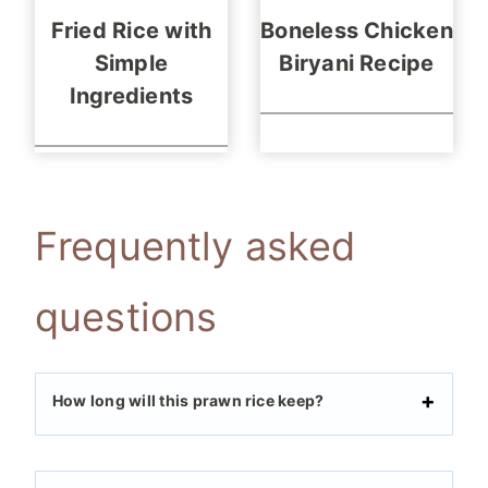
Fried Rice with
Boneless Chicken
Simple
Biryani Recipe
Ingredients
Frequently asked
questions
How long will this prawn rice keep?