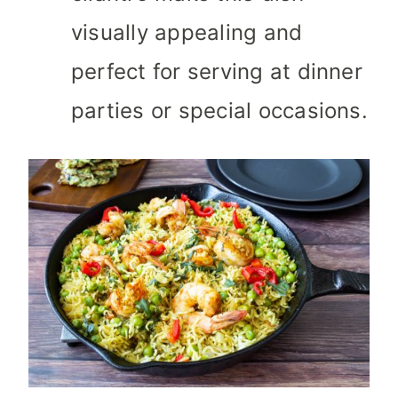
visually appealing and
perfect for serving at dinner
parties or special occasions.