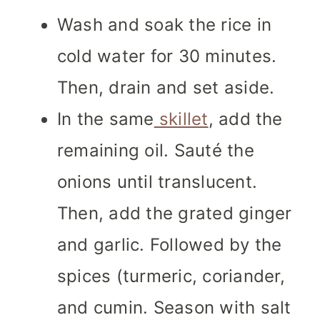
Wash and soak the rice in
cold water for 30 minutes.
Then, drain and set aside.
In the same
skillet
, add the
remaining oil. Sauté the
onions until translucent.
Then, add the grated ginger
and garlic. Followed by the
spices (turmeric, coriander,
and cumin. Season with salt