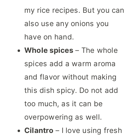
my rice recipes. But you can
also use any onions you
have on hand.
Whole spices
– The whole
spices add a warm aroma
and flavor without making
this dish spicy. Do not add
too much, as it can be
overpowering as well.
Cilantro
– I love using fresh