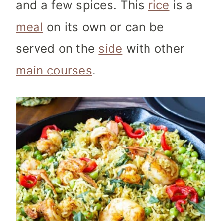
and a few spices. This
rice
is a
meal
on its own or can be
served on the
side
with other
main courses
.