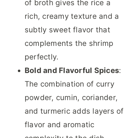
of broth gives the rice a
rich, creamy texture and a
subtly sweet flavor that
complements the shrimp
perfectly.
Bold and Flavorful Spices
:
The combination of curry
powder, cumin, coriander,
and turmeric adds layers of
flavor and aromatic