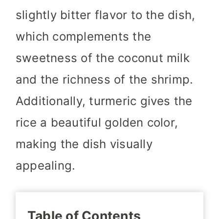
slightly bitter flavor to the dish,
which complements the
sweetness of the coconut milk
and the richness of the shrimp.
Additionally, turmeric gives the
rice a beautiful golden color,
making the dish visually
appealing.
Table of Contents