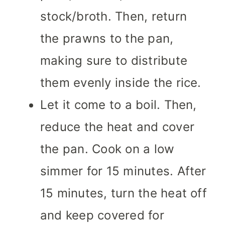
stock/broth. Then, return
the prawns to the pan,
making sure to distribute
them evenly inside the rice.
Let it come to a boil. Then,
reduce the heat and cover
the pan. Cook on a low
simmer for 15 minutes. After
15 minutes, turn the heat off
and keep covered for