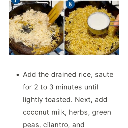
Add the drained rice, saute
for 2 to 3 minutes until
lightly toasted. Next, add
coconut milk, herbs, green
peas, cilantro, and