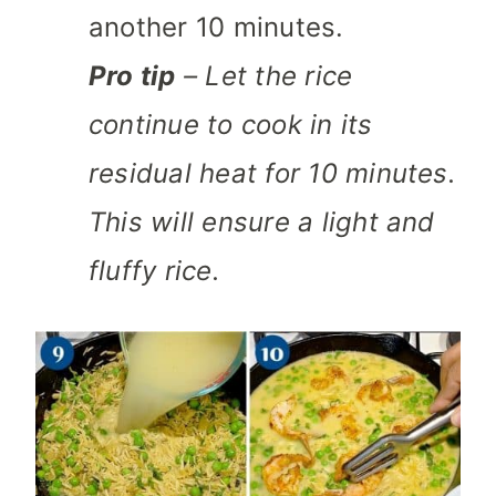
another 10 minutes.
Pro tip
– Let the rice
continue to cook in its
residual heat for 10 minutes.
This will ensure a light and
fluffy rice.