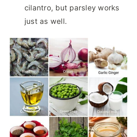
cilantro, but parsley works
just as well.