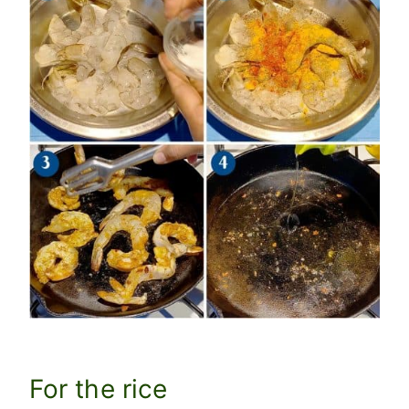
For the rice