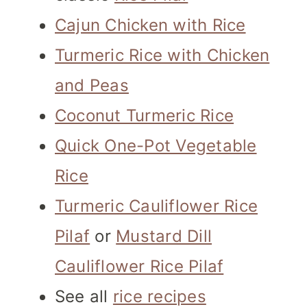
Cajun Chicken with Rice
Turmeric Rice with Chicken
and Peas
Coconut Turmeric Rice
Quick One-Pot Vegetable
Rice
Turmeric Cauliflower Rice
Pilaf
or
Mustard Dill
Cauliflower Rice Pilaf
See all
rice recipes