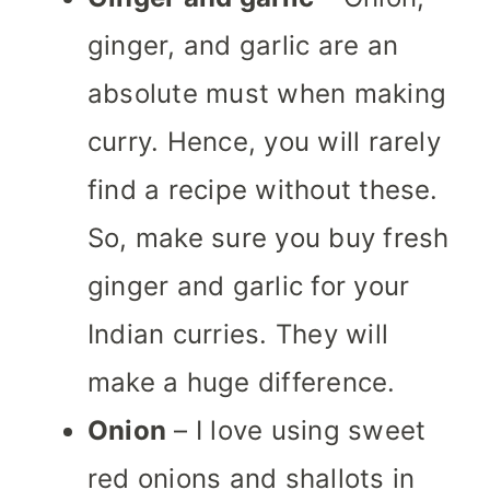
ginger, and garlic are an
absolute must when making
curry. Hence, you will rarely
find a recipe without these.
So, make sure you buy fresh
ginger and garlic for your
Indian curries. They will
make a huge difference.
Onion
– I love using sweet
red onions and shallots in